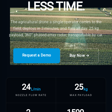
LESS TIME.
The agricultural drone a single operator carries to the
field, deploys in 3 minutes, and flies all day. 25 kg
payload, 360° phased-array radar, transportable by car.
Request a Demo
Buy Now →
24
25
L/min
kg
NOZZLE FLOW RATE
MAX PAYLOAD