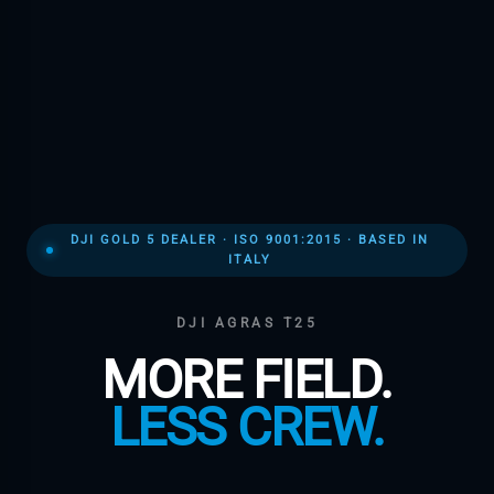
DJI GOLD 5 DEALER · ISO 9001:2015 · BASED IN
ITALY
DJI AGRAS T25
MORE FIELD.
LESS CREW.