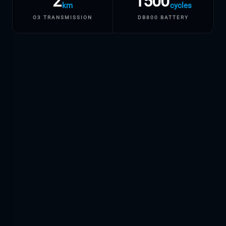
2
1500
km
cycles
O3 TRANSMISSION
DB800 BATTERY