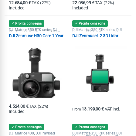
12.684,00
€
TAX (22%)
22.036,99
€
TAX (22%)
Included
Included
✓ Pronta consegna
✓ Pronta consegna
DJI Matrice 350 RTK series
DJI
DJI Matrice 350 RTK series
DJI
,
,
Matrice 400
DJI Zenmuse H20T
Matrice 400
DJI Zenmuse L2
,
,
,
DJI Zenmuse H30 Care 1 Year
DJI Zenmuse L2 3D Lidar
DJI Zenmuse H30
Lidar
4.524,00
€
TAX (22%)
13.199,00
€
VAT incl.
From
Included
This product has multiple variants
✓ Pronta consegna
✓ Pronta consegna
DJI Matrice 400
DJI Payload
DJI Matrice 350 RTK series
DJI
,
,