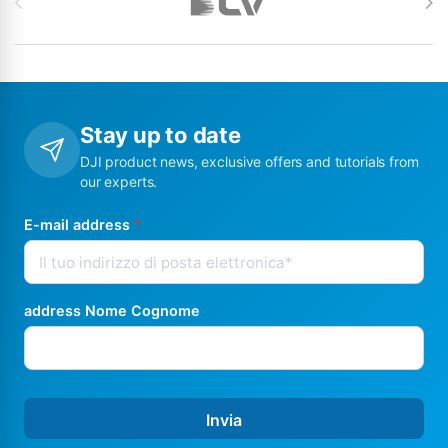
Stay up to date
DJI product news, exclusive offers and tutorials from
our experts.
E-mail address
*
address Nome Cognome
Invia