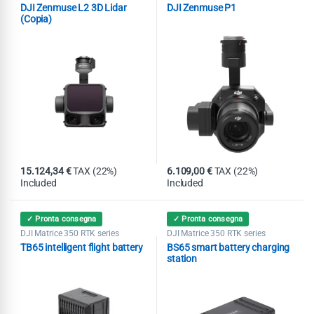
Matrice 400
DJI Zenmuse P1
,
DJI Zenmuse L2 3D Lidar
DJI Zenmuse P1
Gimbal
(Copia)
15.124,34
€
TAX (22%)
6.109,00
€
TAX (22%)
Included
Included
✓ Pronta consegna
✓ Pronta consegna
DJI Matrice 350 RTK series
DJI Matrice 350 RTK series
TB65 intelligent flight battery
BS65 smart battery charging
station