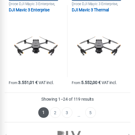
Drone DJI Mavic 3 Enterprise
Drone DJI Mavic 3 Enterprise
,
,
Professional Drones
Professional Drones
DJI Mavic 3 Enterprise
DJI Mavic 3 Thermal
3.551,01
€
VAT incl.
5.552,00
€
VAT incl.
From
From
This product has multiple variants. The options may be chosen on th
This product has multiple variants
Showing 1–24 of 119 results
1
2
3
5
…
Brands Carousel