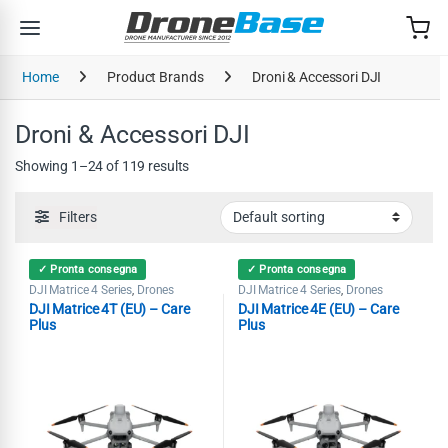
Skip to navigation
Skip to content
Home
Product Brands
Droni & Accessori DJI
Droni & Accessori DJI
Showing 1–24 of 119 results
Filters
✓ Pronta consegna
✓ Pronta consegna
DJI Matrice 4 Series
Drones
DJI Matrice 4 Series
Drones
,
,
DJI Matrice 4T (EU) – Care
DJI Matrice 4E (EU) – Care
Plus
Plus