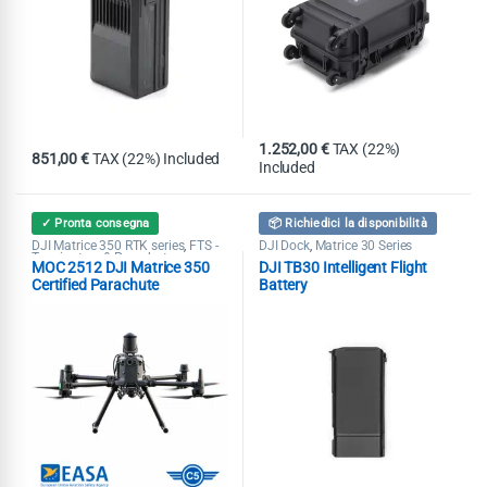
1.252,00
€
TAX (22%)
851,00
€
TAX (22%) Included
Included
✓ Pronta consegna
📦 Richiedici la disponibilità
DJI Matrice 350 RTK series
FTS -
DJI Dock
Matrice 30 Series
,
,
Terminators & Parachutes
MOC 2512 DJI Matrice 350
DJI TB30 Intelligent Flight
Certified Parachute
Battery