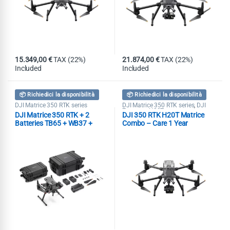
15.349,00
€
TAX (22%)
21.874,00
€
TAX (22%)
Included
Included
📦 Richiedici la disponibilità
📦 Richiedici la disponibilità
DJI Matrice 350 RTK series
DJI Matrice 350 RTK series
DJI
,
Zenmuse H20T
DJI Matrice 350 RTK + 2
DJI 350 RTK H20T Matrice
Batteries TB65 + WB37 +
Combo – Care 1 Year
BS65 + DJI RC Plus + 2110s +
DJI Care Enterprise 1 Year