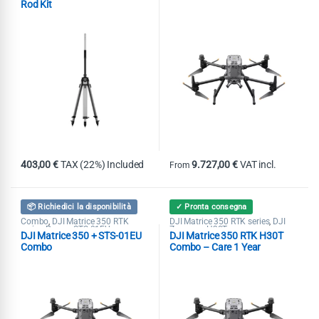
Rod Kit
403,00
€
TAX (22%) Included
9.727,00
€
VAT incl.
From
This product has multiple variants
📦 Richiedici la disponibilità
✓ Pronta consegna
Combo
DJI Matrice 350 RTK
DJI Matrice 350 RTK series
DJI
,
,
series
Promo STS-01EU
Zenmuse H30T
,
DJI Matrice 350 + STS-01EU
DJI Matrice 350 RTK H30T
Combo
Combo – Care 1 Year