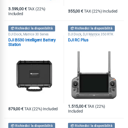
3.599,00
€
TAX (22%)
355,00
€
TAX (22%) Included
Included
📦 Richiedici la disponibilità
📦 Richiedici la disponibilità
DJI Dock
Matrice 30 Series
DJI Dock
DJI Matrice 350 RTK
,
,
series
Matrice 30 Series
,
DJI BS30 Intelligent Battery
DJI RC Plus
Station
1.515,00
€
TAX (22%)
879,00
€
TAX (22%) Included
Included
📦 Richiedici la disponibilità
📦 Richiedici la disponibilità