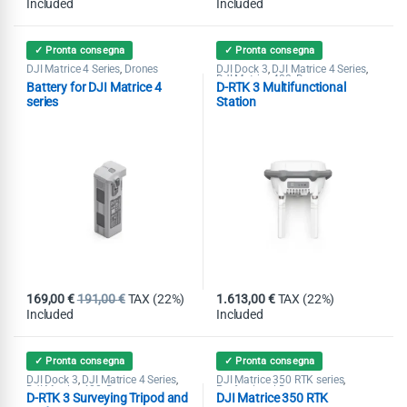
Included
Included
✓ Pronta consegna
✓ Pronta consegna
DJI Matrice 4 Series
Drones
DJI Dock 3
DJI Matrice 4 Series
,
,
,
DJI Matrice 400
Drones
,
Battery for DJI Matrice 4
D-RTK 3 Multifunctional
series
Station
169,00
€
191,00
€
TAX (22%)
1.613,00
€
TAX (22%)
Included
Included
✓ Pronta consegna
✓ Pronta consegna
DJI Dock 3
DJI Matrice 4 Series
DJI Matrice 350 RTK series
,
,
,
DJI Matrice 400
Drones
Professional Drones
,
D-RTK 3 Surveying Tripod and
DJI Matrice 350 RTK