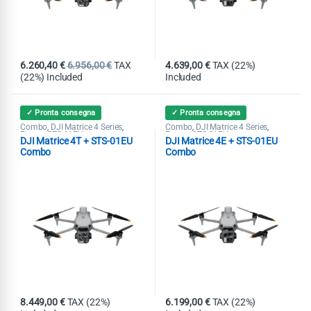
6.260,40
€
6.956,00
€
TAX
4.639,00
€
TAX (22%)
(22%) Included
Included
✓ Pronta consegna
✓ Pronta consegna
Combo
DJI Matrice 4 Series
Combo
DJI Matrice 4 Series
,
,
,
,
Promo STS-01EU
Promo STS-01EU
DJI Matrice 4T + STS-01EU
DJI Matrice 4E + STS-01EU
Combo
Combo
8.449,00
€
TAX (22%)
6.199,00
€
TAX (22%)