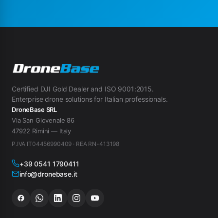
Certified DJI Gold Dealer and ISO 9001:2015.
Enterprise drone solutions for Italian professionals.
DroneBase SRL
Via San Giovenale 86
47922 Rimini — Italy
P.IVA IT04456990409 · REA RN-413198
+39 0541 1790411
info@dronebase.it