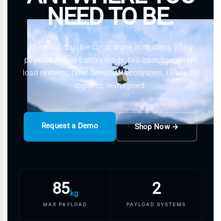
NEED TO BE.
The most capable cargo drone in its class: 85 kg
payload in dual-battery mode, two interchangeable
load systems, open developer ecosystem. Heavy-lift
logistics, reimagined.
Request a Demo
Shop Now →
85
2
kg
MAX PAYLOAD
PAYLOAD SYSTEMS