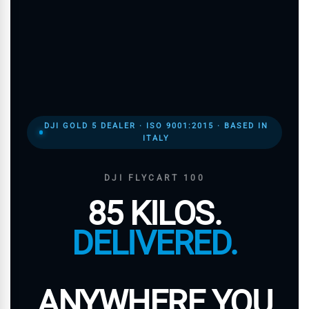
DJI GOLD 5 DEALER · ISO 9001:2015 · BASED IN
ITALY
DJI FLYCART 100
85 KILOS.
DELIVERED.
ANYWHERE YOU