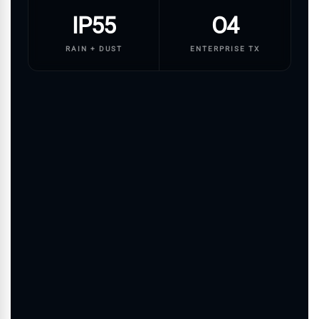
IP55
O4
RAIN + DUST
ENTERPRISE TX