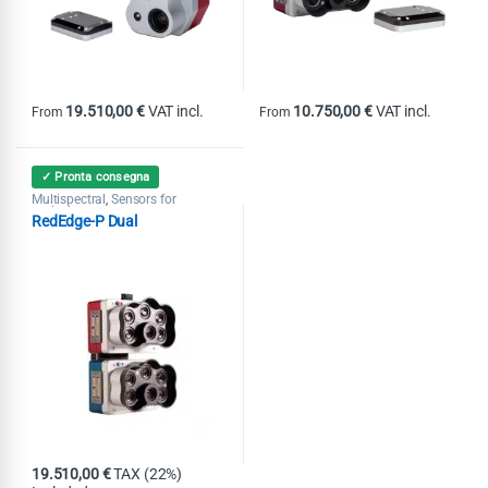
19.510,00
€
VAT incl.
10.750,00
€
VAT incl.
From
From
This product has multiple variants. The options may be chosen on th
This product has multiple variants
✓ Pronta consegna
Multispectral
Sensors for
,
agriculture
RedEdge-P Dual
19.510,00
€
TAX (22%)