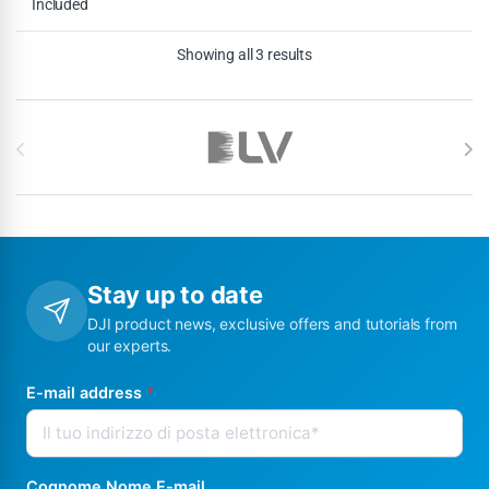
Included
Showing all 3 results
Brands Carousel
Stay up to date
DJI product news, exclusive offers and tutorials from
our experts.
E-mail address
*
Cognome Nome E-mail