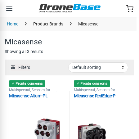
Skip to navigation
Skip to content
Home
Product Brands
Micasense
Micasense
Showing all 3 results
Filters
✓ Pronta consegna
✓ Pronta consegna
Multispectral
Sensors for
Multispectral
Sensors for
,
,
agriculture
Thermography with
agriculture
,
Micasense Altum-Pt.
Micasense RedEdge-P
Drones