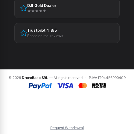
DJI Gold Dealer
Cookie preferences
★★★★★
Trustpilot 4.8/5
Based on real reviews
© 2026
DroneBase SRL
— All rights reserved
·
P.IVA IT04456990409
Request Withdrawal