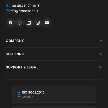
+39 0541 1790411
info@dronebase.it
COMPANY
About us
SHOPPING
What customers say
Payment methods
SUPPORT & LEGAL
Drone hire
Shipping
Terms of sale
MEPA
Invoicing
Warranty
Tax incentives
ISO 9001:2015
Privacy Policy
Certified
Cookie Policy