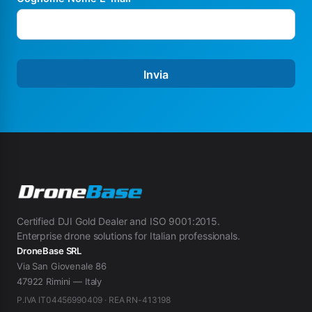
Invia
Certified DJI Gold Dealer and ISO 9001:2015.
Enterprise drone solutions for Italian professionals.
DroneBase SRL
Via San Giovenale 86
47922 Rimini — Italy
P.IVA IT04456990409 · REA RN-413198