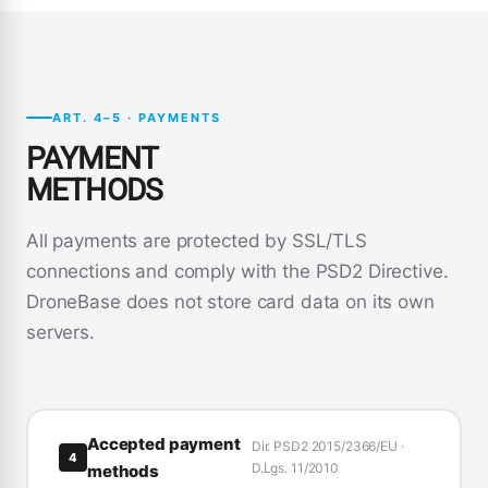
ART. 4–5 · PAYMENTS
PAYMENT
METHODS
All payments are protected by SSL/TLS
connections and comply with the PSD2 Directive.
DroneBase does not store card data on its own
servers.
Accepted payment
Dir. PSD2 2015/2366/EU ·
4
D.Lgs. 11/2010
methods