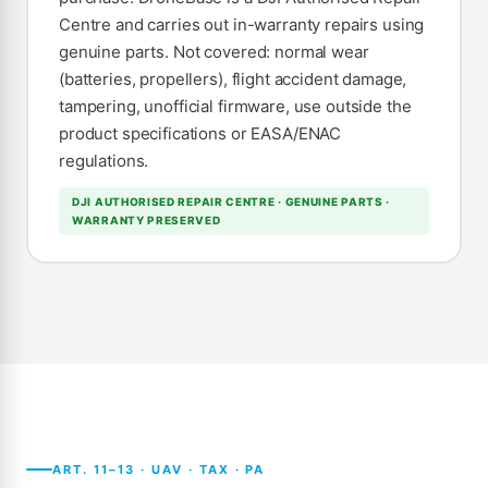
Centre and carries out in-warranty repairs using
genuine parts. Not covered: normal wear
(batteries, propellers), flight accident damage,
tampering, unofficial firmware, use outside the
product specifications or EASA/ENAC
regulations.
DJI AUTHORISED REPAIR CENTRE · GENUINE PARTS ·
WARRANTY PRESERVED
ART. 11–13 · UAV · TAX · PA