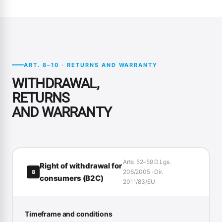
ART. 8–10 · RETURNS AND WARRANTY
WITHDRAWAL,
RETURNS
AND WARRANTY
Arts. 52–59 D.Lgs.
Right of withdrawal for
206/2005 · Dir.
8
consumers (B2C)
2011/83/EU
Timeframe and conditions