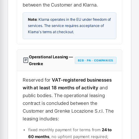
between the Customer and Klarna.
Note:
Klarna operates in the EU under freedom of
services. The service requires acceptance of
Klarna's terms at checkout.
Operational Leasing —
B2B · PA · COMPANIES
Grenke
Reserved for
VAT-registered businesses
with at least 18 months of activity
and
public bodies. The operational leasing
contract is concluded between the
Customer and Grenke Locazione S.r.l. The
leasing includes:
fixed monthly payment for terms from
24 to
60 months
, no upfront payment required;