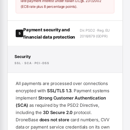
late payment interest under Italian D.Lgs. 231/2002
(ECB rate plus 8 percentage points).
Payment security and
Dir. PSD2 · Reg. EU
5
2016/679 (GDPR)
financial data protection
Security
SSL · SCA · PCI-DSS
All payments are processed over connections
encrypted with
SSL/TLS 1.3
. Payment systems
implement
Strong Customer Authentication
(SCA)
as required by the PSD2 Directive,
including the
3D Secure 2.0
protocol.
DroneBase
does not store
card numbers, CVV
data or payment service credentials on its own