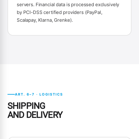
servers. Financial data is processed exclusively
by PCI-DSS certified providers (PayPal,
Scalapay, Klarna, Grenke).
ART. 6–7 · LOGISTICS
SHIPPING
AND DELIVERY