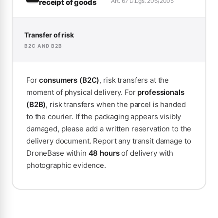
Art. 67 D.Lgs. 206/2005
receipt of goods
Transfer of risk
B2C AND B2B
For
consumers (B2C)
, risk transfers at the
moment of physical delivery. For
professionals
(B2B)
, risk transfers when the parcel is handed
to the courier. If the packaging appears visibly
damaged, please add a written reservation to the
delivery document. Report any transit damage to
DroneBase within
48 hours
of delivery with
photographic evidence.