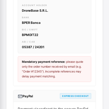
ACCOUNT HOLDER
DroneBase S.R.L.
BANK
BPER Banca
BIC / SWIFT
BPMOIT22
ABI / CAB
05387 / 24201
Mandatory payment reference:
please quote
only the order number received by email (e.g.
"Order #12345"). Incomplete references may
delay payment matching.
PayPal
EXPRESS CHECKOUT
Payment via redirect to the secure PayPal