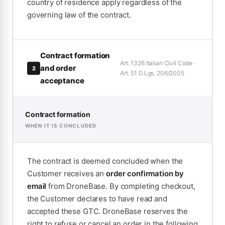
country of residence apply regardless of the
governing law of the contract.
Contract formation
Art. 1326 Italian Civil Code ·
and order
2
Art. 51 D.Lgs. 206/2005
acceptance
Contract formation
WHEN IT IS CONCLUDED
The contract is deemed concluded when the
Customer receives an
order confirmation by
email
from DroneBase. By completing checkout,
the Customer declares to have read and
accepted these GTC. DroneBase reserves the
right to refuse or cancel an order in the following