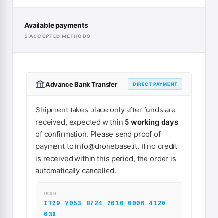
Available payments
5 ACCEPTED METHODS
Advance Bank Transfer
DIRECT PAYMENT
Shipment takes place only after funds are
received, expected within
5 working days
of confirmation. Please send proof of
payment to
info@dronebase.it
. If no credit
is received within this period, the order is
automatically cancelled.
IBAN
IT29 Y053 8724 2010 0000 4120
630