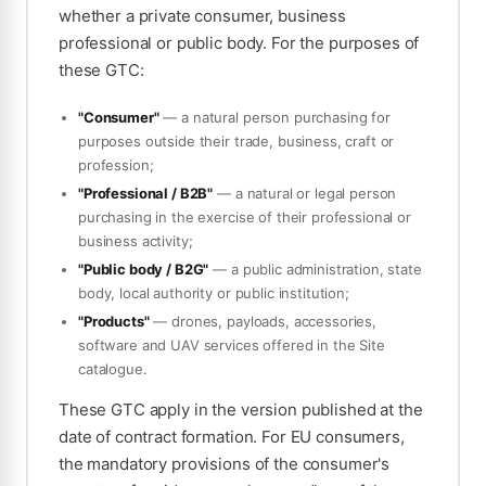
whether a private consumer, business
professional or public body. For the purposes of
these GTC:
"Consumer"
— a natural person purchasing for
purposes outside their trade, business, craft or
profession;
"Professional / B2B"
— a natural or legal person
purchasing in the exercise of their professional or
business activity;
"Public body / B2G"
— a public administration, state
body, local authority or public institution;
"Products"
— drones, payloads, accessories,
software and UAV services offered in the Site
catalogue.
These GTC apply in the version published at the
date of contract formation. For EU consumers,
the mandatory provisions of the consumer's