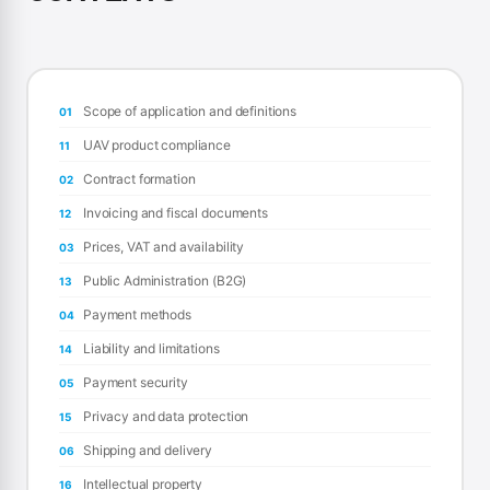
Scope of application and definitions
01
UAV product compliance
11
Contract formation
02
Invoicing and fiscal documents
12
Prices, VAT and availability
03
Public Administration (B2G)
13
Payment methods
04
Liability and limitations
14
Payment security
05
Privacy and data protection
15
Shipping and delivery
06
Intellectual property
16