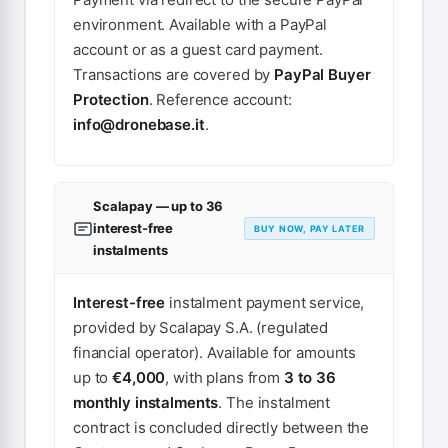
environment. Available with a PayPal
account or as a guest card payment.
Transactions are covered by
PayPal Buyer
Protection
. Reference account:
info@dronebase.it
.
Scalapay — up to 36
interest-free
BUY NOW, PAY LATER
instalments
Interest-free
instalment payment service,
provided by Scalapay S.A. (regulated
financial operator). Available for amounts
up to
€4,000
, with plans from
3 to 36
monthly instalments
. The instalment
contract is concluded directly between the