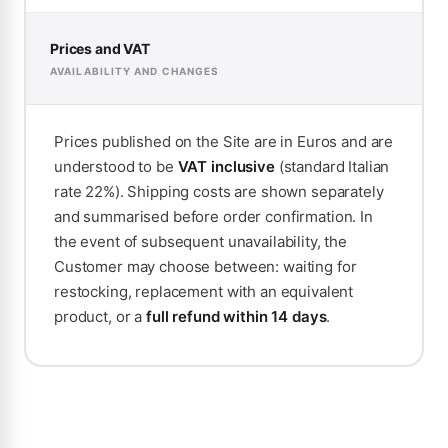
Prices and VAT
AVAILABILITY AND CHANGES
Prices published on the Site are in Euros and are
understood to be
VAT inclusive
(standard Italian
rate 22%). Shipping costs are shown separately
and summarised before order confirmation. In
the event of subsequent unavailability, the
Customer may choose between: waiting for
restocking, replacement with an equivalent
product, or a
full refund within 14 days
.