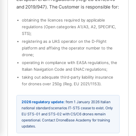
and 2019/947). The Customer is responsible for:
obtaining the licences required by applicable
regulations (Open categories A1/A3, A2, SPECIFIC,
STS);
registering as a UAS operator on the D-Flight
platform and affixing the operator number to the
drone;
operating in compliance with EASA regulations, the
Italian Navigation Code and ENAC regulations;
taking out adequate third-party liability insurance
for drones over 250g (Reg. EU 2021/1153).
2026 regulatory update:
from 1 January 2026 Italian
national standard scenarios IT-STS cease to exist. Only
EU STS-01 and STS-02 with C5/C6 drones remain
operational. Contact DroneBase Academy for training
updates.