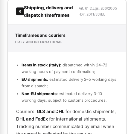
Shipping, delivery and
Art. 61 D.Lgs. 206/2005
6
· Dir. 2011/83/EU
dispatch timeframes
Timeframes and couriers
ITALY AND INTERNATIONAL
Items in stock (Italy):
dispatched within 24–72
working hours of payment confirmation;
EU shipments:
estimated delivery 2–5 working days
from dispatch;
Non-EU shipments:
estimated delivery 3–10
working days, subject to customs procedures.
Couriers:
GLS and DHL
for domestic shipments;
DHL and FedEx
for international shipments.
Tracking number communicated by email when
the parcel is collected by the courier.