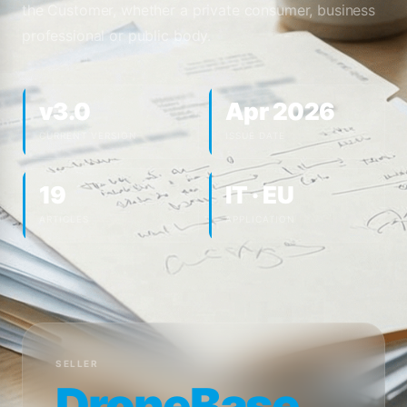
the Customer, whether a private consumer, business
professional or public body.
v3.0
Apr 2026
CURRENT VERSION
ISSUE DATE
19
IT · EU
ARTICLES
APPLICATION
SELLER
DroneBase