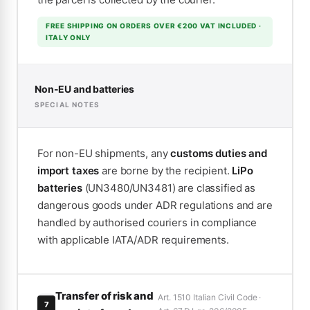
FREE SHIPPING ON ORDERS OVER €200 VAT INCLUDED ·
ITALY ONLY
Non-EU and batteries
SPECIAL NOTES
For non-EU shipments, any
customs duties and
import taxes
are borne by the recipient.
LiPo
batteries
(UN3480/UN3481) are classified as
dangerous goods under ADR regulations and are
handled by authorised couriers in compliance
with applicable IATA/ADR requirements.
Transfer of risk and
Art. 1510 Italian Civil Code ·
7