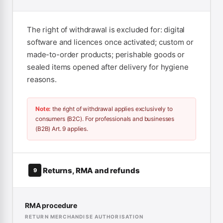
The right of withdrawal is excluded for: digital
software and licences once activated; custom or
made-to-order products; perishable goods or
sealed items opened after delivery for hygiene
reasons.
Note:
the right of withdrawal applies exclusively to
consumers (B2C). For professionals and businesses
(B2B) Art. 9 applies.
Returns, RMA and refunds
9
RMA procedure
RETURN MERCHANDISE AUTHORISATION