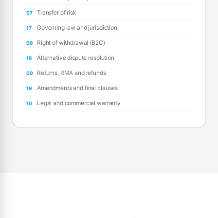
Transfer of risk
07
Governing law and jurisdiction
17
Right of withdrawal (B2C)
08
Alternative dispute resolution
18
Returns, RMA and refunds
09
Amendments and final clauses
19
Legal and commercial warranty
10