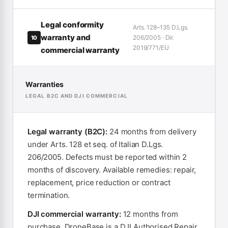
Legal conformity
Arts. 128–135 D.Lgs.
warranty and
206/2005 · Dir.
10
2019/771/EU
commercial warranty
Warranties
LEGAL B2C AND DJI COMMERCIAL
Legal warranty (B2C):
24 months from delivery
under Arts. 128 et seq. of Italian D.Lgs.
206/2005. Defects must be reported within 2
months of discovery. Available remedies: repair,
replacement, price reduction or contract
termination.
DJI commercial warranty:
12 months from
purchase. DroneBase is a DJI Authorised Repair