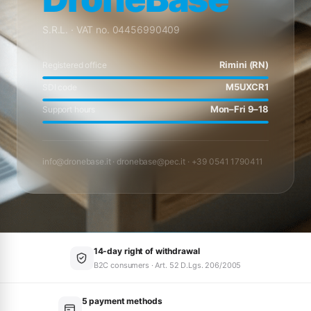
S.R.L. · VAT no. 04456990409
Rimini (RN)
Registered office
M5UXCR1
SDI code
Mon–Fri 9–18
Support hours
info@dronebase.it
·
dronebase@pec.it
· +39 0541 1790411
14-day right of withdrawal
B2C consumers · Art. 52 D.Lgs. 206/2005
5 payment methods