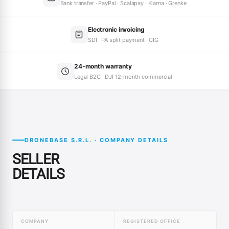
Bank transfer · PayPal · Scalapay · Klarna · Grenke
Electronic invoicing
SDI · PA split payment · CIG
24-month warranty
Legal B2C · DJI 12-month commercial
DRONEBASE S.R.L. · COMPANY DETAILS
SELLER
DETAILS
COMPANY
REGISTERED OFFICE