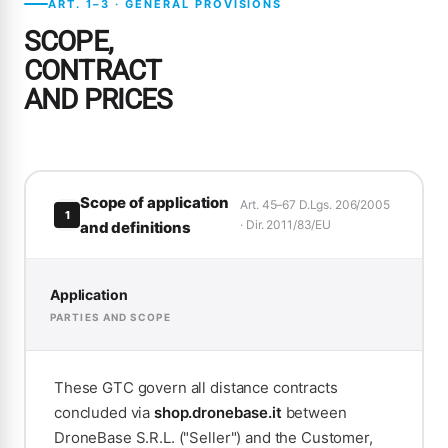
ART. 1–3 · GENERAL PROVISIONS
SCOPE,
CONTRACT
AND PRICES
Scope of application
Art. 45–67 D.Lgs. 206/2005
1
· Dir. 2011/83/EU
and definitions
Application
PARTIES AND SCOPE
These GTC govern all distance contracts
concluded via
shop.dronebase.it
between
DroneBase S.R.L. ("Seller") and the Customer,