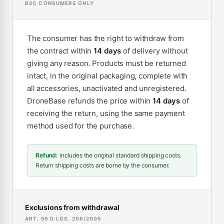
B2C CONSUMERS ONLY
The consumer has the right to withdraw from
the contract within
14 days
of delivery without
giving any reason. Products must be returned
intact, in the original packaging, complete with
all accessories, unactivated and unregistered.
DroneBase refunds the price within
14 days
of
receiving the return, using the same payment
method used for the purchase.
Refund:
includes the original standard shipping costs.
Return shipping costs are borne by the consumer.
Exclusions from withdrawal
ART. 59 D.LGS. 206/2005