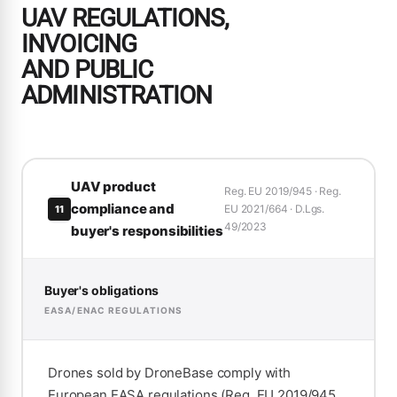
UAV REGULATIONS,
INVOICING
AND PUBLIC
ADMINISTRATION
UAV product
Reg. EU 2019/945 · Reg.
compliance and
EU 2021/664 · D.Lgs.
11
49/2023
buyer's responsibilities
Buyer's obligations
EASA/ENAC REGULATIONS
Drones sold by DroneBase comply with
European EASA regulations (Reg. EU 2019/945