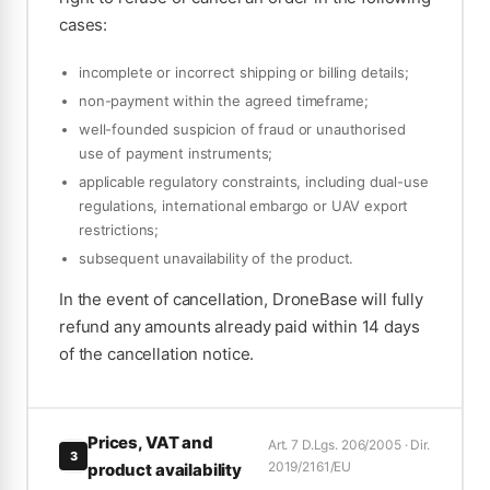
cases:
incomplete or incorrect shipping or billing details;
non-payment within the agreed timeframe;
well-founded suspicion of fraud or unauthorised
use of payment instruments;
applicable regulatory constraints, including dual-use
regulations, international embargo or UAV export
restrictions;
subsequent unavailability of the product.
In the event of cancellation, DroneBase will fully
refund any amounts already paid within 14 days
of the cancellation notice.
Prices, VAT and
Art. 7 D.Lgs. 206/2005 · Dir.
3
2019/2161/EU
product availability