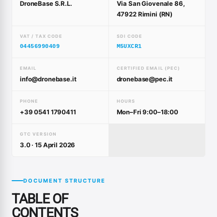
DroneBase S.R.L.
Via San Giovenale 86,
47922 Rimini (RN)
VAT / TAX CODE
SDI CODE
04456990409
M5UXCR1
EMAIL
CERTIFIED EMAIL (PEC)
info@dronebase.it
dronebase@pec.it
PHONE
HOURS
+39 0541 1790411
Mon–Fri 9:00–18:00
GTC VERSION
3.0 · 15 April 2026
DOCUMENT STRUCTURE
TABLE OF
CONTENTS