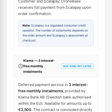
Customer and Scalapay; DroneBase
receives full payment from Scalapay upon
order confirmation.
Note:
Scalapay is a regulated consumer credit
operator. The number of instalments depends on
the order amount and Scalapay's assessment at
checkout.
Klarna — 3 interest-
free monthly
BUY NOW, PAY LATER
instalments
Deferred payment service in
3 interest-
free monthly instalments
, provided by
Klarna Bank AB (Swedish bank authorised
within the EU). Available for amounts up to
€3,500
. The contract is concluded directly