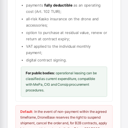
payments
fully deductible
as an operating
cost (Art. 102 TUIR);
all-risk Kasko insurance on the drone and
accessories;
option to purchase at residual value, renew or
return at contract expiry;
VAT applied to the individual monthly
payment;
digital contract signing.
For public bodies:
operational leasing can be
classified as current expenditure, compatible
with MePa, CIG and Consip procurement
procedures.
Default:
In the event of non-payment within the agreed
timeframe, DroneBase reserves the right to suspend
shipment, cancel the order and, for B2B contracts, apply