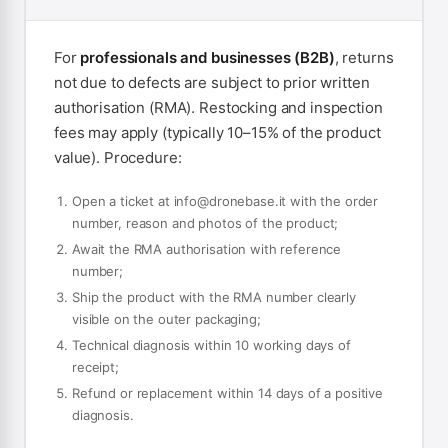
For
professionals and businesses (B2B)
, returns
not due to defects are subject to prior written
authorisation (RMA). Restocking and inspection
fees may apply (typically 10–15% of the product
value). Procedure:
Open a ticket at
info@dronebase.it
with the order
number, reason and photos of the product;
Await the RMA authorisation with reference
number;
Ship the product with the RMA number clearly
visible on the outer packaging;
Technical diagnosis within 10 working days of
receipt;
Refund or replacement within 14 days of a positive
diagnosis.