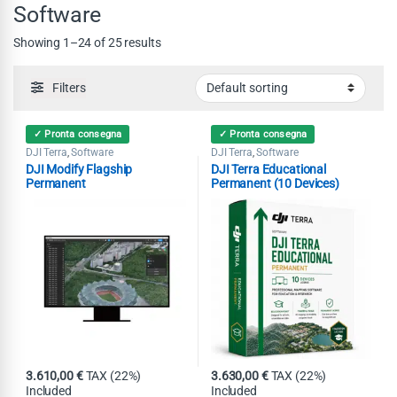
Software
Showing 1–24 of 25 results
Filters
✓ Pronta consegna
✓ Pronta consegna
DJI Terra
Software
DJI Terra
Software
,
,
DJI Modify Flagship
DJI Terra Educational
Permanent
Permanent (10 Devices)
3.610,00
€
TAX (22%)
3.630,00
€
TAX (22%)
Included
Included