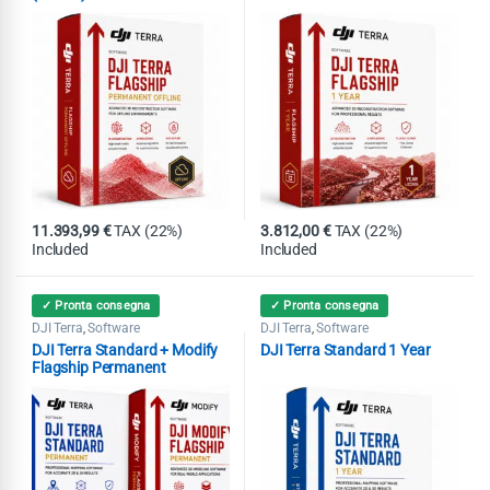
11.393,99
€
TAX (22%)
3.812,00
€
TAX (22%)
Included
Included
✓ Pronta consegna
✓ Pronta consegna
DJI Terra
Software
DJI Terra
Software
,
,
DJI Terra Standard + Modify
DJI Terra Standard 1 Year
Flagship Permanent