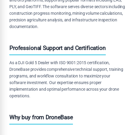
PLY, and GeoTIFF. The software serves diverse sectors including
construction progress monitoring, mining volume calculations,
precision agriculture analysis, and infrastructure inspection
documentation.
Professional Support and Certification
As a DJI Gold 5 Dealer with ISO 9001:2015 certification,
DroneBase provides comprehensive technical support, training
programs, and workflow consultation to maximize your
software investment. Our expertise ensures proper
implementation and optimal performance across your drone
operations.
Why buy from DroneBase