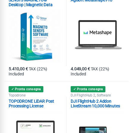
Desktop | Magnetic Data
Analysis Software
5.410,00
€
TAX (22%)
4.049,00
€
TAX (22%)
Included
Included
✓ Pronta consegna
✓ Pronta consegna
Topodrone
DJI FlightHub 2
Software
,
TOPODRONE LiDAR Post
DJI FlightHub 2 Addon
Processing License
LiveStream 10,000 Minutes