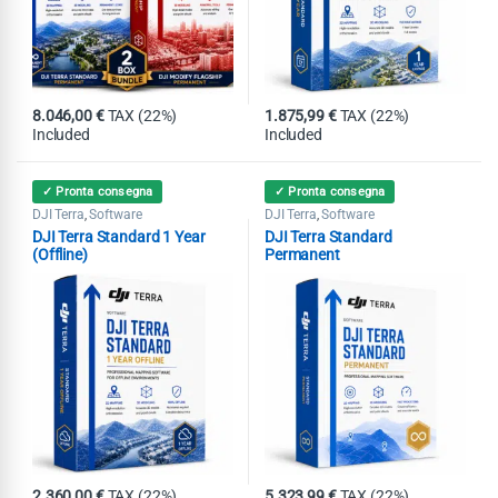
8.046,00
€
TAX (22%)
1.875,99
€
TAX (22%)
Included
Included
✓ Pronta consegna
✓ Pronta consegna
DJI Terra
Software
DJI Terra
Software
,
,
DJI Terra Standard 1 Year
DJI Terra Standard
(Offline)
Permanent
2.360,00
€
TAX (22%)
5.323,99
€
TAX (22%)