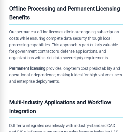
Offline Processing and Permanent Licensing
Benefits
Our permanent offline licenses eliminate ongoing subscription
costs while ensuring complete data security through local
processing capabilities. This approach is particularly valuable
for government contractors, defense applications, and
organizations with strict data sovereignty requirements.
Permanent licensing
provides long-term cost predictability and
operational independence, making it ideal for high-volume users
and enterprise deployments.
Multi-Industry Applications and Workflow
Integration
DJI Terra integrates seamlessly with industry-standard CAD
and GIS platforms, supporting popular formats including LAS,