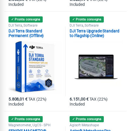
Included
Included
✓ Pronta consegna
✓ Pronta consegna
DJI Terra
Software
DJI Terra
Software
,
,
DJI Terra Standard
DJI Terra Upgrade Standard
Permanent (Offline)
to Flagship (Online)
5.808,01
€
TAX (22%)
6.151,00
€
TAX (22%)
Included
Included
✓ Pronta consegna
✓ Pronta consegna
Magnetometer
UgCS - SPH
Agisoft Metashape
,
SENSYS MAGNETO®
Agisoft Metashape Pro