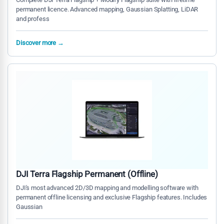
permanent licence. Advanced mapping, Gaussian Splatting, LiDAR
and profess
Discover more →
DJI Terra Flagship Permanent (Offline)
DJI's most advanced 2D/3D mapping and modelling software with
permanent offline licensing and exclusive Flagship features. Includes
Gaussian