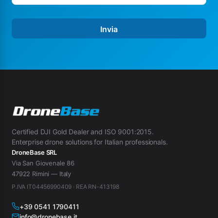
Invia
Certified DJI Gold Dealer and ISO 9001:2015.
Enterprise drone solutions for Italian professionals.
DroneBase SRL
Via San Giovenale 86
47922 Rimini — Italy
P.IVA IT04456990409 · REA RN-413198
+39 0541 1790411
info@dronebase.it