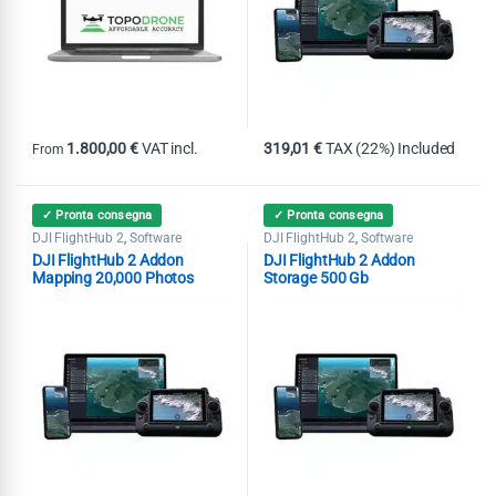
1.800,00
€
VAT incl.
319,01
€
TAX (22%) Included
From
This product has multiple variants. The options may be chosen on th
✓ Pronta consegna
✓ Pronta consegna
DJI FlightHub 2
Software
DJI FlightHub 2
Software
,
,
DJI FlightHub 2 Addon
DJI FlightHub 2 Addon
Mapping 20,000 Photos
Storage 500 Gb