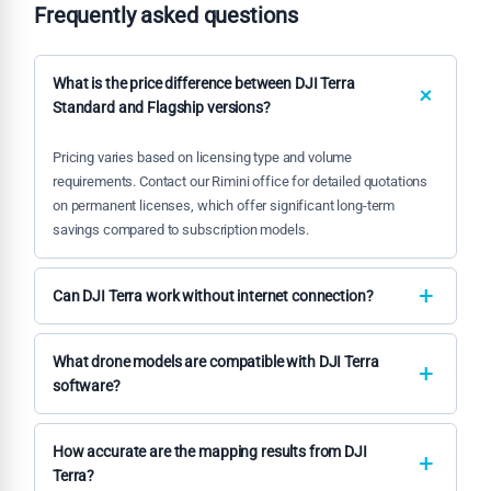
Frequently asked questions
What is the price difference between DJI Terra
Standard and Flagship versions?
Pricing varies based on licensing type and volume
requirements. Contact our Rimini office for detailed quotations
on permanent licenses, which offer significant long-term
savings compared to subscription models.
Can DJI Terra work without internet connection?
Yes, our permanent offline versions operate completely
independently without internet requirements, ensuring data
What drone models are compatible with DJI Terra
security and operational continuity in remote locations.
software?
DJI Terra supports all professional DJI drone platforms
including Matrice, Phantom 4 RTK, and Mavic series, with
How accurate are the mapping results from DJI
optimized workflows for each platform's specific capabilities.
Terra?