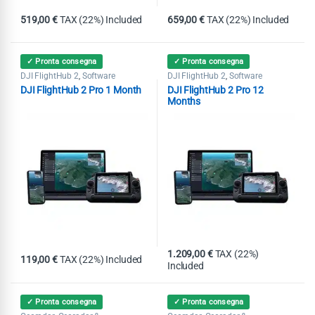
519,00
€
TAX (22%) Included
659,00
€
TAX (22%) Included
✓ Pronta consegna
✓ Pronta consegna
DJI FlightHub 2
Software
DJI FlightHub 2
Software
,
,
DJI FlightHub 2 Pro 1 Month
DJI FlightHub 2 Pro 12
Months
1.209,00
€
TAX (22%)
119,00
€
TAX (22%) Included
Included
✓ Pronta consegna
✓ Pronta consegna