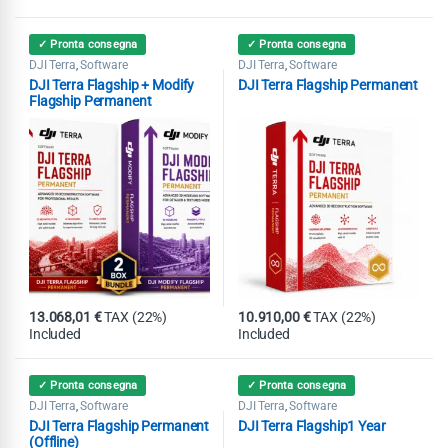
✓ Pronta consegna
✓ Pronta consegna
DJI Terra
Software
DJI Terra
Software
,
,
DJI Terra Flagship + Modify
DJI Terra Flagship Permanent
Flagship Permanent
13.068,01
€
TAX (22%)
10.910,00
€
TAX (22%)
Included
Included
✓ Pronta consegna
✓ Pronta consegna
DJI Terra
Software
DJI Terra
Software
,
,
DJI Terra Flagship Permanent
DJI Terra Flagship1 Year
(Offline)