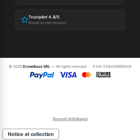
Trustpilot 4.8/5
Based on real reviews
© 2026
DroneBase SRL
— All rights reserved
·
P.IVA IT04456990409
Request Withdrawal
Notice at collection