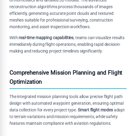
reconstruction algorithms process thousands of images
efficiently, generating accurate point clouds and textured
meshes suitable for professional surveying, construction
monitoring, and asset inspection workflows.
With
real-time mapping capabilities
, teams can visualize results
immediately during flight operations, enabling rapid decision-
making and reducing project timelines significantly.
Comprehensive Mission Planning and Flight
Optimization
The integrated mission planning tools allow precise flight path
design with automated waypoint generation, ensuring optimal
data collection for every project type.
Smart flight modes
adapt
to terrain variations and mission requirements, while safety
features maintain compliance with aviation regulations.