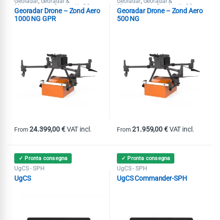
Georadar
Georadar &
Georadar
Georadar &
,
,
Magnetometer Combo
UgCS -
Magnetometer Combo
UgCS -
,
,
Georadar Drone – Zond Aero
Georadar Drone – Zond Aero
SPH
SPH
1000 NG GPR
500 NG
24.399,00
€
VAT incl.
21.959,00
€
VAT incl.
From
From
This product has multiple variants. The options may be chosen on th
This product has multiple variants
✓ Pronta consegna
✓ Pronta consegna
UgCS - SPH
UgCS - SPH
UgCS
UgCS Commander-SPH