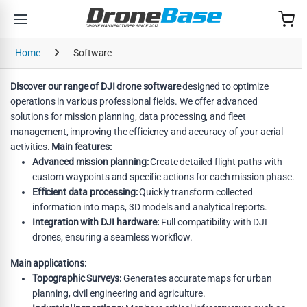
Skip to navigation
Skip to content
Home
Software
Discover our range of DJI drone software
designed to optimize
operations in various professional fields. We offer advanced
solutions for mission planning, data processing, and fleet
management, improving the efficiency and accuracy of your aerial
activities.
Main features:
Advanced mission planning:
Create detailed flight paths with
custom waypoints and specific actions for each mission phase.
Efficient data processing:
Quickly transform collected
information into maps, 3D models and analytical reports.
Integration with DJI hardware:
Full compatibility with DJI
drones, ensuring a seamless workflow.
Main applications:
Topographic Surveys:
Generates accurate maps for urban
planning, civil engineering and agriculture.