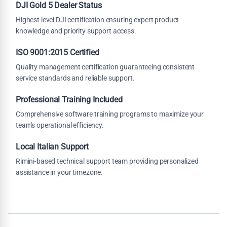
DJI Gold 5 Dealer Status
Highest level DJI certification ensuring expert product
knowledge and priority support access.
ISO 9001:2015 Certified
Quality management certification guaranteeing consistent
service standards and reliable support.
Professional Training Included
Comprehensive software training programs to maximize your
team's operational efficiency.
Local Italian Support
Rimini-based technical support team providing personalized
assistance in your timezone.