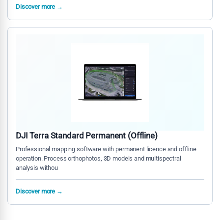
Discover more →
DJI Terra Standard Permanent (Offline)
Professional mapping software with permanent licence and offline
operation. Process orthophotos, 3D models and multispectral
analysis withou
Discover more →