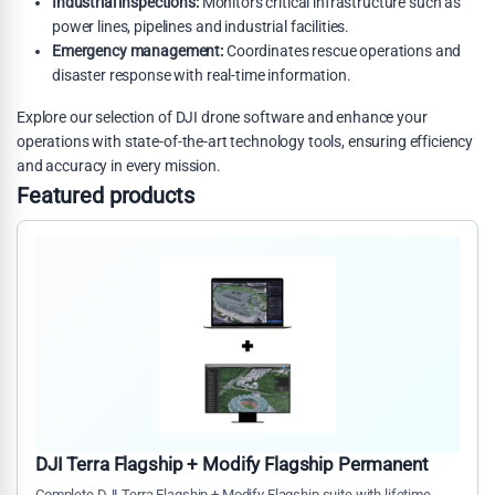
Industrial inspections:
Monitors critical infrastructure such as
power lines, pipelines and industrial facilities.
Emergency management:
Coordinates rescue operations and
disaster response with real-time information.
Explore our selection of DJI drone software and enhance your
operations with state-of-the-art technology tools, ensuring efficiency
and accuracy in every mission.
Featured products
DJI Terra Flagship + Modify Flagship Permanent
Complete DJI Terra Flagship + Modify Flagship suite with lifetime