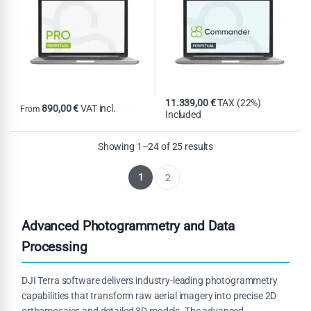
11.339,00
€
TAX (22%)
890,00
€
VAT incl.
From
Included
This product has multiple variants. The options may be chosen on th
Showing 1–24 of 25 results
1
2
Advanced Photogrammetry and Data
Processing
DJI Terra software delivers industry-leading photogrammetry
capabilities that transform raw aerial imagery into precise 2D
orthomosaics and detailed 3D models. The advanced