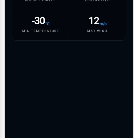
-30
12
°C
m/s
MIN TEMPERATURE
MAX WIND