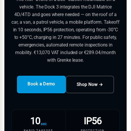
vehicle. The Dock 3 integrates the DJI Matrice
4D/4TD and goes where needed — on the roof of a
car, a van, a patrol vehicle, a mobile platform. Takeoff
in 10 seconds, IP56 protection, operating from -30°C
to +50°C, charging in 27 minutes. For public safety,
emergencies, automated remote inspections in
mobility. €13,070 VAT included or €289.04/month
with Grenke lease.
Book a Demo
Shop Now →
10
IP56
sec
RAPID TAKEOFF
PROTECTION