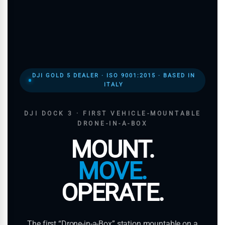
DJI GOLD 5 DEALER · ISO 9001:2015 · BASED IN
ITALY
DJI DOCK 3 · FIRST VEHICLE-MOUNTABLE
DRONE-IN-A-BOX
MOUNT.
MOVE.
OPERATE.
The first “Drone-in-a-Box” station mountable on a