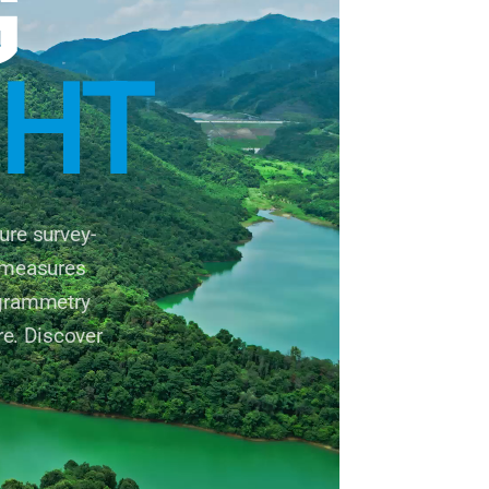
G
GHT
re survey-
2 measures
ogrammetry
re. Discover