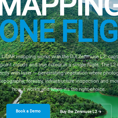
MAPPIN
 ONE FLI
l LiDAR mapping works with the DJI Zenmuse L2: captu
point clouds and true colour in a single flight. The L
irectly with laser — penetrating vegetation where phot
 topography, forestry, infrastructure inspection and mo
how it works and when it's the right choice.
Book a Demo
Buy the Zenmuse L2 →