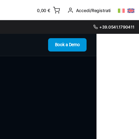
0,00
€
Accedi/Registrati
+39.0541.1790411
Book a Demo