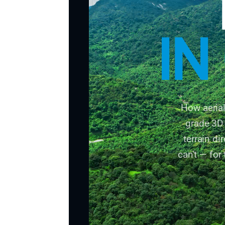
IN
How aeria
grade 3D 
terrain d
can't — for