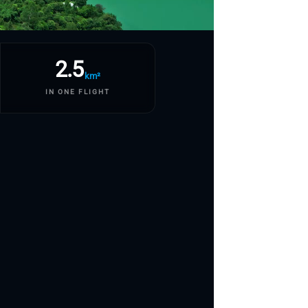
2.5
km²
IN ONE FLIGHT