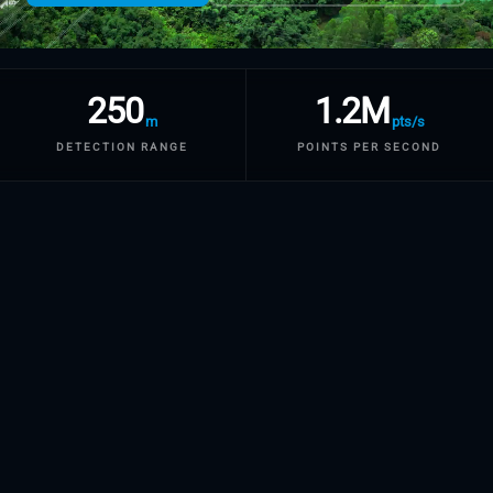
250
1.2M
m
pts/s
DETECTION RANGE
POINTS PER SECOND