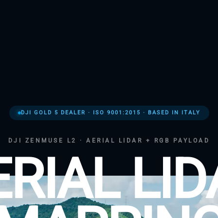
DJI GOLD 5 DEALER · ISO 9001:2015 · BASED IN ITALY
DJI ZENMUSE L2 · AERIAL LIDAR + RGB PAYLOAD
ERIAL LID