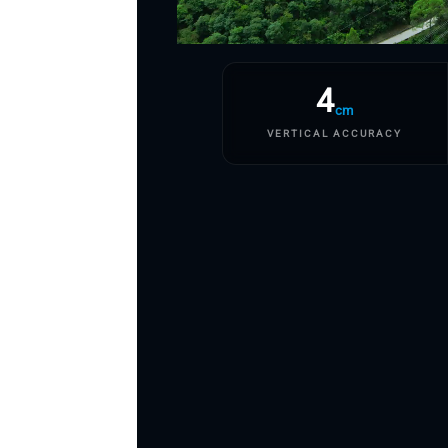
4
cm
VERTICAL ACCURACY