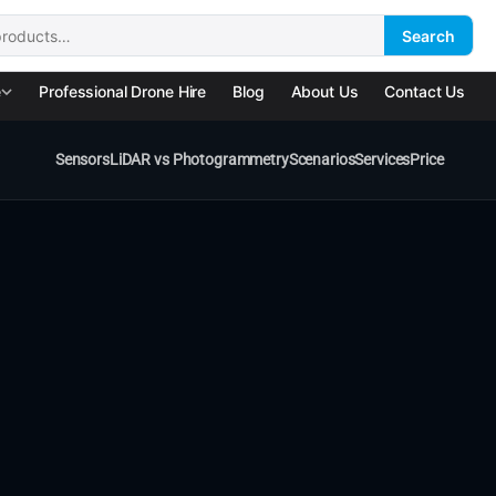
Search
:
e
Professional Drone Hire
Blog
About Us
Contact Us
Sensors
LiDAR vs Photogrammetry
Scenarios
Services
Price