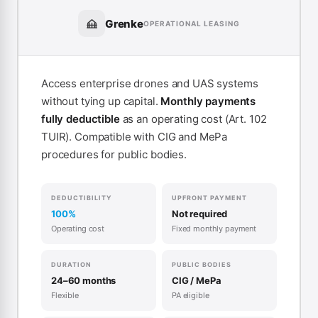
Grenke
OPERATIONAL LEASING
Access enterprise drones and UAS systems
without tying up capital.
Monthly payments
fully deductible
as an operating cost (Art. 102
TUIR). Compatible with CIG and MePa
procedures for public bodies.
DEDUCTIBILITY
UPFRONT PAYMENT
100%
Not required
Operating cost
Fixed monthly payment
DURATION
PUBLIC BODIES
24–60 months
CIG / MePa
Flexible
PA eligible