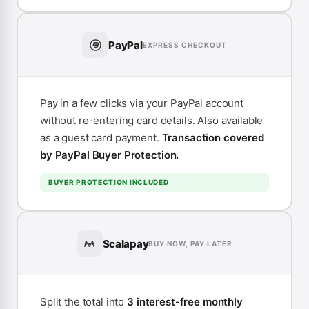
PayPal
EXPRESS CHECKOUT
Pay in a few clicks via your PayPal account
without re-entering card details. Also available
as a guest card payment.
Transaction covered
by PayPal Buyer Protection.
BUYER PROTECTION INCLUDED
Scalapay
BUY NOW, PAY LATER
Split the total into
3 interest-free monthly