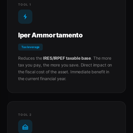
TOOL 1
Iper Ammortamento
Tax leverage
Reduces the
IRES/IRPEF taxable base
. The more
tax you pay, the more you save. Direct impact on
the fiscal cost of the asset. Immediate benefit in
the current financial year.
TOOL 2