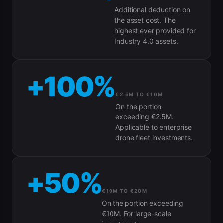
Additional deduction on
the asset cost. The
highest ever provided for
Industry 4.0 assets.
+100%
€2.5M TO €10M
On the portion
exceeding €2.5M.
Applicable to enterprise
drone fleet investments.
+50%
€10M TO €20M
On the portion exceeding
€10M. For large-scale