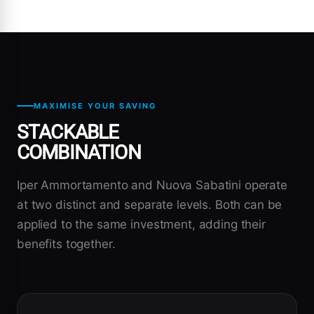
MAXIMISE YOUR SAVING
STACKABLE
COMBINATION
Iper Ammortamento and Nuova Sabatini operate
at two distinct and separate levels. Both can be
applied to the same investment, adding their
benefits together.