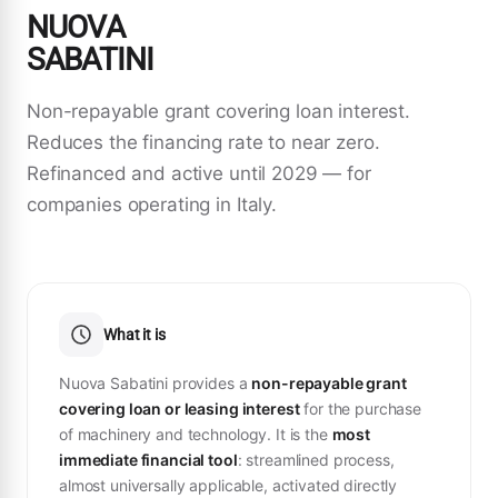
NUOVA
SABATINI
Non-repayable grant covering loan interest.
Reduces the financing rate to near zero.
Refinanced and active until 2029 — for
companies operating in Italy.
What it is
Nuova Sabatini provides a
non-repayable grant
covering loan or leasing interest
for the purchase
of machinery and technology. It is the
most
immediate financial tool
: streamlined process,
almost universally applicable, activated directly