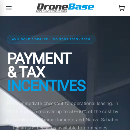
Skip to navigation
Skip to content
DJI GOLD 5 DEALER · ISO 9001:2015 · 2026
PAYMENT
& TAX
INCENTIVES
From immediate checkout to operational leasing. In
2026 you can recover up to 50–60% of the cost by
combining Iper Ammortamento and Nuova Sabatini
— Italian tax measures available to companies