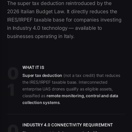
The super tax deduction reintroduced by the
2026 Italian Budget Law. It directly reduces the
IRES/IRPEF taxable base for companies investing
in Industry 4.0 technology — available to
businesses operating in Italy.
0
WHAT IT IS
Super tax deduction
(not a tax credit) that reduces
the IRES/IRPEF taxable base. Interconnected
1
enterprise UAS drones qualify as eligible assets,
classified as
remote monitoring, control and data
collection systems
.
0
INDUSTRY 4.0 CONNECTIVITY REQUIREMENT