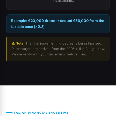
investments.
Example: €20,000 drone → deduct €56,000 from the
taxable base (×2.8)
⚠ Note:
The final implementing decree is being finalised.
Percentages are derived from the 2026 Italian Budget Law.
Please verify with your tax advisor before filing.
ITALIAN FINANCIAL INCENTIVE