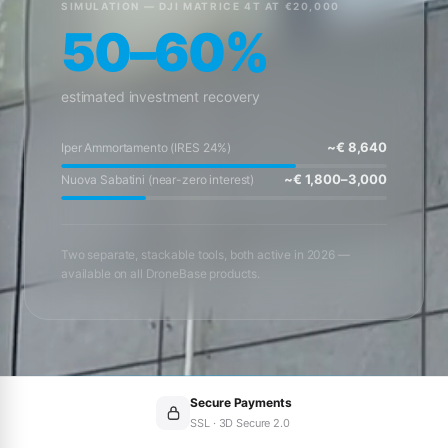
SIMULATION — DJI MATRICE 4T AT €20,000
50–60%
estimated investment recovery
~€ 8,640
Iper Ammortamento (IRES 24%)
~€ 1,800–3,000
Nuova Sabatini (near-zero interest)
Two separate, stackable tools, both active in 2026 —
available on all DroneBase products.
Secure Payments
SSL · 3D Secure 2.0