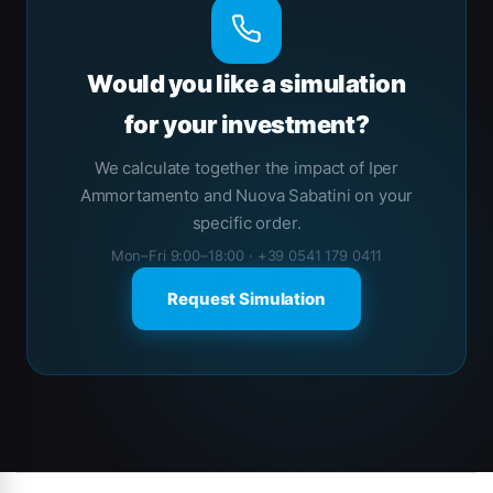
Would you like a simulation
for your investment?
We calculate together the impact of Iper
Ammortamento and Nuova Sabatini on your
specific order.
Mon–Fri 9:00–18:00 · +39 0541 179 0411
Request Simulation
Brands Carousel