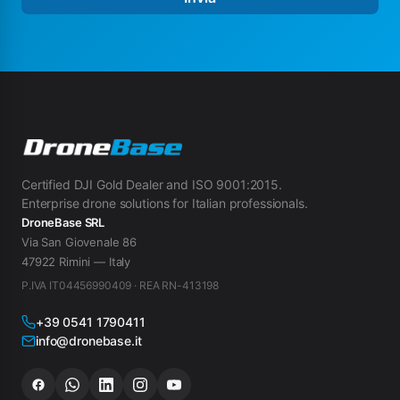
Certified DJI Gold Dealer and ISO 9001:2015.
Enterprise drone solutions for Italian professionals.
DroneBase SRL
Via San Giovenale 86
47922 Rimini — Italy
P.IVA IT04456990409 · REA RN-413198
+39 0541 1790411
info@dronebase.it