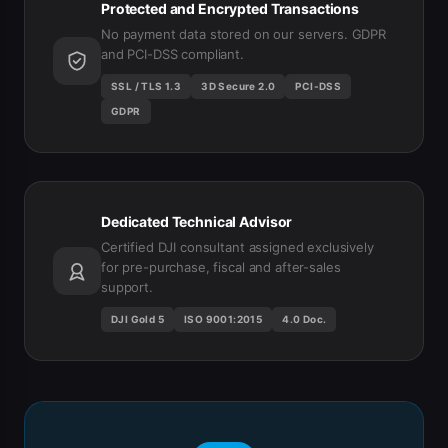
Protected and Encrypted Transactions
No payment data stored on our servers. GDPR
and PCI-DSS compliant.
SSL / TLS 1.3
3D Secure 2.0
PCI-DSS
GDPR
Dedicated Technical Advisor
Certified DJI consultant assigned exclusively
for pre-purchase, fiscal and after-sales
support.
DJI Gold 5
ISO 9001:2015
4.0 Doc.