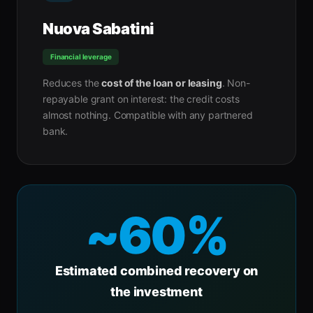
Nuova Sabatini
Financial leverage
Reduces the
cost of the loan or leasing
. Non-
repayable grant on interest: the credit costs
almost nothing. Compatible with any partnered
bank.
~60%
Estimated combined recovery on
the investment