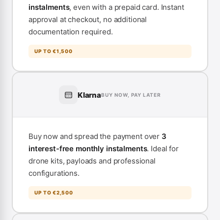
instalments
, even with a prepaid card. Instant
approval at checkout, no additional
documentation required.
UP TO €1,500
Klarna
BUY NOW, PAY LATER
Buy now and spread the payment over
3
interest-free monthly instalments
. Ideal for
drone kits, payloads and professional
configurations.
UP TO €2,500