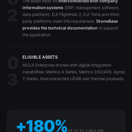
The asset must be
interconnected with company
information systems
(ERP, management software,
2
data platform). DJI FlightHub 2, DJI Terra and third-
party platforms meet this requirement.
DroneBase
provides the technical documentation
to support
the application.
0
ELIGIBLE ASSETS
All DJI Enterprise drones with digital integration
capabilities: Matrice 4 Series, Matrice 350/400, Agras
3
T-Series, interconnected LiDAR and thermal payloads.
+180%
UP TO €2.5 MILLION