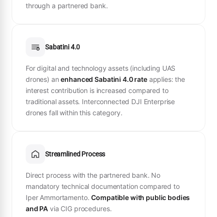
through a partnered bank.
Sabatini 4.0
For digital and technology assets (including UAS
drones) an
enhanced Sabatini 4.0 rate
applies: the
interest contribution is increased compared to
traditional assets. Interconnected DJI Enterprise
drones fall within this category.
Streamlined Process
Direct process with the partnered bank. No
mandatory technical documentation compared to
Iper Ammortamento.
Compatible with public bodies
and PA
via CIG procedures.