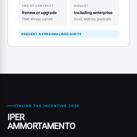
END OF CONTRACT
AMOUNT
Renew or upgrade
Including enterprise
Fleet always current
Dock, Matrice, payloads
REQUEST A PERSONALISED QUOTE
ITALIAN TAX INCENTIVE 2026
IPER
AMMORTAMENTO