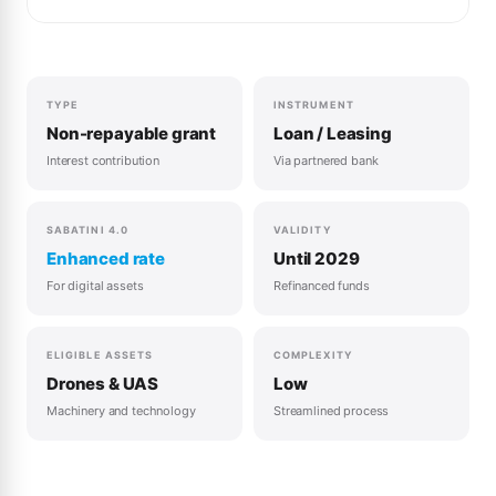
TYPE
INSTRUMENT
Non-repayable grant
Loan / Leasing
Interest contribution
Via partnered bank
SABATINI 4.0
VALIDITY
Enhanced rate
Until 2029
For digital assets
Refinanced funds
ELIGIBLE ASSETS
COMPLEXITY
Drones & UAS
Low
Machinery and technology
Streamlined process