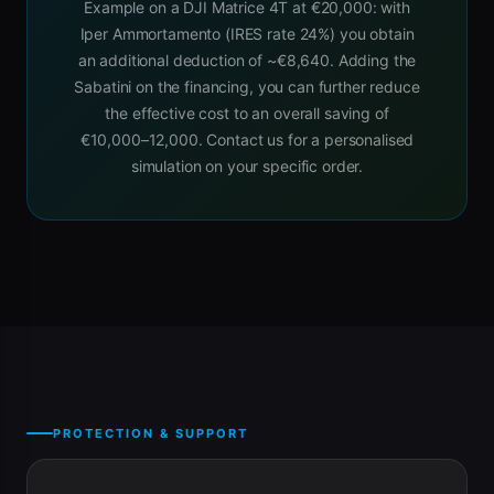
Example on a DJI Matrice 4T at €20,000: with
Iper Ammortamento (IRES rate 24%) you obtain
an additional deduction of ~€8,640. Adding the
Sabatini on the financing, you can further reduce
the effective cost to an overall saving of
€10,000–12,000. Contact us for a personalised
simulation on your specific order.
PROTECTION & SUPPORT