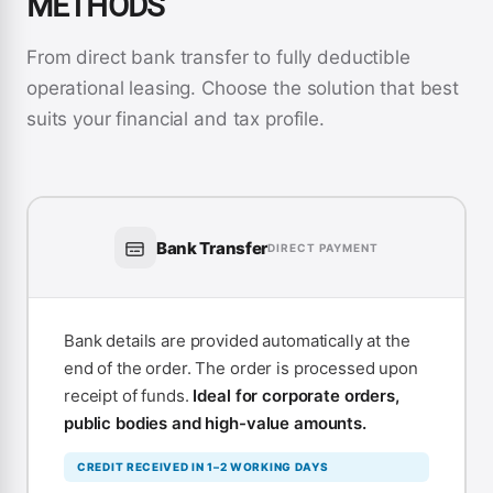
METHODS
From direct bank transfer to fully deductible
operational leasing. Choose the solution that best
suits your financial and tax profile.
Bank Transfer
DIRECT PAYMENT
Bank details are provided automatically at the
end of the order. The order is processed upon
receipt of funds.
Ideal for corporate orders,
public bodies and high-value amounts.
CREDIT RECEIVED IN 1–2 WORKING DAYS