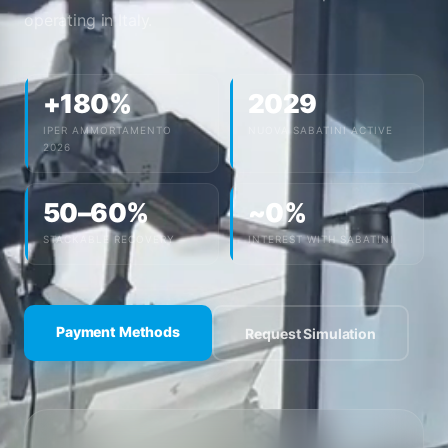
operating in Italy.
+180%
2029
IPER AMMORTAMENTO
NUOVA SABATINI ACTIVE
2026
50–60%
~0%
STACKABLE RECOVERY
INTEREST WITH SABATINI
Payment Methods
Request Simulation