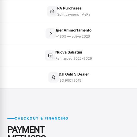
PA Purchases
Split payment · MePa
Iper Ammortamento
+180% — active 2026
Nuova Sabatini
Refinanced 2025–2029
DJI Gold 5 Dealer
ISO 9001:2015
CHECKOUT & FINANCING
PAYMENT