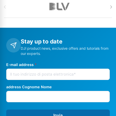
Stay up to date
DJI product news, exclusive offers and tutorials from
our experts.
E-mail address
*
address Cognome Nome
Invia