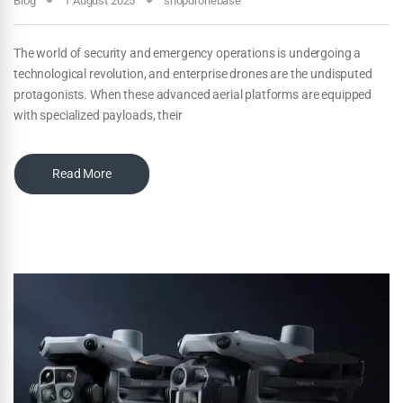
Blog
1 August 2025
shopdronebase
The world of security and emergency operations is undergoing a
technological revolution, and enterprise drones are the undisputed
protagonists. When these advanced aerial platforms are equipped
with specialized payloads, their
Read More