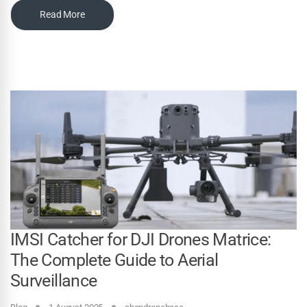
Read More
IMSI Catcher for DJI Drones Matrice:
The Complete Guide to Aerial
Surveillance