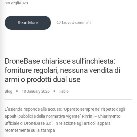
sorveglianza
Read More
Leave a comment
DroneBase chiarisce sull’inchiesta:
forniture regolari, nessuna vendita di
armi o prodotti dual use
Blog
10 January 2026
Fabio
L’azienda risponde alle accuse: “Operato sempre nel rispetto degli
appalti pubblici e della normativa vigente” Rimini – Chiarimento
ufficiale di DroneBase S.r.l. In relazione agli articoli apparsi
recentemente sulla stampa