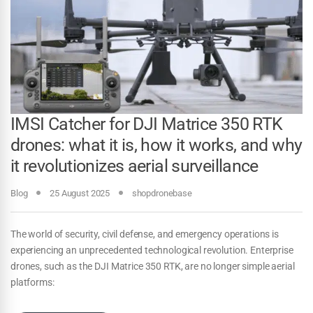
IMSI Catcher for DJI Matrice 350 RTK
drones: what it is, how it works, and why
it revolutionizes aerial surveillance
Blog
25 August 2025
shopdronebase
The world of security, civil defense, and emergency operations is
experiencing an unprecedented technological revolution. Enterprise
drones, such as the DJI Matrice 350 RTK, are no longer simple aerial
platforms: