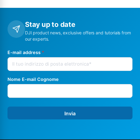
Stay up to date
DJI product news, exclusive offers and tutorials from
our experts.
E-mail address
*
Nome E-mail Cognome
Invia