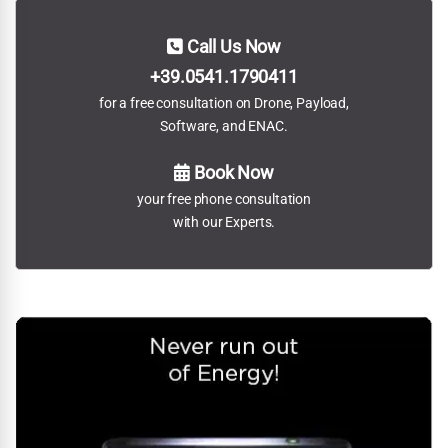
Call Us Now
+39.0541.1790411
for a free consultation on Drone, Payload,
Software, and ENAC.
Book Now
your free phone consultation
with our Experts.