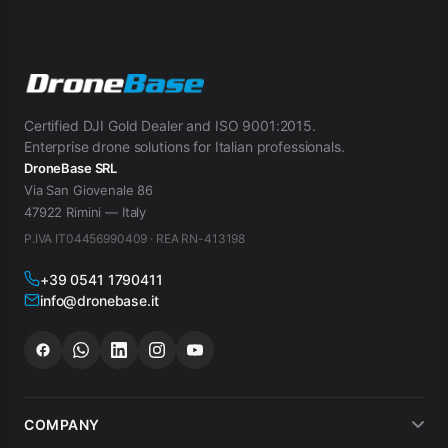
Certified DJI Gold Dealer and ISO 9001:2015.
Enterprise drone solutions for Italian professionals.
DroneBase SRL
Via San Giovenale 86
47922 Rimini — Italy
P.IVA IT04456990409 · REA RN-413198
+39 0541 1790411
info@dronebase.it
COMPANY