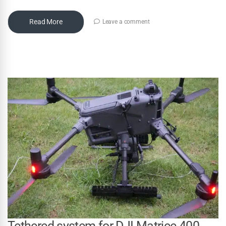
Read More
Leave a comment
Tethered system for DJI Matrice 400