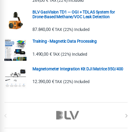
269,00
€
TAX (22%) Included
BLV GasVision TD1 — OGI + TDLAS System for
Drone-Based Methane/VOC Leak Detection
87.840,00
€
TAX (22%) Included
Training - Magnetic Data Processing
1.490,00
€
TAX (22%) Included
Magnetometer Integration Kit DJI Matrice 350/400
12.390,00
€
TAX (22%) Included
Brands Carousel