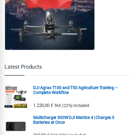
Latest Products
DJI Agras T100 and T50 Agriculture Training –
Complete Workflow
1.220,00
€
TAX (22%) Included
Multicharger 300W DJI Matrice 4 | Charges 3
Batteries at Once