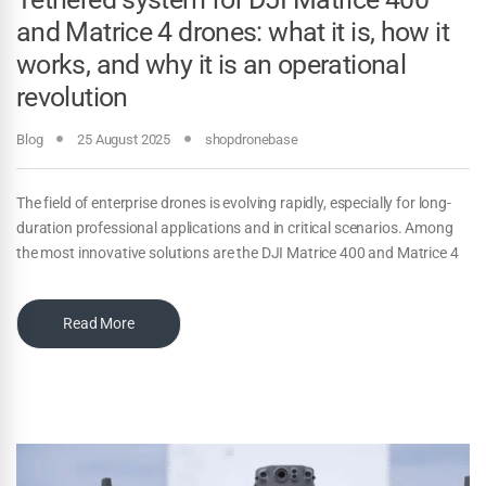
and Matrice 4 drones: what it is, how it
works, and why it is an operational
revolution
Blog
25 August 2025
shopdronebase
The field of enterprise drones is evolving rapidly, especially for long-
duration professional applications and in critical scenarios. Among
the most innovative solutions are the DJI Matrice 400 and Matrice 4
Read More