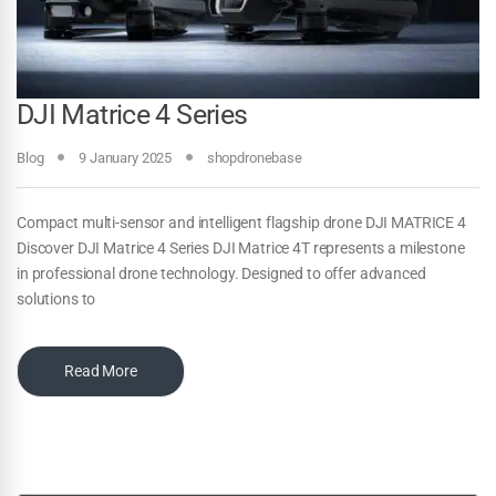
DJI Matrice 4 Series
Blog
9 January 2025
shopdronebase
Compact multi-sensor and intelligent flagship drone DJI MATRICE 4
Discover DJI Matrice 4 Series DJI Matrice 4T represents a milestone
in professional drone technology. Designed to offer advanced
solutions to
Read More