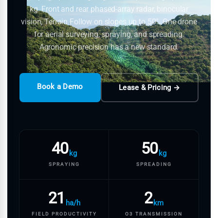
kg. Front and rear phased-array radar, binocular
vision, Terrain Follow on slopes up to 50°. One drone
for aerial surveying, spraying, and spreading.
Agronomic precision has a new standard.
Book a Demo
Lease & Pricing →
40
50
kg
kg
SPRAYING
SPREADING
21
2
ha/h
km
FIELD PRODUCTIVITY
O3 TRANSMISSION