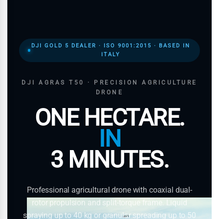
DJI GOLD 5 DEALER · ISO 9001:2015 · BASED IN
ITALY
DJI AGRAS T50 · PRECISION AGRICULTURE
DRONE
ONE HECTARE.
IN
3 MINUTES.
Professional agricultural drone with coaxial dual-
rotor propulsion and split-torque frame. Liquid
spraying up to 40 kg or granular spreading up to 50