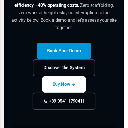
efficiency, −40% operating costs.
Zero scaffolding,
zero work-at-height risks, no interruption to the
activity below. Book a demo and let's assess your site
together.
Book Your Demo
Discover the System
Buy Now →
📞 +39 0541 1790411