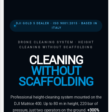
DJI GOLD 5 DEALER · ISO 9001:2015 · BASED IN
ITALY
DRONE CLEANING SYSTEM · HEIGHT
CLEANING WITHOUT SCAFFOLDING
CLEANING
WITHOUT
SCAFFOLDING
Professional height-cleaning system mounted on the
DJI Matrice 400. Up to 80 m in height, 220 bar of
pressure, just two operators on the ground.
+300%