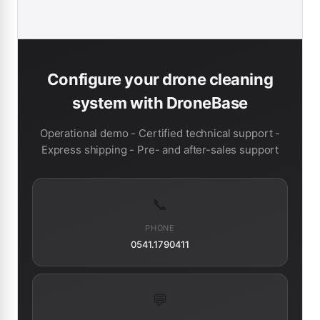
Configure your drone cleaning
system with DroneBase
Operational demo - Certified technical support -
Express shipping - Pre- and after-sales support
📞
PHONE
0541.1790411
💬