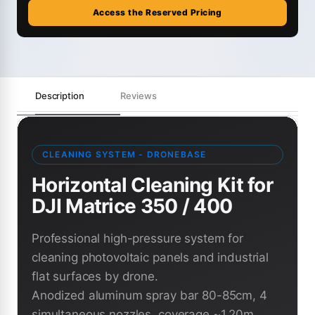
Access the Reserved Pricing
Description
Reviews
CLEANING SYSTEM - DRONEBASE
Horizontal Cleaning Kit for
DJI Matrice 350 / 400
Professional high-pressure system for
cleaning photovoltaic panels and industrial
flat surfaces by drone.
Anodized aluminum spray bar 80-85cm, 4
simultaneous nozzles, coverage ~1.20m,