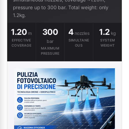
pressure up to 300 bar. Total weight: only
1.2kg.
1.20
300
4
1.2
m
nozzles
kg
EFFECTIVE
SIMULTANE
SYSTEM
bar
COVERAGE
OUS
WEIGHT
MAXIMUM
PRESSURE