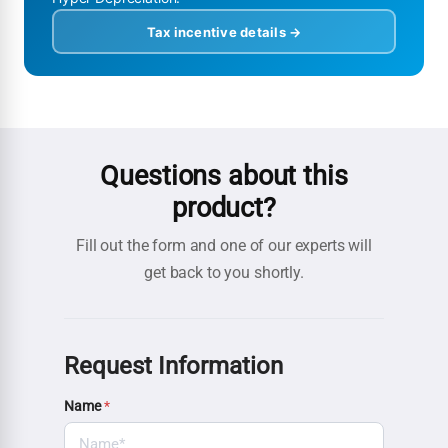
Tax incentive details →
Questions about this
product?
Fill out the form and one of our experts will
get back to you shortly.
Request Information
Name
*