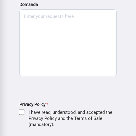
Domanda
Privacy Policy
*
I have read, understood, and accepted the
Privacy Policy and the Terms of Sale
(mandatory).