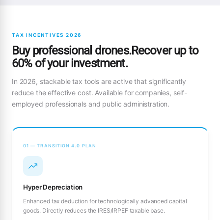
TAX INCENTIVES 2026
Buy professional drones.Recover up to
60% of your investment.
In 2026, stackable tax tools are active that significantly
reduce the effective cost. Available for companies, self-
employed professionals and public administration.
01 — TRANSITION 4.0 PLAN
Hyper Depreciation
Enhanced tax deduction for technologically advanced capital
goods. Directly reduces the IRES/IRPEF taxable base.