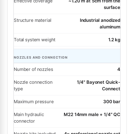
Effective coverage
~1.20 m at 5cm from the
surface
Structure material
Industrial anodized
aluminum
Total system weight
1.2 kg
NOZZLES AND CONNECTION
Number of nozzles
4
Nozzle connection
1/4" Bayonet Quick-
type
Connect
Maximum pressure
300 bar
Main hydraulic
M22 14mm male + 1/4" QC
connector
Nozzle kits included
4× professional nozzle set