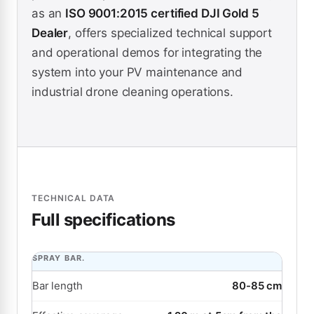
as an
ISO 9001:2015 certified DJI Gold 5
Dealer
, offers specialized technical support
and operational demos for integrating the
system into your PV maintenance and
industrial drone cleaning operations.
TECHNICAL DATA
Full specifications
SPRAY BAR.
Bar length
80-85 cm