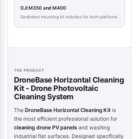
DJI M350 and M400
Dedicated mounting kit included for both platforms
THE PRODUCT
DroneBase Horizontal Cleaning
Kit - Drone Photovoltaic
Cleaning System
The
DroneBase Horizontal Cleaning Kit
is
the most efficient professional solution for
cleaning drone PV panels
and washing
industrial flat surfaces. Designed specifically