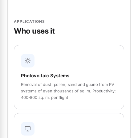
APPLICATIONS
Who uses it
Photovoltaic Systems
Removal of dust, pollen, sand and guano from PV
systems of even thousands of sq. m. Productivity:
400-800 sq. m. per flight.