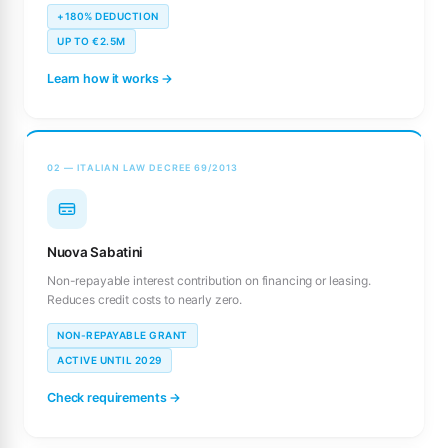
+180% DEDUCTION
UP TO €2.5M
Learn how it works →
02 — ITALIAN LAW DECREE 69/2013
Nuova Sabatini
Non-repayable interest contribution on financing or leasing.
Reduces credit costs to nearly zero.
NON-REPAYABLE GRANT
ACTIVE UNTIL 2029
Check requirements →