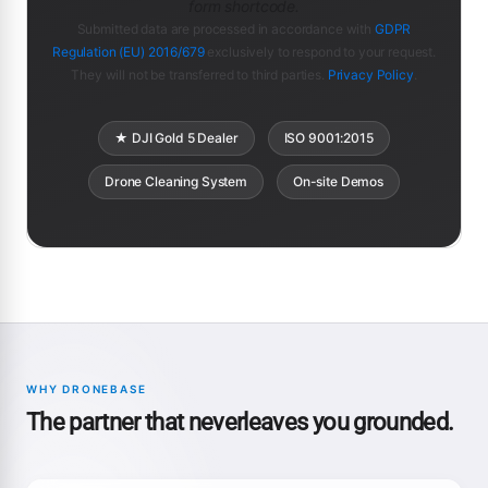
form shortcode.
Submitted data are processed in accordance with
GDPR
Regulation (EU) 2016/679
exclusively to respond to your request.
They will not be transferred to third parties.
Privacy Policy
.
★ DJI Gold 5 Dealer
ISO 9001:2015
Drone Cleaning System
On-site Demos
WHY DRONEBASE
The partner that neverleaves you grounded.