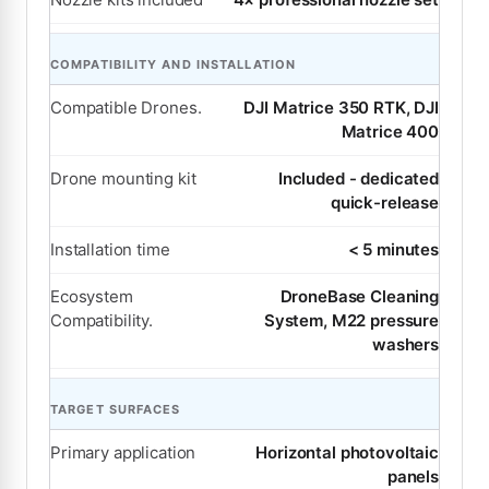
COMPATIBILITY AND INSTALLATION
Compatible Drones.
DJI Matrice 350 RTK, DJI
Matrice 400
Drone mounting kit
Included - dedicated
quick-release
Installation time
< 5 minutes
Ecosystem
DroneBase Cleaning
Compatibility.
System, M22 pressure
washers
TARGET SURFACES
Primary application
Horizontal photovoltaic
panels