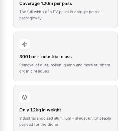
Coverage 1.20m per pass
The full width of a PV panel in a single parallel
passageway
300 bar - industrial class
Removal of dust, pollen, guano and more stubborn
organic residues
Only 1.2kg in weight
Industrial anodized aluminum - almost unnoticeable
payload for the drone