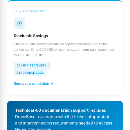
03 — STACKABILITY
Stackable Savings
The two instruments operate on separate levels and can be
combined. On a €20,000 enterprise system you can recover up
to €10,000–12,000.
50–60% RECOVERY
STACKABLE 2026
Request a simulation →
Technical 4.0 documentation support included.
DroneBase assists you with the technical appraisal
and interconnection requirements needed to access
Hyper Depreciation.