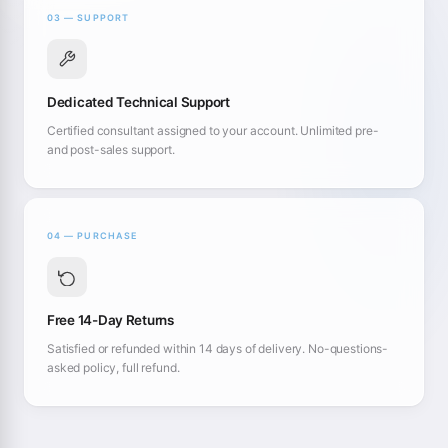
03 — SUPPORT
Dedicated Technical Support
Certified consultant assigned to your account. Unlimited pre-
and post-sales support.
04 — PURCHASE
Free 14-Day Returns
Satisfied or refunded within 14 days of delivery. No-questions-
asked policy, full refund.