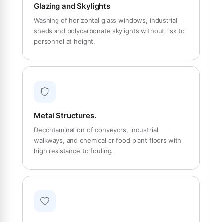
Glazing and Skylights
Washing of horizontal glass windows, industrial
sheds and polycarbonate skylights without risk to
personnel at height.
Metal Structures.
Decontamination of conveyors, industrial
walkways, and chemical or food plant floors with
high resistance to fouling.