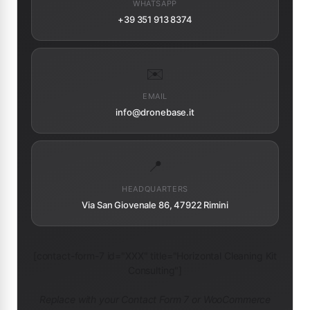
WHATSAPP
+39 351 913 8374
✉️
EMAIL
info@dronebase.it
📍
HEADQUARTERS
Via San Giovenale 86, 47922 Rimini
[contact-form-7 id="XXX" title="Horizontal Cleaning Kit
Consulting"]
Replace with your Contact Form 7 or WooCommerce