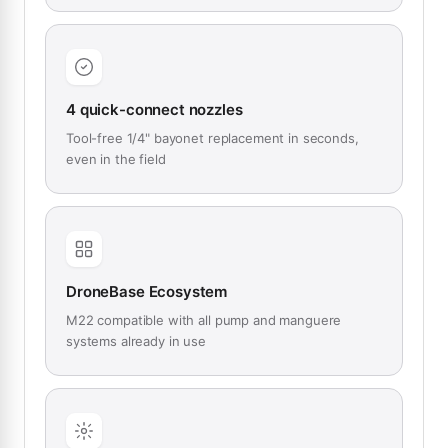
4 quick-connect nozzles
Tool-free 1/4" bayonet replacement in seconds,
even in the field
DroneBase Ecosystem
M22 compatible with all pump and manguere
systems already in use