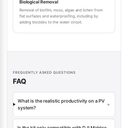
Biological Removal
Removal of biofilm, moss, algae and lichen from
flat surfaces and waterproofing, including by
adding biocides to the water circuit.
FREQUENTLY ASKED QUESTIONS
FAQ
What is the realistic productivity on a PV
system?
Is the kit only compatible with DJI Matrice