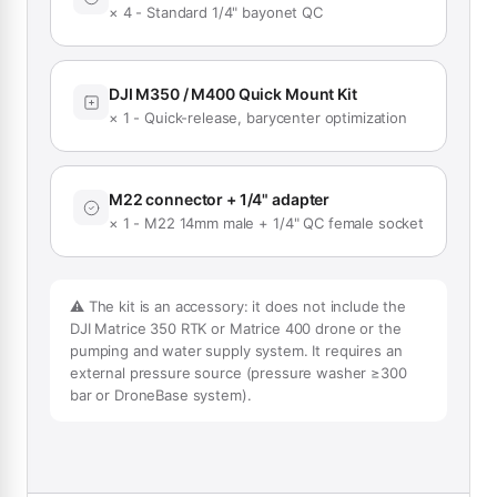
× 4 - Standard 1/4" bayonet QC
DJI M350 / M400 Quick Mount Kit
× 1 - Quick-release, barycenter optimization
M22 connector + 1/4" adapter
× 1 - M22 14mm male + 1/4" QC female socket
⚠️ The kit is an accessory: it does not include the
DJI Matrice 350 RTK or Matrice 400 drone or the
pumping and water supply system. It requires an
external pressure source (pressure washer ≥300
bar or DroneBase system).