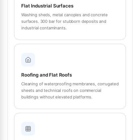
Flat Industrial Surfaces
Washing sheds, metal canopies and concrete
surfaces. 300 bar for stubborn deposits and
industrial contaminants.
Roofing and Flat Roofs
Cleaning of waterproofing membranes, corrugated
sheets and technical roofs on commercial
buildings without elevated platforms.