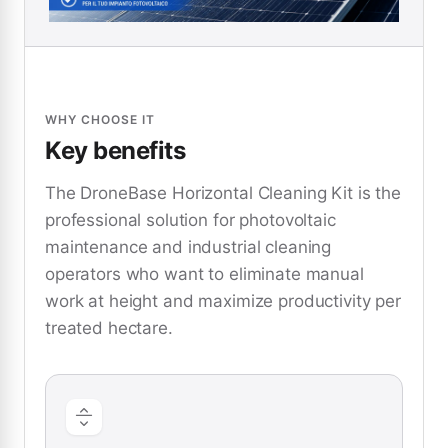
WHY CHOOSE IT
Key benefits
The DroneBase Horizontal Cleaning Kit is the
professional solution for photovoltaic
maintenance and industrial cleaning
operators who want to eliminate manual
work at height and maximize productivity per
treated hectare.