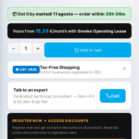
📦 Get it by
martedì 11 agosto
— order within
39h 06m
15,26
Yours from
€/month with
Grenke Operating Lease
−
+
Add to cart
Tax-Free Shopping
↗
🌍 VAT-FREE
For EU businesses registered in VIES
Talk to an expert
Call
Dedicated technical consultant — Mon–Fri
9:00 AM–6:00 PM
REGISTER NOW → ACCESS DISCOUNTS
Register now and get exclusive discounts on all products. Reserved
prices are visible only to registered users.