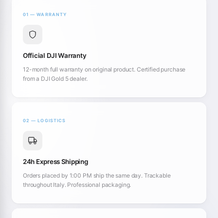
01 — WARRANTY
Official DJI Warranty
12-month full warranty on original product. Certified purchase
from a DJI Gold 5 dealer.
02 — LOGISTICS
24h Express Shipping
Orders placed by 1:00 PM ship the same day. Trackable
throughout Italy. Professional packaging.