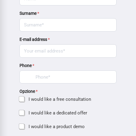
Surname
*
E-mail address
*
Phone
*
Opzione
*
I would like a free consultation
I would like a dedicated offer
I would like a product demo