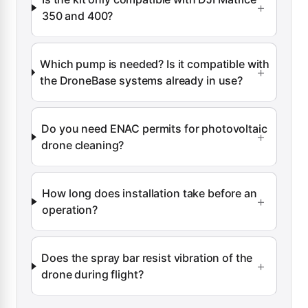
350 and 400?
Which pump is needed? Is it compatible with
the DroneBase systems already in use?
Do you need ENAC permits for photovoltaic
drone cleaning?
How long does installation take before an
operation?
Does the spray bar resist vibration of the
drone during flight?