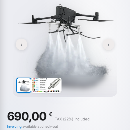
‹
›
690,00
€
TAX (22%) Included
Invoicing
available at check-out