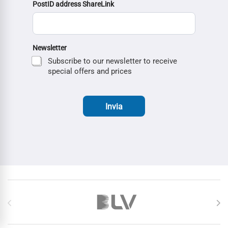
PostID address ShareLink
Newsletter
Subscribe to our newsletter to receive
special offers and prices
Invia
Brands Carousel