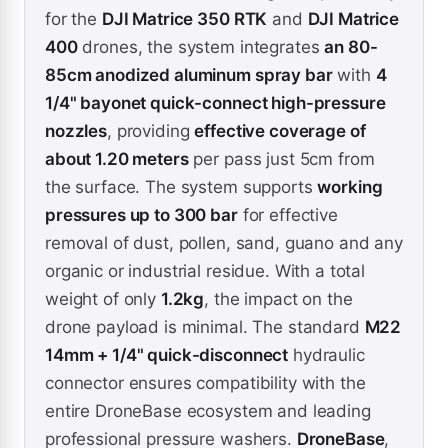
for the
DJI Matrice 350 RTK
and
DJI Matrice
400
drones, the system integrates
an 80-
85cm anodized aluminum spray bar
with
4
1/4" bayonet quick-connect high-pressure
nozzles
, providing
effective coverage of
about 1.20 meters
per pass just 5cm from
the surface. The system supports
working
pressures up to 300 bar
for effective
removal of dust, pollen, sand, guano and any
organic or industrial residue. With a total
weight of only
1.2kg
, the impact on the
drone payload is minimal. The standard
M22
14mm + 1/4" quick-disconnect
hydraulic
connector ensures compatibility with the
entire DroneBase ecosystem and leading
professional pressure washers.
DroneBase
,