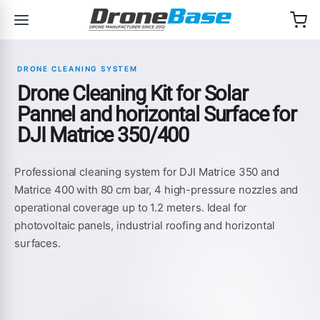
Skip to navigation
Skip to content
DRONE CLEANING SYSTEM
Drone Cleaning Kit for Solar
Pannel and horizontal Surface for
DJI Matrice 350/400
Professional cleaning system for DJI Matrice 350 and
Matrice 400 with 80 cm bar, 4 high-pressure nozzles and
operational coverage up to 1.2 meters. Ideal for
photovoltaic panels, industrial roofing and horizontal
surfaces.