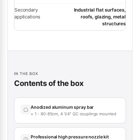
Secondary
Industrial flat surfaces,
applications
roofs, glazing, metal
structures
IN THE BOX
Contents of the box
Anodized aluminum spray bar
× 1 - 80-85cm, 4 1/4" QC couplings mounted
Professional high pressure nozzle kit