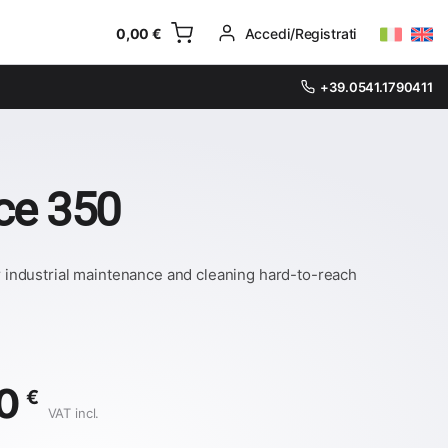
0,00
€
Accedi/Registrati
+39.0541.1790411
ice 350
or industrial maintenance and cleaning hard-to-reach
00
€
VAT incl.