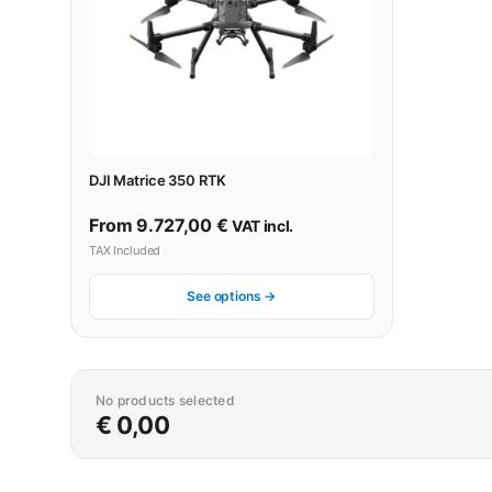
DJI Matrice 350 RTK
From
9.727,00
€
VAT incl.
TAX Included
See options →
No products selected
€ 0,00