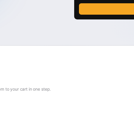
 to your cart in one step.