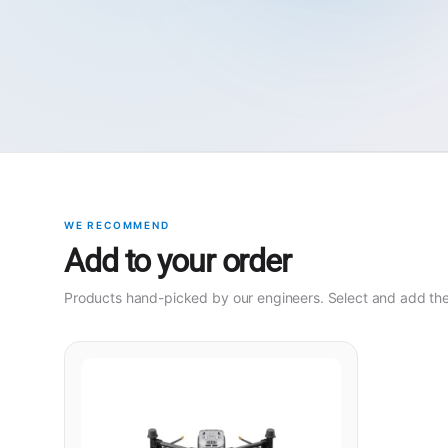
WE RECOMMEND
Add to your order
Products hand-picked by our engineers. Select and add them