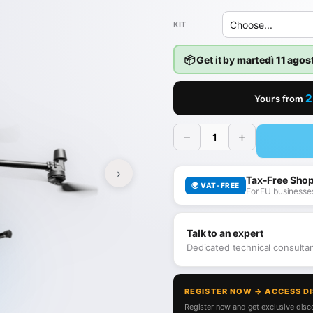
KIT
📦 Get it by
martedì 11 agos
2
Yours from
−
+
›
Tax-Free Sho
🌍 VAT-FREE
For EU businesses
Talk to an expert
Dedicated technical consult
REGISTER NOW → ACCESS D
Register now and get exclusive disco