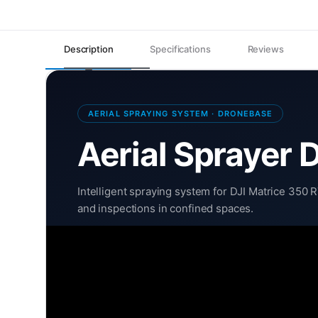
Description
Specifications
Reviews
AERIAL SPRAYING SYSTEM · DRONEBASE
Aerial Sprayer 
Intelligent spraying system for DJI Matrice 350 
and inspections in confined spaces.