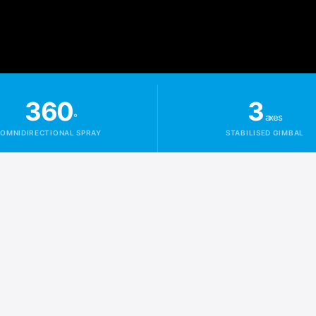
360
3
°
axes
OMNIDIRECTIONAL SPRAY
STABILISED GIMBAL