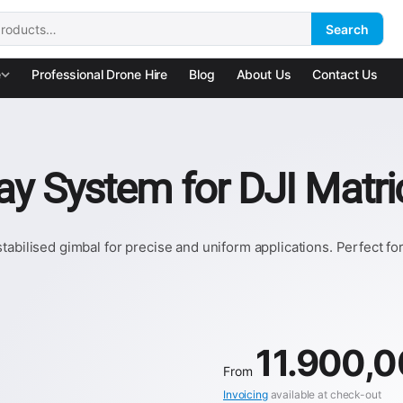
Search
:
e
Professional Drone Hire
Blog
About Us
Contact Us
ray System for DJI Matr
tabilised gimbal for precise and uniform applications. Perfect f
11.900,
From
Invoicing
available at check-out