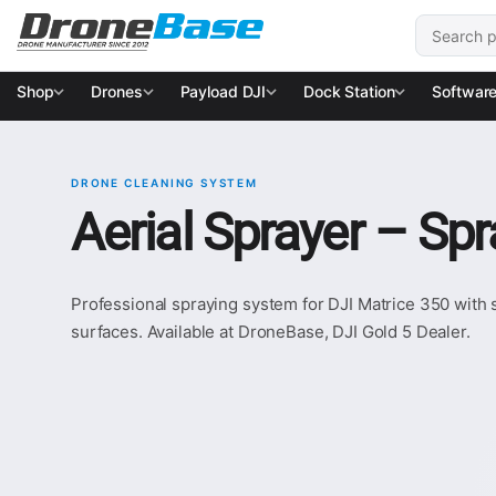
Skip to navigation
Skip to content
Search for
Shop
Drones
Payload DJI
Dock Station
Softwar
DRONE CLEANING SYSTEM
Aerial Sprayer – Sp
Professional spraying system for DJI Matrice 350 with s
surfaces. Available at DroneBase, DJI Gold 5 Dealer.