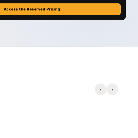
Access the Reserved Pricing
‹
›