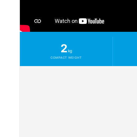
2
kg
COMPACT WEIGHT