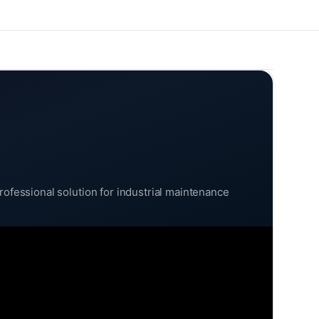
rofessional solution for industrial maintenance