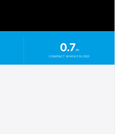
0.7
m
COMPACT WHEN FOLDED