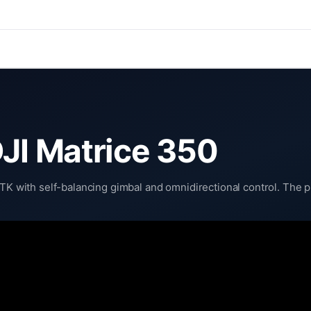
DJI Matrice 350
RTK with self-balancing gimbal and omnidirectional control. The p