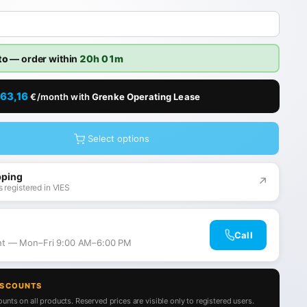
to
— order within
20h 01m
63,16
€/month with
Grenke Operating Lease
Select options
pping
↗
 registered in VIES
Call
ant — Mon–Fri 9:00 AM–6:00 PM
ISCOUNTS
unts on all products. Reserved prices are visible only to registered users.