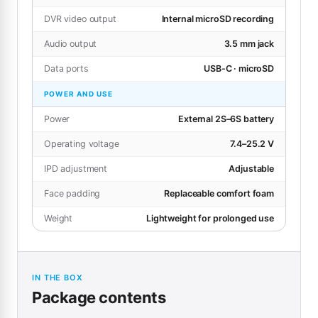
DVR video output
Internal microSD recording
Audio output
3.5 mm jack
Data ports
USB-C · microSD
POWER AND USE
Power
External 2S–6S battery
Operating voltage
7.4–25.2 V
IPD adjustment
Adjustable
Face padding
Replaceable comfort foam
Weight
Lightweight for prolonged use
IN THE BOX
Package contents