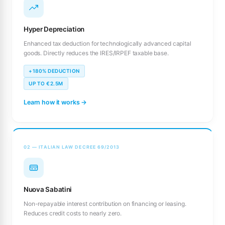
Hyper Depreciation
Enhanced tax deduction for technologically advanced capital
goods. Directly reduces the IRES/IRPEF taxable base.
+180% DEDUCTION
UP TO €2.5M
Learn how it works →
02 — ITALIAN LAW DECREE 69/2013
Nuova Sabatini
Non-repayable interest contribution on financing or leasing.
Reduces credit costs to nearly zero.