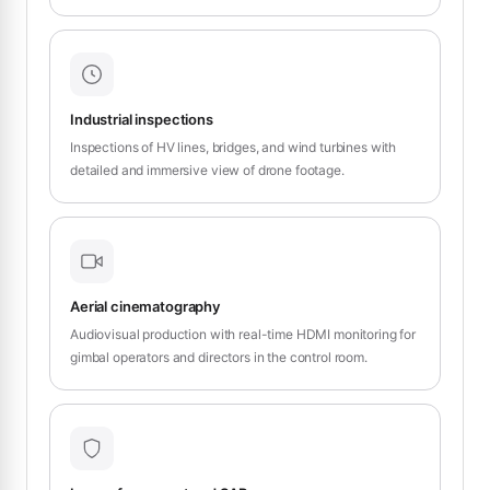
Industrial inspections
Inspections of HV lines, bridges, and wind turbines with
detailed and immersive view of drone footage.
Aerial cinematography
Audiovisual production with real-time HDMI monitoring for
gimbal operators and directors in the control room.