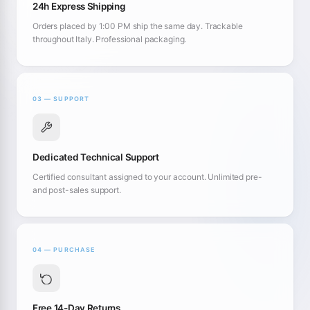
24h Express Shipping
Orders placed by 1:00 PM ship the same day. Trackable
throughout Italy. Professional packaging.
03 — SUPPORT
Dedicated Technical Support
Certified consultant assigned to your account. Unlimited pre-
and post-sales support.
04 — PURCHASE
Free 14-Day Returns