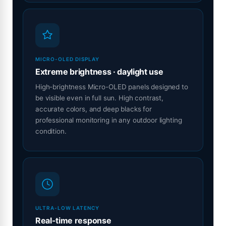
MICRO-OLED DISPLAY
Extreme brightness · daylight use
High-brightness Micro-OLED panels designed to
be visible even in full sun. High contrast,
accurate colors, and deep blacks for
professional monitoring in any outdoor lighting
condition.
ULTRA-LOW LATENCY
Real-time response