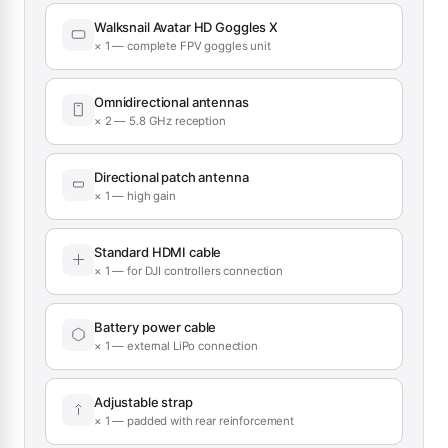
Walksnail Avatar HD Goggles X
× 1 — complete FPV goggles unit
Omnidirectional antennas
× 2 — 5.8 GHz reception
Directional patch antenna
× 1 — high gain
Standard HDMI cable
× 1 — for DJI controllers connection
Battery power cable
× 1 — external LiPo connection
Adjustable strap
× 1 — padded with rear reinforcement