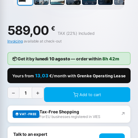
589,00
€
TAX (22%) Included
Invoicing
available at check-out
📦 Get it by
lunedì 10 agosto
— order within
8h 42m
13,03
Yours from
€/month with
Grenke Operating Lease
−
+
Add to cart
Tax-Free Shopping
↗
🌍 VAT-FREE
For EU businesses registered in VIES
Talk to an expert