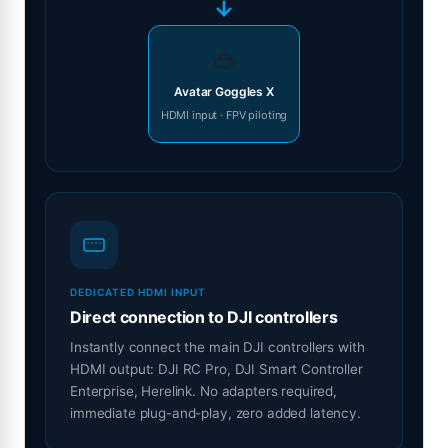
→
🥽
Avatar Goggles X
HDMI input · FPV piloting
DEDICATED HDMI INPUT
Direct connection to DJI controllers
Instantly connect the main DJI controllers with
HDMI output: DJI RC Pro, DJI Smart Controller
Enterprise, Herelink. No adapters required,
immediate plug-and-play, zero added latency.