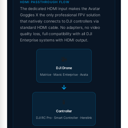
HDMI PASSTHROUGH FLOW
The dedicated HDMI input makes the Avatar
Goggles X the only professional FPV solution
that natively connects to DJI controllers via
standard HDMI cable. No adapters, no video
quality loss, full compatibility with all DJI
Enterprise systems with HDMI output.
🚁
DJI Drone
Matrice · Mavic Enterprise · Avata
→
📱
Controller
DJI RC Pro · Smart Controller · Herelink