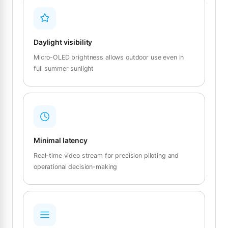
Daylight visibility
Micro-OLED brightness allows outdoor use even in
full summer sunlight
Minimal latency
Real-time video stream for precision piloting and
operational decision-making