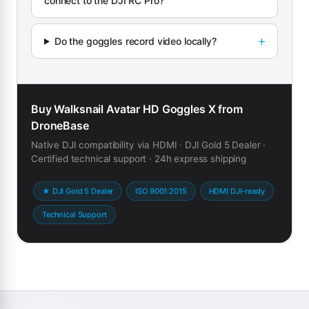
connect to the DJI RC Pro?
Do the goggles record video locally?
Buy Walksnail Avatar HD Goggles X from
DroneBase
Native DJI compatibility via HDMI · DJI Gold 5 Dealer ·
Certified technical support · 24h express shipping
★ DJI Gold 5 Dealer
ISO 9001:2015
HDMI DJI-ready
Technical Support