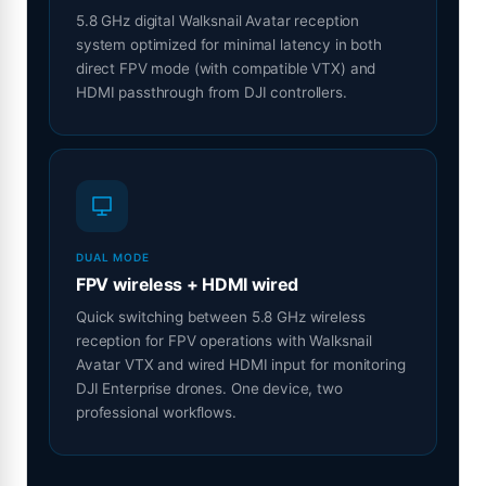
5.8 GHz digital Walksnail Avatar reception
system optimized for minimal latency in both
direct FPV mode (with compatible VTX) and
HDMI passthrough from DJI controllers.
DUAL MODE
FPV wireless + HDMI wired
Quick switching between 5.8 GHz wireless
reception for FPV operations with Walksnail
Avatar VTX and wired HDMI input for monitoring
DJI Enterprise drones. One device, two
professional workflows.