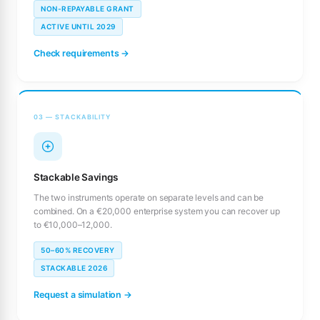
NON-REPAYABLE GRANT
ACTIVE UNTIL 2029
Check requirements →
03 — STACKABILITY
Stackable Savings
The two instruments operate on separate levels and can be
combined. On a €20,000 enterprise system you can recover up
to €10,000–12,000.
50–60% RECOVERY
STACKABLE 2026
Request a simulation →