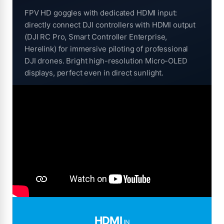
FPV HD goggles with dedicated HDMI input:
directly connect DJI controllers with HDMI output
(DJI RC Pro, Smart Controller Enterprise,
Herelink) for immersive piloting of professional
DJI drones. Bright high-resolution Micro-OLED
displays, perfect even in direct sunlight.
HDMI
IN