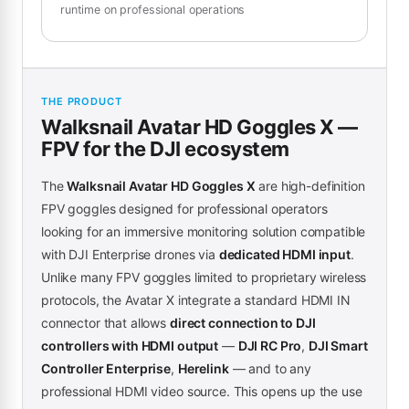
runtime on professional operations
THE PRODUCT
Walksnail Avatar HD Goggles X —
FPV for the DJI ecosystem
The
Walksnail Avatar HD Goggles X
are high-definition
FPV goggles designed for professional operators
looking for an immersive monitoring solution compatible
with DJI Enterprise drones via
dedicated HDMI input
.
Unlike many FPV goggles limited to proprietary wireless
protocols, the Avatar X integrate a standard HDMI IN
connector that allows
direct connection to DJI
controllers with HDMI output
—
DJI RC Pro
,
DJI Smart
Controller Enterprise
,
Herelink
— and to any
professional HDMI video source. This opens up the use