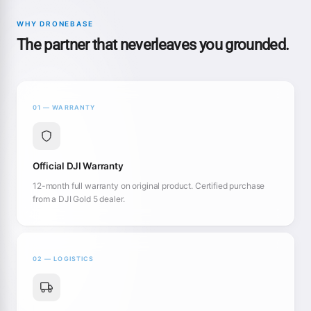
WHY DRONEBASE
The partner that neverleaves you grounded.
01 — WARRANTY
Official DJI Warranty
12-month full warranty on original product. Certified purchase
from a DJI Gold 5 dealer.
02 — LOGISTICS