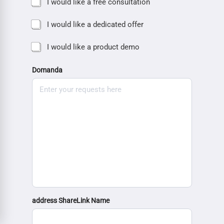
I would like a free consultation
I would like a dedicated offer
I would like a product demo
Domanda
address ShareLink Name