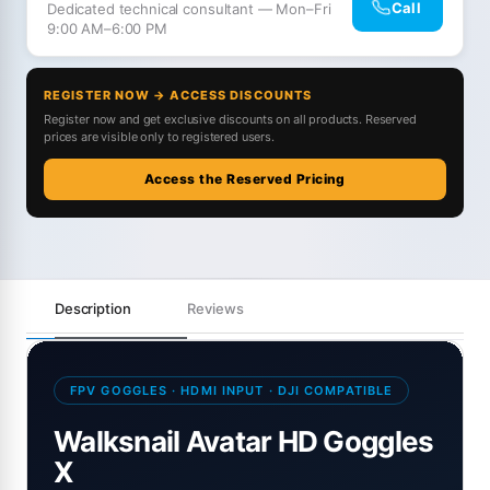
Call
Dedicated technical consultant — Mon–Fri
9:00 AM–6:00 PM
REGISTER NOW → ACCESS DISCOUNTS
Register now and get exclusive discounts on all products. Reserved
prices are visible only to registered users.
Access the Reserved Pricing
Description
Reviews
FPV GOGGLES · HDMI INPUT · DJI COMPATIBLE
Walksnail Avatar HD Goggles
X