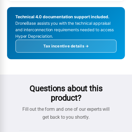
Technical 4.0 documentation support included.
DroneBase assists you with the technical appraisal
and interconnection requirements needed to access
Hyper Depreciation.
Tax incentive details →
Questions about this
product?
Fill out the form and one of our experts will
get back to you shortly.