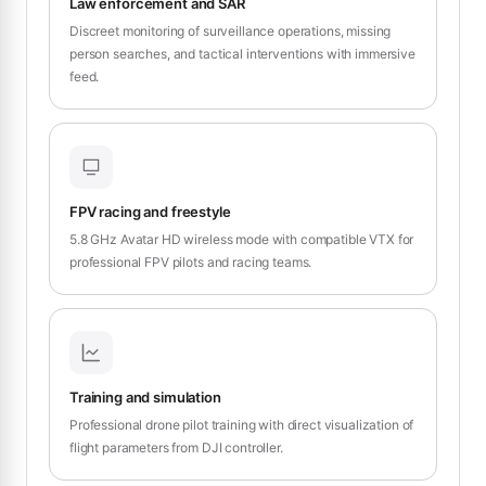
Law enforcement and SAR
Discreet monitoring of surveillance operations, missing
person searches, and tactical interventions with immersive
feed.
FPV racing and freestyle
5.8 GHz Avatar HD wireless mode with compatible VTX for
professional FPV pilots and racing teams.
Training and simulation
Professional drone pilot training with direct visualization of
flight parameters from DJI controller.