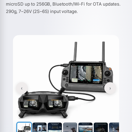
microSD up to 256GB, Bluetooth/Wi-Fi for OTA updates.
290g, 7–26V (2S–6S) input voltage.
‹
›