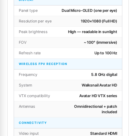
Panel type
Dual Micro-OLED (one per eye)
Resolution per eye
1920×1080 (Full HD)
Peak brightness
High — readable in sunlight
FOV
~ 100° (immersive)
Refresh rate
Up to 100 Hz
WIRELESS FPV RECEPTION
Frequency
5.8 GHz digital
System
Walksnail Avatar HD
VTX compatibility
Avatar HD VTX series
Antennas
Omnidirectional + patch
included
CONNECTIVITY
Video input
Standard HDMI