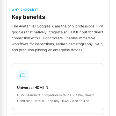
WHY CHOOSE IT
Key benefits
The Avatar HD Goggles X are the only professional FPV
goggles that natively integrate an HDMI input for direct
connection with DJI controllers. Enables immersive
workflows for inspections, aerial cinematography, SAR,
and precision piloting on enterprise drones.
Universal HDMI IN
HDMI standard: compatible with DJI RC Pro, Smart
Controller, Herelink, and any HDMI video source