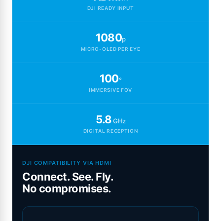
DJI READY INPUT
1080
p
MICRO-OLED PER EYE
100
°
IMMERSIVE FOV
5.8
GHz
DIGITAL RECEPTION
DJI COMPATIBILITY VIA HDMI
Connect. See. Fly.
No compromises.