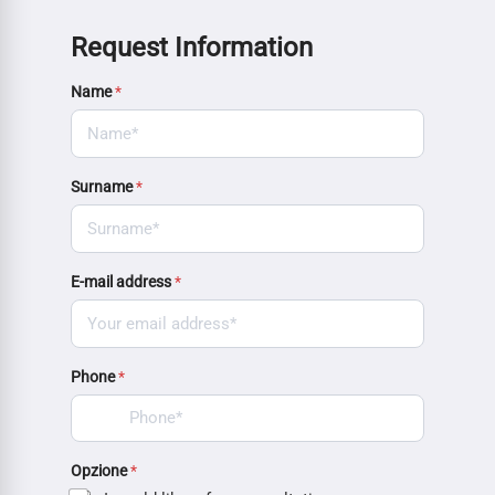
Request Information
Name
*
Surname
*
E-mail address
*
Phone
*
Opzione
*