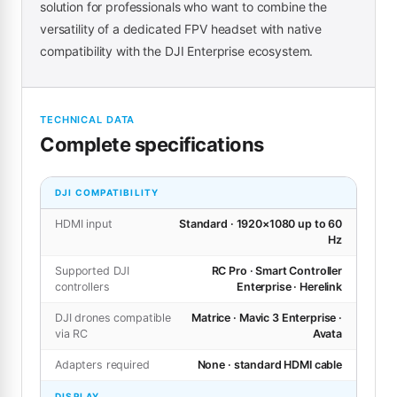
solution for professionals who want to combine the
versatility of a dedicated FPV headset with native
compatibility with the DJI Enterprise ecosystem.
TECHNICAL DATA
Complete specifications
DJI COMPATIBILITY
HDMI input
Standard · 1920×1080 up to 60
Hz
Supported DJI
RC Pro · Smart Controller
controllers
Enterprise · Herelink
DJI drones compatible
Matrice · Mavic 3 Enterprise ·
via RC
Avata
Adapters required
None · standard HDMI cable
DISPLAY