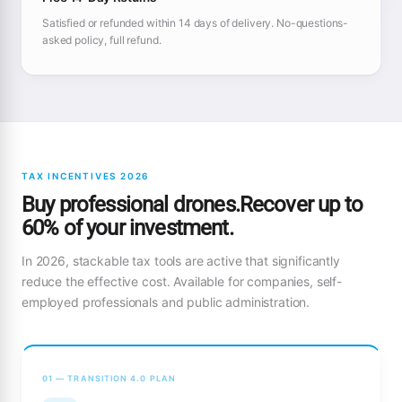
Satisfied or refunded within 14 days of delivery. No-questions-
asked policy, full refund.
TAX INCENTIVES 2026
Buy professional drones.Recover up to
60% of your investment.
In 2026, stackable tax tools are active that significantly
reduce the effective cost. Available for companies, self-
employed professionals and public administration.
01 — TRANSITION 4.0 PLAN