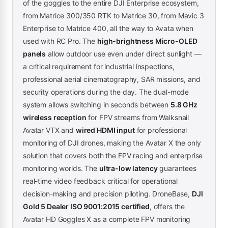
of the goggles to the entire DJI Enterprise ecosystem,
from Matrice 300/350 RTK to Matrice 30, from Mavic 3
Enterprise to Matrice 400, all the way to Avata when
used with RC Pro. The
high-brightness Micro-OLED
panels
allow outdoor use even under direct sunlight —
a critical requirement for industrial inspections,
professional aerial cinematography, SAR missions, and
security operations during the day. The dual-mode
system allows switching in seconds between
5.8 GHz
wireless reception
for FPV streams from Walksnail
Avatar VTX and
wired HDMI input
for professional
monitoring of DJI drones, making the Avatar X the only
solution that covers both the FPV racing and enterprise
monitoring worlds. The
ultra-low latency
guarantees
real-time video feedback critical for operational
decision-making and precision piloting. DroneBase,
DJI
Gold 5 Dealer ISO 9001:2015 certified
, offers the
Avatar HD Goggles X as a complete FPV monitoring