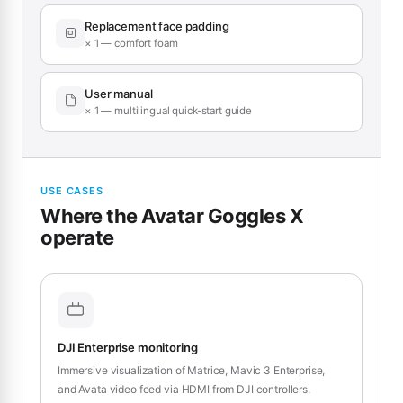
Replacement face padding
× 1 — comfort foam
User manual
× 1 — multilingual quick-start guide
USE CASES
Where the Avatar Goggles X
operate
DJI Enterprise monitoring
Immersive visualization of Matrice, Mavic 3 Enterprise,
and Avata video feed via HDMI from DJI controllers.