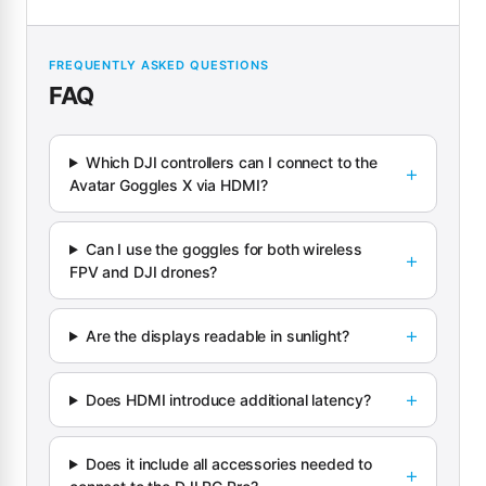
FREQUENTLY ASKED QUESTIONS
FAQ
Which DJI controllers can I connect to the
Avatar Goggles X via HDMI?
Can I use the goggles for both wireless
FPV and DJI drones?
Are the displays readable in sunlight?
Does HDMI introduce additional latency?
Does it include all accessories needed to