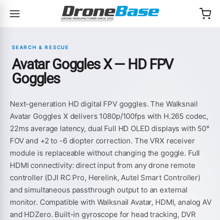
Skip to navigation
Skip to content
SEARCH & RESCUE
Avatar Goggles X — HD FPV
Goggles
Next-generation HD digital FPV goggles. The Walksnail
Avatar Goggles X delivers 1080p/100fps with H.265 codec,
22ms average latency, dual Full HD OLED displays with 50°
FOV and +2 to -6 diopter correction. The VRX receiver
module is replaceable without changing the goggle. Full
HDMI connectivity: direct input from any drone remote
controller (DJI RC Pro, Herelink, Autel Smart Controller)
and simultaneous passthrough output to an external
monitor. Compatible with Walksnail Avatar, HDMI, analog AV
and HDZero. Built-in gyroscope for head tracking, DVR