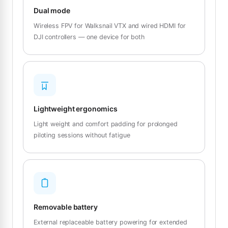
Dual mode
Wireless FPV for Walksnail VTX and wired HDMI for
DJI controllers — one device for both
Lightweight ergonomics
Light weight and comfort padding for prolonged
piloting sessions without fatigue
Removable battery
External replaceable battery powering for extended