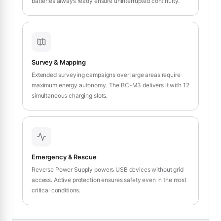
batteries always ready ensure uninterrupted continuity.
Survey & Mapping
Extended surveying campaigns over large areas require
maximum energy autonomy. The BC-M3 delivers it with 12
simultaneous charging slots.
Emergency & Rescue
Reverse Power Supply powers USB devices without grid
access. Active protection ensures safety even in the most
critical conditions.