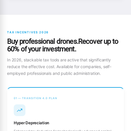
TAX INCENTIVES 2026
Buy professional drones.Recover up to
60% of your investment.
In 2026, stackable tax tools are active that significantly
reduce the effective cost. Available for companies, self-
employed professionals and public administration.
01 — TRANSITION 4.0 PLAN
Hyper Depreciation