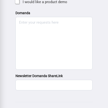
I would like a product demo
Domanda
Newsletter Domanda ShareLink