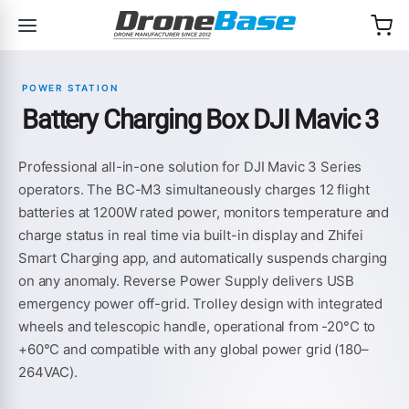
Skip to navigation
Skip to content
POWER STATION
Battery Charging Box DJI Mavic 3
Professional all-in-one solution for DJI Mavic 3 Series
operators. The BC-M3 simultaneously charges 12 flight
batteries at 1200W rated power, monitors temperature and
charge status in real time via built-in display and Zhifei
Smart Charging app, and automatically suspends charging
on any anomaly. Reverse Power Supply delivers USB
emergency power off-grid. Trolley design with integrated
wheels and telescopic handle, operational from -20°C to
+60°C and compatible with any global power grid (180–
264VAC).