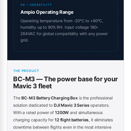
06 — VERSATILITY
Ampio Operating Range
Operating temperature from -20°C to +60°C,
humidity up to 90% RH. Input voltage 180–
264VAC for global compatibility with any power
grid.
THE PRODUCT
BC-M3 — The power base for your
Mavic 3 fleet
The
BC-M3 Battery Charging Box
is the professional
solution dedicated to
DJI Mavic 3 Series
operators.
With a rated power of
1200W
and simultaneous
charging capacity for
12 flight batteries
, it eliminates
downtime between flights even in the most intensive