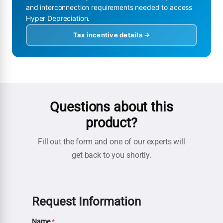
and interconnection requirements needed to access
Hyper Depreciation.
Tax incentive details →
Questions about this
product?
Fill out the form and one of our experts will
get back to you shortly.
Request Information
Name
*