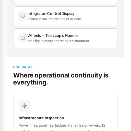
Integrated Control Display
Instant visual monitoring of all cells
Wheels + Telescopic Handle
Mobility in every operating environment
USE CASES
Where operational continuity is
everything.
Infrastructure Inspection
Power lines, pipelines, bridges, transmission towers. 12