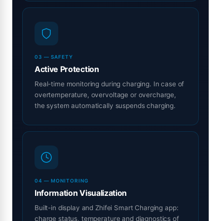
03 — SAFETY
Active Protection
Real-time monitoring during charging. In case of
overtemperature, overvoltage or overcharge,
the system automatically suspends charging.
04 — MONITORING
Information Visualization
Built-in display and Zhifei Smart Charging app:
charge status, temperature and diagnostics of