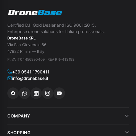
Certified DJI Gold Dealer and ISO 9001:2015.
Enterprise drone solutions for Italian professionals.
DroneBase SRL
Via San Giovenale 86
47922 Rimini — Italy
P.IVA IT04456990409 · REA RN-413198
+39 0541 1790411
info@dronebase.it
COMPANY
About us
SHOPPING