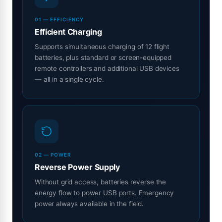
01 — EFFICIENCY
Efficient Charging
Supports simultaneous charging of 12 flight
batteries, plus standard or screen-equipped
remote controllers and additional USB devices
— all in a single cycle.
02 — POWER
Reverse Power Supply
Without grid access, batteries reverse the
energy flow to power USB ports. Emergency
power always available in the field.