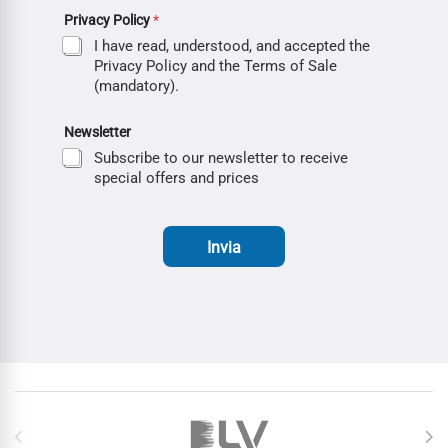
Privacy Policy
*
I have read, understood, and accepted the
Privacy Policy and the Terms of Sale
(mandatory).
Newsletter
Subscribe to our newsletter to receive
special offers and prices
Invia
Brands Carousel