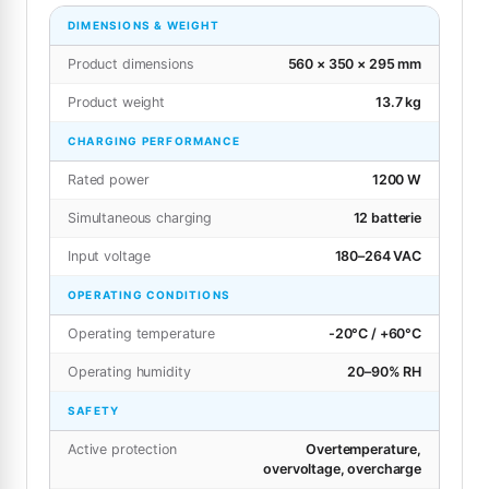
DIMENSIONS & WEIGHT
Product dimensions
560 × 350 × 295 mm
Product weight
13.7 kg
CHARGING PERFORMANCE
Rated power
1200 W
Simultaneous charging
12 batterie
Input voltage
180–264 VAC
OPERATING CONDITIONS
Operating temperature
-20°C / +60°C
Operating humidity
20–90% RH
SAFETY
Active protection
Overtemperature,
overvoltage, overcharge