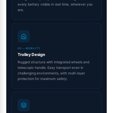
every battery visible in real time, wherever you
are.
05 — MOBILITY
Trolley Design
Rugged structure with integrated wheels and
telescopic handle. Easy transport even in
challenging environments, with multi-layer
protection for maximum safety.