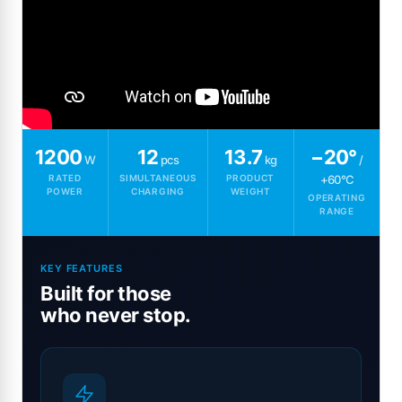
1200
12
13.7
−20°
W
pcs
kg
/
RATED
SIMULTANEOUS
PRODUCT
+60°C
POWER
CHARGING
WEIGHT
OPERATING
RANGE
KEY FEATURES
Built for those
who never stop.