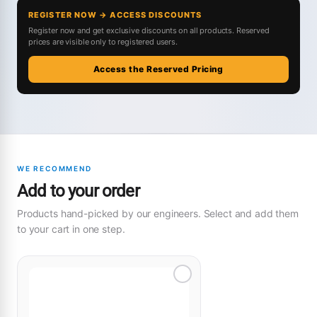
REGISTER NOW → ACCESS DISCOUNTS
Register now and get exclusive discounts on all products. Reserved
prices are visible only to registered users.
Access the Reserved Pricing
WE RECOMMEND
Add to your order
Products hand-picked by our engineers. Select and add them
to your cart in one step.