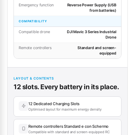
Emergency function
Reverse Power Supply (USB
from batteries)
COMPATIBILITY
Compatible drone
DJI Mavic 3 Series Industrial
Drone
Remote controllers
Standard and screen-
equipped
LAYOUT & CONTENTS
12 slots. Every battery in its place.
12 Dedicated Charging Slots
Optimised layout for maximum energy density
Remote controllers Standard e con Schermo
Compatible with standard and screen-equipped RC