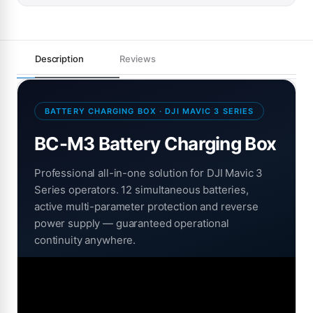
Description
Reviews
BATTERY CHARGING BOX · DJI MAVIC 3 SERIES
BC-M3 Battery Charging Box
Professional all-in-one solution for DJI Mavic 3
Series operators. 12 simultaneous batteries,
active multi-parameter protection and reverse
power supply — guaranteed operational
continuity anywhere.