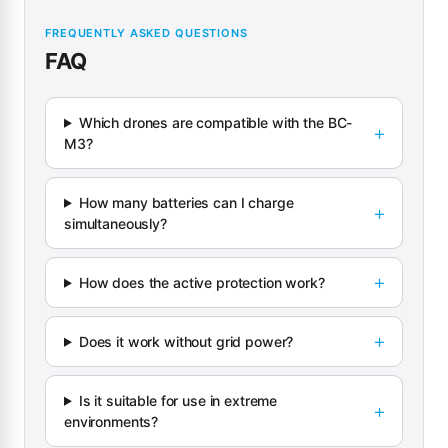
FREQUENTLY ASKED QUESTIONS
FAQ
Which drones are compatible with the BC-
M3?
How many batteries can I charge
simultaneously?
How does the active protection work?
Does it work without grid power?
Is it suitable for use in extreme
environments?