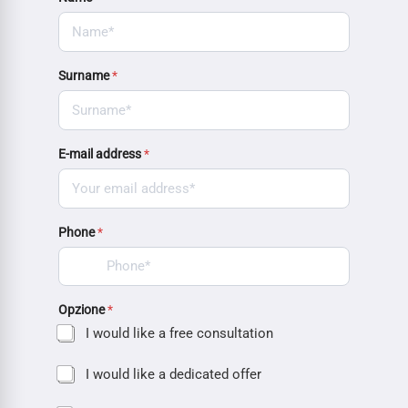
Surname
*
E-mail address
*
Phone
*
Opzione
*
I would like a free consultation
I would like a dedicated offer