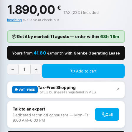
1.890,00
€
TAX (22%) Included
Invoicing
available at check-out
📦 Get it by
martedì 11 agosto
— order within
68h 18m
41,80
Yours from
€/month with
Grenke Operating Lease
−
+
Add to cart
Tax-Free Shopping
↗
🌍 VAT-FREE
For EU businesses registered in VIES
Talk to an expert
Call
Dedicated technical consultant — Mon–Fri
9:00 AM–6:00 PM