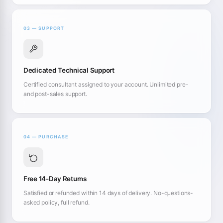
03 — SUPPORT
Dedicated Technical Support
Certified consultant assigned to your account. Unlimited pre-
and post-sales support.
04 — PURCHASE
Free 14-Day Returns
Satisfied or refunded within 14 days of delivery. No-questions-
asked policy, full refund.