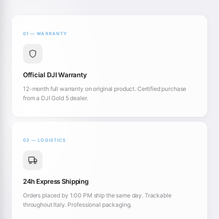
01 — WARRANTY
Official DJI Warranty
12-month full warranty on original product. Certified purchase
from a DJI Gold 5 dealer.
02 — LOGISTICS
24h Express Shipping
Orders placed by 1:00 PM ship the same day. Trackable
throughout Italy. Professional packaging.