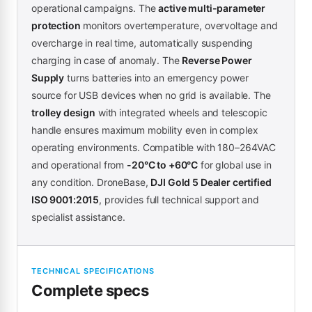
operational campaigns. The
active multi-parameter
protection
monitors overtemperature, overvoltage and
overcharge in real time, automatically suspending
charging in case of anomaly. The
Reverse Power
Supply
turns batteries into an emergency power
source for USB devices when no grid is available. The
trolley design
with integrated wheels and telescopic
handle ensures maximum mobility even in complex
operating environments. Compatible with 180–264VAC
and operational from
-20°C to +60°C
for global use in
any condition. DroneBase,
DJI Gold 5 Dealer certified
ISO 9001:2015
, provides full technical support and
specialist assistance.
TECHNICAL SPECIFICATIONS
Complete specs