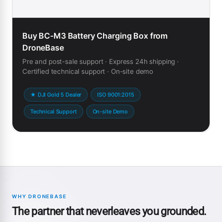
Buy BC-M3 Battery Charging Box from
DroneBase
Pre and post-sale support · Express 24h shipping ·
Certified technical support · On-site demo
★ DJI Gold 5 Dealer
ISO 9001:2015
Technical Support
On-site Demo
WHY DRONEBASE
The partner that neverleaves you grounded.