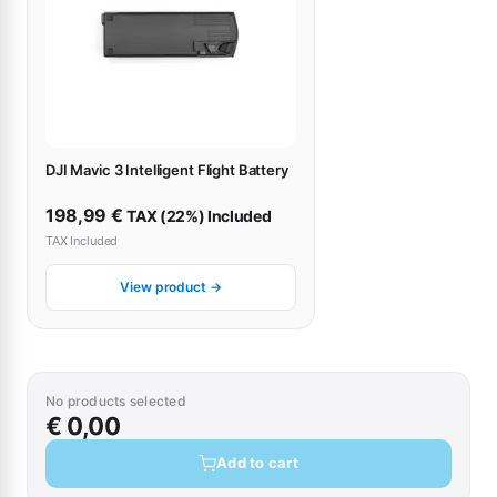
DJI Mavic 3 Intelligent Flight Battery
198,99
€
TAX (22%) Included
TAX Included
View product →
No products selected
€ 0,00
Add to cart