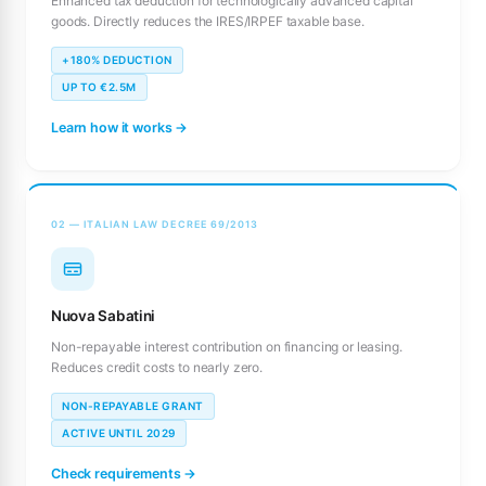
Enhanced tax deduction for technologically advanced capital
goods. Directly reduces the IRES/IRPEF taxable base.
+180% DEDUCTION
UP TO €2.5M
Learn how it works →
02 — ITALIAN LAW DECREE 69/2013
Nuova Sabatini
Non-repayable interest contribution on financing or leasing.
Reduces credit costs to nearly zero.
NON-REPAYABLE GRANT
ACTIVE UNTIL 2029
Check requirements →