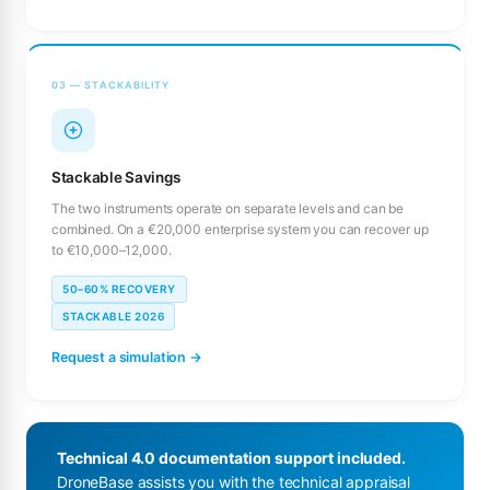
03 — STACKABILITY
Stackable Savings
The two instruments operate on separate levels and can be
combined. On a €20,000 enterprise system you can recover up
to €10,000–12,000.
50–60% RECOVERY
STACKABLE 2026
Request a simulation →
Technical 4.0 documentation support included.
DroneBase assists you with the technical appraisal