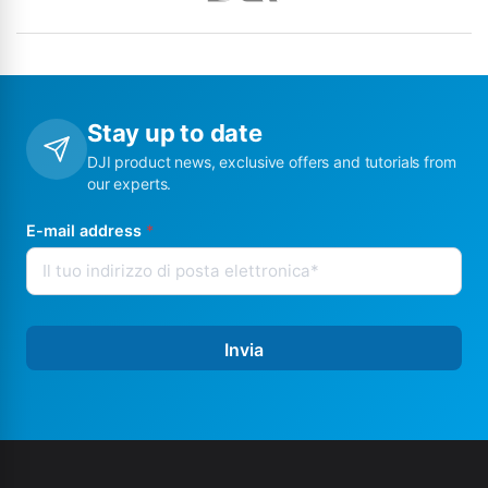
Stay up to date
DJI product news, exclusive offers and tutorials from
our experts.
E-mail address
*
Invia