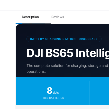
Description
Reviews
BATTERY CHARGING STATION · DRONEBASE
DJI BS65 Intelli
The complete solution for charging, storage and 
operations.
8
slots
TB65 BATTERIES