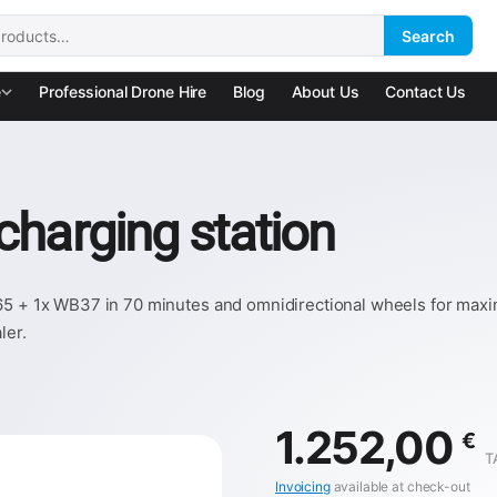
Search
:
e
Professional Drone Hire
Blog
About Us
Contact Us
charging station
65 + 1x WB37 in 70 minutes and omnidirectional wheels for maxim
ler.
1.252,00
€
T
Invoicing
available at check-out