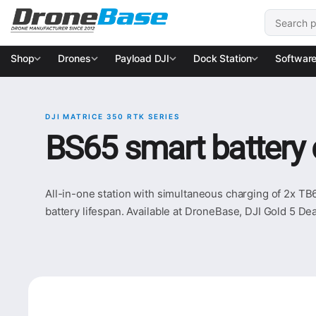
Skip to navigation
Skip to content
Search for
Shop
Drones
Payload DJI
Dock Station
Softwar
DJI MATRICE 350 RTK SERIES
BS65 smart battery 
All-in-one station with simultaneous charging of 2x TB
battery lifespan. Available at DroneBase, DJI Gold 5 Dea