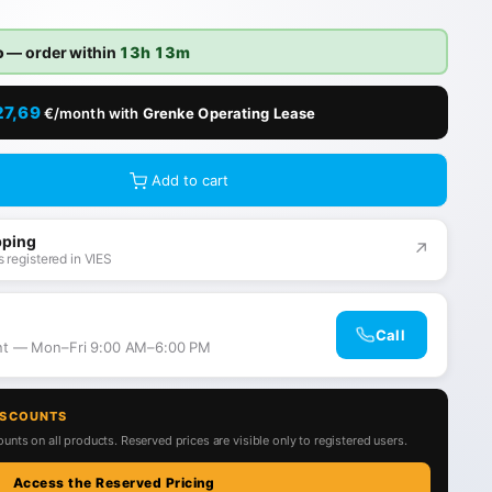
o
— order within
13h 13m
27,69
€/month with
Grenke Operating Lease
Add to cart
pping
↗
 registered in VIES
Call
ant — Mon–Fri 9:00 AM–6:00 PM
ISCOUNTS
unts on all products. Reserved prices are visible only to registered users.
Access the Reserved Pricing