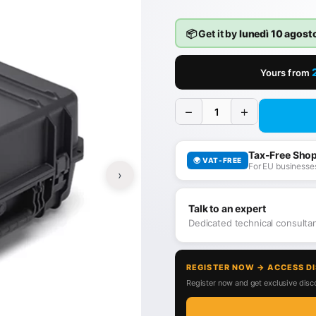
📦 Get it by
lunedì 10 agost
Yours from
−
+
Tax-Free Sho
🌍 VAT-FREE
For EU businesses
›
Talk to an expert
Dedicated technical consult
REGISTER NOW → ACCESS D
Register now and get exclusive disco