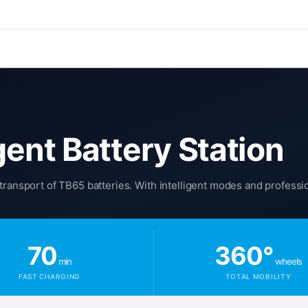
gent Battery Station
transport of TB65 batteries. With intelligent modes and professi
70
360°
min
wheels
FAST CHARGING
TOTAL MOBILITY