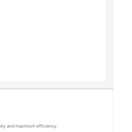
uity and maximum efficiency.