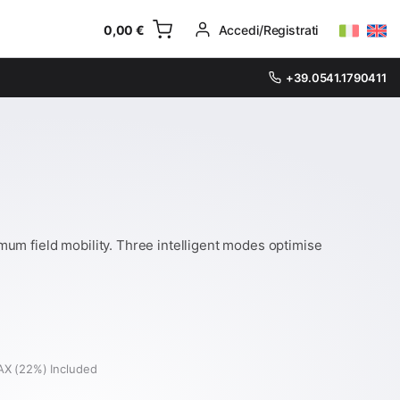
0,00
€
Accedi/Registrati
+39.0541.1790411
um field mobility. Three intelligent modes optimise
AX (22%) Included