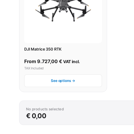
DJI Matrice 350 RTK
From
9.727,00
€
VAT incl.
TAX Included
See options →
No products selected
€ 0,00