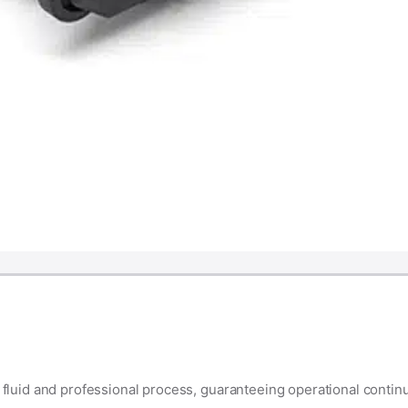
luid and professional process, guaranteeing operational contin