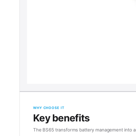
WHY CHOOSE IT
Key benefits
The BS65 transforms battery management into a f