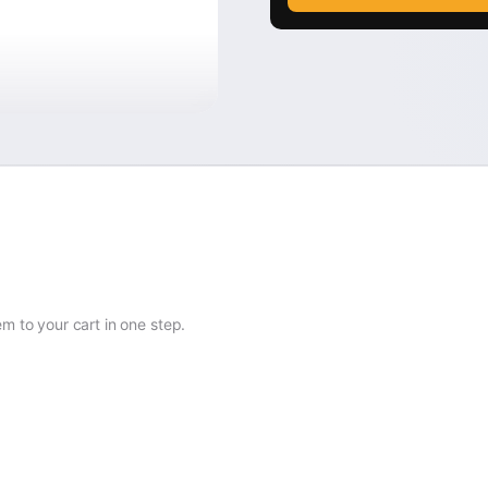
 to your cart in one step.