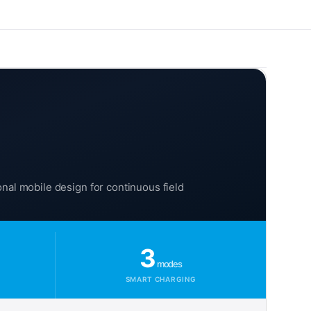
onal mobile design for continuous field
3
modes
SMART CHARGING