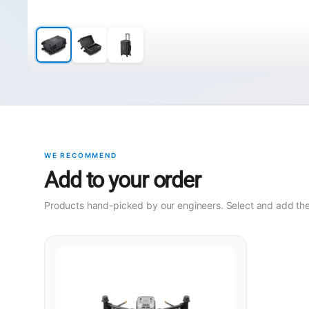
WE RECOMMEND
Add to your order
Products hand-picked by our engineers. Select and add them