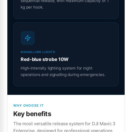
sequential release, with maximum capacity of 1
kg per hook.
SIGNALLING LIGHTS
Red-blue strobe 10W
High-intensity lighting system for night
operations and signalling during emergencies.
WHY CHOOSE IT
Key benefits
The most versatile release system for DJI Mavic 3
Enterprise, designed for professional operations