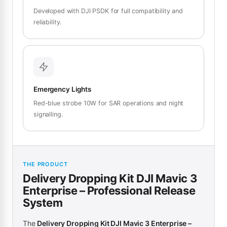
Developed with DJI PSDK for full compatibility and
reliability.
Emergency Lights
Red-blue strobe 10W for SAR operations and night
signalling.
THE PRODUCT
Delivery Dropping Kit DJI Mavic 3
Enterprise – Professional Release
System
The
Delivery Dropping Kit DJI Mavic 3 Enterprise –