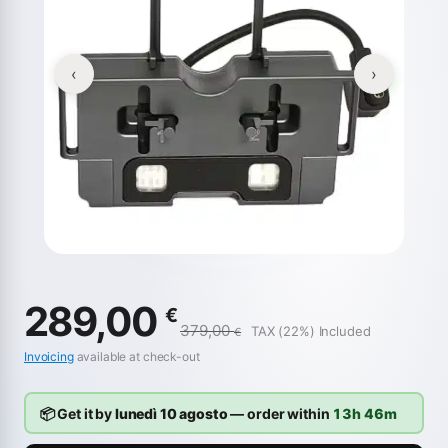
‹
›
289,00
€
379,00
TAX (22%) Included
€
Invoicing
available at check-out
📦 Get it by
lunedì 10 agosto
— order within
13h 46m