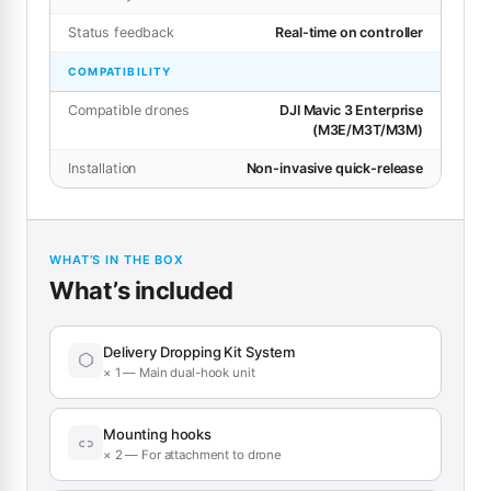
Status feedback
Real-time on controller
COMPATIBILITY
Compatible drones
DJI Mavic 3 Enterprise
(M3E/M3T/M3M)
Installation
Non-invasive quick-release
WHAT’S IN THE BOX
What’s included
Delivery Dropping Kit System
× 1 — Main dual-hook unit
Mounting hooks
× 2 — For attachment to drone