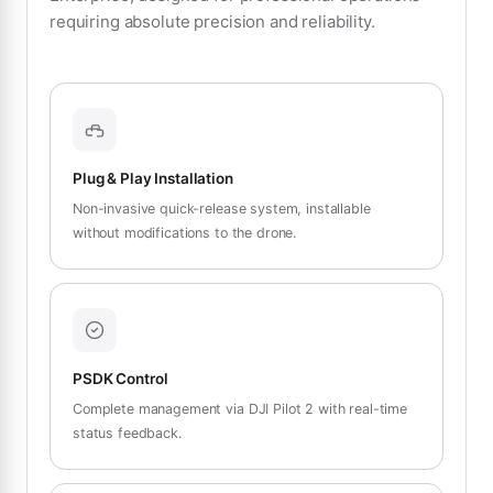
requiring absolute precision and reliability.
Plug & Play Installation
Non-invasive quick-release system, installable
without modifications to the drone.
PSDK Control
Complete management via DJI Pilot 2 with real-time
status feedback.