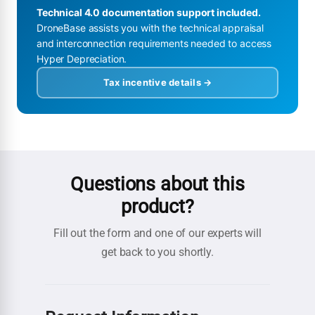
Technical 4.0 documentation support included.
DroneBase assists you with the technical appraisal
and interconnection requirements needed to access
Hyper Depreciation.
Tax incentive details →
Questions about this
product?
Fill out the form and one of our experts will
get back to you shortly.