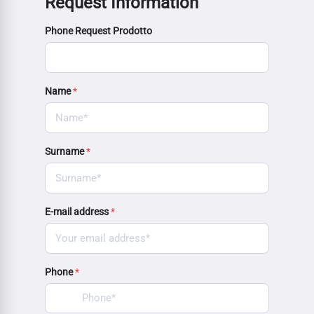
Request Information
Phone Request Prodotto
Name
*
Surname
*
E-mail address
*
Phone
*