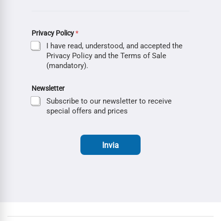
Privacy Policy
*
I have read, understood, and accepted the
Privacy Policy and the Terms of Sale
(mandatory).
Newsletter
Subscribe to our newsletter to receive
special offers and prices
Invia