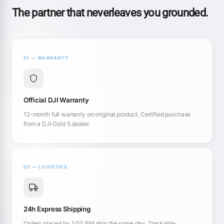
The partner that neverleaves you grounded.
01 — WARRANTY
Official DJI Warranty
12-month full warranty on original product. Certified purchase
from a DJI Gold 5 dealer.
02 — LOGISTICS
24h Express Shipping
Orders placed by 1:00 PM ship the same day. Trackable