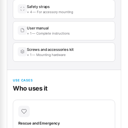
Safety straps
× 4 — For accessory mounting
User manual
× 1 — Complete instructions
Screws and accessories kit
× 1 — Mounting hardware
USE CASES
Who uses it
Rescue and Emergency