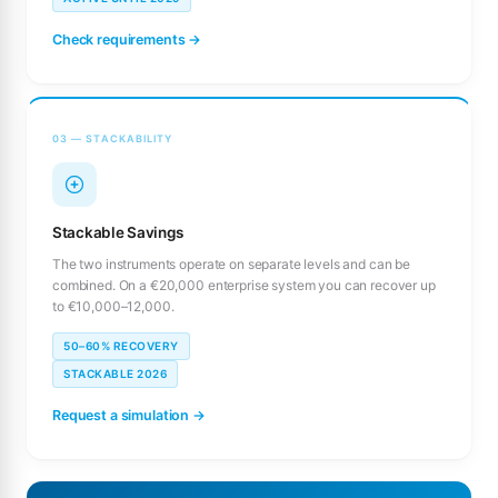
Check requirements →
03 — STACKABILITY
Stackable Savings
The two instruments operate on separate levels and can be
combined. On a €20,000 enterprise system you can recover up
to €10,000–12,000.
50–60% RECOVERY
STACKABLE 2026
Request a simulation →