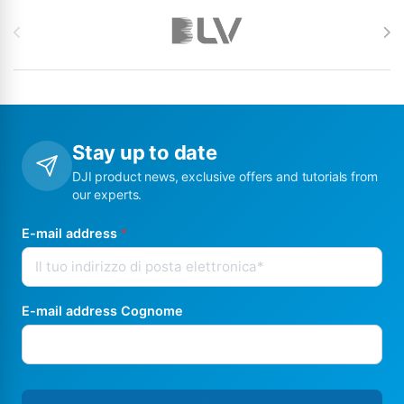
Brands Carousel
Stay up to date
DJI product news, exclusive offers and tutorials from
our experts.
E-mail address
*
E-mail address Cognome