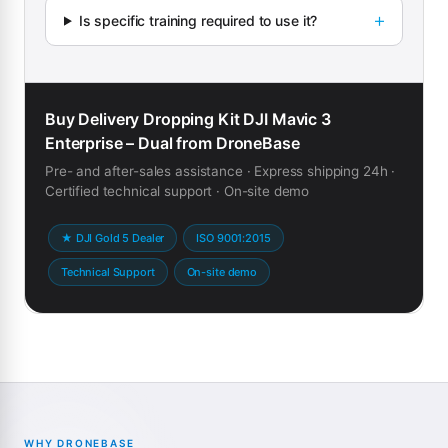
Is specific training required to use it?
Buy Delivery Dropping Kit DJI Mavic 3
Enterprise – Dual from DroneBase
Pre- and after-sales assistance · Express shipping 24h ·
Certified technical support · On-site demo
★ DJI Gold 5 Dealer
ISO 9001:2015
Technical Support
On-site demo
WHY DRONEBASE