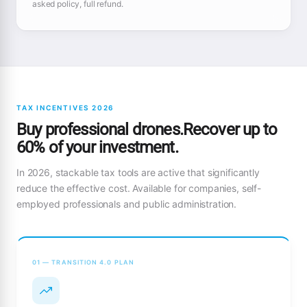
asked policy, full refund.
TAX INCENTIVES 2026
Buy professional drones.Recover up to
60% of your investment.
In 2026, stackable tax tools are active that significantly
reduce the effective cost. Available for companies, self-
employed professionals and public administration.
01 — TRANSITION 4.0 PLAN