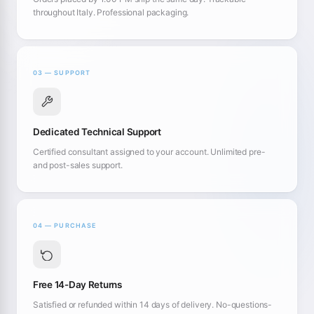
throughout Italy. Professional packaging.
03 — SUPPORT
Dedicated Technical Support
Certified consultant assigned to your account. Unlimited pre-
and post-sales support.
04 — PURCHASE
Free 14-Day Returns
Satisfied or refunded within 14 days of delivery. No-questions-