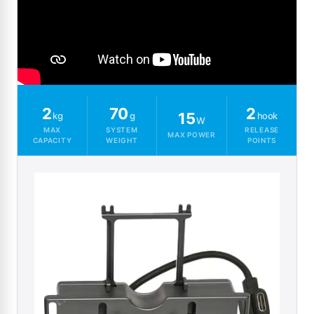
2
70
2
15
kg
g
hook
W
MAX
SYSTEM
RELEASE
MAX POWER
CAPACITY
WEIGHT
POINTS