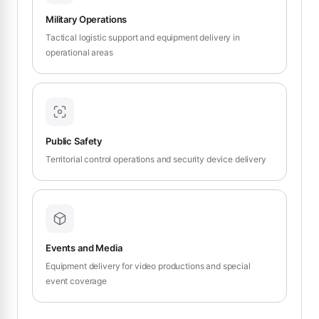
Military Operations
Tactical logistic support and equipment delivery in
operational areas
Public Safety
Territorial control operations and security device delivery
Events and Media
Equipment delivery for video productions and special
event coverage