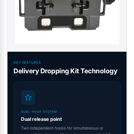
KEY FEATURES
Delivery Dropping Kit Technology
DUAL-HOOK SYSTEM
Dual release point
Two independent hooks for simultaneous or