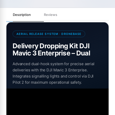
Description
Reviews
AERIAL RELEASE SYSTEM · DRONEBASE
Delivery Dropping Kit DJI
Mavic 3 Enterprise – Dual
Advanced dual-hook system for precise aerial
deliveries with the DJI Mavic 3 Enterprise.
Integrates signalling lights and control via DJI
Pilot 2 for maximum operational safety.