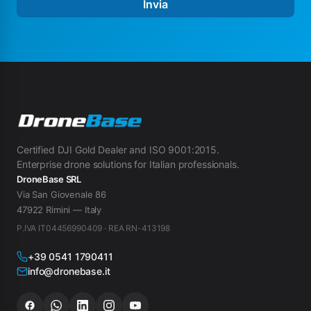
Invia
Certified DJI Gold Dealer and ISO 9001:2015.
Enterprise drone solutions for Italian professionals.
DroneBase SRL
Via San Giovenale 86
47922 Rimini — Italy
P.IVA IT04456990409 · REA RN-413198
+39 0541 1790411
info@dronebase.it