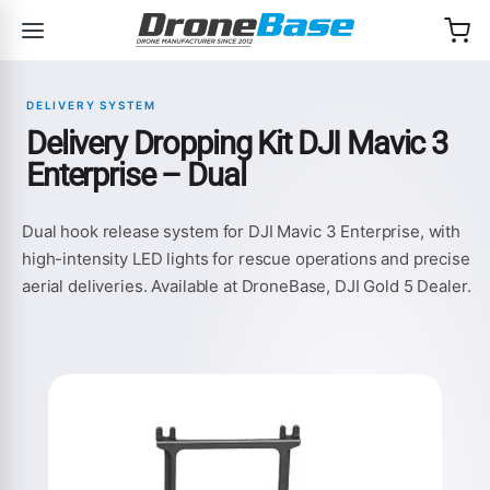
Skip to navigation
Skip to content
DELIVERY SYSTEM
Delivery Dropping Kit DJI Mavic 3
Enterprise – Dual
Dual hook release system for DJI Mavic 3 Enterprise, with
high-intensity LED lights for rescue operations and precise
aerial deliveries. Available at DroneBase, DJI Gold 5 Dealer.