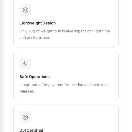
Lightweight Design
Only 70g of weight to minimise impact on flight time
and performance.
Safe Operations
Integrated safety system for precise and controlled
releases.
DJI Certified