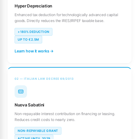
Hyper Depreciation
Enhanced tax deduction for technologically advanced capital
goods. Directly reduces the IRES/IRPEF taxable base.
+180% DEDUCTION
UP TO €2.5M
Learn how it works →
02 — ITALIAN LAW DECREE 69/2013
Nuova Sabatini
Non-repayable interest contribution on financing or leasing.
Reduces credit costs to nearly zero.
NON-REPAYABLE GRANT
ACTIVE UNTIL 2029