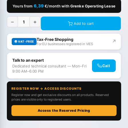
6,39
Yours from
€/month with
Grenke Operating Lease
−
+
Add to cart
Tax-Free Shopping
↗
🌍 VAT-FREE
For EU businesses registered in VIES
Talk to an expert
Call
Dedicated technical consultant — Mon–Fri
9:00 AM–6:00 PM
REGISTER NOW → ACCESS DISCOUNTS
Register now and get exclusive discounts on all products. Reserved
prices are visible only to registered users.
Access the Reserved Pricing