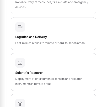
Rapid delivery of medicines, first aid kits and emergency
devices
Logistics and Delivery
Last-mile deliveries to remote or hard-to-reach areas
Scientific Research
Deployment of environmental sensors and research
instruments in remote areas