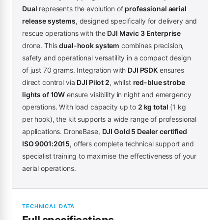
Dual
represents the evolution of
professional aerial
release systems
, designed specifically for delivery and
rescue operations with the
DJI Mavic 3 Enterprise
drone. This
dual-hook system
combines precision,
safety and operational versatility in a compact design
of just 70 grams. Integration with
DJI PSDK
ensures
direct control via
DJI Pilot 2
, whilst
red-blue strobe
lights of 10W
ensure visibility in night and emergency
operations. With load capacity up to
2 kg total
(1 kg
per hook), the kit supports a wide range of professional
applications. DroneBase,
DJI Gold 5 Dealer certified
ISO 9001:2015
, offers complete technical support and
specialist training to maximise the effectiveness of your
aerial operations.
TECHNICAL DATA
Full specifications