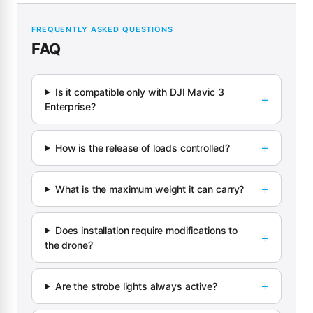
FREQUENTLY ASKED QUESTIONS
FAQ
Is it compatible only with DJI Mavic 3
Enterprise?
How is the release of loads controlled?
What is the maximum weight it can carry?
Does installation require modifications to
the drone?
Are the strobe lights always active?