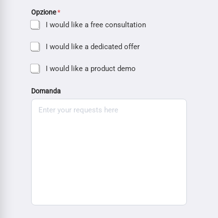
Opzione
*
I would like a free consultation
I would like a dedicated offer
I would like a product demo
Domanda