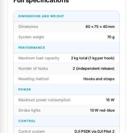
DIMENSIONS AND WEIGHT
Dimensions
80 × 75 × 40 mm
System weight
70 g
PERFORMANCE
Maximum load capacity
2 kg total (1 kg per hook)
Number of hooks
2 (independent release)
Mounting method
Hooks and straps
POWER
Maximum power consumption
15 W
Strobe lights
10 W red-blue
CONTROL
Control system
DJI PSDK via DJI Pilot 2