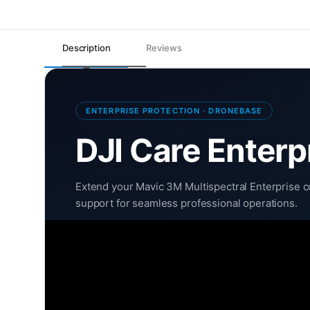
Description
Reviews
ENTERPRISE PROTECTION · DRONEBASE
DJI Care Enterp
Extend your Mavic 3M Multispectral Enterprise co
support for seamless professional operations.