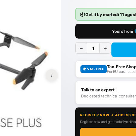
📦 Get it by
martedì 11 agos
Yours from
−
+
Tax-Free Sho
🌍 VAT-FREE
For EU businesses
›
Talk to an expert
Dedicated technical consult
REGISTER NOW → ACCESS D
Register now and get exclusive disco