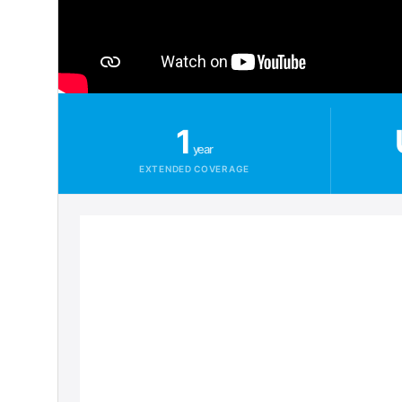
1
year
EXTENDED COVERAGE