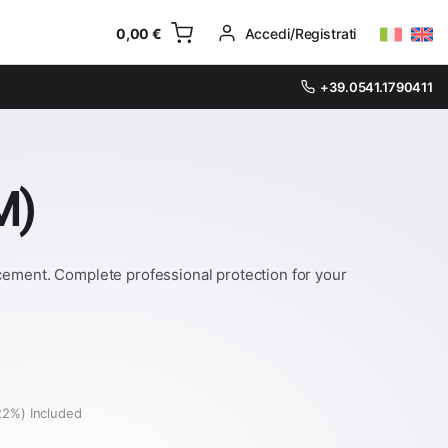
0,00
€
Accedi/Registrati
+39.0541.1790411
M)
acement. Complete professional protection for your
22%) Included