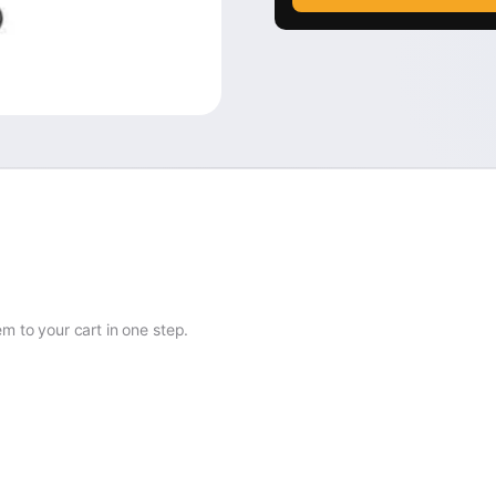
 to your cart in one step.