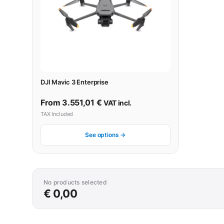
DJI Mavic 3 Enterprise
From
3.551,01
€
VAT incl.
TAX Included
See options →
No products selected
€ 0,00