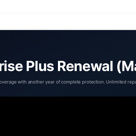
rise Plus Renewal (M
verage with another year of complete protection. Unlimited repai