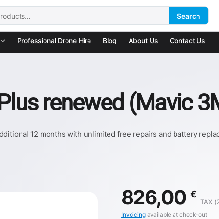
Search
:
e
Professional Drone Hire
Blog
About Us
Contact Us
 Plus renewed (Mavic 3
ditional 12 months with unlimited free repairs and battery repl
826,00
€
TAX (
Invoicing
available at check-out