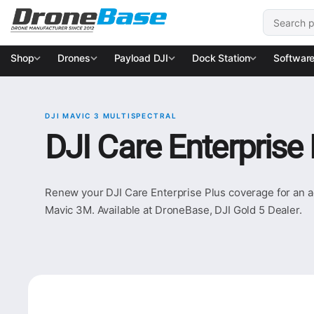
Skip to navigation
Skip to content
Search for
Shop
Drones
Payload DJI
Dock Station
Softwar
DJI MAVIC 3 MULTISPECTRAL
DJI Care Enterprise
Renew your DJI Care Enterprise Plus coverage for an ad
Mavic 3M. Available at DroneBase, DJI Gold 5 Dealer.