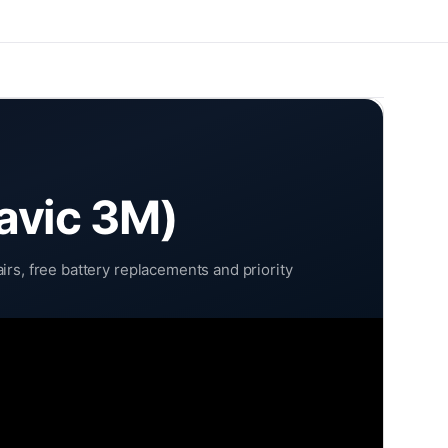
avic 3M)
rs, free battery replacements and priority