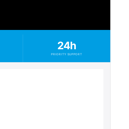
24h
PRIORITY SUPPORT