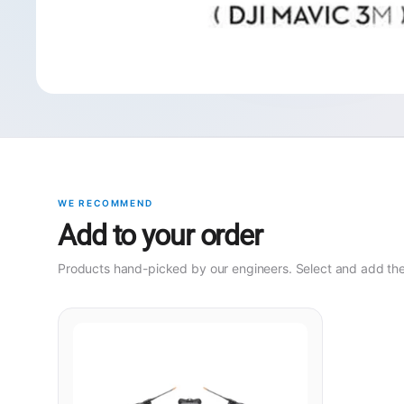
WE RECOMMEND
Add to your order
Products hand-picked by our engineers. Select and add them