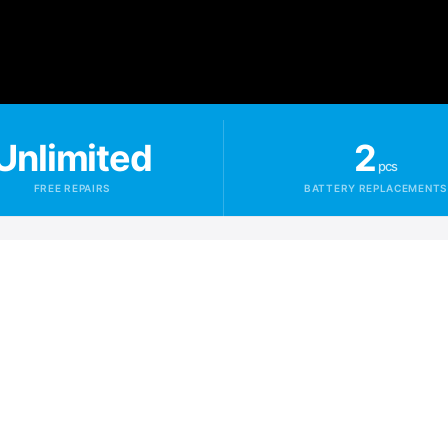
Unlimited
2
pcs
FREE REPAIRS
BATTERY REPLACEMENTS