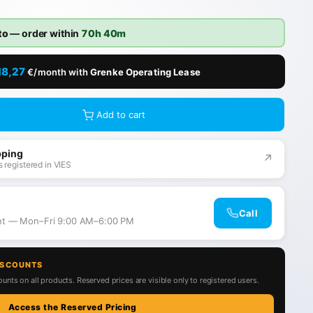
to
— order within
70h 40m
18,27
€/month with
Grenke Operating Lease
Add to cart
pping
↗
 registered in VIES
Call
ant — Mon–Fri 9:00 AM–6:00 PM
ISCOUNTS
unts on all products. Reserved prices are visible only to registered users.
Access the Reserved Pricing