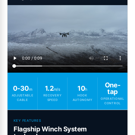
One-
0-30
1.2
10
m
m/s
h
tap
ADJUSTABLE
RECOVERY
HOOK
OPERATIONAL
CABLE
SPEED
AUTONOMY
CONTROL
KEY FEATURES
Flagship Winch System