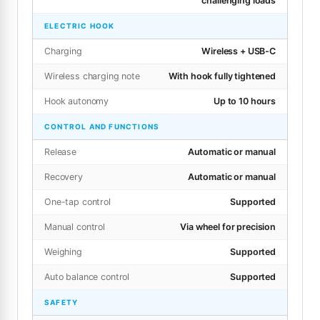
challenging loads
ELECTRIC HOOK
Charging
Wireless + USB-C
Wireless charging note
With hook fully tightened
Hook autonomy
Up to 10 hours
CONTROL AND FUNCTIONS
Release
Automatic or manual
Recovery
Automatic or manual
One-tap control
Supported
Manual control
Via wheel for precision
Weighing
Supported
Auto balance control
Supported
SAFETY