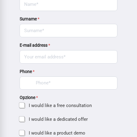
Surname
*
E-mail address
*
Phone
*
Opzione
*
I would like a free consultation
I would like a dedicated offer
I would like a product demo