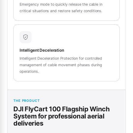
Emergency mode to quickly release the cable in
critical situations and restore safety conditions.
Intelligent Deceleration
Intelligent Deceleration Protection for controlled
management of cable movement phases during
operations.
THE PRODUCT
DJI FlyCart 100 Flagship Winch
System for professional aerial
deliveries