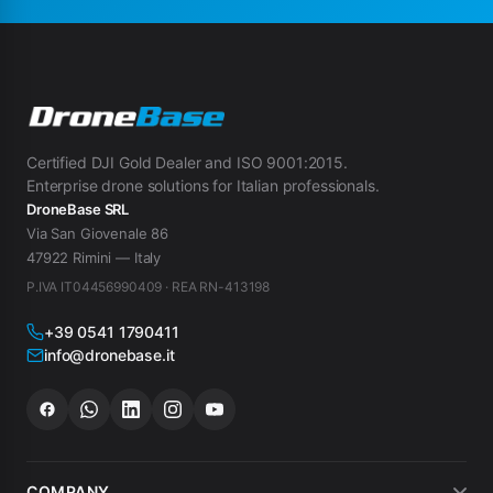
Certified DJI Gold Dealer and ISO 9001:2015.
Enterprise drone solutions for Italian professionals.
DroneBase SRL
Via San Giovenale 86
47922 Rimini — Italy
P.IVA IT04456990409 · REA RN-413198
+39 0541 1790411
info@dronebase.it
COMPANY