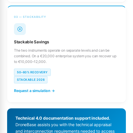
03 — STACKABILITY
Stackable Savings
The two instruments operate on separate levels and can be
combined. On a €20,000 enterprise system you can recover up
to €10,000–12,000.
50–60% RECOVERY
STACKABLE 2026
Request a simulation →
Technical 4.0 documentation support included.
DroneBase assists you with the technical appraisal
and interconnection requirements needed to access