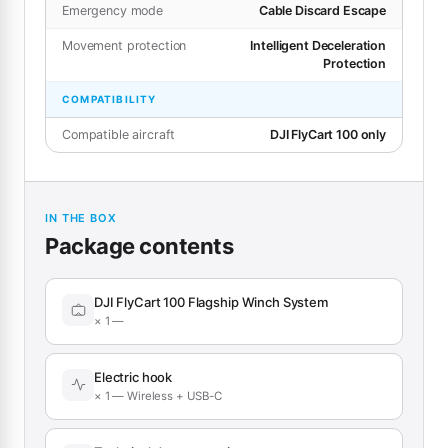
Emergency mode
Cable Discard Escape
Movement protection
Intelligent Deceleration
Protection
COMPATIBILITY
Compatible aircraft
DJI FlyCart 100 only
IN THE BOX
Package contents
DJI FlyCart 100 Flagship Winch System
× 1 —
Electric hook
× 1 — Wireless + USB-C