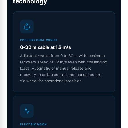
technology
PROFESSIONAL WINCH
0-30 m cable at 1.2 m/s
Adjustable cable from 0 to 30 m with maximum
recovery speed of 1.2 m/s even with challenging
loads. Automatic or manual release and
recovery, one-tap control and manual control
via wheel for operational precision.
ELECTRIC HOOK