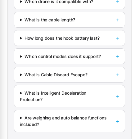
Which drone is it compatible with?
What is the cable length?
How long does the hook battery last?
Which control modes does it support?
What is Cable Discard Escape?
What is Intelligent Deceleration
Protection?
Are weighing and auto balance functions
included?