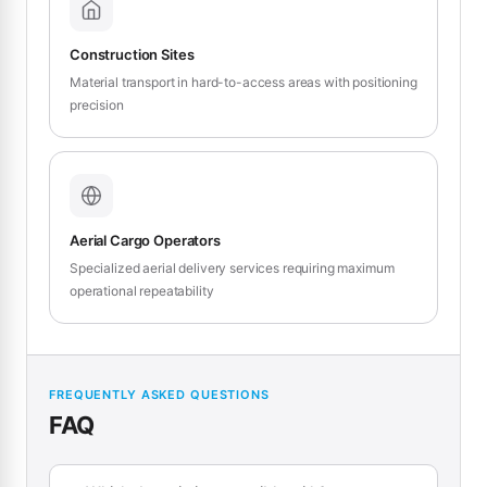
Construction Sites
Material transport in hard-to-access areas with positioning
precision
Aerial Cargo Operators
Specialized aerial delivery services requiring maximum
operational repeatability
FREQUENTLY ASKED QUESTIONS
FAQ