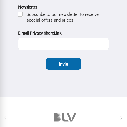
Newsletter
Subscribe to our newsletter to receive
special offers and prices
E-mail Privacy ShareLink
Invia
Brands Carousel