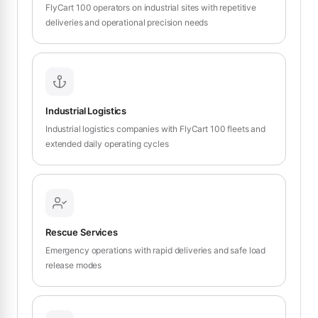
FlyCart 100 operators on industrial sites with repetitive
deliveries and operational precision needs
Industrial Logistics
Industrial logistics companies with FlyCart 100 fleets and
extended daily operating cycles
Rescue Services
Emergency operations with rapid deliveries and safe load
release modes