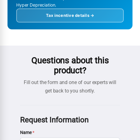
Hyper Depreciation.
Tax incentive details →
Questions about this
product?
Fill out the form and one of our experts will
get back to you shortly.
Request Information
Name
*