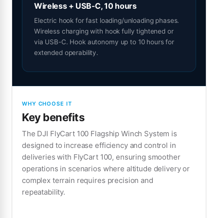
Wireless + USB-C, 10 hours
Electric hook for fast loading/unloading phases.
Wireless charging with hook fully tightened or
via USB-C. Hook autonomy up to 10 hours for
extended operability.
WHY CHOOSE IT
Key benefits
The DJI FlyCart 100 Flagship Winch System is
designed to increase efficiency and control in
deliveries with FlyCart 100, ensuring smoother
operations in scenarios where altitude delivery or
complex terrain requires precision and
repeatability.