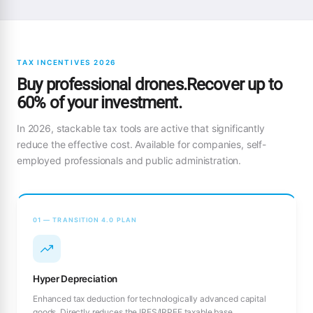
TAX INCENTIVES 2026
Buy professional drones.Recover up to
60% of your investment.
In 2026, stackable tax tools are active that significantly
reduce the effective cost. Available for companies, self-
employed professionals and public administration.
01 — TRANSITION 4.0 PLAN
Hyper Depreciation
Enhanced tax deduction for technologically advanced capital
goods. Directly reduces the IRES/IRPEF taxable base.