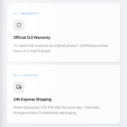
01 — WARRANTY
Official DJI Warranty
12-month full warranty on original product. Certified purchase
from a DJI Gold 5 dealer.
02 — LOGISTICS
24h Express Shipping
Orders placed by 1:00 PM ship the same day. Trackable
throughout Italy. Professional packaging.