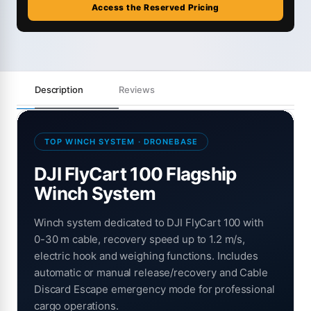
Access the Reserved Pricing
Description
Reviews
TOP WINCH SYSTEM · DRONEBASE
DJI FlyCart 100 Flagship
Winch System
Winch system dedicated to DJI FlyCart 100 with
0-30 m cable, recovery speed up to 1.2 m/s,
electric hook and weighing functions. Includes
automatic or manual release/recovery and Cable
Discard Escape emergency mode for professional
cargo operations.