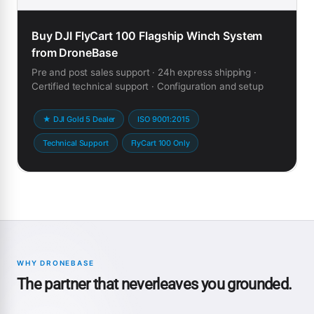
Buy DJI FlyCart 100 Flagship Winch System
from DroneBase
Pre and post sales support · 24h express shipping ·
Certified technical support · Configuration and setup
★ DJI Gold 5 Dealer
ISO 9001:2015
Technical Support
FlyCart 100 Only
WHY DRONEBASE
The partner that neverleaves you grounded.