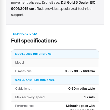
movement phases. DroneBase,
DJI Gold 5 Dealer ISO
9001:2015 certified
, provides specialized technical
support.
TECHNICAL DATA
Full specifications
MODEL AND DIMENSIONS
Model
Dimensions
960 × 805 × 669 mm
CABLE AND PERFORMANCE
Cable length
0-30 m adjustable
Max recovery speed
1.2 m/s
Performance
Maintains pace with