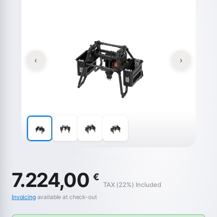
‹
›
7.224,00
€
TAX (22%) Included
Invoicing
available at check-out