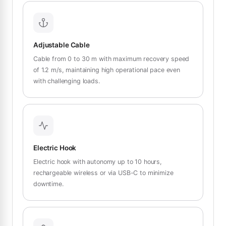
Adjustable Cable
Cable from 0 to 30 m with maximum recovery speed
of 1.2 m/s, maintaining high operational pace even
with challenging loads.
Electric Hook
Electric hook with autonomy up to 10 hours,
rechargeable wireless or via USB-C to minimize
downtime.