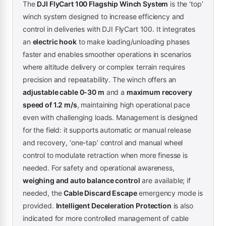
The
DJI FlyCart 100 Flagship Winch System
is the ‘top’
winch system designed to increase efficiency and
control in deliveries with DJI FlyCart 100. It integrates
an
electric hook
to make loading/unloading phases
faster and enables smoother operations in scenarios
where altitude delivery or complex terrain requires
precision and repeatability. The winch offers an
adjustable cable 0-30 m
and a
maximum recovery
speed of 1.2 m/s
, maintaining high operational pace
even with challenging loads. Management is designed
for the field: it supports automatic or manual release
and recovery, ‘one-tap’ control and manual wheel
control to modulate retraction when more finesse is
needed. For safety and operational awareness,
weighing and auto balance control
are available; if
needed, the
Cable Discard Escape
emergency mode is
provided.
Intelligent Deceleration Protection
is also
indicated for more controlled management of cable