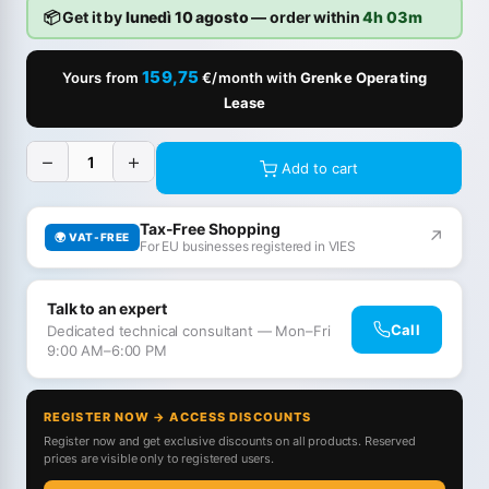
📦 Get it by
lunedì 10 agosto
— order within
4h 03m
159,75
Yours from
€/month with
Grenke Operating
Lease
−
+
Add to cart
Tax-Free Shopping
↗
🌍 VAT-FREE
For EU businesses registered in VIES
Talk to an expert
Call
Dedicated technical consultant — Mon–Fri
9:00 AM–6:00 PM
REGISTER NOW → ACCESS DISCOUNTS
Register now and get exclusive discounts on all products. Reserved
prices are visible only to registered users.