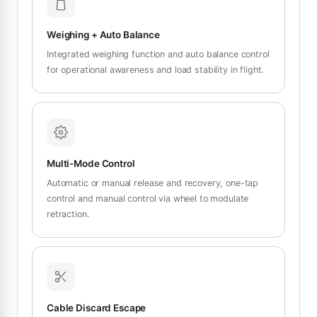
Weighing + Auto Balance
Integrated weighing function and auto balance control
for operational awareness and load stability in flight.
Multi-Mode Control
Automatic or manual release and recovery, one-tap
control and manual control via wheel to modulate
retraction.
Cable Discard Escape