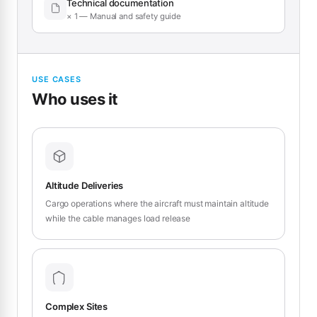
Technical documentation
× 1 — Manual and safety guide
USE CASES
Who uses it
Altitude Deliveries
Cargo operations where the aircraft must maintain altitude
while the cable manages load release
Complex Sites