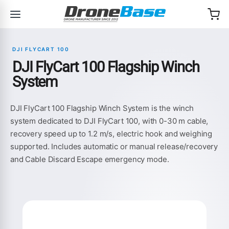
Skip to navigation
Skip to content
DJI FLYCART 100
DJI FlyCart 100 Flagship Winch
System
DJI FlyCart 100 Flagship Winch System is the winch
system dedicated to DJI FlyCart 100, with 0-30 m cable,
recovery speed up to 1.2 m/s, electric hook and weighing
supported. Includes automatic or manual release/recovery
and Cable Discard Escape emergency mode.