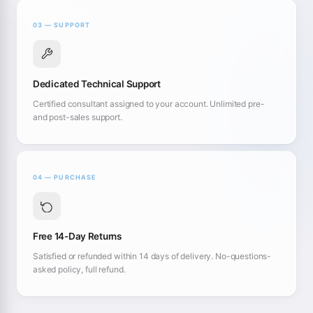
03 — SUPPORT
Dedicated Technical Support
Certified consultant assigned to your account. Unlimited pre-
and post-sales support.
04 — PURCHASE
Free 14-Day Returns
Satisfied or refunded within 14 days of delivery. No-questions-
asked policy, full refund.