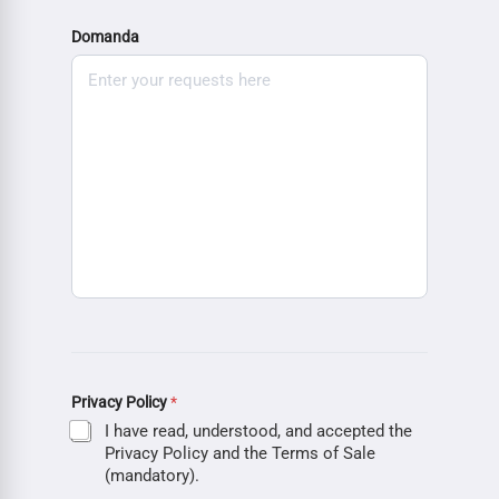
Domanda
Privacy Policy
*
I have read, understood, and accepted the
Privacy Policy and the Terms of Sale
(mandatory).