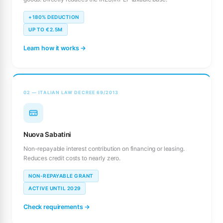
+180% DEDUCTION
UP TO €2.5M
Learn how it works →
02 — ITALIAN LAW DECREE 69/2013
Nuova Sabatini
Non-repayable interest contribution on financing or leasing.
Reduces credit costs to nearly zero.
NON-REPAYABLE GRANT
ACTIVE UNTIL 2029
Check requirements →