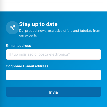
Stay up to date
DJI product news, exclusive offers and tutorials from
our experts.
E-mail address
*
Cognome E-mail address
Invia