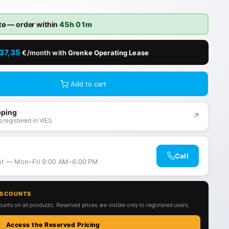
to
— order within
45h 01m
37,35
€/month with
Grenke Operating Lease
Add to cart
pping
↗
 registered in VIES
Call
ant — Mon–Fri 9:00 AM–6:00 PM
ISCOUNTS
unts on all products. Reserved prices are visible only to registered users.
Access the Reserved Pricing