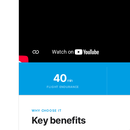
40
min
FLIGHT ENDURANCE
WHY CHOOSE IT
Key benefits