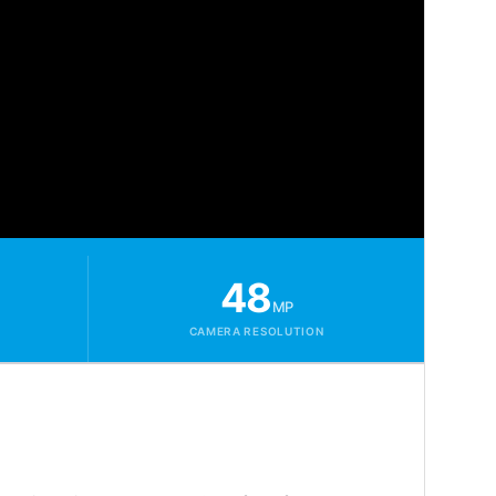
48
MP
CAMERA RESOLUTION