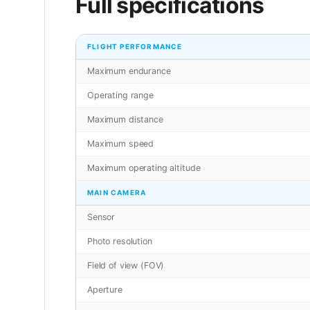
Full specifications
FLIGHT PERFORMANCE
Maximum endurance
Operating range
Maximum distance
Maximum speed
Maximum operating altitude
MAIN CAMERA
Sensor
Photo resolution
Field of view (FOV)
Aperture