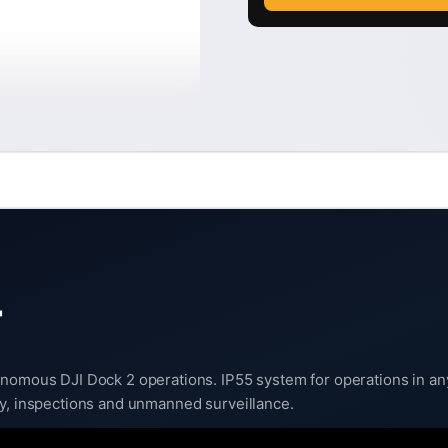
T
nomous DJI Dock 2 operations. IP55 system for operations in any 
ty, inspections and unmanned surveillance.