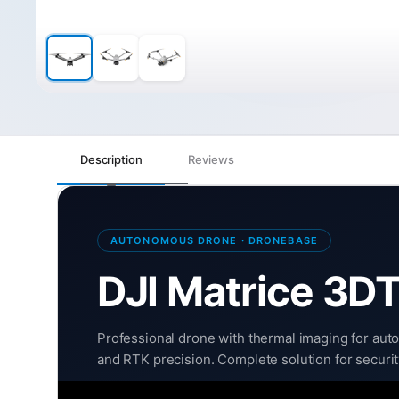
Description
Reviews
AUTONOMOUS DRONE · DRONEBASE
DJI Matrice 3D
Professional drone with thermal imaging for auto
and RTK precision. Complete solution for securi