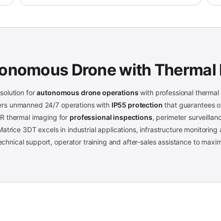
tonomous Drone with Thermal
olution for
autonomous drone operations
with professional thermal 
ffers unmanned 24/7 operations with
IP55 protection
that guarantees op
R thermal imaging for
professional inspections
, perimeter surveilla
atrice 3DT excels in industrial applications, infrastructure monitoring
 technical support, operator training and after-sales assistance to max