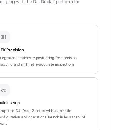
maging with the DJI Dock 2 platform for
TK Precision
ntegrated centimetre positioning for precision
apping and millimetre-accurate inspections
uick setup
implified DJI Dock 2 setup with automatic
onfiguration and operational launch in less than 24
ours