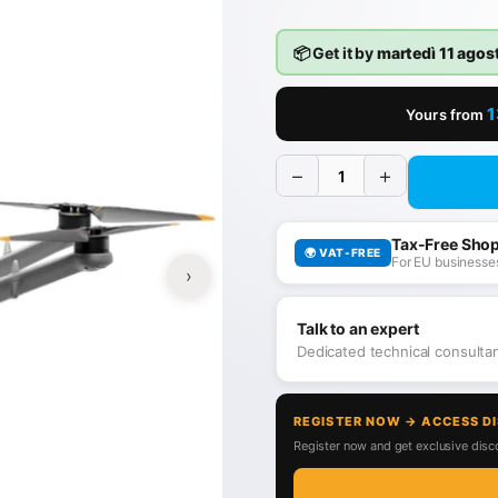
📦 Get it by
martedì 11 agos
1
Yours from
−
+
Tax-Free Sho
🌍 VAT-FREE
For EU businesses
›
Talk to an expert
Dedicated technical consult
REGISTER NOW → ACCESS D
Register now and get exclusive disco