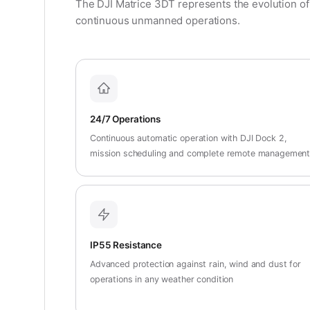
The DJI Matrice 3DT represents the evolution of
continuous unmanned operations.
24/7 Operations
Continuous automatic operation with DJI Dock 2,
mission scheduling and complete remote managemen
IP55 Resistance
Advanced protection against rain, wind and dust for
operations in any weather condition