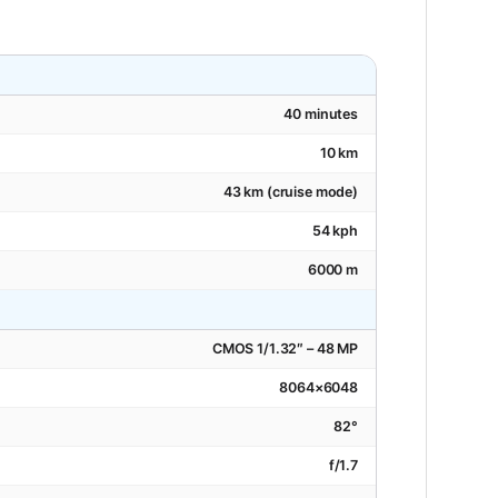
40 minutes
10 km
43 km (cruise mode)
54 kph
6000 m
CMOS 1/1.32″ – 48 MP
8064×6048
82°
f/1.7