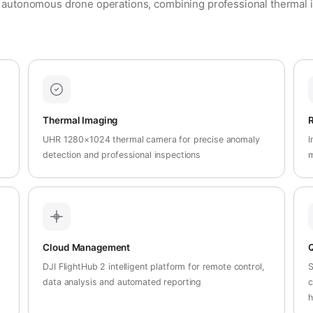
 autonomous drone operations, combining professional thermal i
Thermal Imaging
R
UHR 1280×1024 thermal camera for precise anomaly
I
t
detection and professional inspections
m
Cloud Management
Q
DJI FlightHub 2 intelligent platform for remote control,
S
data analysis and automated reporting
c
h