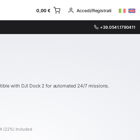
0,00
€
Accedi/Registrati
+39.0541.1790411
ible with DJI Dock 2 for automated 24/7 missions.
X (22%) Included