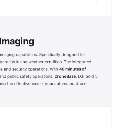
 Imaging
imaging capabilities. Specifically designed for
eration in any weather condition. The integrated
nce and security operations. With
40 minutes of
 and public safety operations.
DroneBase
, DJI Gold 5
imise the effectiveness of your automated drone