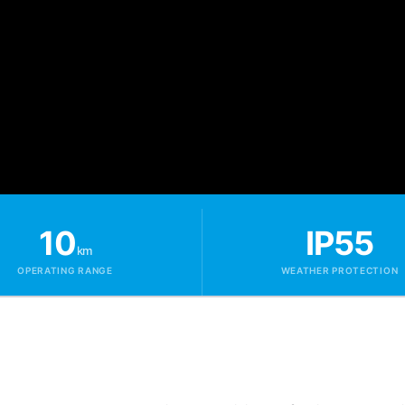
10
IP55
km
OPERATING RANGE
WEATHER PROTECTION