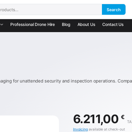
Search
:
e
Professional Drone Hire
Blog
About Us
Contact Us
ging for unattended security and inspection operations. Compat
6.211,00
€
TA
Invoicing
available at check-out