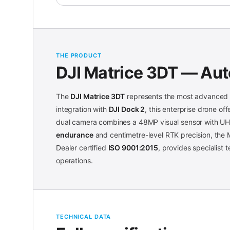
THE PRODUCT
DJI Matrice 3DT — Au
The
DJI Matrice 3DT
represents the most advanced s
integration with
DJI Dock 2
, this enterprise drone o
dual camera combines a 48MP visual sensor with UH
endurance
and centimetre-level RTK precision, the M
Dealer certified
ISO 9001:2015
, provides specialist
operations.
TECHNICAL DATA