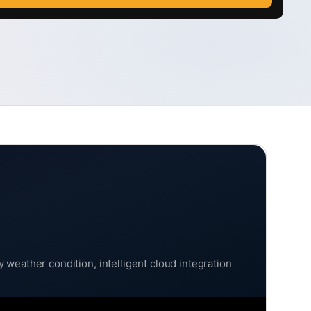
weather condition, intelligent cloud integration