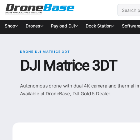
Skip to navigation
Skip to content
Search for
Shop
Drones
Payload DJI
Dock Station
Softwar
DRONE DJI MATRICE 3DT
DJI Matrice 3DT
Autonomous drone with dual 4K camera and thermal ima
Available at DroneBase, DJI Gold 5 Dealer.