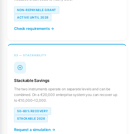
NON-REPAYABLE GRANT
ACTIVE UNTIL 2029
Check requirements →
03 — STACKABILITY
Stackable Savings
The two instruments operate on separate levels and can be
combined. On a €20,000 enterprise system you can recover up
to €10,000–12,000.
50–60% RECOVERY
STACKABLE 2026
Request a simulation →