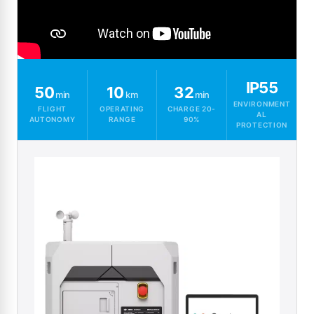
IP55
50
10
32
min
km
min
ENVIRONMENT
FLIGHT
OPERATING
CHARGE 20-
AL
AUTONOMY
RANGE
90%
PROTECTION