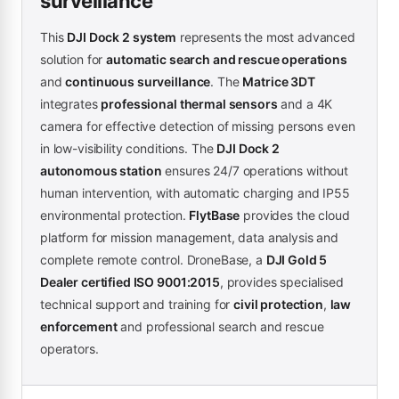
surveillance
This
DJI Dock 2 system
represents the most advanced
solution for
automatic search and rescue operations
and
continuous surveillance
. The
Matrice 3DT
integrates
professional thermal sensors
and a 4K
camera for effective detection of missing persons even
in low-visibility conditions. The
DJI Dock 2
autonomous station
ensures 24/7 operations without
human intervention, with automatic charging and IP55
environmental protection.
FlytBase
provides the cloud
platform for mission management, data analysis and
complete remote control. DroneBase, a
DJI Gold 5
Dealer certified ISO 9001:2015
, provides specialised
technical support and training for
civil protection
,
law
enforcement
and professional search and rescue
operators.