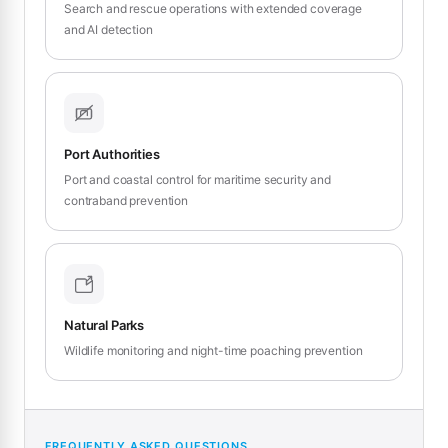
Search and rescue operations with extended coverage
and AI detection
Port Authorities
Port and coastal control for maritime security and
contraband prevention
Natural Parks
Wildlife monitoring and night-time poaching prevention
FREQUENTLY ASKED QUESTIONS