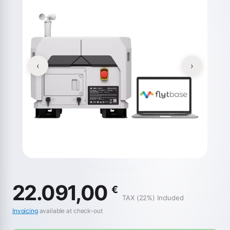
‹
›
22.091,00
€
TAX (22%) Included
Invoicing
available at check-out