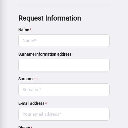
Request Information
Name
*
Surname Information address
Surname
*
E-mail address
*