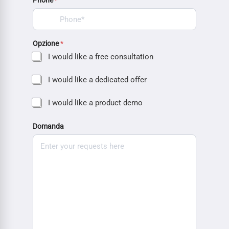
Phone
*
Opzione
*
I would like a free consultation
I would like a dedicated offer
I would like a product demo
Domanda