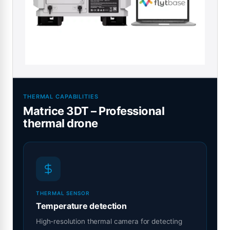
THERMAL CAPABILITIES
Matrice 3DT – Professional
thermal drone
THERMAL SENSOR
Temperature detection
High-resolution thermal camera for detecting