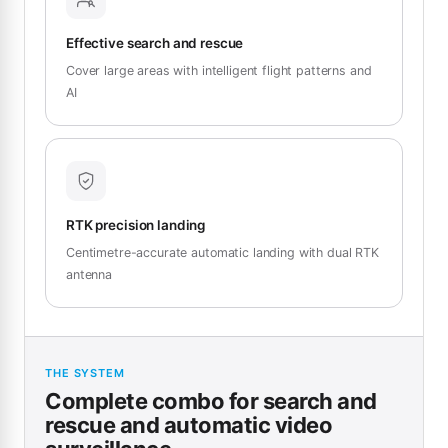
Effective search and rescue
Cover large areas with intelligent flight patterns and
AI
RTK precision landing
Centimetre-accurate automatic landing with dual RTK
antenna
THE SYSTEM
Complete combo for search and
rescue and automatic video