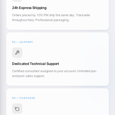
24h Express Shipping
Orders placed by 1:00 PM ship the same day. Trackable
throughout Italy. Professional packaging.
03 — SUPPORT
Dedicated Technical Support
Certified consultant assigned to your account. Unlimited pre-
and post-sales support.
04 — PURCHASE