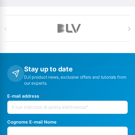
Brands Carousel
Stay up to date
DJI product news, exclusive offers and tutorials from
our experts.
E-mail address
*
Cognome E-mail Nome