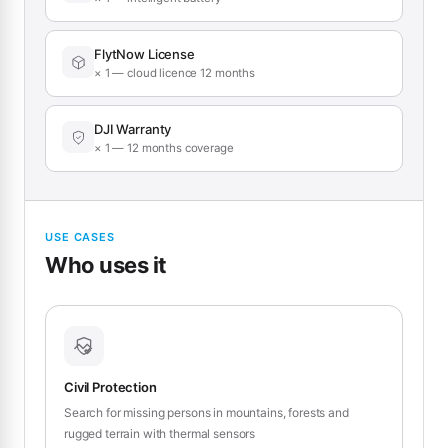
FlytNow License
× 1 — cloud licence 12 months
DJI Warranty
× 1 — 12 months coverage
USE CASES
Who uses it
Civil Protection
Search for missing persons in mountains, forests and
rugged terrain with thermal sensors