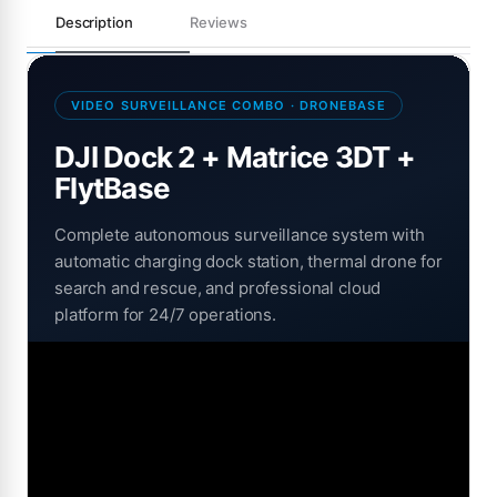
Description
Reviews
VIDEO SURVEILLANCE COMBO · DRONEBASE
DJI Dock 2 + Matrice 3DT +
FlytBase
Complete autonomous surveillance system with
automatic charging dock station, thermal drone for
search and rescue, and professional cloud
platform for 24/7 operations.