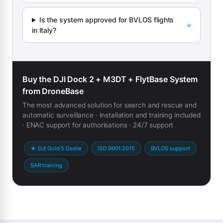
Is the system approved for BVLOS flights
in Italy?
Buy the DJI Dock 2 + M3DT + FlytBase System
from DroneBase
The most advanced solution for search and rescue and
automatic surveillance · Installation and training included
· ENAC support for authorisations · 24/7 support
★ DJI Gold 5 Dealer
ISO 9001:2015
BVLOS support
SAR training