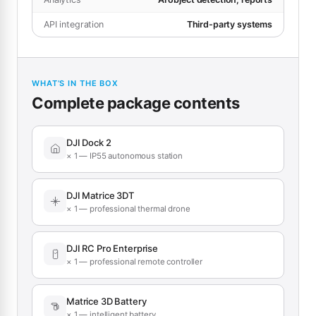
API integration
Third-party systems
WHAT’S IN THE BOX
Complete package contents
DJI Dock 2
× 1 — IP55 autonomous station
DJI Matrice 3DT
× 1 — professional thermal drone
DJI RC Pro Enterprise
× 1 — professional remote controller
Matrice 3D Battery
× 1 — intelligent battery