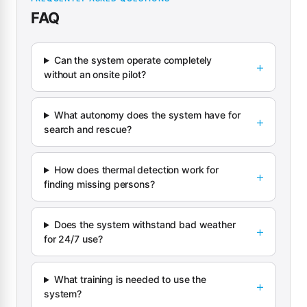
FAQ
Can the system operate completely
without an onsite pilot?
What autonomy does the system have for
search and rescue?
How does thermal detection work for
finding missing persons?
Does the system withstand bad weather
for 24/7 use?
What training is needed to use the
system?