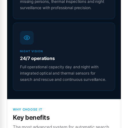
missing persons, thermal inspections and night
surveillance with professional precision.
NIGHT VISION
24/7 operations
Full operational capacity day and night with
integrated optical and thermal sensors for
search and rescue and continuous surveillance.
WHY CHOOSE IT
Key benefits
The most advanced system for automatic search