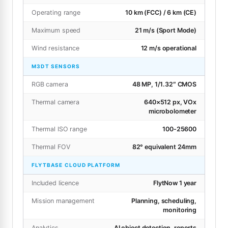
Operating range
10 km (FCC) / 6 km (CE)
Maximum speed
21 m/s (Sport Mode)
Wind resistance
12 m/s operational
M3DT SENSORS
RGB camera
48 MP, 1/1.32″ CMOS
Thermal camera
640×512 px, VOx
microbolometer
Thermal ISO range
100-25600
Thermal FOV
82° equivalent 24mm
FLYTBASE CLOUD PLATFORM
Included licence
FlytNow 1 year
Mission management
Planning, scheduling,
monitoring
Analytics
AI object detection, reports