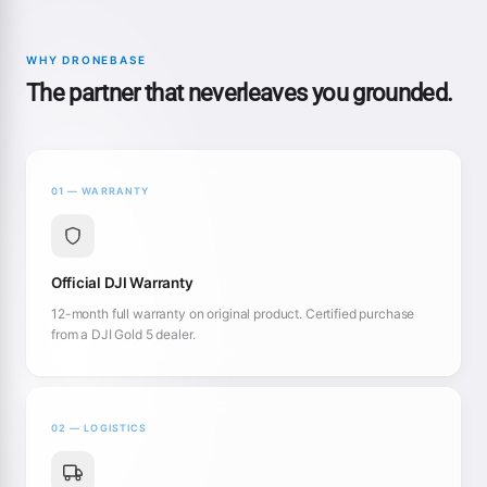
WHY DRONEBASE
The partner that neverleaves you grounded.
01 — WARRANTY
Official DJI Warranty
12-month full warranty on original product. Certified purchase
from a DJI Gold 5 dealer.
02 — LOGISTICS