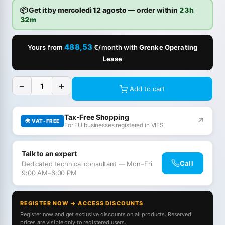
📦 Get it by
mercoledì 12 agosto
— order within
23h
32m
488,53
Yours from
€/month with
Grenke Operating
Lease
−
+
Add to cart
Tax-Free Shopping
↗
🌍 VAT-FREE
For EU businesses registered in VIES
Talk to an expert
Call
Dedicated technical consultant — Mon–Fri
9:00 AM–6:00 PM
REGISTER NOW → ACCESS DISCOUNTS
Register now and get exclusive discounts on all products. Reserved
prices are visible only to registered users.