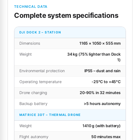
TECHNICAL DATA
Complete system specifications
DJI DOCK 2 – STATION
Dimensions
1165 × 1050 × 555 mm
Weight
34 kg (75% lighter than Dock
1)
Environmental protection
IP55 – dust and rain
Operating temperature
-25°C to +45°C
Drone charging
20-90% in 32 minutes
Backup battery
>5 hours autonomy
MATRICE 3DT – THERMAL DRONE
Weight
1410 g (with battery)
Flight autonomy
50 minutes max