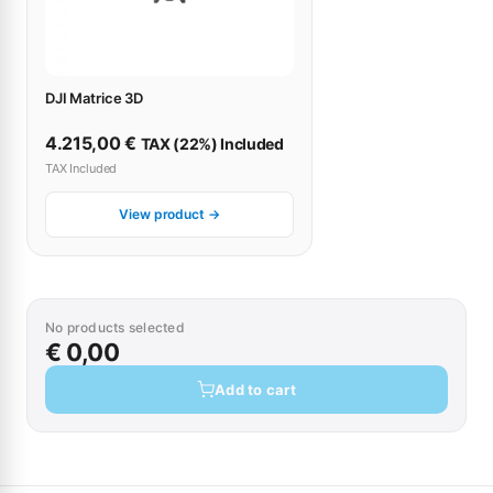
DJI Matrice 3D
4.215,00
€
TAX (22%) Included
TAX Included
View product →
No products selected
€ 0,00
Add to cart