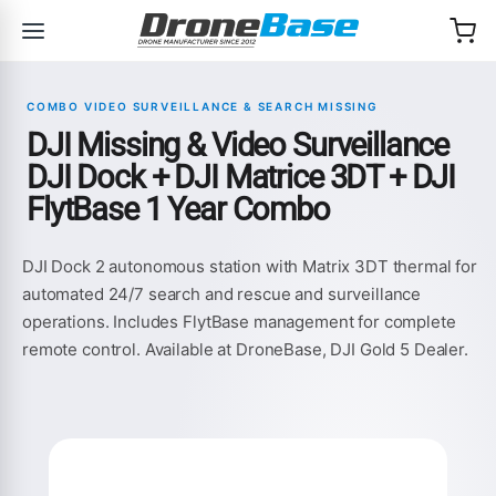
Skip to navigation
Skip to content
COMBO VIDEO SURVEILLANCE & SEARCH MISSING
DJI Missing & Video Surveillance
DJI Dock + DJI Matrice 3DT + DJI
FlytBase 1 Year Combo
DJI Dock 2 autonomous station with Matrix 3DT thermal for
automated 24/7 search and rescue and surveillance
operations. Includes FlytBase management for complete
remote control. Available at DroneBase, DJI Gold 5 Dealer.