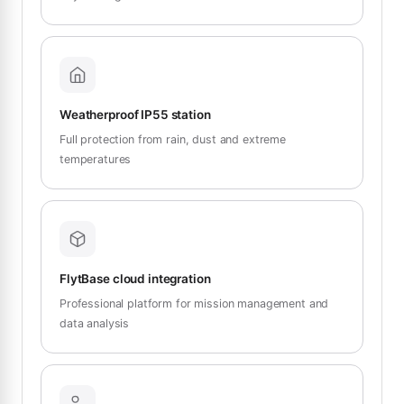
Weatherproof IP55 station
Full protection from rain, dust and extreme
temperatures
FlytBase cloud integration
Professional platform for mission management and
data analysis