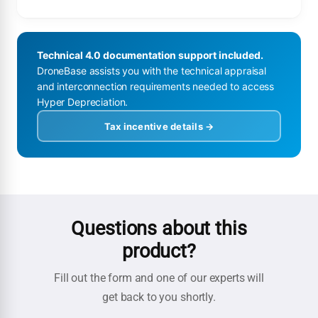
Technical 4.0 documentation support included.
DroneBase assists you with the technical appraisal
and interconnection requirements needed to access
Hyper Depreciation.
Tax incentive details →
Questions about this
product?
Fill out the form and one of our experts will
get back to you shortly.