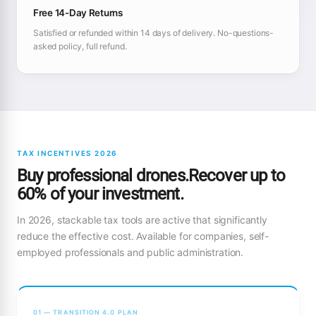
Free 14-Day Returns
Satisfied or refunded within 14 days of delivery. No-questions-
asked policy, full refund.
TAX INCENTIVES 2026
Buy professional drones.Recover up to
60% of your investment.
In 2026, stackable tax tools are active that significantly
reduce the effective cost. Available for companies, self-
employed professionals and public administration.
01 — TRANSITION 4.0 PLAN