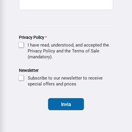
Privacy Policy
*
I have read, understood, and accepted the
Privacy Policy and the Terms of Sale
(mandatory).
Newsletter
Subscribe to our newsletter to receive
special offers and prices
Invia