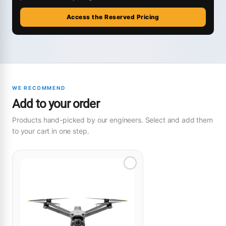
Access the Reserved Pricing
WE RECOMMEND
Add to your order
Products hand-picked by our engineers. Select and add them
to your cart in one step.