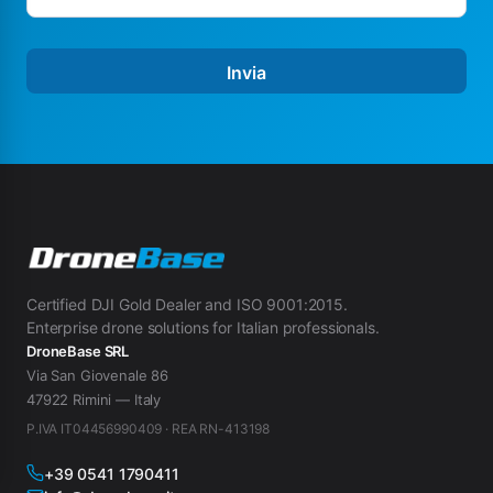
Invia
Certified DJI Gold Dealer and ISO 9001:2015.
Enterprise drone solutions for Italian professionals.
DroneBase SRL
Via San Giovenale 86
47922 Rimini — Italy
P.IVA IT04456990409 · REA RN-413198
+39 0541 1790411