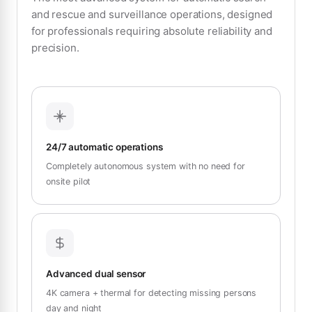
and rescue and surveillance operations, designed
for professionals requiring absolute reliability and
precision.
24/7 automatic operations
Completely autonomous system with no need for
onsite pilot
Advanced dual sensor
4K camera + thermal for detecting missing persons
day and night