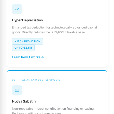
Hyper Depreciation
Enhanced tax deduction for technologically advanced capital
goods. Directly reduces the IRES/IRPEF taxable base.
+180% DEDUCTION
UP TO €2.5M
Learn how it works →
02 — ITALIAN LAW DECREE 69/2013
Nuova Sabatini
Non-repayable interest contribution on financing or leasing.
Reduces credit costs to nearly zero.