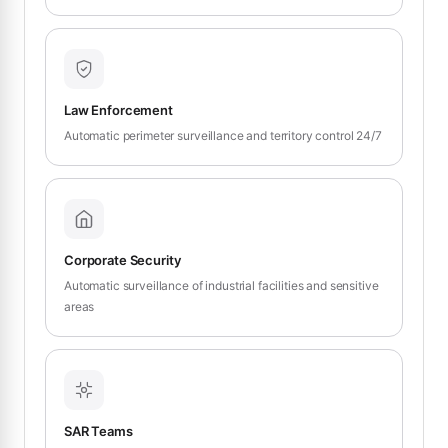
Law Enforcement
Automatic perimeter surveillance and territory control 24/7
Corporate Security
Automatic surveillance of industrial facilities and sensitive
areas
SAR Teams