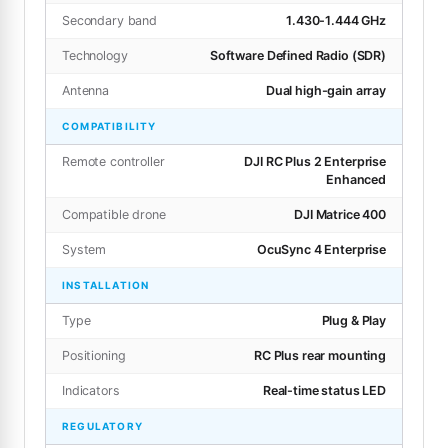
Secondary band
1.430-1.444 GHz
Technology
Software Defined Radio (SDR)
Antenna
Dual high-gain array
COMPATIBILITY
Remote controller
DJI RC Plus 2 Enterprise
Enhanced
Compatible drone
DJI Matrice 400
System
OcuSync 4 Enterprise
INSTALLATION
Type
Plug & Play
Positioning
RC Plus rear mounting
Indicators
Real-time status LED
REGULATORY