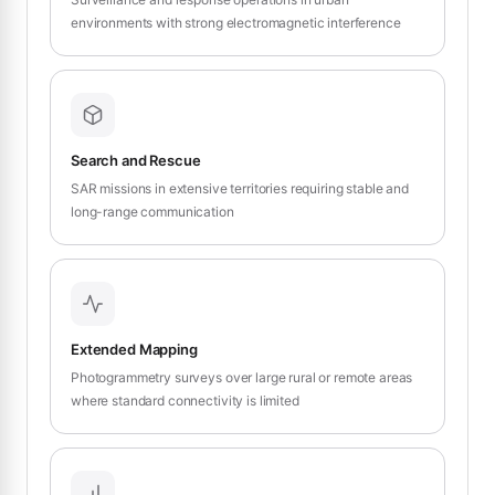
environments with strong electromagnetic interference
Search and Rescue
SAR missions in extensive territories requiring stable and
long-range communication
Extended Mapping
Photogrammetry surveys over large rural or remote areas
where standard connectivity is limited