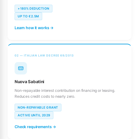
+180% DEDUCTION
UP TO €2.5M
Learn how it works →
02 — ITALIAN LAW DECREE 69/2013
Nuova Sabatini
Non-repayable interest contribution on financing or leasing.
Reduces credit costs to nearly zero.
NON-REPAYABLE GRANT
ACTIVE UNTIL 2029
Check requirements →