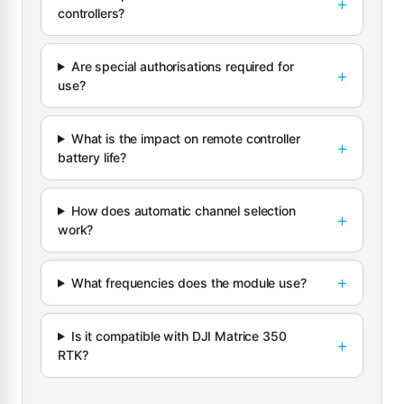
controllers?
Are special authorisations required for
use?
What is the impact on remote controller
battery life?
How does automatic channel selection
work?
What frequencies does the module use?
Is it compatible with DJI Matrice 350
RTK?