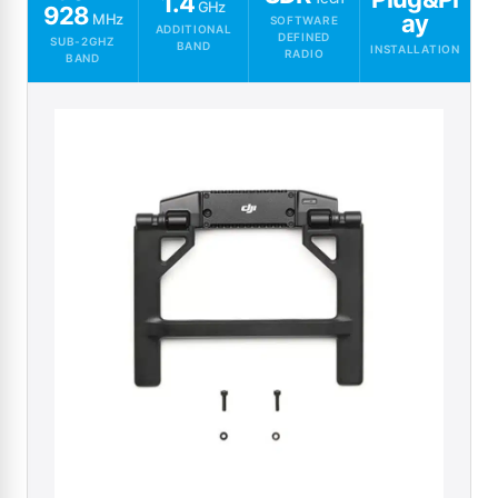
1.4
GHz
928
ay
MHz
SOFTWARE
ADDITIONAL
DEFINED
SUB-2GHZ
BAND
INSTALLATION
RADIO
BAND