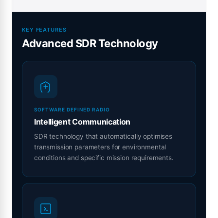
KEY FEATURES
Advanced SDR Technology
SOFTWARE DEFINED RADIO
Intelligent Communication
SDR technology that automatically optimises
transmission parameters for environmental
conditions and specific mission requirements.