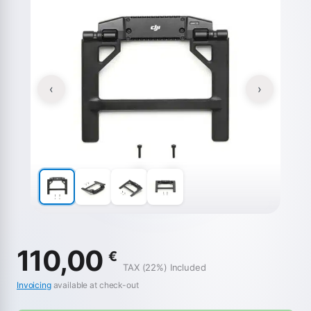
‹
›
110,00
€
TAX (22%) Included
Invoicing
available at check-out