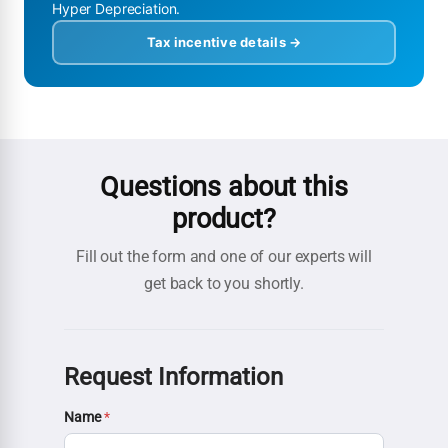
Hyper Depreciation.
Tax incentive details →
Questions about this
product?
Fill out the form and one of our experts will
get back to you shortly.
Request Information
Name
*