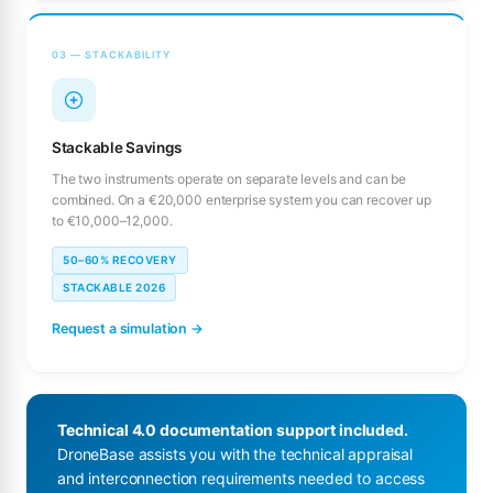
03 — STACKABILITY
Stackable Savings
The two instruments operate on separate levels and can be
combined. On a €20,000 enterprise system you can recover up
to €10,000–12,000.
50–60% RECOVERY
STACKABLE 2026
Request a simulation →
Technical 4.0 documentation support included.
DroneBase assists you with the technical appraisal
and interconnection requirements needed to access