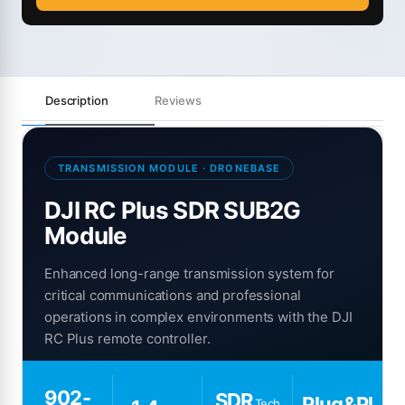
Description
Reviews
TRANSMISSION MODULE · DRONEBASE
DJI RC Plus SDR SUB2G
Module
Enhanced long-range transmission system for
critical communications and professional
operations in complex environments with the DJI
RC Plus remote controller.
902-
SDR
Plug&Pl
Tech