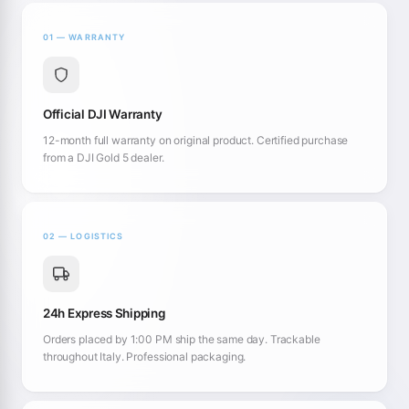
01 — WARRANTY
Official DJI Warranty
12-month full warranty on original product. Certified purchase
from a DJI Gold 5 dealer.
02 — LOGISTICS
24h Express Shipping
Orders placed by 1:00 PM ship the same day. Trackable
throughout Italy. Professional packaging.