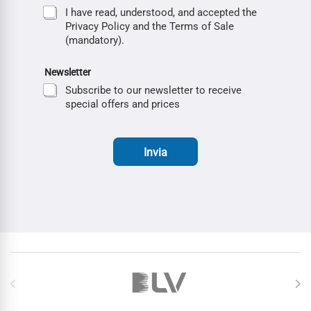
I have read, understood, and accepted the
Privacy Policy and the Terms of Sale
(mandatory).
Newsletter
Subscribe to our newsletter to receive
special offers and prices
Invia
Brands Carousel