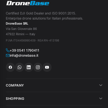
Certified DJI Gold Dealer and ISO 9001:2015.
Enterprise drone solutions for Italian professionals.
DroneBase SRL
Via San Giovenale 86
47922 Rimini — Italy
P.IVA IT04456990409 · REA RN-413198
+39 0541 1790411
info@dronebase.it
COMPANY
About us
SHOPPING
What customers say