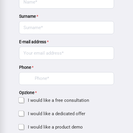
Surname
*
E-mail address
*
Phone
*
Opzione
*
I would like a free consultation
I would like a dedicated offer
I would like a product demo