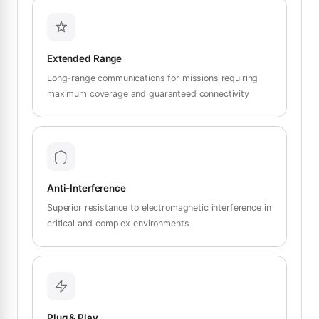
Extended Range
Long-range communications for missions requiring
maximum coverage and guaranteed connectivity
Anti-Interference
Superior resistance to electromagnetic interference in
critical and complex environments
Plug & Play