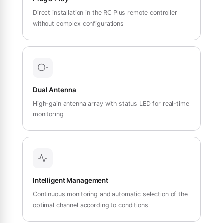
Direct installation in the RC Plus remote controller
without complex configurations
Dual Antenna
High-gain antenna array with status LED for real-time
monitoring
Intelligent Management
Continuous monitoring and automatic selection of the
optimal channel according to conditions