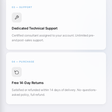
03 — SUPPORT
Dedicated Technical Support
Certified consultant assigned to your account. Unlimited pre-
and post-sales support.
04 — PURCHASE
Free 14-Day Returns
Satisfied or refunded within 14 days of delivery. No-questions-
asked policy, full refund.