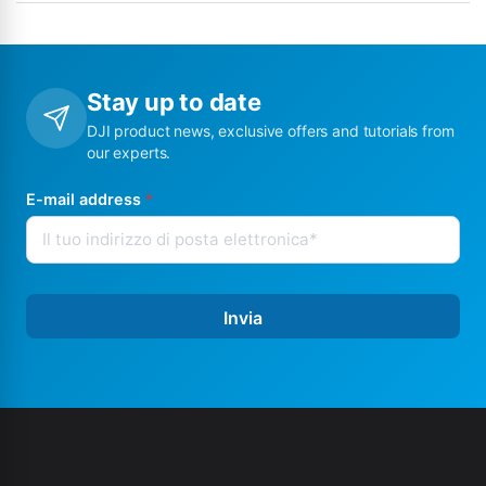
Stay up to date
DJI product news, exclusive offers and tutorials from
our experts.
E-mail address
*
Invia