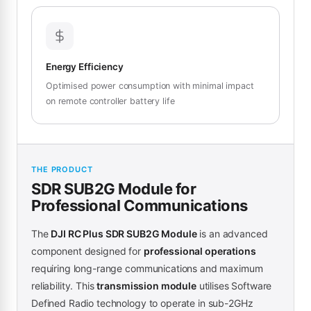
Energy Efficiency
Optimised power consumption with minimal impact
on remote controller battery life
THE PRODUCT
SDR SUB2G Module for
Professional Communications
The
DJI RC Plus SDR SUB2G Module
is an advanced
component designed for
professional operations
requiring long-range communications and maximum
reliability. This
transmission module
utilises Software
Defined Radio technology to operate in sub-2GHz