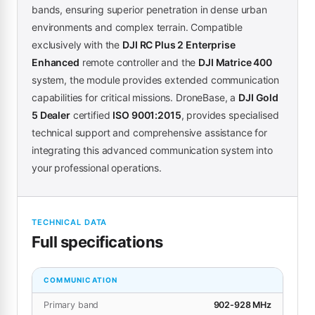
bands, ensuring superior penetration in dense urban
environments and complex terrain. Compatible
exclusively with the
DJI RC Plus 2 Enterprise
Enhanced
remote controller and the
DJI Matrice 400
system, the module provides extended communication
capabilities for critical missions. DroneBase, a
DJI Gold
5 Dealer
certified
ISO 9001:2015
, provides specialised
technical support and comprehensive assistance for
integrating this advanced communication system into
your professional operations.
TECHNICAL DATA
Full specifications
COMMUNICATION
Primary band
902-928 MHz