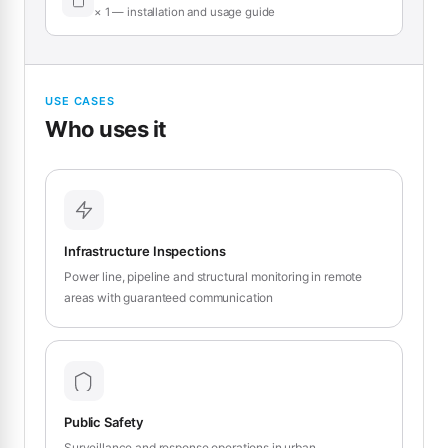
× 1 — installation and usage guide
USE CASES
Who uses it
Infrastructure Inspections
Power line, pipeline and structural monitoring in remote
areas with guaranteed communication
Public Safety
Surveillance and response operations in urban