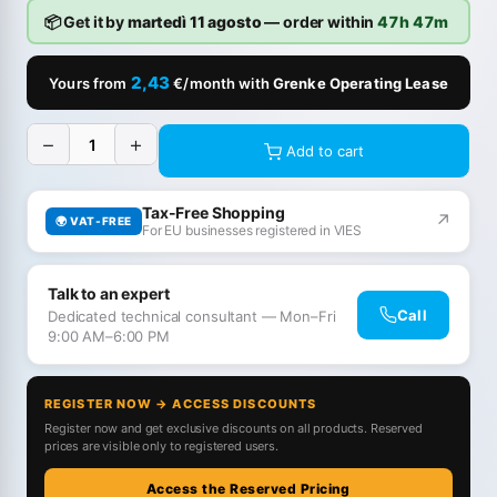
📦 Get it by
martedì 11 agosto
— order within
47h 47m
2,43
Yours from
€/month with
Grenke Operating Lease
−
+
Add to cart
Tax-Free Shopping
↗
🌍 VAT-FREE
For EU businesses registered in VIES
Talk to an expert
Call
Dedicated technical consultant — Mon–Fri
9:00 AM–6:00 PM
REGISTER NOW → ACCESS DISCOUNTS
Register now and get exclusive discounts on all products. Reserved
prices are visible only to registered users.
Access the Reserved Pricing