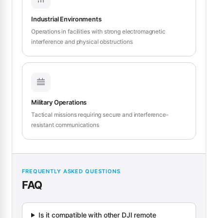
Industrial Environments
Operations in facilities with strong electromagnetic
interference and physical obstructions
Military Operations
Tactical missions requiring secure and interference-
resistant communications
FREQUENTLY ASKED QUESTIONS
FAQ
Is it compatible with other DJI remote