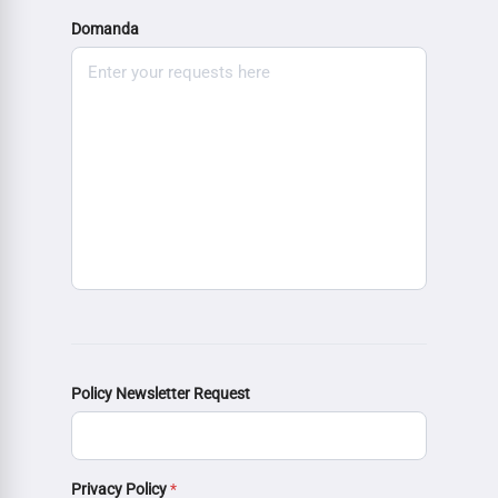
Domanda
Policy Newsletter Request
Privacy Policy
*