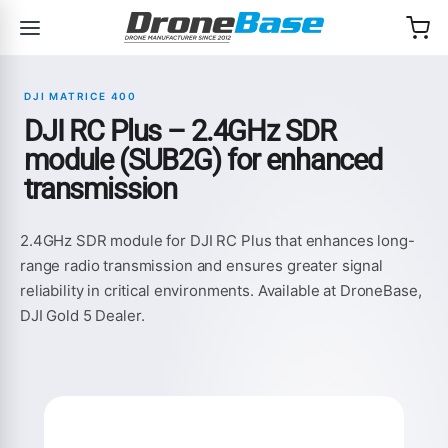
Skip to navigation
Skip to content
DJI MATRICE 400
DJI RC Plus – 2.4GHz SDR
module (SUB2G) for enhanced
transmission
2.4GHz SDR module for DJI RC Plus that enhances long-
range radio transmission and ensures greater signal
reliability in critical environments. Available at DroneBase,
DJI Gold 5 Dealer.