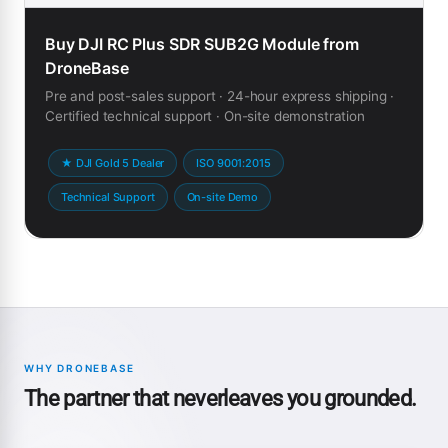
Buy DJI RC Plus SDR SUB2G Module from
DroneBase
Pre and post-sales support · 24-hour express shipping ·
Certified technical support · On-site demonstration
★ DJI Gold 5 Dealer
ISO 9001:2015
Technical Support
On-site Demo
WHY DRONEBASE
The partner that neverleaves you grounded.