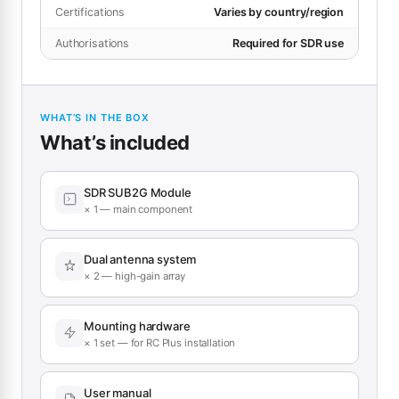
Certifications
Varies by country/region
Authorisations
Required for SDR use
WHAT’S IN THE BOX
What’s included
SDR SUB2G Module
× 1 — main component
Dual antenna system
× 2 — high-gain array
Mounting hardware
× 1 set — for RC Plus installation
User manual