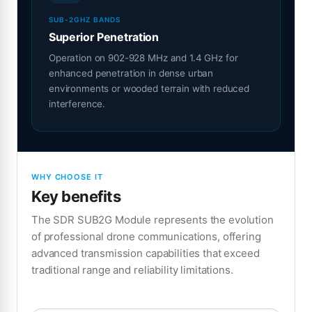
SUB-2GHZ BANDS
Superior Penetration
Operation on 902-928 MHz and 1.4 GHz for
enhanced penetration in dense urban
environments or wooded terrain with reduced
interference.
WHY CHOOSE IT
Key benefits
The SDR SUB2G Module represents the evolution
of professional drone communications, offering
advanced transmission capabilities that exceed
traditional range and reliability limitations.