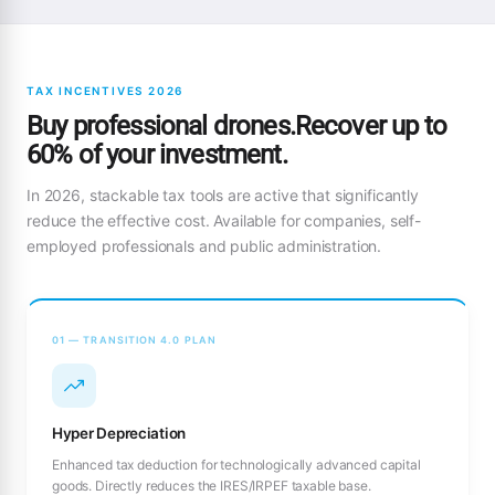
TAX INCENTIVES 2026
Buy professional drones.Recover up to
60% of your investment.
In 2026, stackable tax tools are active that significantly
reduce the effective cost. Available for companies, self-
employed professionals and public administration.
01 — TRANSITION 4.0 PLAN
Hyper Depreciation
Enhanced tax deduction for technologically advanced capital
goods. Directly reduces the IRES/IRPEF taxable base.