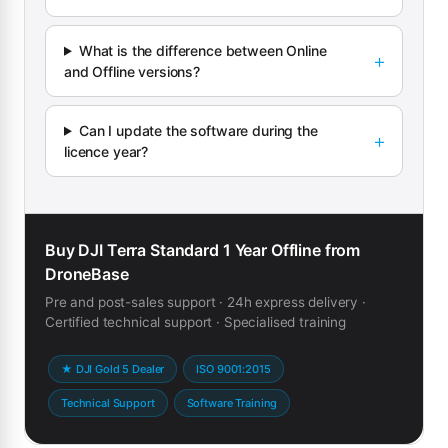
What is the difference between Online
and Offline versions?
Can I update the software during the
licence year?
Buy DJI Terra Standard 1 Year Offline from
DroneBase
Pre and post-sales support · 24h express delivery ·
Certified technical support · Specialised training
★ DJI Gold 5 Dealer
ISO 9001:2015
Technical Support
Software Training