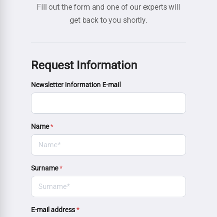
Fill out the form and one of our experts will
get back to you shortly.
Request Information
Newsletter Information E-mail
Name
*
Surname
*
E-mail address
*