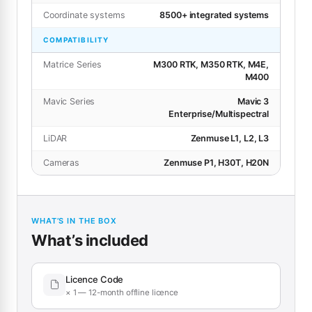
Coordinate systems
8500+ integrated systems
COMPATIBILITY
Matrice Series
M300 RTK, M350 RTK, M4E,
M400
Mavic Series
Mavic 3
Enterprise/Multispectral
LiDAR
Zenmuse L1, L2, L3
Cameras
Zenmuse P1, H30T, H20N
WHAT’S IN THE BOX
What’s included
Licence Code
× 1 — 12-month offline licence