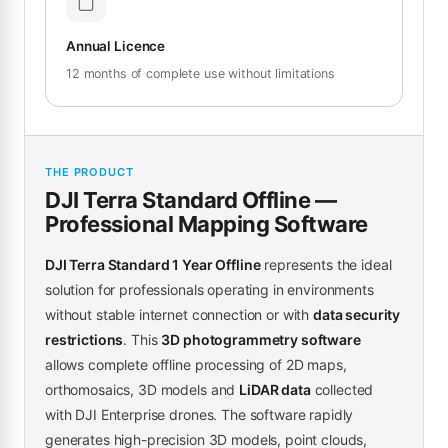
Annual Licence
12 months of complete use without limitations
THE PRODUCT
DJI Terra Standard Offline —
Professional Mapping Software
DJI Terra Standard 1 Year Offline
represents the ideal
solution for professionals operating in environments
without stable internet connection or with
data security
restrictions
. This
3D photogrammetry software
allows complete offline processing of 2D maps,
orthomosaics, 3D models and
LiDAR data
collected
with DJI Enterprise drones. The software rapidly
generates high-precision 3D models, point clouds,