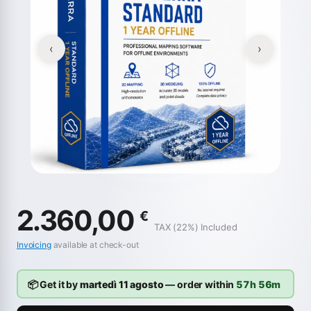
‹
›
2.360,00
€
TAX (22%) Included
Invoicing
available at check-out
📦 Get it by
martedì 11 agosto
— order within
57h 56m