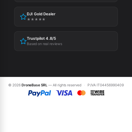
Cookie Policy
DJI Gold Dealer
Cookie preferences
★★★★★
Trustpilot 4.8/5
Based on real reviews
© 2026
DroneBase SRL
— All rights reserved
·
P.IVA IT04456990409