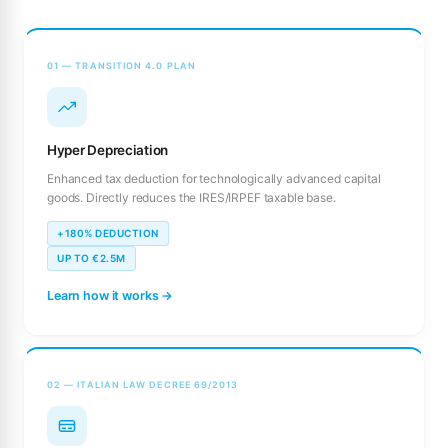
01 — TRANSITION 4.0 PLAN
Hyper Depreciation
Enhanced tax deduction for technologically advanced capital
goods. Directly reduces the IRES/IRPEF taxable base.
+180% DEDUCTION
UP TO €2.5M
Learn how it works →
02 — ITALIAN LAW DECREE 69/2013