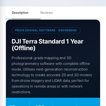
Description
Reviews
PROFESSIONAL SOFTWARE · DRONEBASE
DJI Terra Standard 1 Year
(Offline)
Professional-grade mapping and 3D
photogrammetry software with complete offline
mode. Utilises next-generation reconstruction
technology to create accurate 2D and 3D models
from drone imagery and LiDAR data, perfect for
operations in remote areas or with network
restrictions.