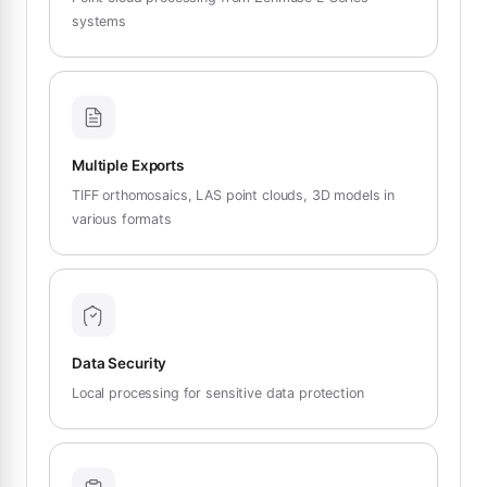
systems
Multiple Exports
TIFF orthomosaics, LAS point clouds, 3D models in
various formats
Data Security
Local processing for sensitive data protection