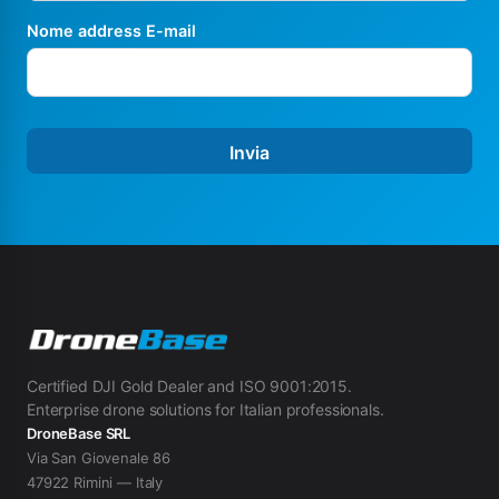
Nome address E-mail
Invia
Certified DJI Gold Dealer and ISO 9001:2015.
Enterprise drone solutions for Italian professionals.
DroneBase SRL
Via San Giovenale 86
47922 Rimini — Italy