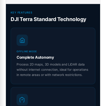
KEY FEATURES
DJI Terra Standard Technology
OFFLINE MODE
Complete Autonomy
Process 2D maps, 3D models and LiDAR data
without internet connection, ideal for operations
in remote areas or with network restrictions.