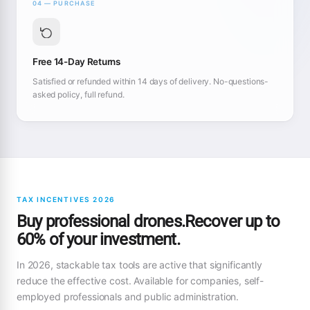
04 — PURCHASE
Free 14-Day Returns
Satisfied or refunded within 14 days of delivery. No-questions-
asked policy, full refund.
TAX INCENTIVES 2026
Buy professional drones.Recover up to
60% of your investment.
In 2026, stackable tax tools are active that significantly
reduce the effective cost. Available for companies, self-
employed professionals and public administration.