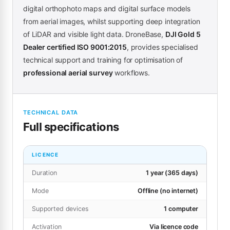
digital orthophoto maps and digital surface models
from aerial images, whilst supporting deep integration
of LiDAR and visible light data. DroneBase,
DJI Gold 5
Dealer certified ISO 9001:2015
, provides specialised
technical support and training for optimisation of
professional aerial survey
workflows.
TECHNICAL DATA
Full specifications
LICENCE
Duration
1 year (365 days)
Mode
Offline (no internet)
Supported devices
1 computer
Activation
Via licence code