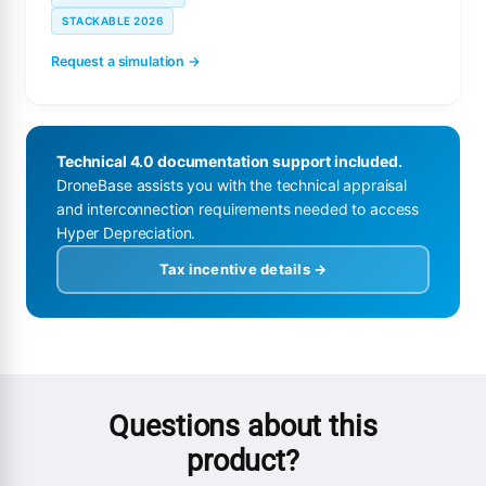
STACKABLE 2026
Request a simulation →
Technical 4.0 documentation support included.
DroneBase assists you with the technical appraisal
and interconnection requirements needed to access
Hyper Depreciation.
Tax incentive details →
Questions about this
product?