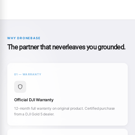
WHY DRONEBASE
The partner that neverleaves you grounded.
01 — WARRANTY
Official DJI Warranty
12-month full warranty on original product. Certified purchase
from a DJI Gold 5 dealer.