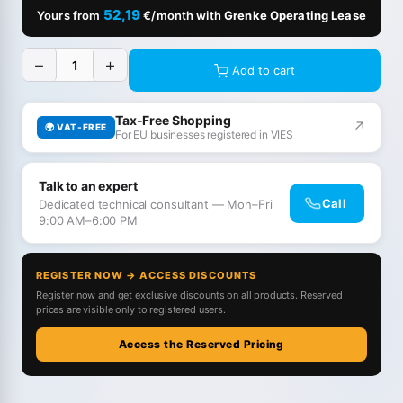
52,19
Yours from
€/month with
Grenke Operating Lease
−
+
Add to cart
Tax-Free Shopping
↗
🌍 VAT-FREE
For EU businesses registered in VIES
Talk to an expert
Call
Dedicated technical consultant — Mon–Fri
9:00 AM–6:00 PM
REGISTER NOW → ACCESS DISCOUNTS
Register now and get exclusive discounts on all products. Reserved
prices are visible only to registered users.
Access the Reserved Pricing