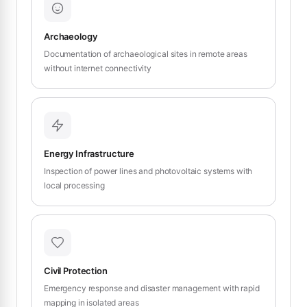
Archaeology
Documentation of archaeological sites in remote areas
without internet connectivity
Energy Infrastructure
Inspection of power lines and photovoltaic systems with
local processing
Civil Protection
Emergency response and disaster management with rapid
mapping in isolated areas