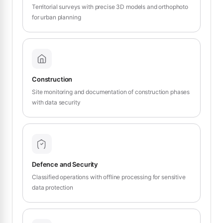
Territorial surveys with precise 3D models and orthophoto
for urban planning
Construction
Site monitoring and documentation of construction phases
with data security
Defence and Security
Classified operations with offline processing for sensitive
data protection