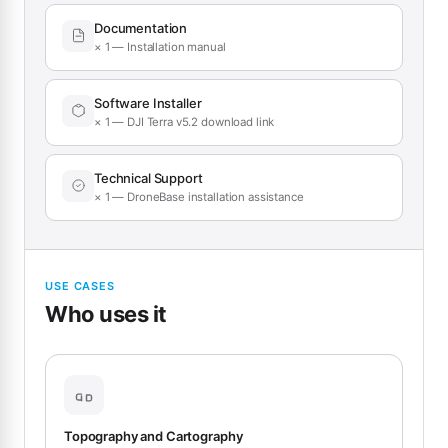
Documentation
× 1 — Installation manual
Software Installer
× 1 — DJI Terra v5.2 download link
Technical Support
× 1 — DroneBase installation assistance
USE CASES
Who uses it
Topography and Cartography