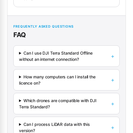
FREQUENTLY ASKED QUESTIONS
FAQ
Can I use DJI Terra Standard Offline
without an internet connection?
How many computers can I install the
licence on?
Which drones are compatible with DJI
Terra Standard?
Can I process LiDAR data with this
version?