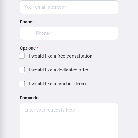
Phone
*
Opzione
*
I would like a free consultation
I would like a dedicated offer
I would like a product demo
Domanda