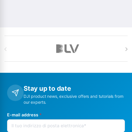
Brands Carousel
Stay up to date
DJI product news, exclusive offers and tutorials from
our experts.
E-mail address
*