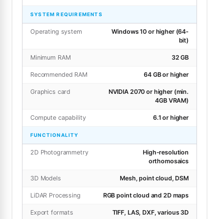
SYSTEM REQUIREMENTS
Operating system
Windows 10 or higher (64-
bit)
Minimum RAM
32 GB
Recommended RAM
64 GB or higher
Graphics card
NVIDIA 2070 or higher (min.
4GB VRAM)
Compute capability
6.1 or higher
FUNCTIONALITY
2D Photogrammetry
High-resolution
orthomosaics
3D Models
Mesh, point cloud, DSM
LiDAR Processing
RGB point cloud and 2D maps
Export formats
TIFF, LAS, DXF, various 3D