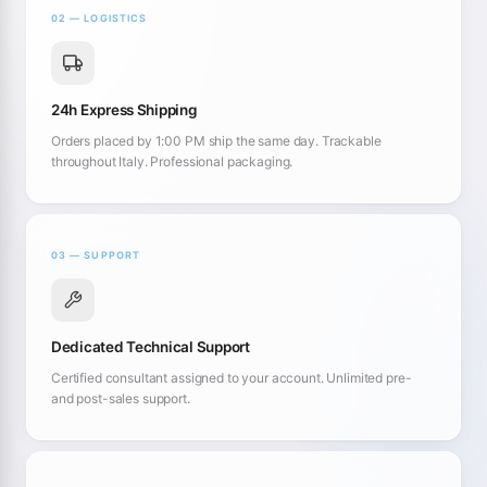
02 — LOGISTICS
24h Express Shipping
Orders placed by 1:00 PM ship the same day. Trackable
throughout Italy. Professional packaging.
03 — SUPPORT
Dedicated Technical Support
Certified consultant assigned to your account. Unlimited pre-
and post-sales support.