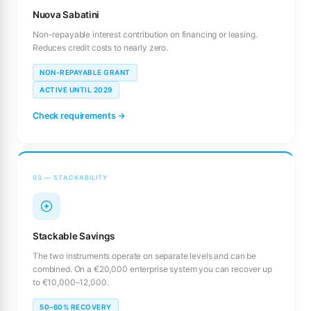
Nuova Sabatini
Non-repayable interest contribution on financing or leasing.
Reduces credit costs to nearly zero.
NON-REPAYABLE GRANT
ACTIVE UNTIL 2029
Check requirements →
03 — STACKABILITY
Stackable Savings
The two instruments operate on separate levels and can be
combined. On a €20,000 enterprise system you can recover up
to €10,000–12,000.
50–60% RECOVERY