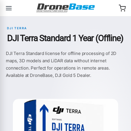
Skip to navigation
Skip to content
DJI TERRA
DJI Terra Standard 1 Year (Offline)
DJI Terra Standard license for offline processing of 2D
maps, 3D models and LiDAR data without internet
connection. Perfect for operations in remote areas.
Available at DroneBase, DJI Gold 5 Dealer.