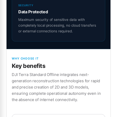
SECURITY
Data Protected
Maximum security of sensitive data with
completely local processing, no cloud transfers
or external connections required.
WHY CHOOSE IT
Key benefits
DJI Terra Standard Offline integrates next-
generation reconstruction technologies for rapid
and precise creation of 2D and 3D models,
ensuring complete operational autonomy even in
the absence of internet connectivity.