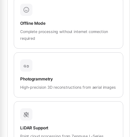
Offline Mode
Complete processing without internet connection
required
Photogrammetry
High-precision 3D reconstructions from aerial images
LiDAR Support
Point cloud processing from Zenmuse L-Series