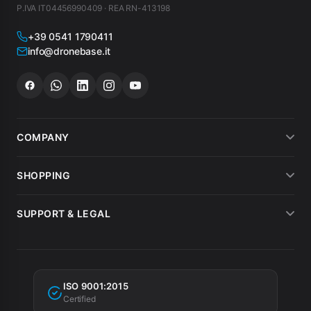
P.IVA IT04456990409 · REA RN-413198
+39 0541 1790411
info@dronebase.it
COMPANY
About us
SHOPPING
What customers say
Payment methods
SUPPORT & LEGAL
Drone hire
Shipping
Terms of sale
MEPA
Invoicing
Warranty
Tax incentives
ISO 9001:2015
Privacy Policy
Certified