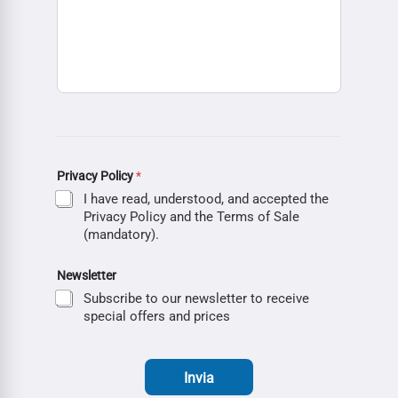
Privacy Policy
*
I have read, understood, and accepted the
Privacy Policy and the Terms of Sale
(mandatory).
Newsletter
Subscribe to our newsletter to receive
special offers and prices
Invia