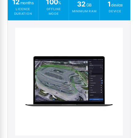
12
100
32
1
months
%
GB
device
LICENCE
OFFLINE
MINIMUM RAM
DEVICE
DURATION
MODE