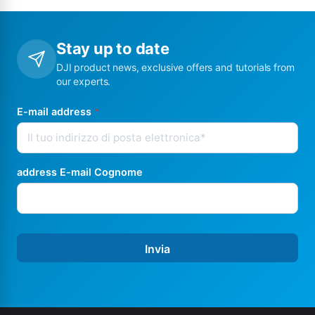
Stay up to date
DJI product news, exclusive offers and tutorials from
our experts.
E-mail address
*
address E-mail Cognome
Invia