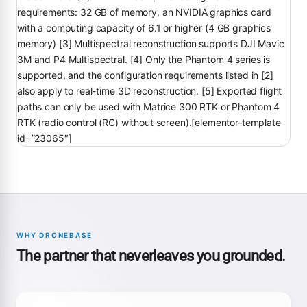
requirements: 32 GB of memory, an NVIDIA graphics card
with a computing capacity of 6.1 or higher (4 GB graphics
memory) [3] Multispectral reconstruction supports DJI Mavic
3M and P4 Multispectral. [4] Only the Phantom 4 series is
supported, and the configuration requirements listed in [2]
also apply to real-time 3D reconstruction. [5] Exported flight
paths can only be used with Matrice 300 RTK or Phantom 4
RTK (radio control (RC) without screen).[elementor-template
id=”23065″]
WHY DRONEBASE
The partner that neverleaves you grounded.