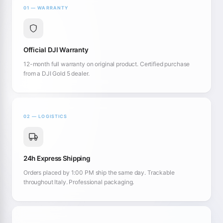
01 — WARRANTY
Official DJI Warranty
12-month full warranty on original product. Certified purchase
from a DJI Gold 5 dealer.
02 — LOGISTICS
24h Express Shipping
Orders placed by 1:00 PM ship the same day. Trackable
throughout Italy. Professional packaging.