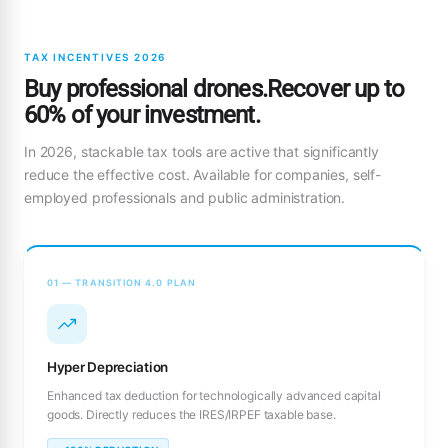
TAX INCENTIVES 2026
Buy professional drones.Recover up to
60% of your investment.
In 2026, stackable tax tools are active that significantly
reduce the effective cost. Available for companies, self-
employed professionals and public administration.
01 — TRANSITION 4.0 PLAN
Hyper Depreciation
Enhanced tax deduction for technologically advanced capital
goods. Directly reduces the IRES/IRPEF taxable base.