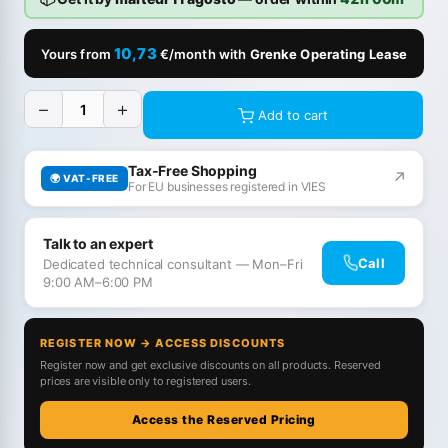
10,73
Yours from
€/month with
Grenke Operating Lease
−
+
Add to cart
Tax-Free Shopping
↗
🌍 VAT-FREE
For EU businesses registered in VIES
Talk to an expert
Call
Dedicated technical consultant — Mon–Fri
9:00 AM–6:00 PM
REGISTER NOW → ACCESS DISCOUNTS
Register now and get exclusive discounts on all products. Reserved
prices are visible only to registered users.
Access the Reserved Pricing