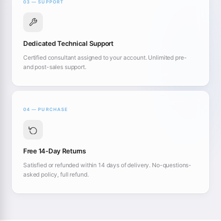
03 — SUPPORT
Dedicated Technical Support
Certified consultant assigned to your account. Unlimited pre-
and post-sales support.
04 — PURCHASE
Free 14-Day Returns
Satisfied or refunded within 14 days of delivery. No-questions-
asked policy, full refund.