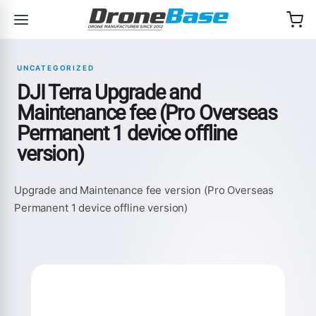
Skip to navigation
Skip to content
UNCATEGORIZED
DJI Terra Upgrade and
Maintenance fee (Pro Overseas
Permanent 1 device offline
version)
Upgrade and Maintenance fee version (Pro Overseas
Permanent 1 device offline version)