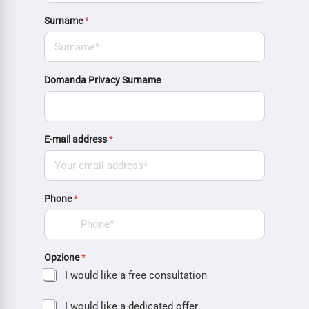
Surname
*
Domanda Privacy Surname
E-mail address
*
Phone
*
Opzione
*
I would like a free consultation
I would like a dedicated offer