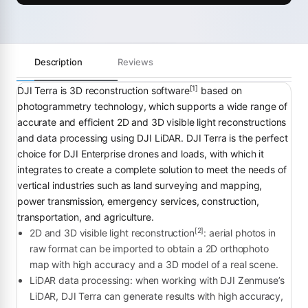
Description
Reviews
[1]
DJI Terra is 3D reconstruction software
based on
photogrammetry technology, which supports a wide range of
accurate and efficient 2D and 3D visible light reconstructions
and data processing using DJI LiDAR. DJI Terra is the perfect
choice for DJI Enterprise drones and loads, with which it
integrates to create a complete solution to meet the needs of
vertical industries such as land surveying and mapping,
power transmission, emergency services, construction,
transportation, and agriculture.
[2]
2D and 3D visible light reconstruction
: aerial photos in
raw format can be imported to obtain a 2D orthophoto
map with high accuracy and a 3D model of a real scene.
LiDAR data processing: when working with DJI Zenmuse’s
LiDAR, DJI Terra can generate results with high accuracy,