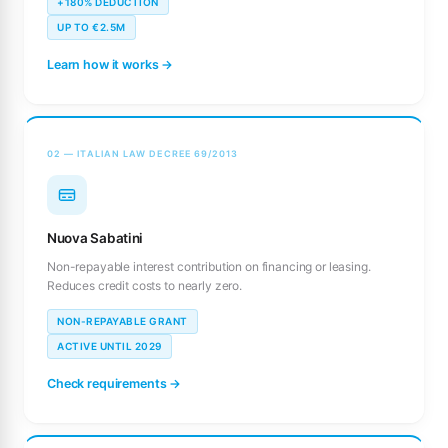
+180% DEDUCTION
UP TO €2.5M
Learn how it works →
02 — ITALIAN LAW DECREE 69/2013
Nuova Sabatini
Non-repayable interest contribution on financing or leasing.
Reduces credit costs to nearly zero.
NON-REPAYABLE GRANT
ACTIVE UNTIL 2029
Check requirements →