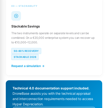
03 — STACKABILITY
Stackable Savings
The two instruments operate on separate levels and can be
combined. On a €20,000 enterprise system you can recover up
to €10,000–12,000.
50–60% RECOVERY
STACKABLE 2026
Request a simulation →
Technical 4.0 documentation support included.
DroneBase assists you with the technical appraisal
and interconnection requirements needed to access
Hyper Depreciation.