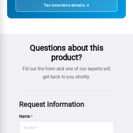
Tax incentive details →
Questions about this
product?
Fill out the form and one of our experts will
get back to you shortly.
Request Information
Name
*