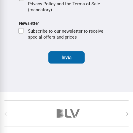
Privacy Policy and the Terms of Sale
(mandatory).
Newsletter
Subscribe to our newsletter to receive
special offers and prices
Invia
Brands Carousel