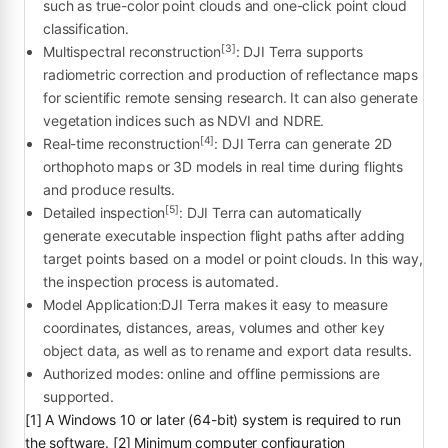
such as true-color point clouds and one-click point cloud
classification.
[3]
Multispectral reconstruction
: DJI Terra supports
radiometric correction and production of reflectance maps
for scientific remote sensing research. It can also generate
vegetation indices such as NDVI and NDRE.
[4]
Real-time reconstruction
: DJI Terra can generate 2D
orthophoto maps or 3D models in real time during flights
and produce results.
[5]
Detailed inspection
: DJI Terra can automatically
generate executable inspection flight paths after adding
target points based on a model or point clouds. In this way,
the inspection process is automated.
Model Application:DJI Terra makes it easy to measure
coordinates, distances, areas, volumes and other key
object data, as well as to rename and export data results.
Authorized modes: online and offline permissions are
supported.
[1] A Windows 10 or later (64-bit) system is required to run
the software. [2] Minimum computer configuration