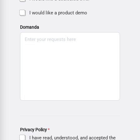
I would like a product demo
Domanda
Privacy Policy
*
I have read, understood, and accepted the