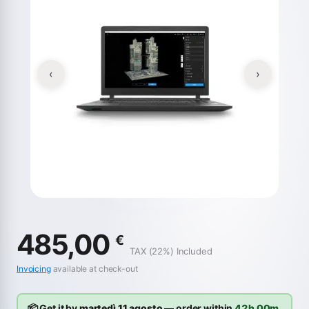
‹
›
485,00
€
TAX (22%) Included
Invoicing
available at check-out
📦 Get it by
martedì 11 agosto
— order within
42h 00m