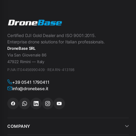
Certified DJI Gold Dealer and ISO 9001:2015.
Enterprise drone solutions for Italian professionals.
DroneBase SRL
Via San Giovenale 86
47922 Rimini — Italy
P.IVA IT04456990409 · REA RN-413198
+39 0541 1790411
info@dronebase.it
COMPANY