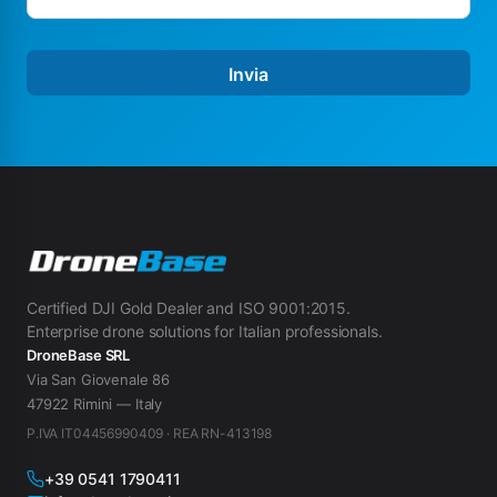
Invia
Certified DJI Gold Dealer and ISO 9001:2015.
Enterprise drone solutions for Italian professionals.
DroneBase SRL
Via San Giovenale 86
47922 Rimini — Italy
P.IVA IT04456990409 · REA RN-413198
+39 0541 1790411