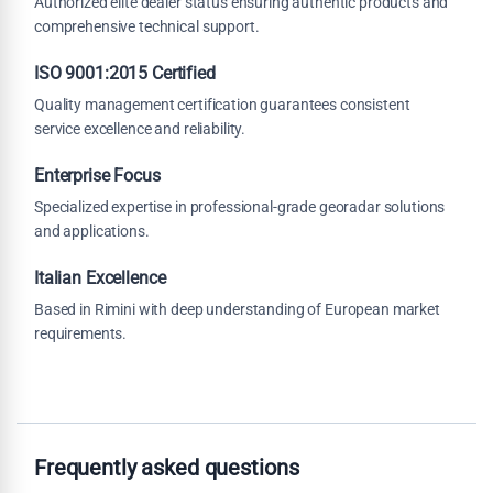
Authorized elite dealer status ensuring authentic products and
comprehensive technical support.
ISO 9001:2015 Certified
Quality management certification guarantees consistent
service excellence and reliability.
Enterprise Focus
Specialized expertise in professional-grade georadar solutions
and applications.
Italian Excellence
Based in Rimini with deep understanding of European market
requirements.
Frequently asked questions