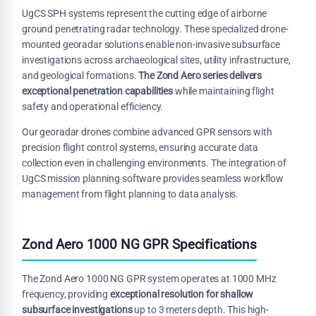
UgCS SPH systems represent the cutting edge of airborne
ground penetrating radar technology. These specialized drone-
mounted georadar solutions enable non-invasive subsurface
investigations across archaeological sites, utility infrastructure,
and geological formations.
The Zond Aero series delivers
exceptional penetration capabilities
while maintaining flight
safety and operational efficiency.
Our georadar drones combine advanced GPR sensors with
precision flight control systems, ensuring accurate data
collection even in challenging environments. The integration of
UgCS mission planning software provides seamless workflow
management from flight planning to data analysis.
Zond Aero 1000 NG GPR Specifications
The Zond Aero 1000 NG GPR system operates at 1000 MHz
frequency, providing
exceptional resolution for shallow
subsurface investigations
up to 3 meters depth. This high-