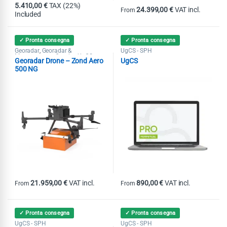
5.410,00
€
TAX (22%)
24.399,00
€
VAT incl.
From
Included
This product has multiple variants
✓ Pronta consegna
✓ Pronta consegna
Georadar
Georadar &
UgCS - SPH
,
Magnetometer Combo
UgCS -
,
Georadar Drone – Zond Aero
UgCS
SPH
500 NG
21.959,00
€
VAT incl.
890,00
€
VAT incl.
From
From
This product has multiple variants. The options may be chosen on th
This product has multiple variants
✓ Pronta consegna
✓ Pronta consegna
UgCS - SPH
UgCS - SPH