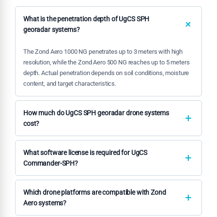
What is the penetration depth of UgCS SPH
georadar systems?
The Zond Aero 1000 NG penetrates up to 3 meters with high
resolution, while the Zond Aero 500 NG reaches up to 5 meters
depth. Actual penetration depends on soil conditions, moisture
content, and target characteristics.
How much do UgCS SPH georadar drone systems
cost?
Pricing varies based on configuration and included
components. Contact our team for detailed quotations on
What software license is required for UgCS
Zond Aero systems and UgCS Commander-SPH software
Commander-SPH?
packages tailored to your specific requirements.
UgCS Commander-SPH requires a professional license for
commercial operations. We provide licensing options including
Which drone platforms are compatible with Zond
annual subscriptions and perpetual licenses with
Aero systems?
maintenance packages.