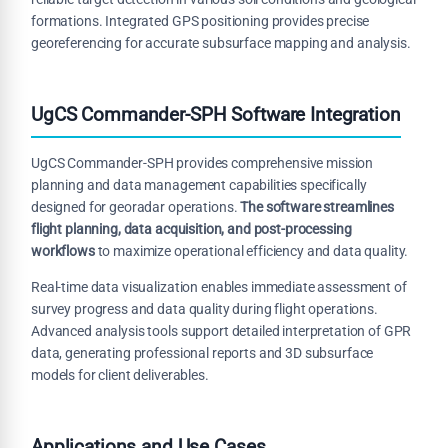
formations. Integrated GPS positioning provides precise
georeferencing for accurate subsurface mapping and analysis.
UgCS Commander-SPH Software Integration
UgCS Commander-SPH provides comprehensive mission
planning and data management capabilities specifically
designed for georadar operations.
The software streamlines
flight planning, data acquisition, and post-processing
workflows
to maximize operational efficiency and data quality.
Real-time data visualization enables immediate assessment of
survey progress and data quality during flight operations.
Advanced analysis tools support detailed interpretation of GPR
data, generating professional reports and 3D subsurface
models for client deliverables.
Applications and Use Cases