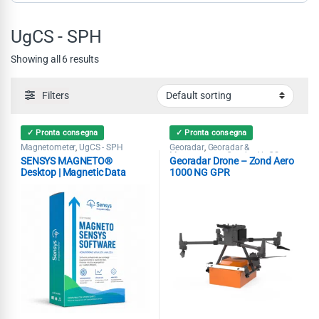
UgCS - SPH
Showing all 6 results
Filters
✓ Pronta consegna
✓ Pronta consegna
Magnetometer
UgCS - SPH
Georadar
Georadar &
,
,
Magnetometer Combo
UgCS -
,
SENSYS MAGNETO®
Georadar Drone – Zond Aero
SPH
Desktop | Magnetic Data
1000 NG GPR
Analysis Software