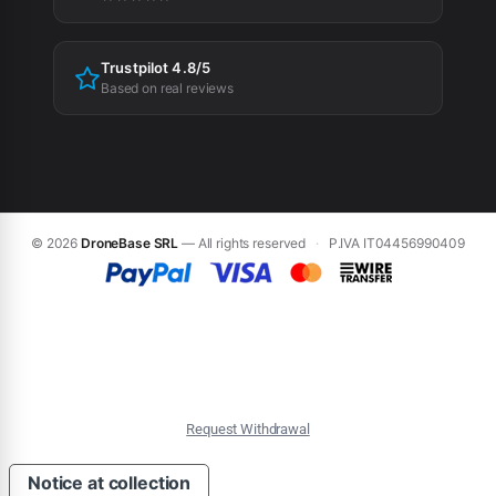
Trustpilot 4.8/5
Based on real reviews
© 2026
DroneBase SRL
— All rights reserved
·
P.IVA IT04456990409
Request Withdrawal
Notice at collection