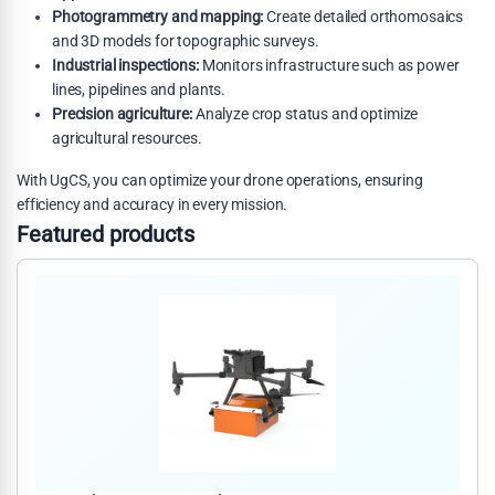
Photogrammetry and mapping:
Create detailed orthomosaics
and 3D models for topographic surveys.
Industrial inspections:
Monitors infrastructure such as power
lines, pipelines and plants.
Precision agriculture:
Analyze crop status and optimize
agricultural resources.
With UgCS, you can optimize your drone operations, ensuring
efficiency and accuracy in every mission.
Featured products