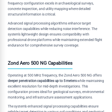
frequency configuration excels in archaeological surveys,
concrete inspection, and utility mapping where detailed
structural information is critical.
Advanced signal processing algorithms enhance target
detection capabilities while reducing noise interference. The
system's lightweight design ensures compatibility with
professional drone platforms while maintaining extended flight
endurance for comprehensive survey coverage.
Zond Aero 500 NG Capabilities
Operating at 500 MHz frequency, the Zond Aero 500 NG offers
deeper penetration capabilities up to 5 meters
while maintaining
excellent resolution for mid-depth investigations. This
configuration proves ideal for geological surveys, environmental
monitoring, and infrastructure assessment applications.
The system's enhanced signal processing capabilities ensure
reliable target detection in various soil conditions and geological