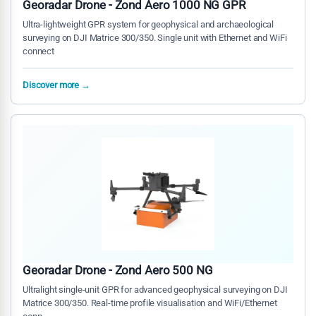
Georadar Drone - Zond Aero 1000 NG GPR
Ultra-lightweight GPR system for geophysical and archaeological
surveying on DJI Matrice 300/350. Single unit with Ethernet and WiFi
connect
Discover more →
Georadar Drone - Zond Aero 500 NG
Ultralight single-unit GPR for advanced geophysical surveying on DJI
Matrice 300/350. Real-time profile visualisation and WiFi/Ethernet