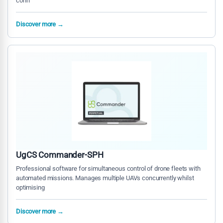
conn
Discover more →
UgCS Commander-SPH
Professional software for simultaneous control of drone fleets with
automated missions. Manages multiple UAVs concurrently whilst
optimising
Discover more →