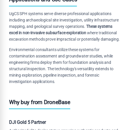
UgCS SPH systems serve diverse professional applications
including archaeological site investigation, utility infrastructure
mapping, and geological survey operations.
These systems
excel in non-invasive subsurface exploration
where traditional
excavation methods prove impractical or potentially damaging.
Environmental consultants utilize these systems for
contamination assessment and groundwater studies, while
engineering firms deploy them for foundation analysis and
structural inspection. The technology's versatility extends to
mining exploration, pipeline inspection, and forensic
investigation applications.
Why buy from DroneBase
DJI Gold 5 Partner