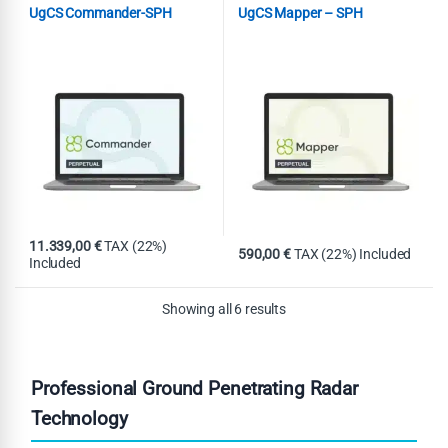
UgCS Commander-SPH
UgCS Mapper – SPH
11.339,00
€
TAX (22%)
590,00
€
TAX (22%) Included
Included
Showing all 6 results
Professional Ground Penetrating Radar
Technology