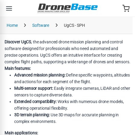
Skip to navigation
Skip to content
Home
Software
UgCS - SPH
Discover UgCS
, the advanced drone mission planning and control
software designed for professionals who need automated and
precise operations. UgCS offers an intuitive interface for creating
complex flight paths, supporting a wide range of drones and sensors.
Main features:
Advanced mission planning:
Define specific waypoints, altitudes
and actions for each segment of the flight.
Multi-sensor support:
Easily integrate cameras, LiDAR and other
sensors to capture diverse data.
Extended compatibility:
Works with numerous drone models,
offering operational flexibility.
3D terrain planning:
Use 3D maps for accurate planning in
complex environments.
Main applications: