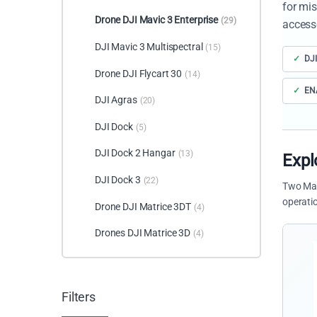
for mis
Drone DJI Mavic 3 Enterprise
(29)
access
DJI Mavic 3 Multispectral
(15)
DJI
Drone DJI Flycart 30
(14)
ENA
DJI Agras
(20)
DJI Dock
(5)
DJI Dock 2 Hangar
(13)
Expl
DJI Dock 3
(22)
Two Mav
operati
Drone DJI Matrice 3DT
(4)
Drones DJI Matrice 3D
(4)
Filters