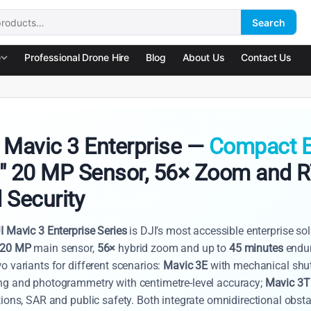
Search
:
e
Professional Drone Hire
Blog
About Us
Contact Us
 Mavic 3 Enterprise —
Compact E
" 20 MP Sensor, 56× Zoom and 
 Security
I Mavic 3 Enterprise Series
is DJI's most accessible enterprise so
20 MP
main sensor,
56×
hybrid zoom and up to
45 minutes
endur
o variants for different scenarios:
Mavic 3E
with mechanical shut
g and photogrammetry with centimetre-level accuracy;
Mavic 3T
ions, SAR and public safety. Both integrate omnidirectional obst