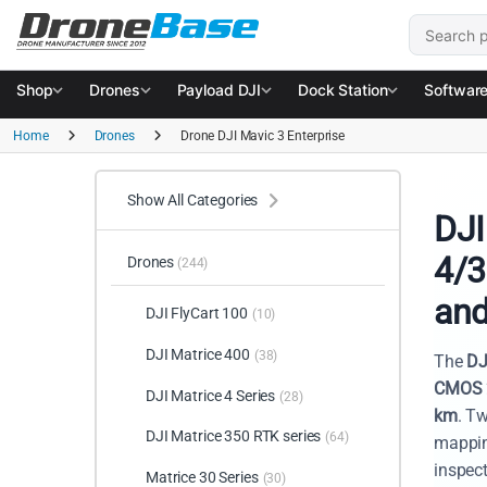
Skip to navigation
Skip to content
Search for
Shop
Drones
Payload DJI
Dock Station
Softwar
Home
Drones
Drone DJI Mavic 3 Enterprise
Show All Categories
DJI
4/3
Drones
(244)
and
DJI FlyCart 100
(10)
DJI Matrice 400
(38)
The
DJ
CMOS 
DJI Matrice 4 Series
(28)
km
. Tw
DJI Matrice 350 RTK series
(64)
mappin
inspect
Matrice 30 Series
(30)