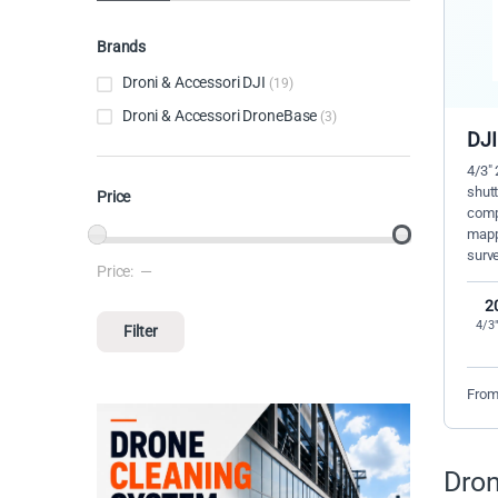
Brands
Droni & Accessori DJI
(19)
Droni & Accessori DroneBase
(3)
DJI
4/3"
shut
Price
compa
mapp
surve
Price:
—
Min price
Max price
2
4/3
Filter
From
Dron