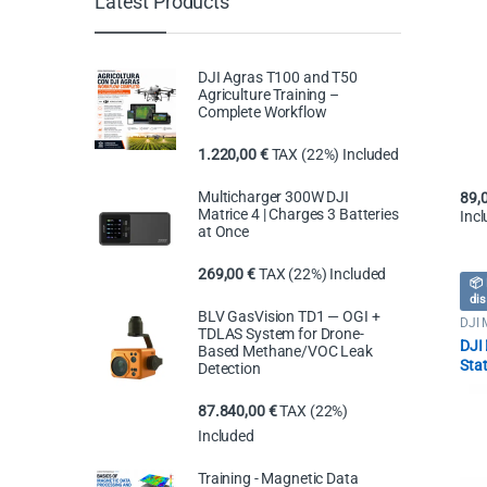
Latest Products
DJI Agras T100 and T50
Agriculture Training –
Complete Workflow
1.220,00
€
TAX (22%) Included
Multicharger 300W DJI
89,
Matrice 4 | Charges 3 Batteries
Inc
at Once
269,00
€
TAX (22%) Included
📦 
dis
BLV GasVision TD1 — OGI +
DJI 
TDLAS System for Drone-
Dron
DJI
Based Methane/VOC Leak
Sta
Detection
87.840,00
€
TAX (22%)
Included
Training - Magnetic Data