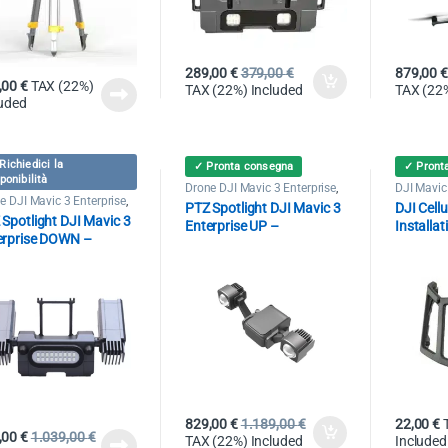
289,00
€
379,00
€
879,00
€
,00
€
TAX (22%)
TAX (22%) Included
TAX (22%
luded
Richiedici la
✓ Pronta consegna
✓ Pront
ponibilità
Drone DJI Mavic 3 Enterprise
,
DJI Mavic 
Spotlight
Drone DJI
e DJI Mavic 3 Enterprise
,
PTZ Spotlight DJI Mavic 3
DJI Cell
light
Spotlight DJI Mavic 3
Enterprise UP –
Installat
erprise DOWN –
3000LM/40W – 150mt
0LM/30W – 100mt
829,00
€
1.189,00
€
22,00
€
,00
€
1.039,00
€
TAX (22%) Included
Included