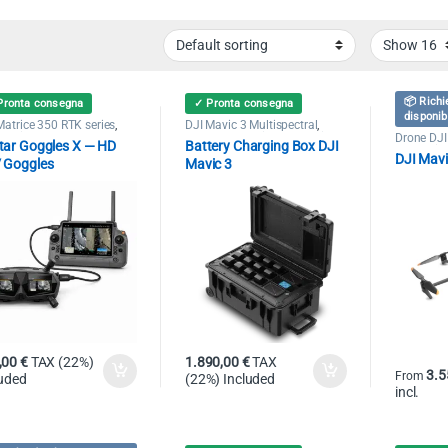
📦 Richi
Pronta consegna
✓ Pronta consegna
disponib
Matrice 350 RTK series
,
DJI Mavic 3 Multispectral
,
Matrice 400
,
Drone DJI
Drone DJI Mavic 3 Enterprise
,
Drone DJI
tar Goggles X — HD
Battery Charging Box DJI
art 30
,
Drone DJI Mavic 3
Power Station
,
Public Security
,
Professio
DJI Mavi
rprise
,
Matrice 30 Series
,
Search & Rescue
 Goggles
Mavic 3
ic Security
,
Search &
ue
,00
€
TAX (22%)
1.890,00
€
TAX
3.5
From
luded
(22%) Included
incl.
This pro