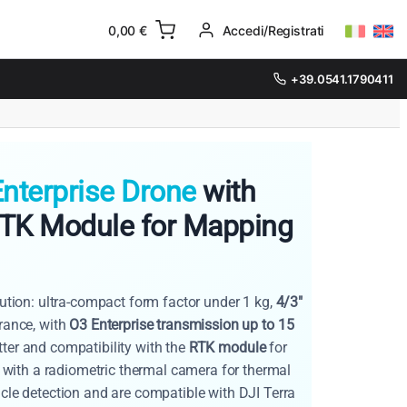
0,00
€
Accedi/Registrati
+39.0541.1790411
nterprise Drone
with
RTK Module for Mapping
lution: ultra-compact form factor under 1 kg,
4/3"
ance, with
O3 Enterprise transmission up to 15
ter and compatibility with the
RTK module
for
with a radiometric thermal camera for thermal
acle detection and are compatible with DJI Terra