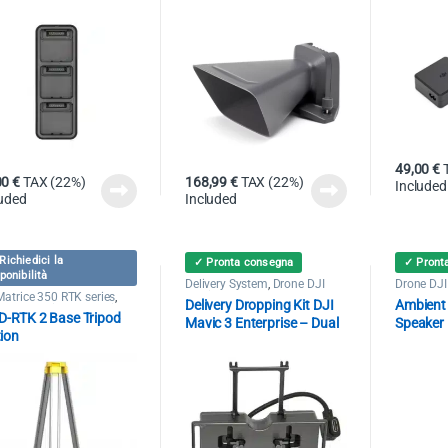
49,00
€
00
€
TAX (22%)
168,99
€
TAX (22%)
Included
luded
Included
Richiedici la
✓ Pronta consegna
✓ Pront
ponibilità
Delivery System
,
Drone DJI
Drone DJI
Mavic 3 Enterprise
Speaker
Matrice 350 RTK series
,
Delivery Dropping Kit DJI
Ambient
e DJI Mavic 3 Enterprise
 D-RTK 2 Base Tripod
Mavic 3 Enterprise – Dual
Speaker
tion
DJI Mavi