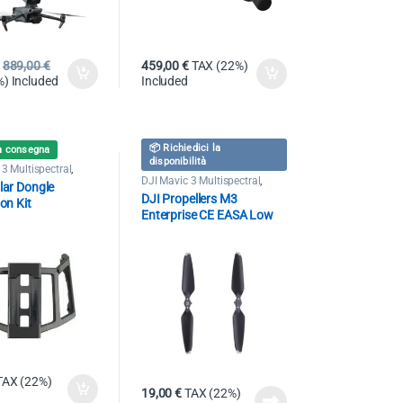
889,00
€
459,00
€
TAX (22%)
) Included
Included
📦 Richiedici la
a consegna
disponibilità
3 Multispectral
,
 Mavic 3 Enterprise
DJI Mavic 3 Multispectral
,
ular Dongle
Drone DJI Mavic 3 Enterprise
DJI Propellers M3
ion Kit
Enterprise CE EASA Low
Noise
TAX (22%)
19,00
€
TAX (22%)