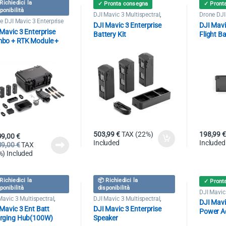
Richiedici la
✓ Pronta consegna
✓ Pront
ponibilità
DJI Mavic 3 Multispectral
,
Drone DJI
Drone DJI Mavic 3 Enterprise
e DJI Mavic 3 Enterprise
DJI Mavic 3 Enterprise
DJI Mavic
Mavic 3 Enterprise
Battery Kit
Flight Ba
bo + RTK Module +
ery Kit + Care
503,99
€
TAX (22%)
198,99
€
99,00
€
Included
Included
39,00
€
TAX
%) Included
Richiedici la
📦 Richiedici la
✓ Pront
ponibilità
disponibilità
DJI Mavic 
Drone DJI
Mavic 3 Multispectral
,
DJI Mavic 3 Multispectral
,
DJI Mavi
e DJI Mavic 3 Enterprise
Drone DJI Mavic 3 Enterprise
Mavic 3 Ent Batt
DJI Mavic 3 Enterprise
Power A
rging Hub(100W)
Speaker