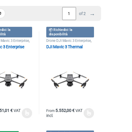
→
of 2
edici la
📦 Richiedici la
ilità
disponibilità
 Mavic 3 Enterprise
,
Drone DJI Mavic 3 Enterprise
,
nal Drones
Professional Drones
c 3 Enterprise
DJI Mavic 3 Thermal
51,01
€
VAT
5.552,00
€
VAT
From
incl.
duct has multiple variants. The options may be chosen on the product pag
This product has multiple variants. The options