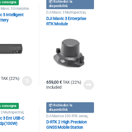
📦 Richiedici la
a consegna
disponibilità
 Mavic 3 Enterprise
DJI Mavic 3 Multispectral
,
 3 Intelligent
Drone DJI Mavic 3 Enterprise
DJI Mavic 3 Enterprise
ttery
RTK Module
TAX (22%)
659,00
€
TAX (22%)
Included
📦 Richiedici la
a consegna
disponibilità
3 Multispectral
,
 Mavic 3 Enterprise
DJI Matrice 350 RTK series
,
c 3 Ent USB-C
Drone DJI Mavic 3 Enterprise
D-RTK 2 High Precision
dp(100W)
GNSS Mobile Station