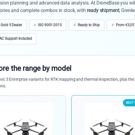
sion planning and advanced data analysis. At DroneBase you will 
ories and complete combos in stock, with
ready shipment
, Grenk
 Gold 5 Dealer
ISO 9001:2015
Ready to Ship
From €3,55
C Support Included
ore the range by model
ic 3 Enterprise variants for RTK mapping and thermal inspection, plus t
ons.
BEST 