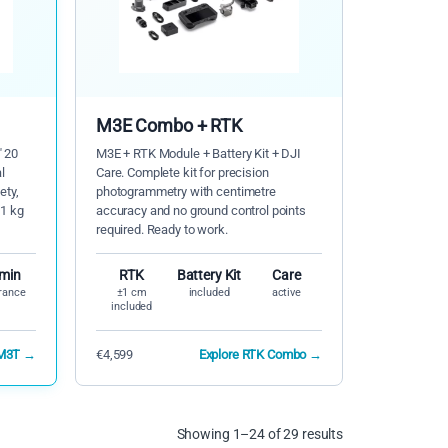
M3E Combo + RTK
" 20
M3E + RTK Module + Battery Kit + DJI
l
Care. Complete kit for precision
ety,
photogrammetry with centimetre
-1 kg
accuracy and no ground control points
required. Ready to work.
 min
RTK
Battery Kit
Care
rance
±1 cm
included
active
included
 M3T →
€4,599
Explore RTK Combo →
Showing 1–24 of 29 results