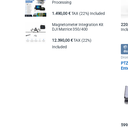
Processing
1.490,00
€
TAX (22%) Included
Magnetometer Integration Kit
220
DJI Matrice 350/400
Inc
12.390,00
€
TAX (22%)
Included
📦 
dis
Dron
Spot
PTZ 
Ent
250
599