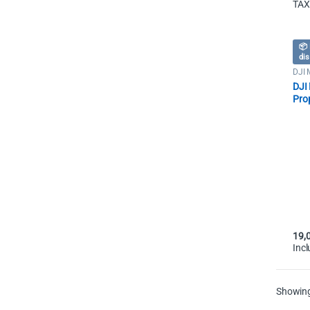
TAX
📦 
dis
DJI 
Dron
DJI 
Prop
19,
Inc
Showing