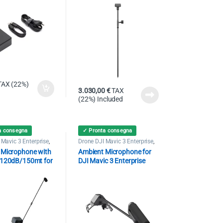
TAX (22%)
3.030,00
€
TAX
(22%) Included
a consegna
✓ Pronta consegna
 Mavic 3 Enterprise
,
Drone DJI Mavic 3 Enterprise
,
Speaker
 Microphone with
Ambient Microphone for
 120dB/150mt for
DJI Mavic 3 Enterprise
c 3 Enterprise