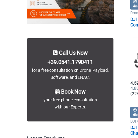
📦 
dis
Dron
DJI 
Com
Batt
Call Us Now
+39.0541.1790411
for a free consultation on Drone, Payload,
Software, and ENAC.
4.5
4.8
Book Now
(22
your free phone consultation
with our Experts.
📦 
dis
DJI 
Dron
DJI 
Cha