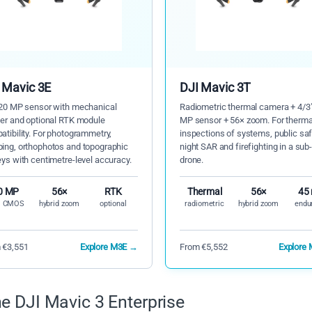
 Mavic 3E
DJI Mavic 3T
 20 MP sensor with mechanical
Radiometric thermal camera + 4/3
ter and optional RTK module
MP sensor + 56× zoom. For therma
tibility. For photogrammetry,
inspections of systems, public saf
ing, orthophotos and topographic
night SAR and firefighting in a sub
ys with centimetre-level accuracy.
drone.
0 MP
56×
RTK
Thermal
56×
45
" CMOS
hybrid zoom
optional
radiometric
hybrid zoom
endu
 €3,551
Explore M3E →
From €5,552
Explore
e DJI Mavic 3 Enterprise