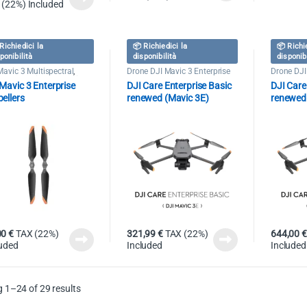
 (22%) Included
Richiedici la
📦 Richiedici la
📦 Richi
ponibilità
disponibilità
disponib
Mavic 3 Multispectral
,
Drone DJI Mavic 3 Enterprise
Drone DJI
e DJI Mavic 3 Enterprise
Mavic 3 Enterprise
DJI Care Enterprise Basic
DJI Care
ellers
renewed (Mavic 3E)
renewed
00
€
TAX (22%)
321,99
€
TAX (22%)
644,00
€
luded
Included
Included
 1–24 of 29 results