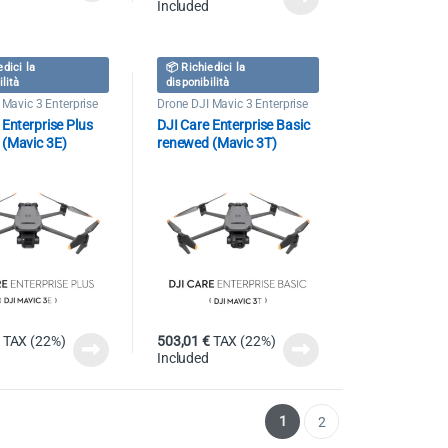
Included
edici la
📦 Richiedici la
ilità
disponibilità
 Mavic 3 Enterprise
Drone DJI Mavic 3 Enterprise
 Enterprise Plus
DJI Care Enterprise Basic
 (Mavic 3E)
renewed (Mavic 3T)
TAX (22%)
503,01
€
TAX (22%)
Included
1
2