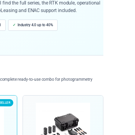
find the full series, the RTK module, operational
eLeasing and ENAC support included.
1
Industry 4.0 up to 40%
he complete ready-to-use combo for photogrammetry
SELLER