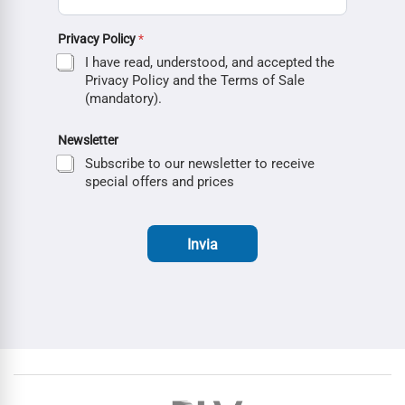
Privacy Policy
*
I have read, understood, and accepted the
Privacy Policy and the Terms of Sale
(mandatory).
Newsletter
Subscribe to our newsletter to receive
special offers and prices
Invia
Brands Carousel