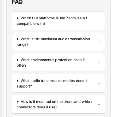
FAQ
Which DJI platforms is the Zenmuse V1
compatible with?
What is the maximum audio transmission
range?
What environmental protection does it
offer?
What audio transmission modes does it
support?
How is it mounted on the drone and which
connectors does it use?