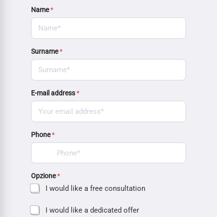
Name
*
Surname
*
E-mail address
*
Phone
*
Opzione
*
I would like a free consultation
I would like a dedicated offer