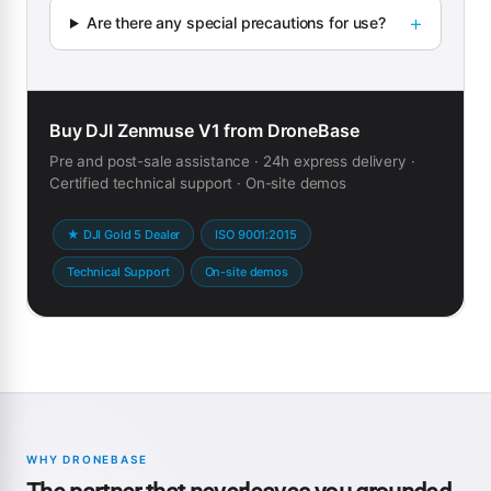
Are there any special precautions for use?
Buy DJI Zenmuse V1 from DroneBase
Pre and post-sale assistance · 24h express delivery ·
Certified technical support · On-site demos
★ DJI Gold 5 Dealer
ISO 9001:2015
Technical Support
On-site demos
WHY DRONEBASE