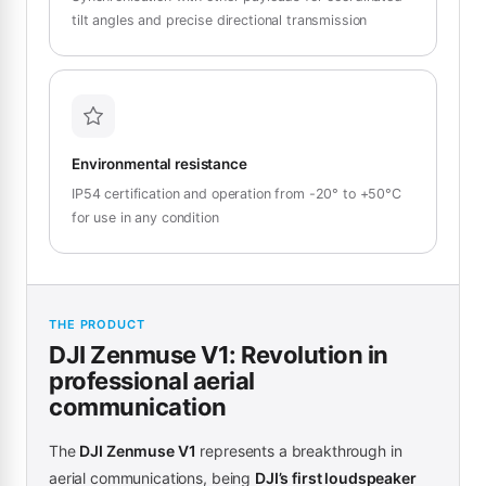
tilt angles and precise directional transmission
Environmental resistance
IP54 certification and operation from -20° to +50°C
for use in any condition
THE PRODUCT
DJI Zenmuse V1: Revolution in
professional aerial
communication
The
DJI Zenmuse V1
represents a breakthrough in
aerial communications, being
DJI’s first loudspeaker