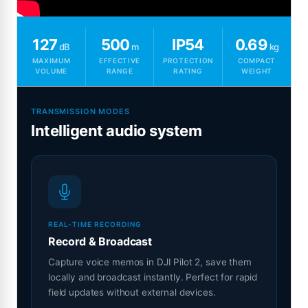
127
500
IP54
0.69
dB
m
kg
MAXIMUM
EFFECTIVE
PROTECTION
COMPACT
VOLUME
RANGE
RATING
WEIGHT
TRANSMISSION MODES
Intelligent audio system
REAL-TIME RECORDING
Record & Broadcast
Capture voice memos in DJI Pilot 2, save them
locally and broadcast instantly. Perfect for rapid
field updates without external devices.