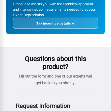
DroneBase assists you with the technical appraisal
and interconnection requirements needed to access
Hyper Depreciation.
Tax incentive details →
Questions about this
product?
Fill out the form and one of our experts will
get back to you shortly.
Request Information