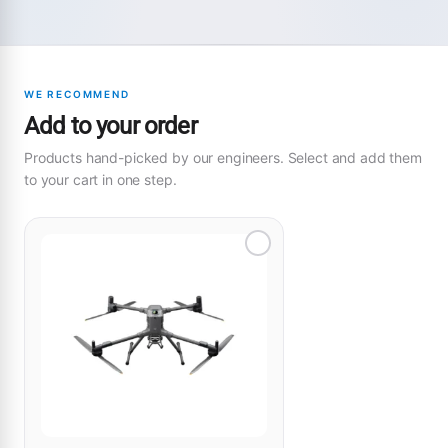
WE RECOMMEND
Add to your order
Products hand-picked by our engineers. Select and add them
to your cart in one step.