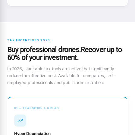
TAX INCENTIVES 2026
Buy professional drones.Recover up to
60% of your investment.
In 2026, stackable tax tools are active that significantly
reduce the effective cost. Available for companies, self-
employed professionals and public administration.
01 — TRANSITION 4.0 PLAN
Hyper Depreciation