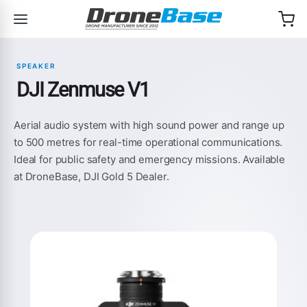
Skip to navigation
Skip to content
SPEAKER
DJI Zenmuse V1
Aerial audio system with high sound power and range up
to 500 metres for real-time operational communications.
Ideal for public safety and emergency missions. Available
at DroneBase, DJI Gold 5 Dealer.