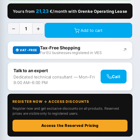
21,23
Yours from
€/month with
Grenke Operating Lease
−
+
Add to cart
Tax-Free Shopping
↗
🌍 VAT-FREE
For EU businesses registered in VIES
Talk to an expert
Call
Dedicated technical consultant — Mon–Fri
9:00 AM–6:00 PM
REGISTER NOW → ACCESS DISCOUNTS
Register now and get exclusive discounts on all products. Reserved
prices are visible only to registered users.
Access the Reserved Pricing