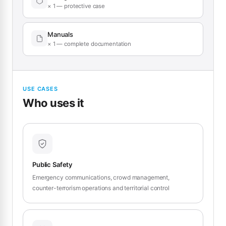
× 1 — protective case
Manuals
× 1 — complete documentation
USE CASES
Who uses it
Public Safety
Emergency communications, crowd management,
counter-terrorism operations and territorial control