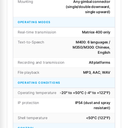
Mounting
Any gimbal connector
(single/double downward,
single upward)
OPERATING MODES
Real-time transmission
Matrice 400 only
Text-to-Speech
M400: 6 languages /
M350/M300: Chinese,
English
Recording and transmission
All platforms
File playback
MP3, AAC, WAV
OPERATING CONDITIONS
Operating temperature
-20° to +50°C (-4° to +122°F)
IP protection
IP54 (dust and spray
resistant)
Shell temperature
<50°C (122°F)