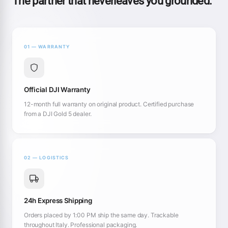
The partner that neverleaves you grounded.
01 — WARRANTY
Official DJI Warranty
12-month full warranty on original product. Certified purchase
from a DJI Gold 5 dealer.
02 — LOGISTICS
24h Express Shipping
Orders placed by 1:00 PM ship the same day. Trackable
throughout Italy. Professional packaging.