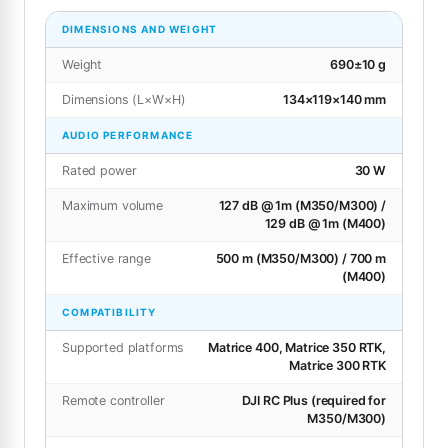
DIMENSIONS AND WEIGHT
Weight
690±10 g
Dimensions (L×W×H)
134×119×140 mm
AUDIO PERFORMANCE
Rated power
30 W
Maximum volume
127 dB @ 1m (M350/M300) /
129 dB @ 1m (M400)
Effective range
500 m (M350/M300) / 700 m
(M400)
COMPATIBILITY
Supported platforms
Matrice 400, Matrice 350 RTK,
Matrice 300 RTK
Remote controller
DJI RC Plus (required for
M350/M300)