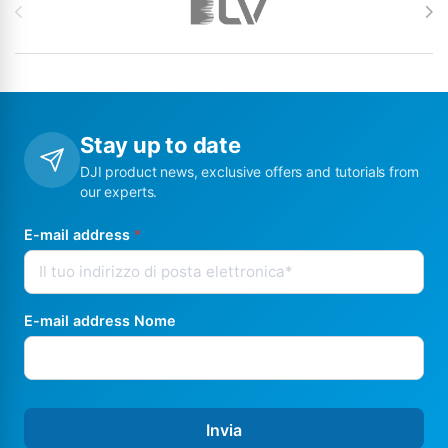
Stay up to date
DJI product news, exclusive offers and tutorials from
our experts.
E-mail address
*
E-mail address Nome
Invia