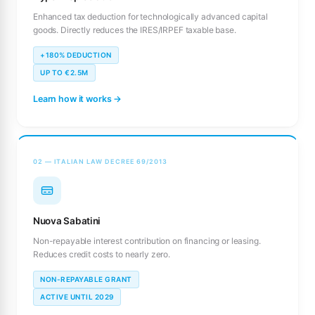
Enhanced tax deduction for technologically advanced capital
goods. Directly reduces the IRES/IRPEF taxable base.
+180% DEDUCTION
UP TO €2.5M
Learn how it works →
02 — ITALIAN LAW DECREE 69/2013
Nuova Sabatini
Non-repayable interest contribution on financing or leasing.
Reduces credit costs to nearly zero.
NON-REPAYABLE GRANT
ACTIVE UNTIL 2029