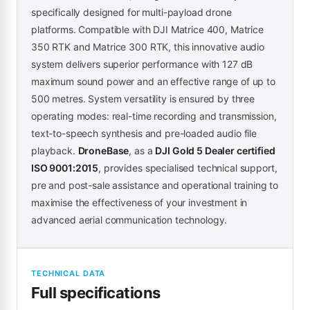
specifically designed for multi-payload drone
platforms. Compatible with DJI Matrice 400, Matrice
350 RTK and Matrice 300 RTK, this innovative audio
system delivers superior performance with 127 dB
maximum sound power and an effective range of up to
500 metres. System versatility is ensured by three
operating modes: real-time recording and transmission,
text-to-speech synthesis and pre-loaded audio file
playback.
DroneBase
, as a
DJI Gold 5 Dealer certified
ISO 9001:2015
, provides specialised technical support,
pre and post-sale assistance and operational training to
maximise the effectiveness of your investment in
advanced aerial communication technology.
TECHNICAL DATA
Full specifications