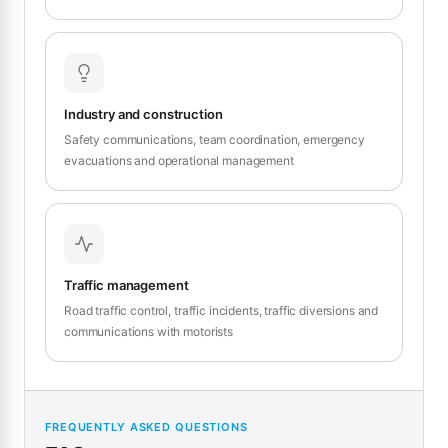
Industry and construction
Safety communications, team coordination, emergency
evacuations and operational management
Traffic management
Road traffic control, traffic incidents, traffic diversions and
communications with motorists
FREQUENTLY ASKED QUESTIONS