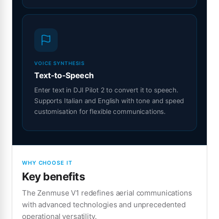
VOICE SYNTHESIS
Text-to-Speech
Enter text in DJI Pilot 2 to convert it to speech.
Supports Italian and English with tone and speed
customisation for flexible communications.
WHY CHOOSE IT
Key benefits
The Zenmuse V1 redefines aerial communications
with advanced technologies and unprecedented
operational versatility.