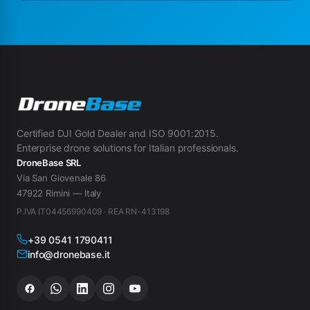
Certified DJI Gold Dealer and ISO 9001:2015.
Enterprise drone solutions for Italian professionals.
DroneBase SRL
Via San Giovenale 86
47922 Rimini — Italy
P.IVA IT04456990409 · REA RN-413198
+39 0541 1790411
info@dronebase.it