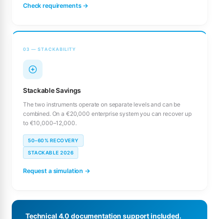
Check requirements →
03 — STACKABILITY
Stackable Savings
The two instruments operate on separate levels and can be
combined. On a €20,000 enterprise system you can recover up
to €10,000–12,000.
50–60% RECOVERY
STACKABLE 2026
Request a simulation →
Technical 4.0 documentation support included.