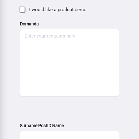
I would like a product demo
Domanda
Surname PostID Name