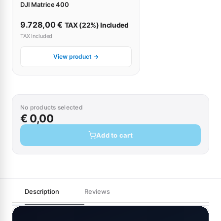
DJI Matrice 400
9.728,00
€
TAX (22%) Included
TAX Included
View product →
No products selected
€ 0,00
Add to cart
Description
Reviews