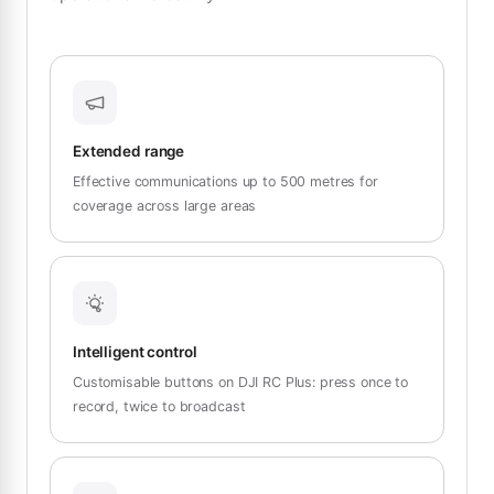
Extended range
Effective communications up to 500 metres for
coverage across large areas
Intelligent control
Customisable buttons on DJI RC Plus: press once to
record, twice to broadcast