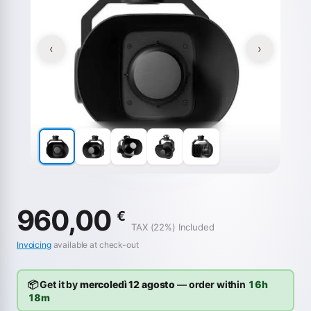
‹
›
960,00
€
TAX (22%) Included
Invoicing
available at check-out
📦 Get it by
mercoledì 12 agosto
— order within
16h
18m