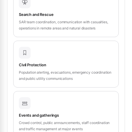
Search and Rescue
SAR team coordination, communication with casualties,
operations in remote areas and natural disasters
Civil Protection
Population alerting, evacuations, emergency coordination
and public utility communications
Events and gatherings
Crowd control, public announcements, staff coordination
and traffic management at major events