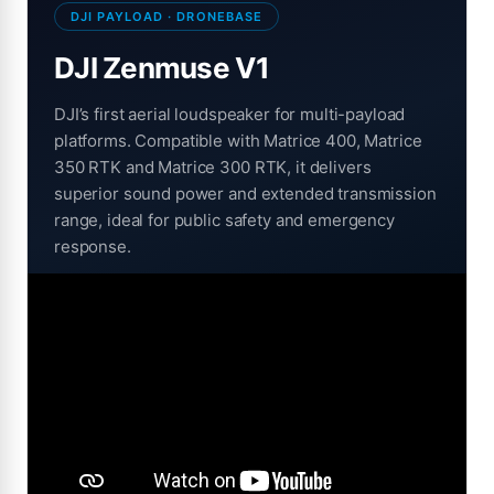
DJI PAYLOAD · DRONEBASE
DJI Zenmuse V1
DJI’s first aerial loudspeaker for multi-payload
platforms. Compatible with Matrice 400, Matrice
350 RTK and Matrice 300 RTK, it delivers
superior sound power and extended transmission
range, ideal for public safety and emergency
response.