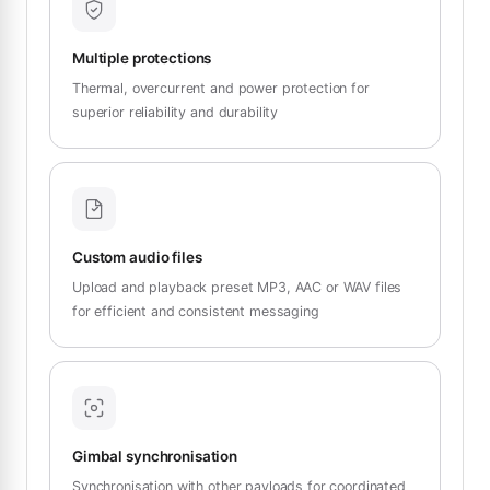
Multiple protections
Thermal, overcurrent and power protection for
superior reliability and durability
Custom audio files
Upload and playback preset MP3, AAC or WAV files
for efficient and consistent messaging
Gimbal synchronisation
Synchronisation with other payloads for coordinated