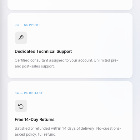
03 — SUPPORT
Dedicated Technical Support
Certified consultant assigned to your account. Unlimited pre-
and post-sales support.
04 — PURCHASE
Free 14-Day Returns
Satisfied or refunded within 14 days of delivery. No-questions-
asked policy, full refund.