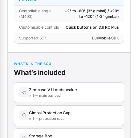
CONTROL
Controllable angle
+2° to -60° (3° gimbal) / +20°
(M400)
to -120° (1-2° gimbal)
Customisable controls
Quick buttons on DJI RC Plus
Supported SDK
DJI Mobile SDK
WHAT’S IN THE BOX
What’s included
Zenmuse V1 Loudspeaker
× 1 — main payload
Gimbal Protection Cap
× 1 — protection cover
Storage Box