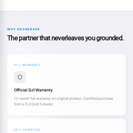
WHY DRONEBASE
The partner that neverleaves you grounded.
01 — WARRANTY
Official DJI Warranty
12-month full warranty on original product. Certified purchase
from a DJI Gold 5 dealer.
02 — LOGISTICS