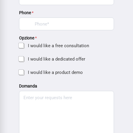
Phone
*
Opzione
*
I would like a free consultation
I would like a dedicated offer
I would like a product demo
Domanda