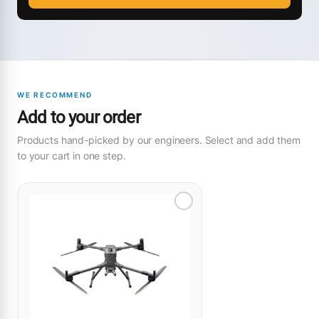
WE RECOMMEND
Add to your order
Products hand-picked by our engineers. Select and add them
to your cart in one step.