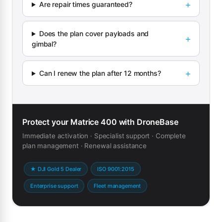
Are repair times guaranteed?
Does the plan cover payloads and
gimbal?
Can I renew the plan after 12 months?
Protect your Matrice 400 with DroneBase
Immediate activation · Specialist support · Complete
plan management · Renewal assistance
★ DJI Gold 5 Dealer
ISO 9001:2015
Enterprise support
Fleet management