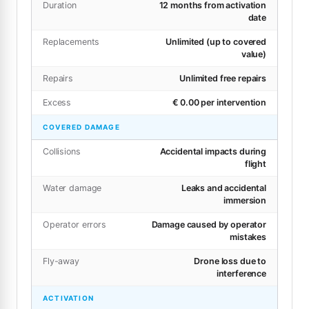
Duration
12 months from activation
date
Replacements
Unlimited (up to covered
value)
Repairs
Unlimited free repairs
Excess
€ 0.00 per intervention
COVERED DAMAGE
Collisions
Accidental impacts during
flight
Water damage
Leaks and accidental
immersion
Operator errors
Damage caused by operator
mistakes
Fly-away
Drone loss due to
interference
ACTIVATION