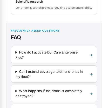
Scientific research
Long-term research projects requiring equipment reliability
FREQUENTLY ASKED QUESTIONS
FAQ
How do I activate DJI Care Enterprise
Plus?
Can I extend coverage to other drones in
my fleet?
What happens if the drone is completely
destroyed?