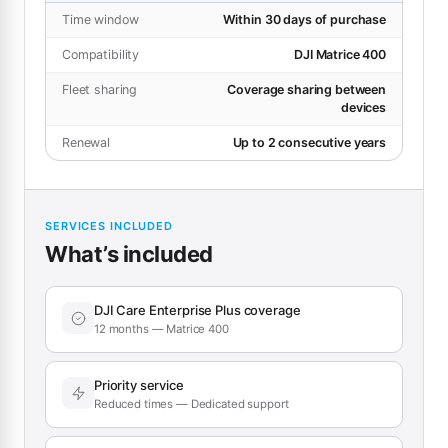
Time window
Within 30 days of purchase
Compatibility
DJI Matrice 400
Fleet sharing
Coverage sharing between
devices
Renewal
Up to 2 consecutive years
SERVICES INCLUDED
What’s included
DJI Care Enterprise Plus coverage
12 months — Matrice 400
Priority service
Reduced times — Dedicated support