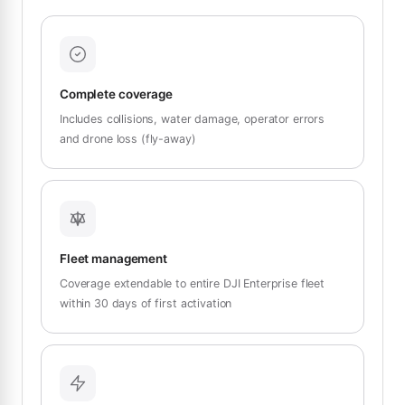
Complete coverage
Includes collisions, water damage, operator errors
and drone loss (fly-away)
Fleet management
Coverage extendable to entire DJI Enterprise fleet
within 30 days of first activation