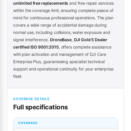
unlimited free replacements
and free repair services
within the coverage limit, ensuring complete peace of
mind for continuous professional operations. The plan
covers a wide range of accidental damage during
normal use, including collisions, water exposure and
signal interference.
DroneBase
,
DJI Gold 5 Dealer
certified ISO 9001:2015
, offers complete assistance
with plan activation and management of DJI Care
Enterprise Plus, guaranteeing specialist technical
support and operational continuity for your enterprise
fleet.
COVERAGE DETAILS
Full specifications
COVERAGE