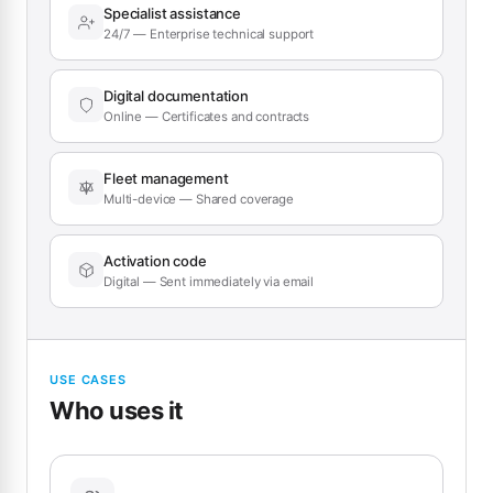
Specialist assistance
24/7 — Enterprise technical support
Digital documentation
Online — Certificates and contracts
Fleet management
Multi-device — Shared coverage
Activation code
Digital — Sent immediately via email
USE CASES
Who uses it