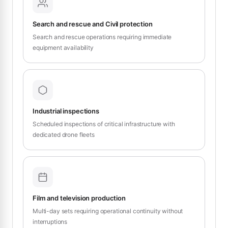
Search and rescue and Civil protection
Search and rescue operations requiring immediate
equipment availability
Industrial inspections
Scheduled inspections of critical infrastructure with
dedicated drone fleets
Film and television production
Multi-day sets requiring operational continuity without
interruptions