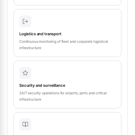
Logistics and transport
Continuous monitoring of fleet and corporate logistical
infrastructure
Security and surveillance
24/7 security operations for airports, ports and critical
infrastructure