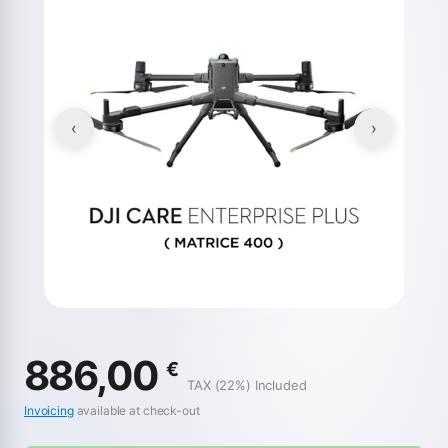
‹
›
886,00
€
TAX (22%) Included
Invoicing
available at check-out