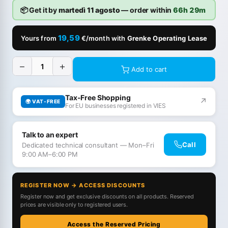
📦 Get it by
martedì 11 agosto
— order within
66h 29m
19,59
Yours from
€/month with
Grenke Operating Lease
−
+
Add to cart
Tax-Free Shopping
↗
🌍 VAT-FREE
For EU businesses registered in VIES
Talk to an expert
Call
Dedicated technical consultant — Mon–Fri
9:00 AM–6:00 PM
REGISTER NOW → ACCESS DISCOUNTS
Register now and get exclusive discounts on all products. Reserved
prices are visible only to registered users.
Access the Reserved Pricing