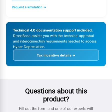
Request a simulation →
Technical 4.0 documentation support included.
DroneBase assists you with the technical appraisal
and interconnection requirements needed to access
Hyper Depreciation.
Tax incentive details →
Questions about this
product?
Fill out the form and one of our experts will