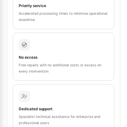
Priority service
Accelerated processing times to minimise operational
downtime
No excess
Free repairs with no additional costs or excess on
every intervention
Dedicated support
Specialist technical assistance for enterprise and
professional users