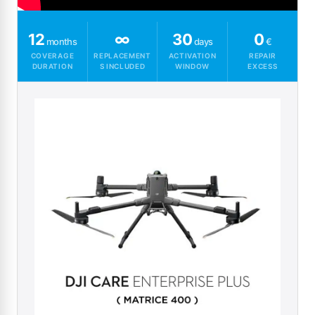
12
∞
30
0
months
days
€
COVERAGE
REPLACEMENT
ACTIVATION
REPAIR
DURATION
S INCLUDED
WINDOW
EXCESS