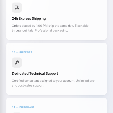
24h Express Shipping
Orders placed by 1:00 PM ship the same day. Trackable
throughout Italy. Professional packaging.
03 — SUPPORT
Dedicated Technical Support
Certified consultant assigned to your account. Unlimited pre-
and post-sales support.
04 — PURCHASE