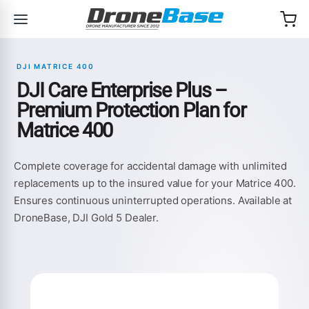
Skip to navigation
Skip to content
DJI MATRICE 400
DJI Care Enterprise Plus –
Premium Protection Plan for
Matrice 400
Complete coverage for accidental damage with unlimited
replacements up to the insured value for your Matrice 400.
Ensures continuous uninterrupted operations. Available at
DroneBase, DJI Gold 5 Dealer.