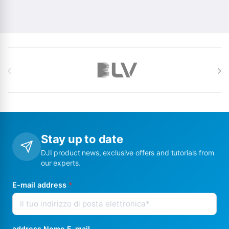
Brands Carousel
Stay up to date
DJI product news, exclusive offers and tutorials from
our experts.
E-mail address
*
address Nome E-mail