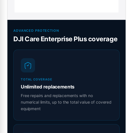
ADVANCED PROTECTION
DJI Care Enterprise Plus coverage
TOTAL COVERAGE
Unlimited replacements
Free repairs and replacements with no
numerical limits, up to the total value of covered
equipment