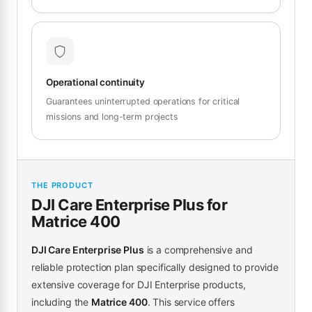
Operational continuity
Guarantees uninterrupted operations for critical
missions and long-term projects
THE PRODUCT
DJI Care Enterprise Plus for
Matrice 400
DJI Care Enterprise Plus
is a comprehensive and
reliable protection plan specifically designed to provide
extensive coverage for DJI Enterprise products,
including the
Matrice 400
. This service offers