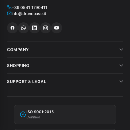
+39 0541 1790411
info@dronebase.it
COMPANY
About us
SHOPPING
What customers say
Payment methods
SUPPORT & LEGAL
Drone hire
Shipping
Terms of sale
MEPA
Invoicing
Warranty
Tax incentives
ISO 9001:2015
Privacy Policy
Certified
Cookie Policy