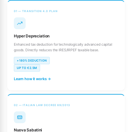
01 — TRANSITION 4.0 PLAN
Hyper Depreciation
Enhanced tax deduction for technologically advanced capital
goods. Directly reduces the IRES/IRPEF taxable base.
+180% DEDUCTION
UP TO €2.5M
Learn how it works →
02 — ITALIAN LAW DECREE 69/2013
Nuova Sabatini