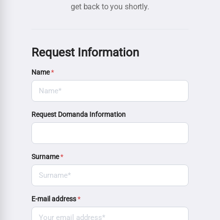
get back to you shortly.
Request Information
Name
*
Request Domanda Information
Surname
*
E-mail address
*