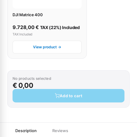
DJI Matrice 400
9.728,00
€
TAX (22%) Included
TAX Included
View product →
No products selected
€ 0,00
Add to cart
Description
Reviews