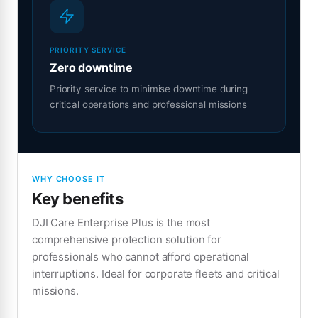
PRIORITY SERVICE
Zero downtime
Priority service to minimise downtime during
critical operations and professional missions
WHY CHOOSE IT
Key benefits
DJI Care Enterprise Plus is the most
comprehensive protection solution for
professionals who cannot afford operational
interruptions. Ideal for corporate fleets and critical
missions.