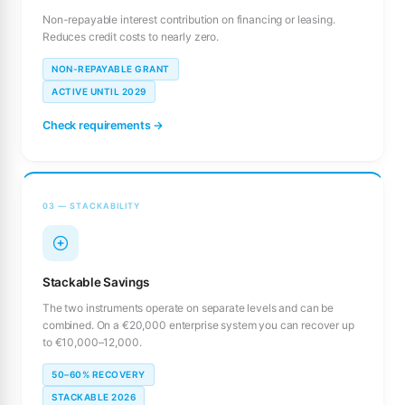
Non-repayable interest contribution on financing or leasing.
Reduces credit costs to nearly zero.
NON-REPAYABLE GRANT
ACTIVE UNTIL 2029
Check requirements →
03 — STACKABILITY
Stackable Savings
The two instruments operate on separate levels and can be
combined. On a €20,000 enterprise system you can recover up
to €10,000–12,000.
50–60% RECOVERY
STACKABLE 2026