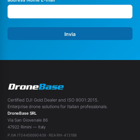
Invia
Certified DJI Gold Dealer and ISO 9001:2015.
Enterprise drone solutions for Italian professionals.
DroneBase SRL
Via San Giovenale 86
47922 Rimini — Italy
P.IVA IT04456990409 · REA RN-413198