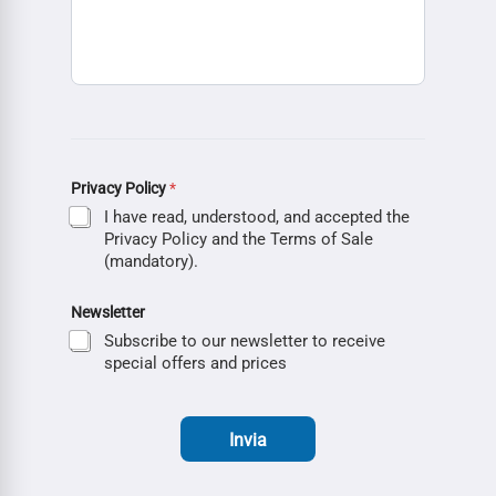
Privacy Policy
*
I have read, understood, and accepted the
Privacy Policy and the Terms of Sale
(mandatory).
Newsletter
Subscribe to our newsletter to receive
special offers and prices
Invia