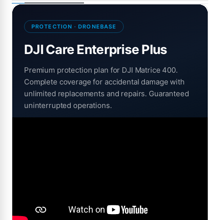
PROTECTION · DRONEBASE
DJI Care Enterprise Plus
Premium protection plan for DJI Matrice 400.
Complete coverage for accidental damage with
unlimited replacements and repairs. Guaranteed
uninterrupted operations.