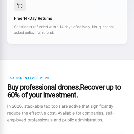
Free 14-Day Returns
Satisfied or refunded within 14 days of delivery. No-questions-
asked policy, full refund.
TAX INCENTIVES 2026
Buy professional drones.Recover up to
60% of your investment.
In 2026, stackable tax tools are active that significantly
reduce the effective cost. Available for companies, self-
employed professionals and public administration.