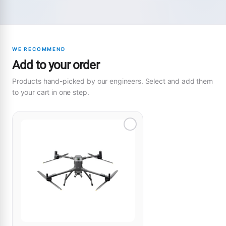
WE RECOMMEND
Add to your order
Products hand-picked by our engineers. Select and add them
to your cart in one step.