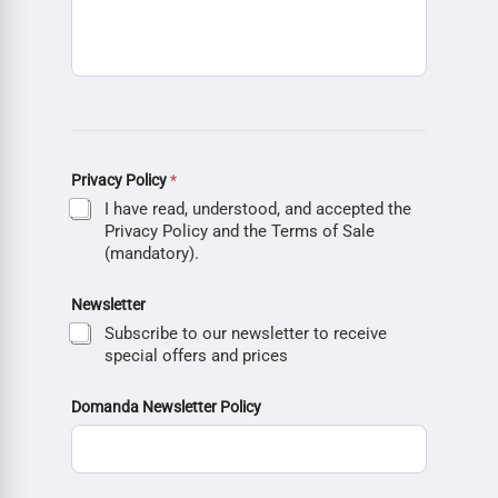
Privacy Policy
*
I have read, understood, and accepted the
Privacy Policy and the Terms of Sale
(mandatory).
Newsletter
Subscribe to our newsletter to receive
special offers and prices
Domanda Newsletter Policy