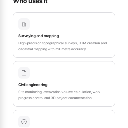
Who uses it
Surveying and mapping
High-precision topographical surveys, DTM creation and
cadastral mapping with millimetre accuracy
Civil engineering
Site monitoring, excavation volume calculation, work
progress control and 3D project documentation