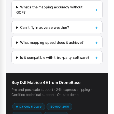
What’s the mapping accuracy without
GCP?
Can it fly in adverse weather?
What mapping speed does it achieve?
Is it compatible with third-party software?
Buy DJI Matrice 4E from DroneBase
Pre and post-sale support · 24h express shipping ·
Certified technical support · On-site demo
★ DJI Gold 5 Dealer
ISO 9001:2015