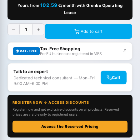
102,59
Yours from
€/month with
Grenke Operating
Lease
−
+
Add to cart
Tax-Free Shopping
↗
🌍 VAT-FREE
For EU businesses registered in VIES
Talk to an expert
Call
Dedicated technical consultant — Mon–Fri
9:00 AM–6:00 PM
REGISTER NOW → ACCESS DISCOUNTS
Register now and get exclusive discounts on all products. Reserved
prices are visible only to registered users.
Access the Reserved Pricing