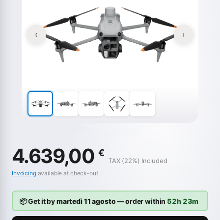
‹
›
4.639,00
€
TAX (22%) Included
Invoicing
available at check-out
📦 Get it by
martedì 11 agosto
— order within
52h 23m