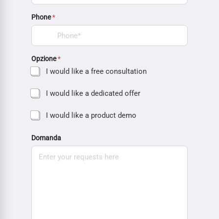
Phone
*
Opzione
*
I would like a free consultation
I would like a dedicated offer
I would like a product demo
Domanda