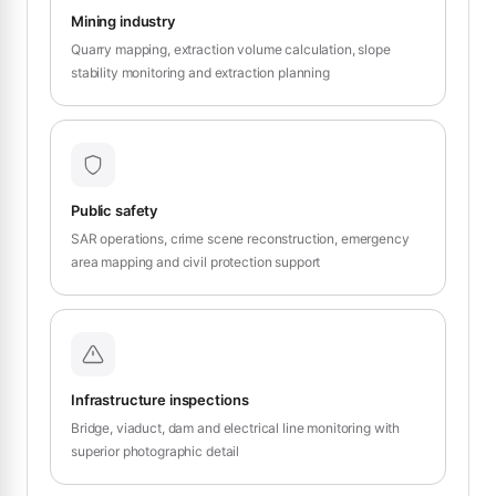
Mining industry
Quarry mapping, extraction volume calculation, slope
stability monitoring and extraction planning
Public safety
SAR operations, crime scene reconstruction, emergency
area mapping and civil protection support
Infrastructure inspections
Bridge, viaduct, dam and electrical line monitoring with
superior photographic detail