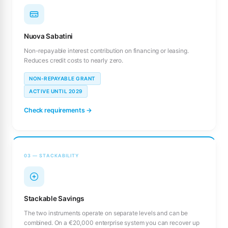
Nuova Sabatini
Non-repayable interest contribution on financing or leasing.
Reduces credit costs to nearly zero.
NON-REPAYABLE GRANT
ACTIVE UNTIL 2029
Check requirements →
03 — STACKABILITY
Stackable Savings
The two instruments operate on separate levels and can be
combined. On a €20,000 enterprise system you can recover up