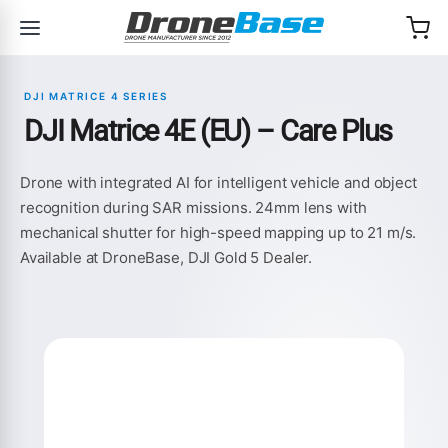
Skip to navigation
Skip to content
DJI MATRICE 4 SERIES
DJI Matrice 4E (EU) – Care Plus
Drone with integrated AI for intelligent vehicle and object
recognition during SAR missions. 24mm lens with
mechanical shutter for high-speed mapping up to 21 m/s.
Available at DroneBase, DJI Gold 5 Dealer.