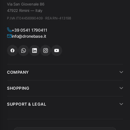
Via San Giovenale 86
47922 Rimini — Italy
P.IVA IT04456990409 · REA RN-413198
+39 0541 1790411
info@dronebase.it
COMPANY
About us
SHOPPING
What customers say
Payment methods
SUPPORT & LEGAL
Drone hire
Shipping
Terms of sale
MEPA
Invoicing
Warranty