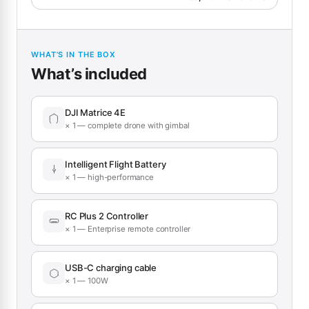
WHAT’S IN THE BOX
What’s included
DJI Matrice 4E
× 1 — complete drone with gimbal
Intelligent Flight Battery
× 1 — high-performance
RC Plus 2 Controller
× 1 — Enterprise remote controller
USB-C charging cable
× 1 — 100W