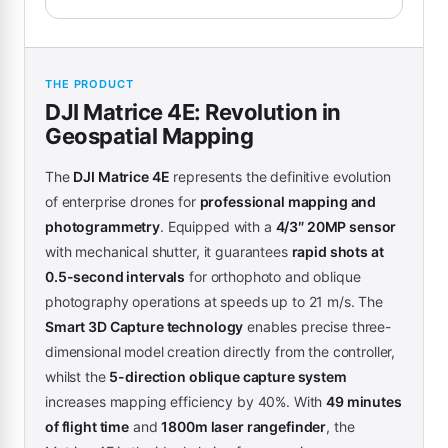
THE PRODUCT
DJI Matrice 4E: Revolution in
Geospatial Mapping
The
DJI Matrice 4E
represents the definitive evolution
of enterprise drones for
professional mapping and
photogrammetry
. Equipped with a
4/3″ 20MP sensor
with mechanical shutter, it guarantees
rapid shots at
0.5-second intervals
for orthophoto and oblique
photography operations at speeds up to 21 m/s. The
Smart 3D Capture technology
enables precise three-
dimensional model creation directly from the controller,
whilst the
5-direction oblique capture system
increases mapping efficiency by 40%. With
49 minutes
of flight time
and
1800m laser rangefinder
, the