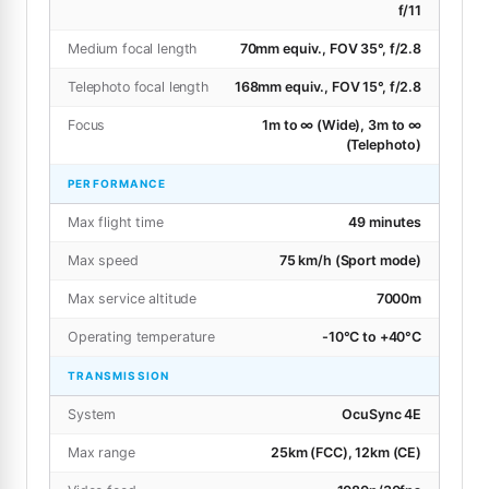
f/11
Medium focal length
70mm equiv., FOV 35°, f/2.8
Telephoto focal length
168mm equiv., FOV 15°, f/2.8
Focus
1m to ∞ (Wide), 3m to ∞
(Telephoto)
PERFORMANCE
Max flight time
49 minutes
Max speed
75 km/h (Sport mode)
Max service altitude
7000m
Operating temperature
-10°C to +40°C
TRANSMISSION
System
OcuSync 4E
Max range
25km (FCC), 12km (CE)