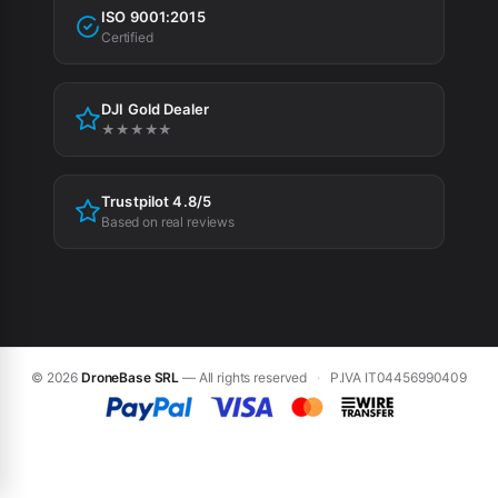
Tax incentives
ISO 9001:2015
Privacy Policy
Certified
Cookie Policy
DJI Gold Dealer
Cookie preferences
★★★★★
Trustpilot 4.8/5
Based on real reviews
© 2026
DroneBase SRL
— All rights reserved
·
P.IVA IT04456990409