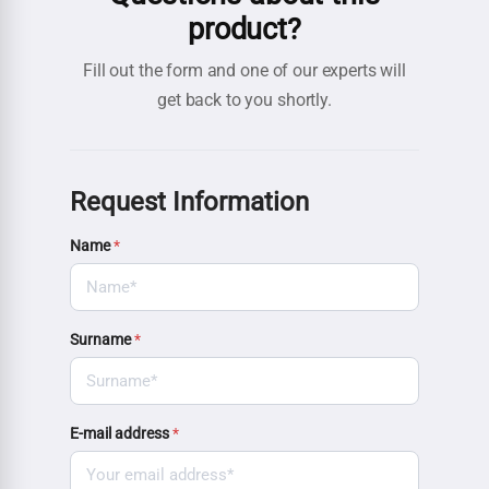
product?
Fill out the form and one of our experts will
get back to you shortly.
Request Information
Name
*
Surname
*
E-mail address
*