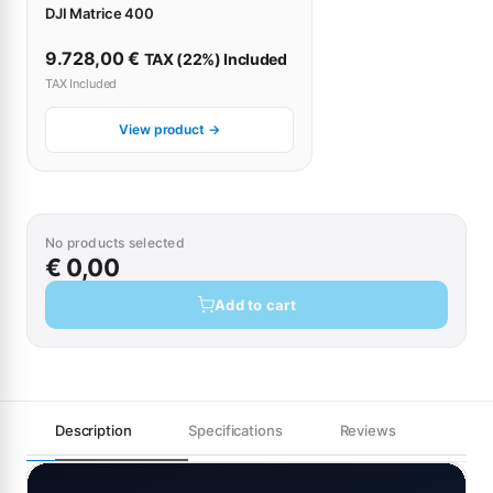
DJI Matrice 400
9.728,00
€
TAX (22%) Included
TAX Included
View product →
No products selected
€ 0,00
Add to cart
Description
Specifications
Reviews