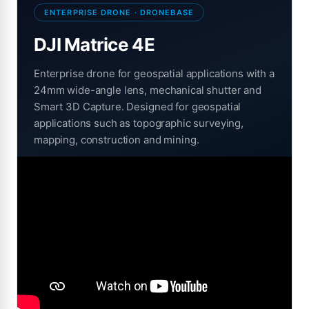
ENTERPRISE DRONE · DRONEBASE
DJI Matrice 4E
Enterprise drone for geospatial applications with a
24mm wide-angle lens, mechanical shutter and
Smart 3D Capture. Designed for geospatial
applications such as topographic surveying,
mapping, construction and mining.