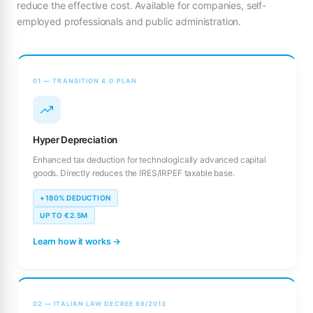
reduce the effective cost. Available for companies, self-
employed professionals and public administration.
01 — TRANSITION 4.0 PLAN
Hyper Depreciation
Enhanced tax deduction for technologically advanced capital
goods. Directly reduces the IRES/IRPEF taxable base.
+180% DEDUCTION
UP TO €2.5M
Learn how it works →
02 — ITALIAN LAW DECREE 69/2013