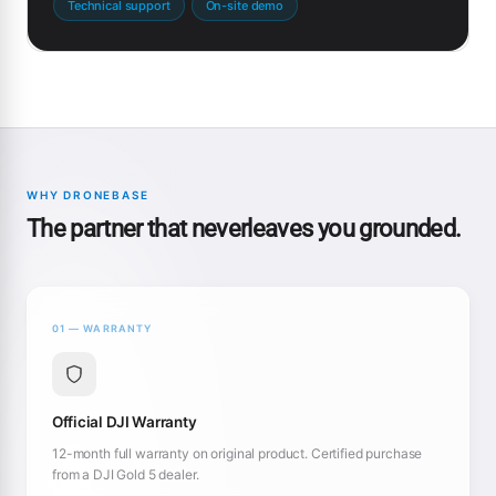
Technical support
On-site demo
WHY DRONEBASE
The partner that neverleaves you grounded.
01 — WARRANTY
Official DJI Warranty
12-month full warranty on original product. Certified purchase
from a DJI Gold 5 dealer.