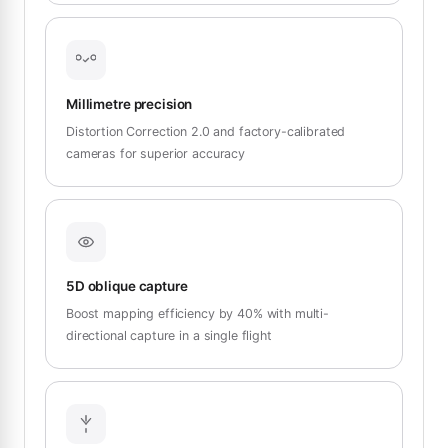
Millimetre precision
Distortion Correction 2.0 and factory-calibrated
cameras for superior accuracy
5D oblique capture
Boost mapping efficiency by 40% with multi-
directional capture in a single flight