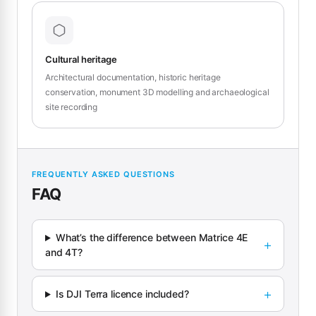
Cultural heritage
Architectural documentation, historic heritage
conservation, monument 3D modelling and archaeological
site recording
FREQUENTLY ASKED QUESTIONS
FAQ
What’s the difference between Matrice 4E
and 4T?
Is DJI Terra licence included?