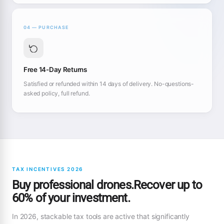
04 — PURCHASE
Free 14-Day Returns
Satisfied or refunded within 14 days of delivery. No-questions-
asked policy, full refund.
TAX INCENTIVES 2026
Buy professional drones.Recover up to
60% of your investment.
In 2026, stackable tax tools are active that significantly