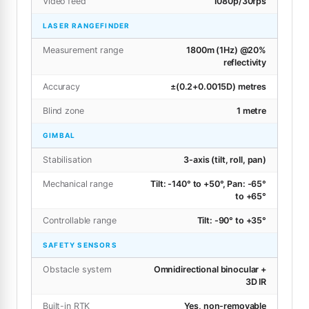
Video feed
1080p/30fps
LASER RANGEFINDER
Measurement range
1800m (1Hz) @20%
reflectivity
Accuracy
±(0.2+0.0015D) metres
Blind zone
1 metre
GIMBAL
Stabilisation
3-axis (tilt, roll, pan)
Mechanical range
Tilt: -140° to +50°, Pan: -65°
to +65°
Controllable range
Tilt: -90° to +35°
SAFETY SENSORS
Obstacle system
Omnidirectional binocular +
3D IR
Built-in RTK
Yes, non-removable