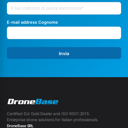
E-mail address Cognome
Invia
Certified DJI Gold Dealer and ISO 9001:2015.
Enterprise drone solutions for Italian professionals.
DroneBase SRL