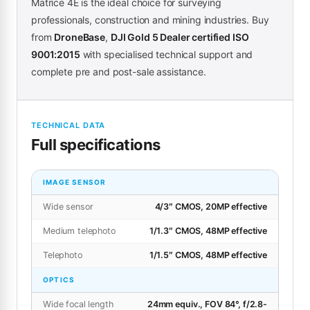
Matrice 4E is the ideal choice for surveying
professionals, construction and mining industries. Buy
from
DroneBase
,
DJI Gold 5 Dealer certified ISO
9001:2015
with specialised technical support and
complete pre and post-sale assistance.
TECHNICAL DATA
Full specifications
IMAGE SENSOR
Wide sensor
4/3″ CMOS, 20MP effective
Medium telephoto
1/1.3″ CMOS, 48MP effective
Telephoto
1/1.5″ CMOS, 48MP effective
OPTICS
Wide focal length
24mm equiv., FOV 84°, f/2.8-