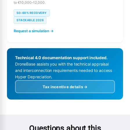
to €10,000–12,000.
50–60% RECOVERY
STACKABLE 2026
Request a simulation →
Technical 4.0 documentation support included.
DroneBase assists you with the technical appraisal
and interconnection requirements needed to access
Hyper Depreciation.
Tax incentive details →
Questions about this