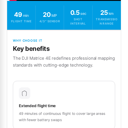
0.5
25
49
20
sec
km
min
MP
SHOT
TRANSMISSIO
FLIGHT TIME
4/3″ SENSOR
INTERVAL
N RANGE
WHY CHOOSE IT
Key benefits
The DJI Matrice 4E redefines professional mapping
standards with cutting-edge technology.
Extended flight time
49 minutes of continuous flight to cover large areas
with fewer battery swaps