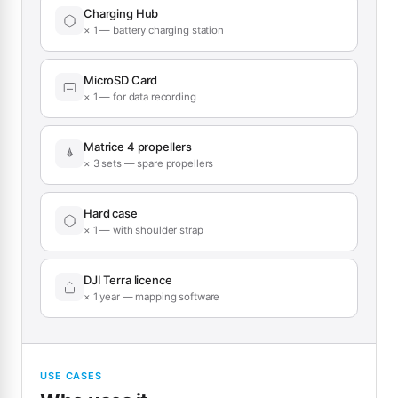
Charging Hub
× 1 — battery charging station
MicroSD Card
× 1 — for data recording
Matrice 4 propellers
× 3 sets — spare propellers
Hard case
× 1 — with shoulder strap
DJI Terra licence
× 1 year — mapping software
USE CASES