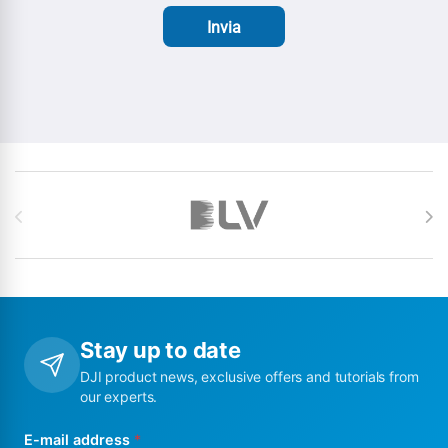
Invia
Brands Carousel
Stay up to date
DJI product news, exclusive offers and tutorials from
our experts.
E-mail address
*