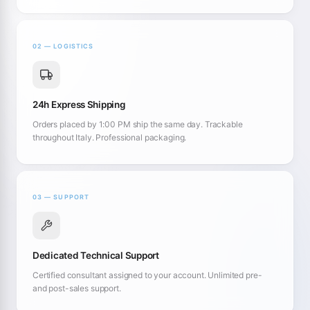
02 — LOGISTICS
24h Express Shipping
Orders placed by 1:00 PM ship the same day. Trackable
throughout Italy. Professional packaging.
03 — SUPPORT
Dedicated Technical Support
Certified consultant assigned to your account. Unlimited pre-
and post-sales support.