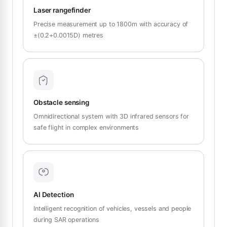
Laser rangefinder
Precise measurement up to 1800m with accuracy of
±(0.2+0.0015D) metres
Obstacle sensing
Omnidirectional system with 3D infrared sensors for
safe flight in complex environments
AI Detection
Intelligent recognition of vehicles, vessels and people
during SAR operations