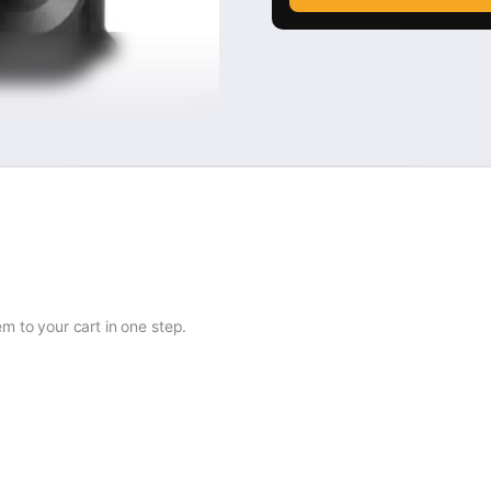
 to your cart in one step.