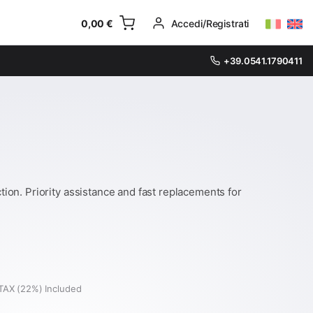
0,00
€
Accedi/Registrati
+39.0541.1790411
on. Priority assistance and fast replacements for
TAX (22%) Included