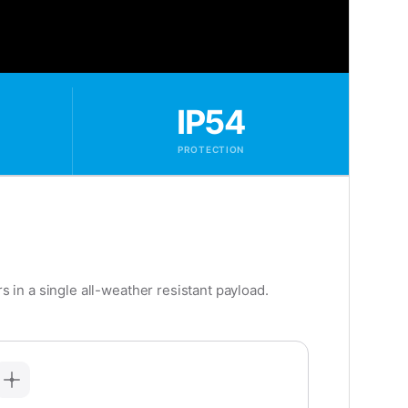
IP54
PROTECTION
in a single all-weather resistant payload.