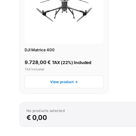
DJI Matrice 400
9.728,00
€
TAX (22%) Included
TAX Included
View product →
No products selected
€ 0,00