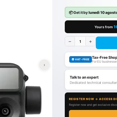
📦 Get it by
lunedì 10 agost
1
Yours from
−
+
Tax-Free Sho
🌍 VAT-FREE
For EU businesses
›
Talk to an expert
Dedicated technical consult
REGISTER NOW → ACCESS D
Register now and get exclusive disco