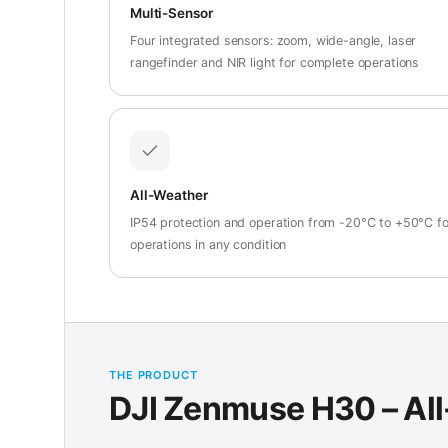
Multi-Sensor
Four integrated sensors: zoom, wide-angle, laser
rangefinder and NIR light for complete operations
All-Weather
IP54 protection and operation from -20°C to +50°C fo
operations in any condition
THE PRODUCT
DJI Zenmuse H30 – All