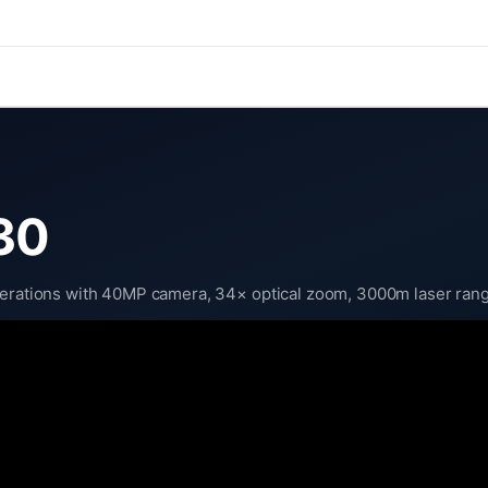
30
perations with 40MP camera, 34× optical zoom, 3000m laser range