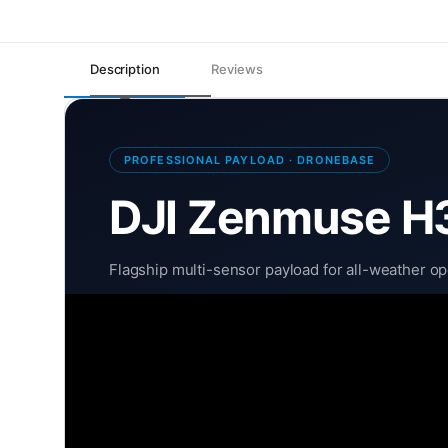
Description
Reviews
PROFESSIONAL PAYLOAD · DRONEBASE
DJI Zenmuse H
Flagship multi-sensor payload for all-weather o