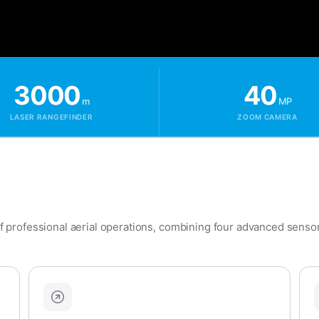
3000
40
m
MP
LASER RANGEFINDER
ZOOM CAMERA
professional aerial operations, combining four advanced sensors 