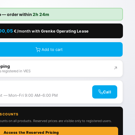
o
— order within
2h 24m
00,05
€/month with
Grenke Operating Lease
Add to cart
pping
↗
 registered in VIES
Call
ant — Mon–Fri 9:00 AM–6:00 PM
ISCOUNTS
unts on all products. Reserved prices are visible only to registered users.
Access the Reserved Pricing