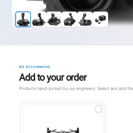
WE RECOMMEND
Add to your order
Products hand-picked by our engineers. Select and add them