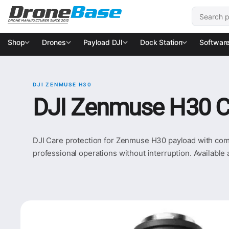
Skip to navigation
Skip to content
Search for
Shop
Drones
Payload DJI
Dock Station
Softwar
DJI ZENMUSE H30
DJI Zenmuse H30 C
DJI Care protection for Zenmuse H30 payload with compl
professional operations without interruption. Available