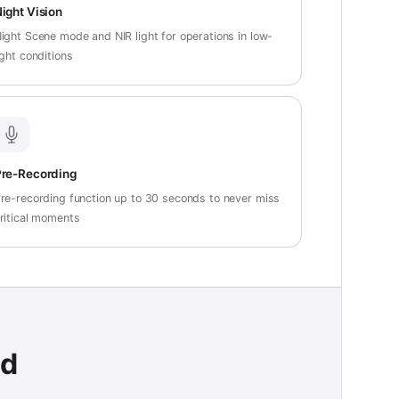
ight Vision
ight Scene mode and NIR light for operations in low-
ight conditions
re-Recording
re-recording function up to 30 seconds to never miss
ritical moments
ad