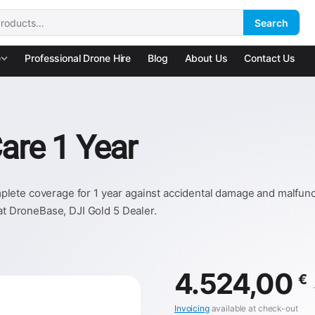
Search
:
e
Professional Drone Hire
Blog
About Us
Contact Us
are 1 Year
ete coverage for 1 year against accidental damage and malfuncti
 at DroneBase, DJI Gold 5 Dealer.
4.524,00
€
Invoicing
available at check-out