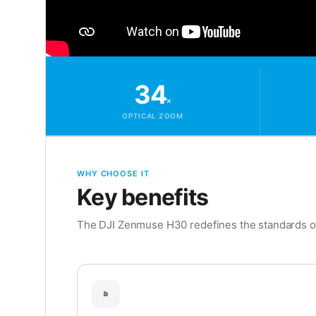
34
×
OPTICAL ZOOM
WHY CHOOSE IT
Key benefits
The DJI Zenmuse H30 redefines the standards of 