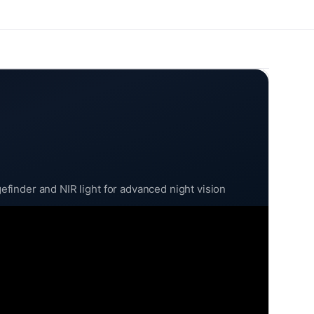
finder and NIR light for advanced night vision