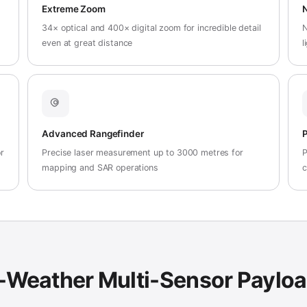
Extreme Zoom
N
34× optical and 400× digital zoom for incredible detail
N
even at great distance
l
Advanced Rangefinder
P
r
Precise laser measurement up to 3000 metres for
P
mapping and SAR operations
c
-Weather Multi-Sensor Paylo