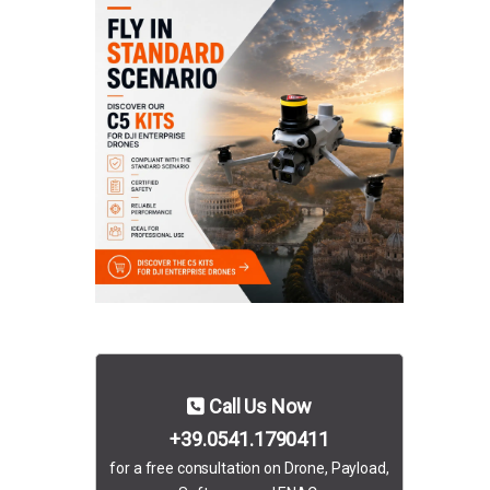
Call Us Now
+39.0541.1790411
for a free consultation on Drone, Payload,