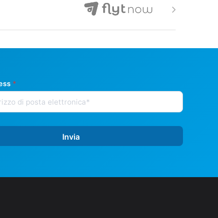
ress
*
Invia