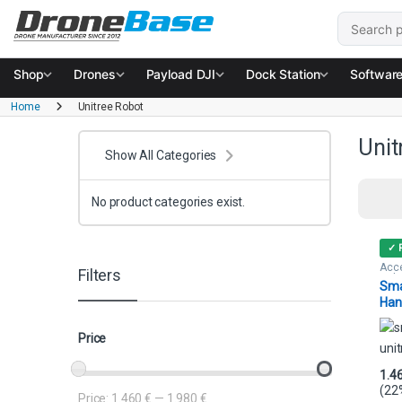
Skip to navigation
Skip to content
Search for
Shop
Drones
Payload DJI
Dock Station
Softwar
Home
Unitree Robot
Unit
Show All Categories
No product categories exist.
✓ 
Acce
Filters
Rob
Sma
Han
Uni
Price
1.4
(22
Price:
1.460 €
—
1.980 €
Min price
Max price