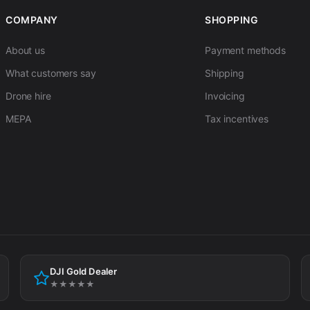
COMPANY
SHOPPING
About us
Payment methods
What customers say
Shipping
Drone hire
Invoicing
MEPA
Tax incentives
DJI Gold Dealer
★★★★★