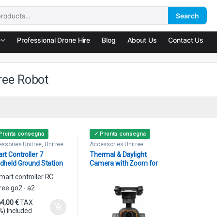
Search
:
e
Professional Drone Hire
Blog
About Us
Contact Us
ree Robot
Pronta consegna
✓ Pronta consegna
ssories Unitree
,
Unitree
Accessories Unitree
ot
rt Controller 7
Thermal & Daylight
dheld Ground Station
Camera with Zoom for
tree
Unitree Go A2 AS2
64,00
€
TAX
%) Included