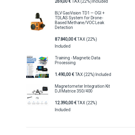
269,00
€
TAX (22%) Included
BLV GasVision TD1 — OGI +
TDLAS System for Drone-
Based Methane/VOC Leak
Detection
87.840,00
€
TAX (22%)
Included
Training - Magnetic Data
Processing
1.490,00
€
TAX (22%) Included
Magnetometer Integration Kit
DJI Matrice 350/400
12.390,00
€
TAX (22%)
Included
Brands Carousel