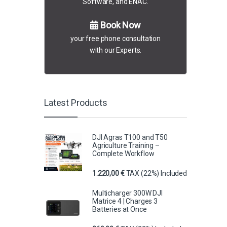
Software, and ENAC.
Book Now
your free phone consultation
with our Experts.
Latest Products
DJI Agras T100 and T50
Agriculture Training –
Complete Workflow
1.220,00
€
TAX (22%) Included
Multicharger 300W DJI
Matrice 4 | Charges 3
Batteries at Once