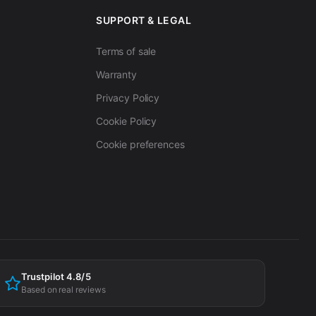
SUPPORT & LEGAL
Terms of sale
Warranty
Privacy Policy
Cookie Policy
Cookie preferences
Trustpilot 4.8/5
Based on real reviews