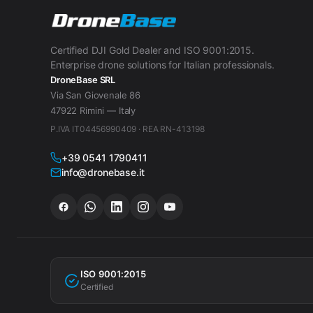
Certified DJI Gold Dealer and ISO 9001:2015.
Enterprise drone solutions for Italian professionals.
DroneBase SRL
Via San Giovenale 86
47922 Rimini — Italy
P.IVA IT04456990409 · REA RN-413198
+39 0541 1790411
info@dronebase.it
ISO 9001:2015
Certified