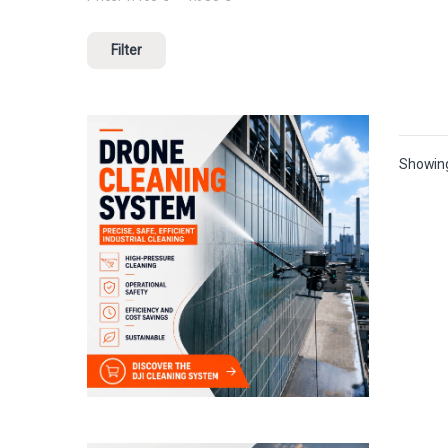
Filter
Showing 