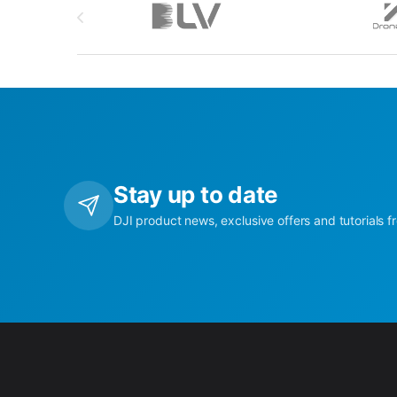
Stay up to date
DJI product news, exclusive offers and tutorials f