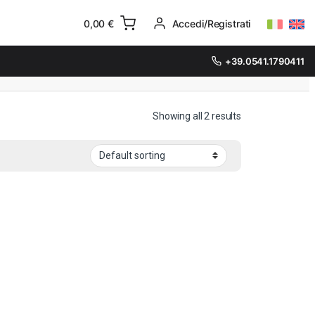
0,00
€
Accedi/Registrati
+39.0541.1790411
Showing all 2 results