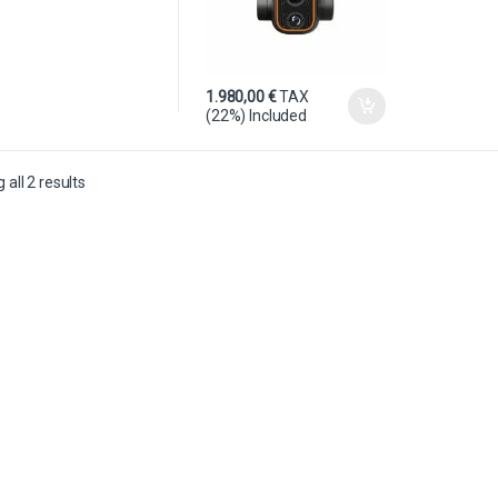
1.980,00
€
TAX
(22%) Included
all 2 results