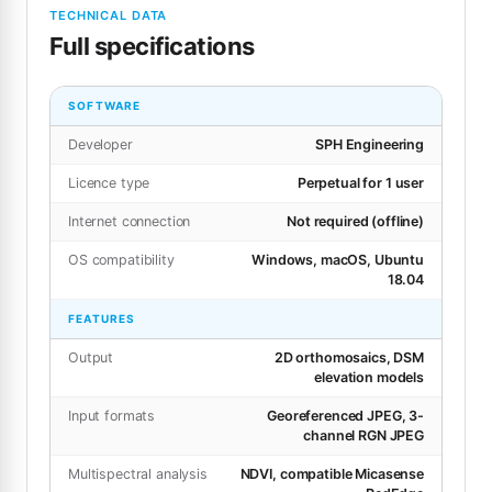
TECHNICAL DATA
Full specifications
SOFTWARE
Developer
SPH Engineering
Licence type
Perpetual for 1 user
Internet connection
Not required (offline)
OS compatibility
Windows, macOS, Ubuntu
18.04
FEATURES
Output
2D orthomosaics, DSM
elevation models
Input formats
Georeferenced JPEG, 3-
channel RGN JPEG
Multispectral analysis
NDVI, compatible Micasense