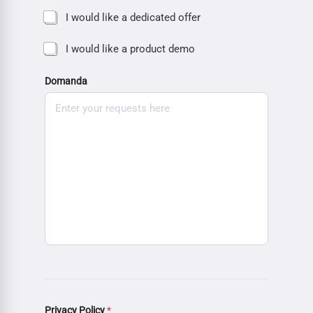
I would like a dedicated offer
I would like a product demo
Domanda
Privacy Policy
*