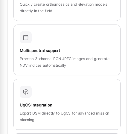
Quickly create orthomosaics and elevation models
directly in the field
Multispectral support
Process 3-channel RGN JPEG images and generate
NDVI indices automatically
UgCS integration
Export DSM directly to UgCS for advanced mission
planning