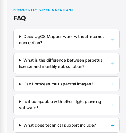
FREQUENTLY ASKED QUESTIONS
FAQ
Does UgCS Mapper work without internet
connection?
What is the difference between perpetual
licence and monthly subscription?
Can I process multispectral images?
Is it compatible with other flight planning
software?
What does technical support include?