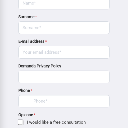
Surname
*
E-mail address
*
Domanda Privacy Policy
Phone
*
Opzione
*
I would like a free consultation