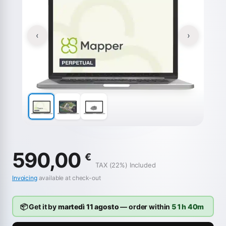
‹
›
590,00
€
TAX (22%) Included
Invoicing
available at check-out
📦 Get it by
martedì 11 agosto
— order within
51h 40m