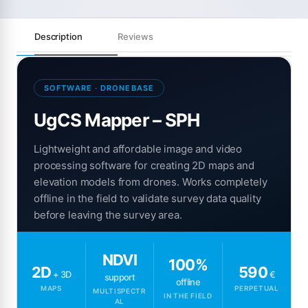
Description
Reviews
SOFTWARE · DRONEBASE
UgCS Mapper – SPH
Lightweight and affordable image and video
processing software for creating 2D maps and
elevation models from drones. Works completely
offline in the field to validate survey data quality
before leaving the survey area.
NDVI
100%
2D
590
+ 3D
€
support
offline
MAPS
PERPETUAL
MULTISPECTR
IN THE FIELD
AL