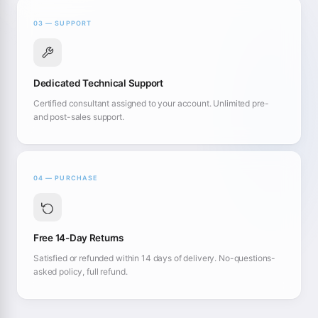
03 — SUPPORT
Dedicated Technical Support
Certified consultant assigned to your account. Unlimited pre-
and post-sales support.
04 — PURCHASE
Free 14-Day Returns
Satisfied or refunded within 14 days of delivery. No-questions-
asked policy, full refund.