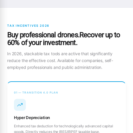
TAX INCENTIVES 2026
Buy professional drones.Recover up to
60% of your investment.
In 2026, stackable tax tools are active that significantly
reduce the effective cost. Available for companies, self-
employed professionals and public administration.
01 — TRANSITION 4.0 PLAN
Hyper Depreciation
Enhanced tax deduction for technologically advanced capital
goods. Directly reduces the IRES/IRPEF taxable base.