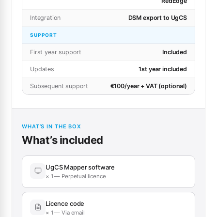
RedEdge
Integration
DSM export to UgCS
SUPPORT
First year support
Included
Updates
1st year included
Subsequent support
€100/year + VAT (optional)
WHAT’S IN THE BOX
What’s included
UgCS Mapper software
× 1 — Perpetual licence
Licence code
× 1 — Via email