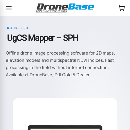
Skip to navigation
Skip to content
UGCS - SPH
UgCS Mapper – SPH
Offline drone image processing software for 2D maps,
elevation models and multispectral NDVI indices. Fast
processing in the field without internet connection.
Available at DroneBase, DJI Gold 5 Dealer.