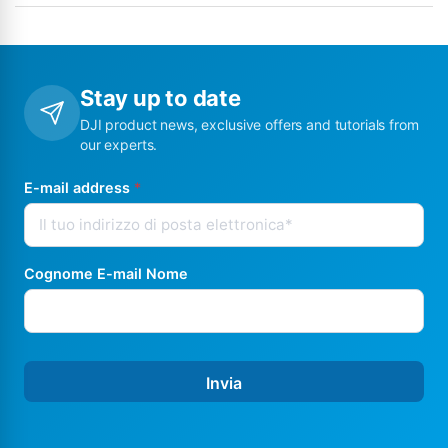
Stay up to date
DJI product news, exclusive offers and tutorials from
our experts.
E-mail address
*
Cognome E-mail Nome
Invia