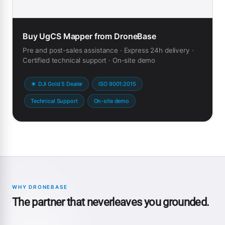
Buy UgCS Mapper from DroneBase
Pre and post-sales assistance · Express 24h delivery ·
Certified technical support · On-site demo
★ DJI Gold 5 Dealer
ISO 9001:2015
Technical Support
On-site demo
WHY DRONEBASE
The partner that neverleaves you grounded.