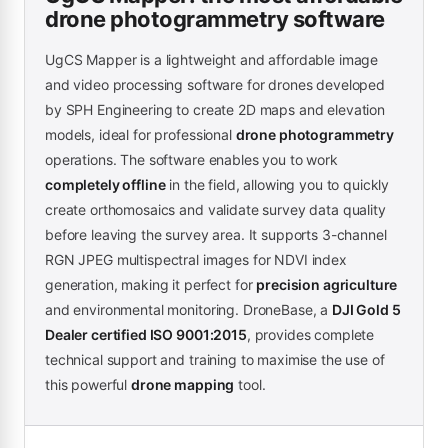
drone photogrammetry software
UgCS Mapper is a lightweight and affordable image
and video processing software for drones developed
by SPH Engineering to create 2D maps and elevation
models, ideal for professional
drone photogrammetry
operations. The software enables you to work
completely offline
in the field, allowing you to quickly
create orthomosaics and validate survey data quality
before leaving the survey area. It supports 3-channel
RGN JPEG multispectral images for NDVI index
generation, making it perfect for
precision agriculture
and environmental monitoring. DroneBase, a
DJI Gold 5
Dealer certified ISO 9001:2015
, provides complete
technical support and training to maximise the use of
this powerful
drone mapping
tool.