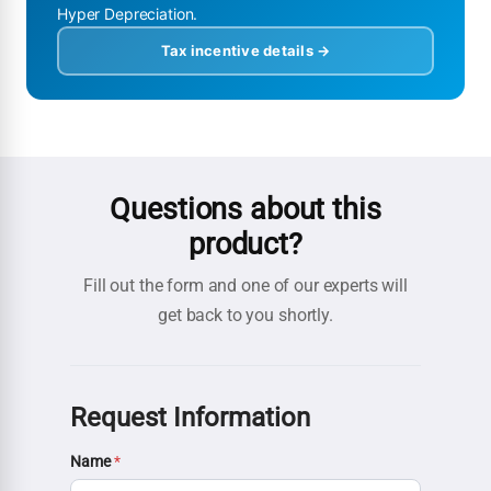
Hyper Depreciation.
Tax incentive details →
Questions about this
product?
Fill out the form and one of our experts will
get back to you shortly.
Request Information
Name
*