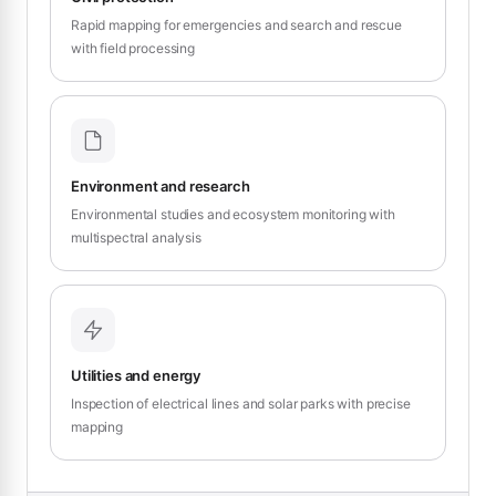
Rapid mapping for emergencies and search and rescue
with field processing
Environment and research
Environmental studies and ecosystem monitoring with
multispectral analysis
Utilities and energy
Inspection of electrical lines and solar parks with precise
mapping