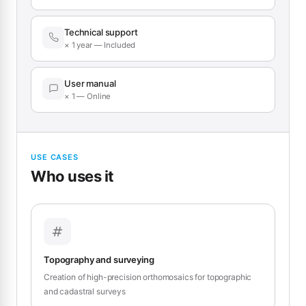
Technical support
× 1 year — Included
User manual
× 1 — Online
USE CASES
Who uses it
Topography and surveying
Creation of high-precision orthomosaics for topographic
and cadastral surveys