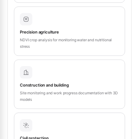
Precision agriculture
NDVI crop analysis for monitoring water and nutritional
stress
Construction and building
Site monitoring and work progress documentation with 3D
models
Civil protection