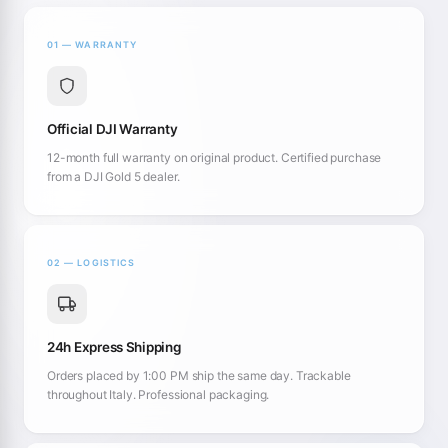
01 — WARRANTY
Official DJI Warranty
12-month full warranty on original product. Certified purchase
from a DJI Gold 5 dealer.
02 — LOGISTICS
24h Express Shipping
Orders placed by 1:00 PM ship the same day. Trackable
throughout Italy. Professional packaging.