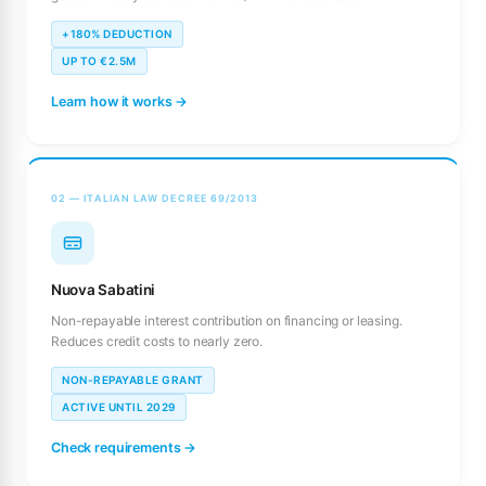
+180% DEDUCTION
UP TO €2.5M
Learn how it works →
02 — ITALIAN LAW DECREE 69/2013
Nuova Sabatini
Non-repayable interest contribution on financing or leasing.
Reduces credit costs to nearly zero.
NON-REPAYABLE GRANT
ACTIVE UNTIL 2029
Check requirements →