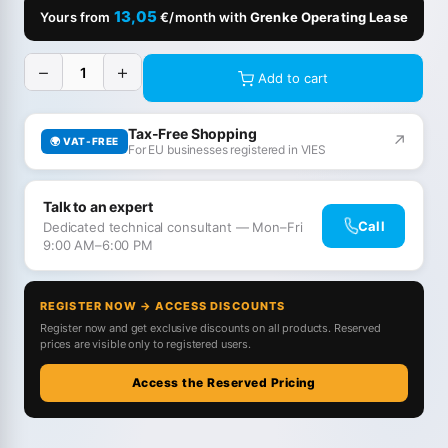
13,05
Yours from
€/month with
Grenke Operating Lease
−
+
Add to cart
Tax-Free Shopping
↗
🌍 VAT-FREE
For EU businesses registered in VIES
Talk to an expert
Call
Dedicated technical consultant — Mon–Fri
9:00 AM–6:00 PM
REGISTER NOW → ACCESS DISCOUNTS
Register now and get exclusive discounts on all products. Reserved
prices are visible only to registered users.
Access the Reserved Pricing