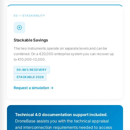
03 — STACKABILITY
Stackable Savings
The two instruments operate on separate levels and can be
combined. On a €20,000 enterprise system you can recover up
to €10,000–12,000.
50–60% RECOVERY
STACKABLE 2026
Request a simulation →
Technical 4.0 documentation support included.
DroneBase assists you with the technical appraisal
and interconnection requirements needed to access