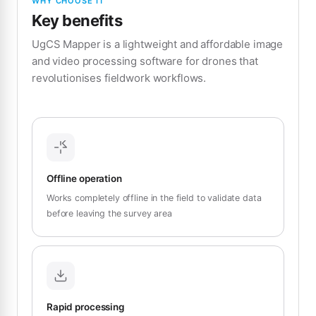
WHY CHOOSE IT
Key benefits
UgCS Mapper is a lightweight and affordable image
and video processing software for drones that
revolutionises fieldwork workflows.
Offline operation
Works completely offline in the field to validate data
before leaving the survey area
Rapid processing