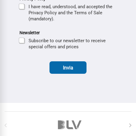
I have read, understood, and accepted the
Privacy Policy and the Terms of Sale
(mandatory).
Newsletter
Subscribe to our newsletter to receive
special offers and prices
Invia
Brands Carousel