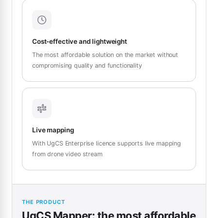
Cost-effective and lightweight
The most affordable solution on the market without
compromising quality and functionality
Live mapping
With UgCS Enterprise licence supports live mapping
from drone video stream
THE PRODUCT
UgCS Mapper: the most affordable