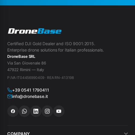
Certified DJI Gold Dealer and ISO 9001:2015.
Enterprise drone solutions for Italian professionals.
DroneBase SRL
Via San Giovenale 86
47922 Rimini — Italy
P.IVA IT04456990409 · REA RN-413198
+39 0541 1790411
info@dronebase.it
COMPANY