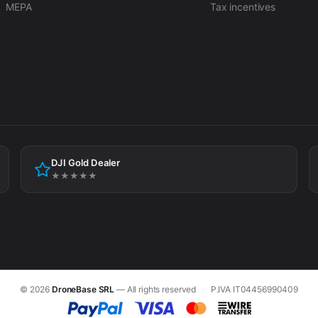
MEPA
Tax incentives
DJI Gold Dealer
★★★★★
© 2026
DroneBase SRL
— All rights reserved
·
P.IVA IT04456990409