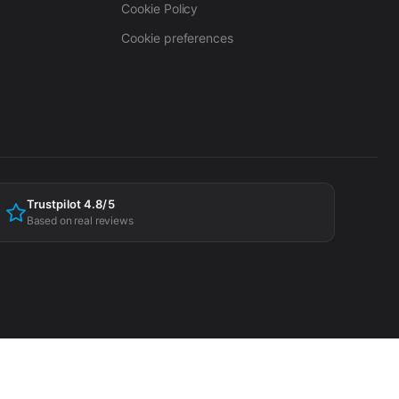
Cookie Policy
Cookie preferences
Trustpilot 4.8/5
Based on real reviews