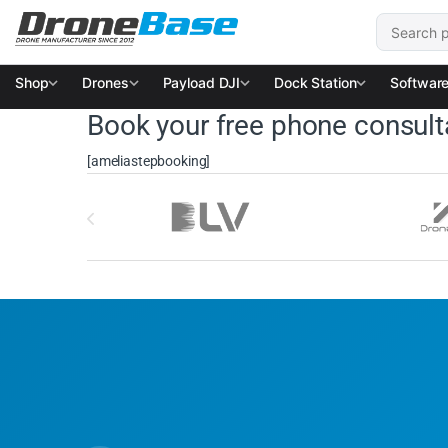
Skip to navigation
Skip to content
Search for
Shop
Drones
Payload DJI
Dock Station
Softwar
Book your free phone consult
[ameliastepbooking]
Brands Carousel