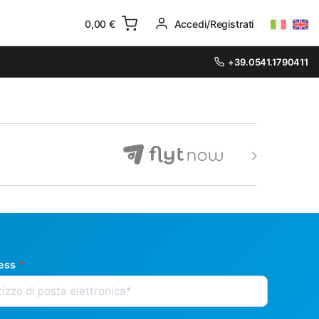
0,00
€
Accedi/Registrati
+39.0541.1790411
ress
*