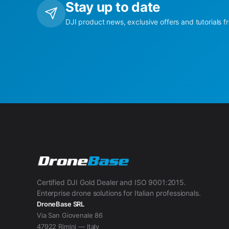
Stay up to date
DJI product news, exclusive offers and tutorials f
Certified DJI Gold Dealer and ISO 9001:2015.
Enterprise drone solutions for Italian professionals.
DroneBase SRL
Via San Giovenale 86
47922 Rimini — Italy