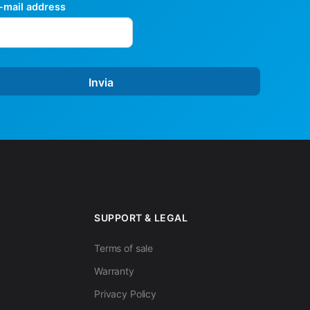
mail address
Invia
SUPPORT & LEGAL
Terms of sale
Warranty
Privacy Policy