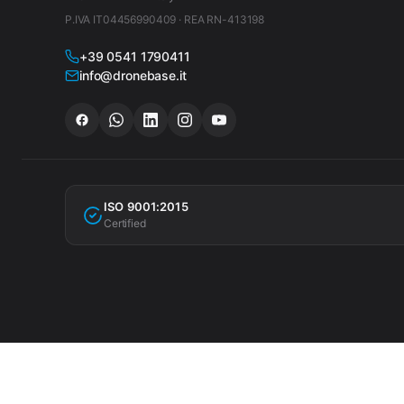
P.IVA IT04456990409 · REA RN-413198
+39 0541 1790411
info@dronebase.it
ISO 9001:2015
Certified