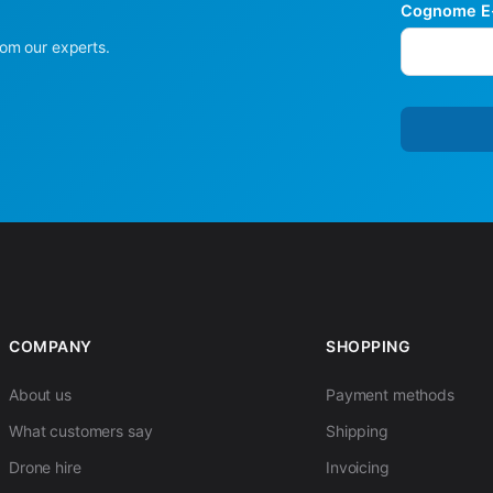
Cognome E-
rom our experts.
COMPANY
SHOPPING
About us
Payment methods
What customers say
Shipping
Drone hire
Invoicing