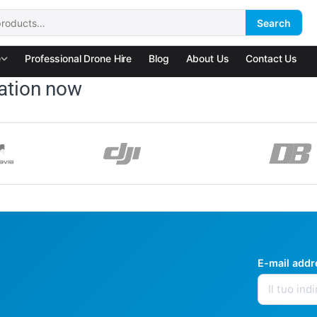
Search
:
e
Professional Drone Hire
Blog
About Us
Contact Us
ation now
E-mail add