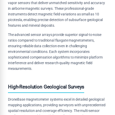
vapor sensors that deliver unmatched sensitivity and accuracy
in airborne magnetic surveys. These professional-grade
instruments detect magnetic field variations as small as 10
picotesla, enabling precise detection of subsurface geological
features and mineral deposits.
The advanced sensor arrays provide superior signal-to-noise
ratios compared to traditional fluxgate magnetometers,
ensuring reliable data collection even in challenging
environmental conditions. Each system incorporates
sophisticated compensation algorithms to minimize platform
interference and deliver research-quality magnetic field
measurements.
High-Resolution Geological Surveys
DroneBase magnetometer systems excel in detailed geological
mapping applications, providing surveyors with unprecedented
spatial resolution and coverage efficiency. The multi-sensor