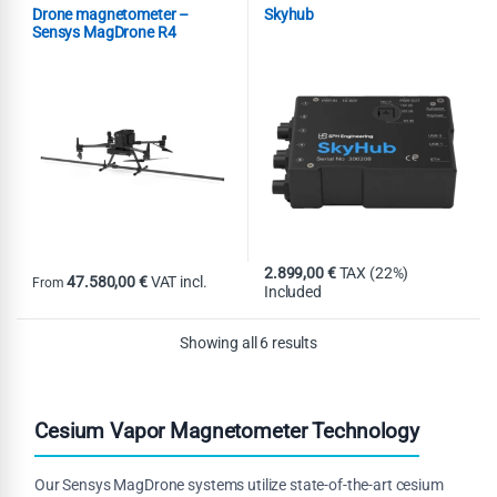
Combo
Magnetometer
Magnetometer
Onboard
,
,
Drone magnetometer –
Skyhub
Computer
Sensys MagDrone R4
2.899,00
€
TAX (22%)
47.580,00
€
VAT incl.
From
Included
This product has multiple variants. The options may be chosen on th
Showing all 6 results
Cesium Vapor Magnetometer Technology
Our Sensys MagDrone systems utilize state-of-the-art cesium