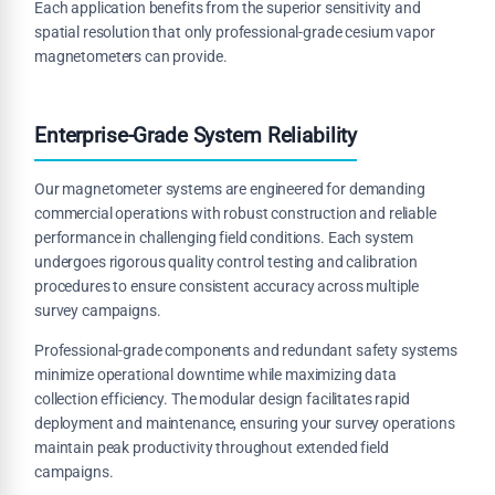
Each application benefits from the superior sensitivity and
spatial resolution that only professional-grade cesium vapor
magnetometers can provide.
Enterprise-Grade System Reliability
Our magnetometer systems are engineered for demanding
commercial operations with robust construction and reliable
performance in challenging field conditions. Each system
undergoes rigorous quality control testing and calibration
procedures to ensure consistent accuracy across multiple
survey campaigns.
Professional-grade components and redundant safety systems
minimize operational downtime while maximizing data
collection efficiency. The modular design facilitates rapid
deployment and maintenance, ensuring your survey operations
maintain peak productivity throughout extended field
campaigns.