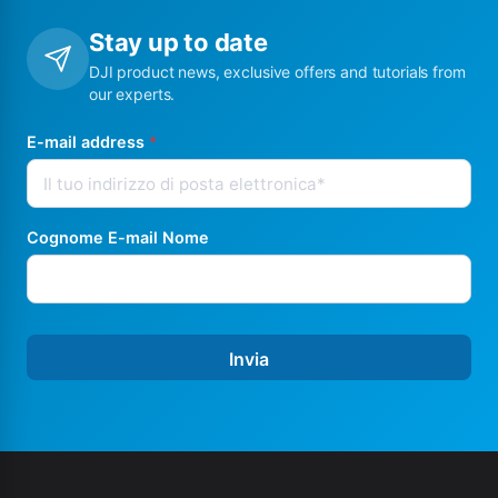
Stay up to date
DJI product news, exclusive offers and tutorials from
our experts.
E-mail address
*
Cognome E-mail Nome
Invia