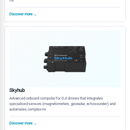
for
Discover more →
Skyhub
Advanced onboard computer for DJI drones that integrates
specialised sensors (magnetometers, georadar, echosounder) and
automates complex mi
Discover more →