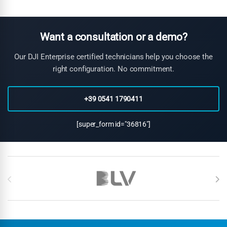
can identify geological structures and alteration zones
associated with non-ferrous mineral deposits. Combined with
other geophysical methods, magnetometry provides valuable
exploration data for diverse mineral targets.
Want a consultation or a demo?
Our DJI Enterprise certified technicians help you choose the
right configuration. No commitment.
+39 0541 1790411
[super_form id="36816"]
Brands Carousel