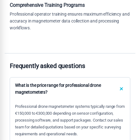
Comprehensive Training Programs
Professional operator training ensures maximum efficiency and
accuracy in magnetometer data collection and processing
workflows.
Frequently asked questions
What is the price range for professional drone
magnetometers?
Professional drone magnetometer systems typically range from
€150,000 to €300,000 depending on sensor configuration,
processing software, and support packages. Contact our sales
team for detailed quotations based on your specific surveying
requirements and operational needs.