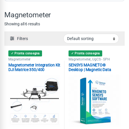
Magnetometer
Showing all 6 results
Filters
✓ Pronta consegna
✓ Pronta consegna
Magnetometer
Magnetometer
UgCS - SPH
,
Magnetometer Integration Kit
SENSYS MAGNETO®
DJI Matrice 350/400
Desktop | Magnetic Data
Analysis Software