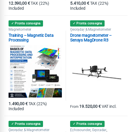
12.390,00
€
TAX (22%)
5.410,00
€
TAX (22%)
Included
Included
✓ Pronta consegna
✓ Pronta consegna
Magnetometer
Georadar & Magnetometer
Combo
Magnetometer
,
Training – Magnetic Data
Drone magnetometer –
Processing
Sensys MagDrone R3
1.490,00
€
TAX (22%)
19.520,00
€
VAT incl.
From
Included
This product has multiple variants
✓ Pronta consegna
✓ Pronta consegna
Georadar & Magnetometer
Echosounder
Georadar
,
,