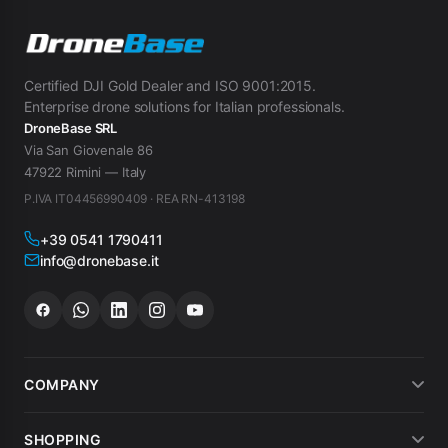
Certified DJI Gold Dealer and ISO 9001:2015.
Enterprise drone solutions for Italian professionals.
DroneBase SRL
Via San Giovenale 86
47922 Rimini — Italy
P.IVA IT04456990409 · REA RN-413198
+39 0541 1790411
info@dronebase.it
COMPANY
About us
SHOPPING