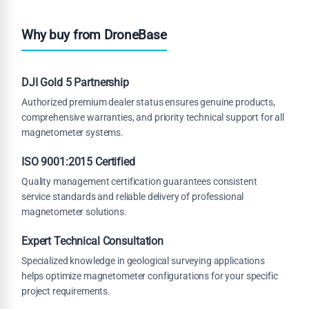
Why buy from DroneBase
DJI Gold 5 Partnership
Authorized premium dealer status ensures genuine products,
comprehensive warranties, and priority technical support for all
magnetometer systems.
ISO 9001:2015 Certified
Quality management certification guarantees consistent
service standards and reliable delivery of professional
magnetometer solutions.
Expert Technical Consultation
Specialized knowledge in geological surveying applications
helps optimize magnetometer configurations for your specific
project requirements.