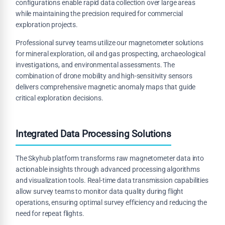
configurations enable rapid data collection over large areas
while maintaining the precision required for commercial
exploration projects.
Professional survey teams utilize our magnetometer solutions
for mineral exploration, oil and gas prospecting, archaeological
investigations, and environmental assessments. The
combination of drone mobility and high-sensitivity sensors
delivers comprehensive magnetic anomaly maps that guide
critical exploration decisions.
Integrated Data Processing Solutions
The Skyhub platform transforms raw magnetometer data into
actionable insights through advanced processing algorithms
and visualization tools. Real-time data transmission capabilities
allow survey teams to monitor data quality during flight
operations, ensuring optimal survey efficiency and reducing the
need for repeat flights.