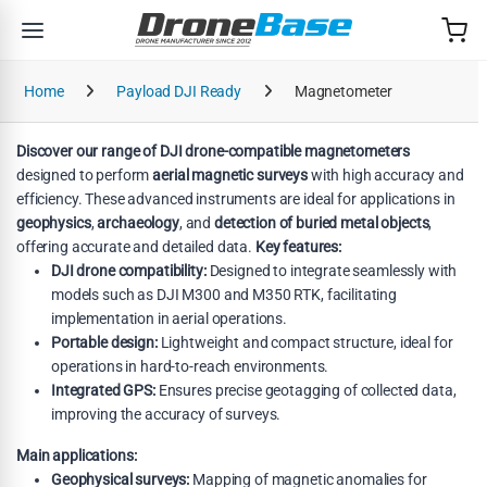
Skip to navigation
Skip to content
Home
Payload DJI Ready
Magnetometer
Discover our range of DJI drone-compatible magnetometers
designed to perform
aerial magnetic surveys
with high accuracy and
efficiency. These advanced instruments are ideal for applications in
geophysics
,
archaeology
, and
detection of buried metal objects
,
offering accurate and detailed data.
Key features:
DJI drone compatibility:
Designed to integrate seamlessly with
models such as DJI M300 and M350 RTK, facilitating
implementation in aerial operations.
Portable design:
Lightweight and compact structure, ideal for
operations in hard-to-reach environments.
Integrated GPS:
Ensures precise geotagging of collected data,
improving the accuracy of surveys.
Main applications:
Geophysical surveys:
Mapping of magnetic anomalies for