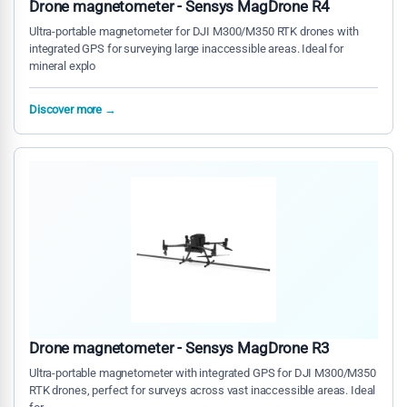
Drone magnetometer - Sensys MagDrone R4
Ultra-portable magnetometer for DJI M300/M350 RTK drones with
integrated GPS for surveying large inaccessible areas. Ideal for
mineral explo
Discover more →
Drone magnetometer - Sensys MagDrone R3
Ultra-portable magnetometer with integrated GPS for DJI M300/M350
RTK drones, perfect for surveys across vast inaccessible areas. Ideal