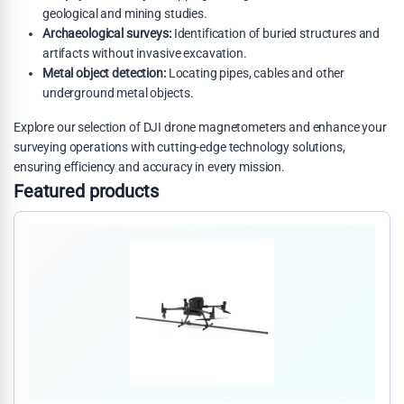
geological and mining studies.
Archaeological surveys:
Identification of buried structures and
artifacts without invasive excavation.
Metal object detection:
Locating pipes, cables and other
underground metal objects.
Explore our selection of DJI drone magnetometers and enhance your
surveying operations with cutting-edge technology solutions,
ensuring efficiency and accuracy in every mission.
Featured products