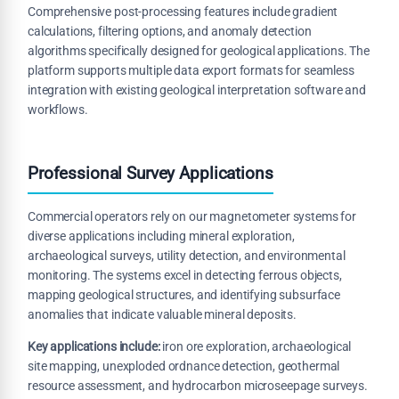
Comprehensive post-processing features include gradient
calculations, filtering options, and anomaly detection
algorithms specifically designed for geological applications. The
platform supports multiple data export formats for seamless
integration with existing geological interpretation software and
workflows.
Professional Survey Applications
Commercial operators rely on our magnetometer systems for
diverse applications including mineral exploration,
archaeological surveys, utility detection, and environmental
monitoring. The systems excel in detecting ferrous objects,
mapping geological structures, and identifying subsurface
anomalies that indicate valuable mineral deposits.
Key applications include:
iron ore exploration, archaeological
site mapping, unexploded ordnance detection, geothermal
resource assessment, and hydrocarbon microseepage surveys.