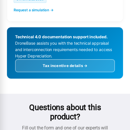
Request a simulation →
Technical 4.0 documentation support included.
DroneBase assists you with the technical appraisal
and interconnection requirements needed to access
Hyper Depreciation.
Tax incentive details →
Questions about this
product?
Fill out the form and one of our experts will