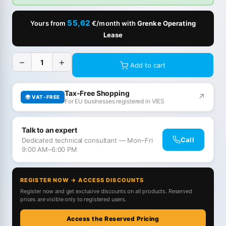
55,62
Yours from
€/month with
Grenke Operating
Lease
−
+
Add to cart
Tax-Free Shopping
↗
🌍 VAT-FREE
For EU businesses registered in VIES
Talk to an expert
Call
Dedicated technical consultant — Mon–Fri
9:00 AM–6:00 PM
REGISTER NOW → ACCESS DISCOUNTS
Register now and get exclusive discounts on all products. Reserved
prices are visible only to registered users.
Access the Reserved Pricing