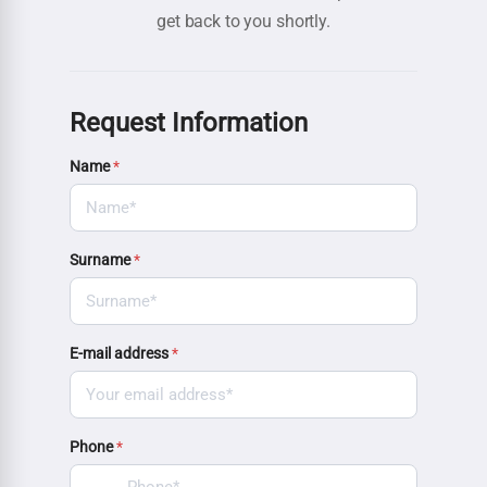
get back to you shortly.
Request Information
Name
*
Surname
*
E-mail address
*
Phone
*