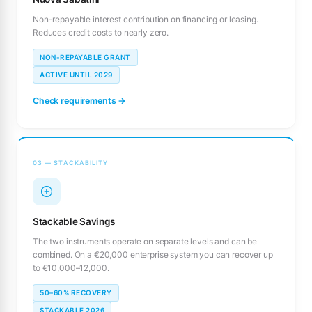
Non-repayable interest contribution on financing or leasing.
Reduces credit costs to nearly zero.
NON-REPAYABLE GRANT
ACTIVE UNTIL 2029
Check requirements →
03 — STACKABILITY
Stackable Savings
The two instruments operate on separate levels and can be
combined. On a €20,000 enterprise system you can recover up
to €10,000–12,000.
50–60% RECOVERY
STACKABLE 2026