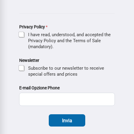
Privacy Policy
*
I have read, understood, and accepted the
Privacy Policy and the Terms of Sale
(mandatory).
Newsletter
Subscribe to our newsletter to receive
special offers and prices
E-mail Opzione Phone
Invia