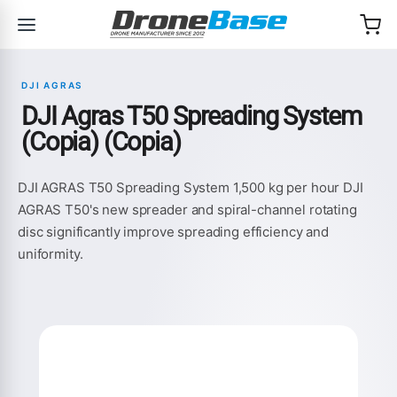
Skip to navigation
Skip to content
DJI AGRAS
DJI Agras T50 Spreading System
(Copia) (Copia)
DJI AGRAS T50 Spreading System 1,500 kg per hour DJI
AGRAS T50's new spreader and spiral-channel rotating
disc significantly improve spreading efficiency and
uniformity.