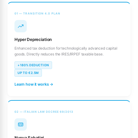
01 — TRANSITION 4.0 PLAN
Hyper Depreciation
Enhanced tax deduction for technologically advanced capital
goods. Directly reduces the IRES/IRPEF taxable base.
+180% DEDUCTION
UP TO €2.5M
Learn how it works →
02 — ITALIAN LAW DECREE 69/2013
Nuova Sabatini