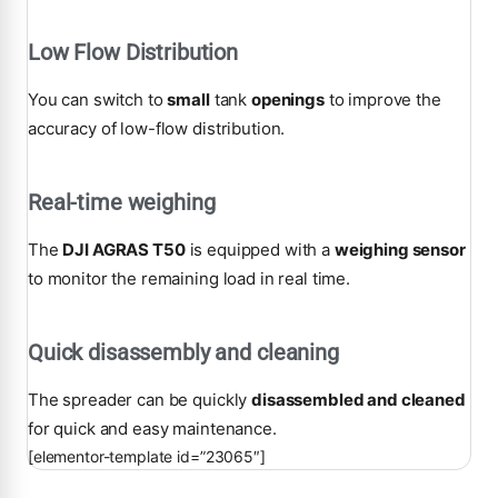
Low Flow Distribution
You can switch to
small
tank
openings
to improve the
accuracy of low-flow distribution.
Real-time weighing
The
DJI AGRAS T50
is equipped with a
weighing sensor
to monitor the remaining load in real time.
Quick disassembly and cleaning
The spreader can be quickly
disassembled and cleaned
for quick and easy maintenance.
[elementor-template id=”23065″]