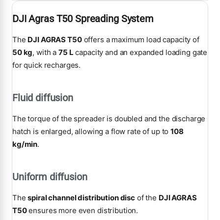
DJI Agras T50 Spreading System
The
DJI AGRAS T50
offers a maximum load capacity of
50 kg
, with a
75 L
capacity and an expanded loading gate
for quick recharges.
Fluid diffusion
The torque of the spreader is doubled and the discharge
hatch is enlarged, allowing a flow rate of up to
108
kg/min
.
Uniform diffusion
The
spiral channel distribution disc
of the
DJI AGRAS
T50
ensures more even distribution.