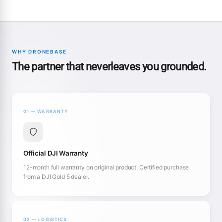
WHY DRONEBASE
The partner that neverleaves you grounded.
01 — WARRANTY
Official DJI Warranty
12-month full warranty on original product. Certified purchase
from a DJI Gold 5 dealer.
02 — LOGISTICS