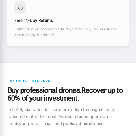
Free 14-Day Returns
Satisfied or refunded within 14 days of delivery. No-questions-
asked policy, full refund.
TAX INCENTIVES 2026
Buy professional drones.Recover up to
60% of your investment.
In 2026, stackable tax tools are active that significantly
reduce the effective cost. Available for companies, self-
employed professionals and public administration.