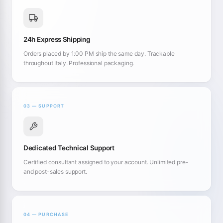
24h Express Shipping
Orders placed by 1:00 PM ship the same day. Trackable
throughout Italy. Professional packaging.
03 — SUPPORT
Dedicated Technical Support
Certified consultant assigned to your account. Unlimited pre-
and post-sales support.
04 — PURCHASE