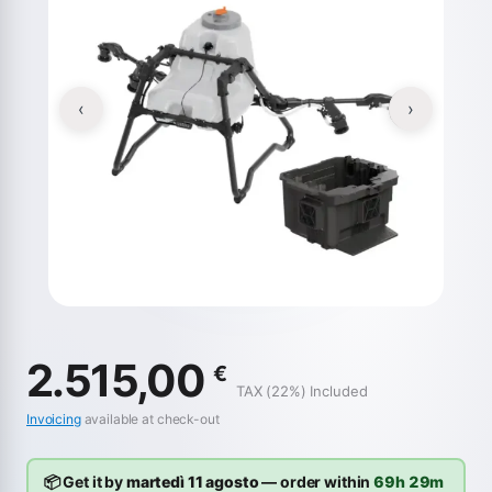
‹
›
2.515,00
€
TAX (22%) Included
Invoicing
available at check-out
📦 Get it by
martedì 11 agosto
— order within
69h 29m