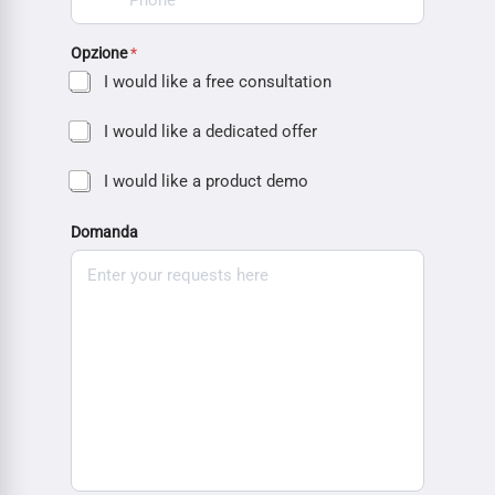
Opzione
*
I would like a free consultation
I would like a dedicated offer
I would like a product demo
Domanda