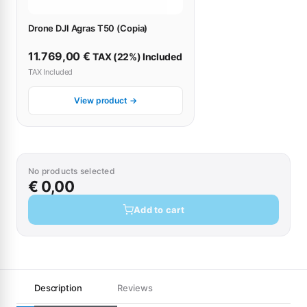
Drone DJI Agras T50 (Copia)
11.769,00
€
TAX (22%) Included
TAX Included
View product →
No products selected
€ 0,00
Add to cart
Description
Reviews