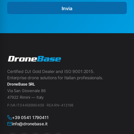
Invia
Certified DJI Gold Dealer and ISO 9001:2015.
Enterprise drone solutions for Italian professionals.
DroneBase SRL
Via San Giovenale 86
47922 Rimini — Italy
P.IVA IT04456990409 · REA RN-413198
+39 0541 1790411
info@dronebase.it