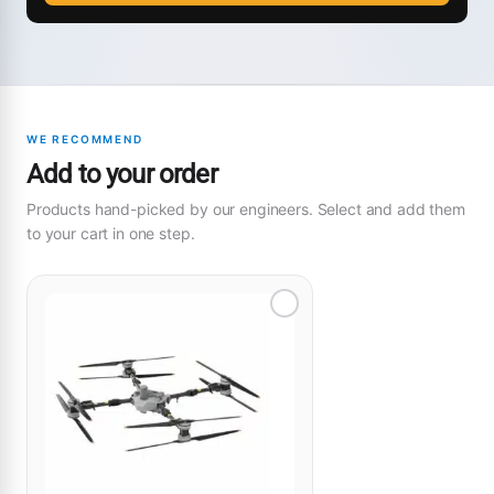
WE RECOMMEND
Add to your order
Products hand-picked by our engineers. Select and add them
to your cart in one step.