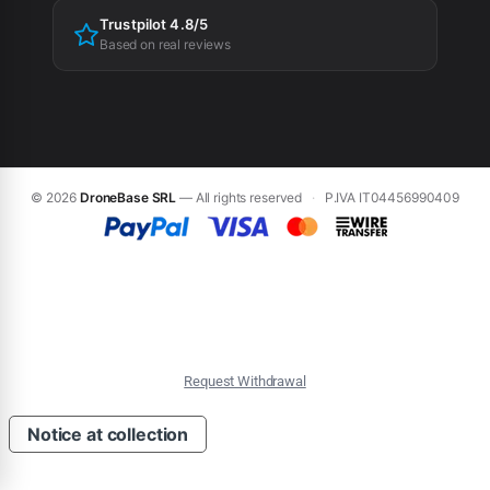
Trustpilot 4.8/5
Based on real reviews
© 2026
DroneBase SRL
— All rights reserved
·
P.IVA IT04456990409
Request Withdrawal
Notice at collection