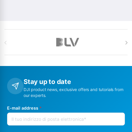
Brands Carousel
Stay up to date
DJI product news, exclusive offers and tutorials from
our experts.
E-mail address
*