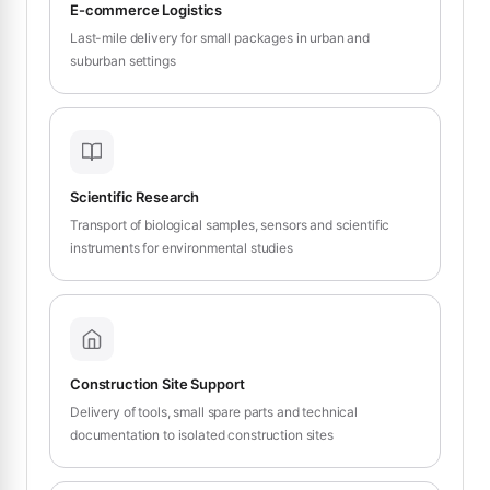
E-commerce Logistics
Last-mile delivery for small packages in urban and
suburban settings
Scientific Research
Transport of biological samples, sensors and scientific
instruments for environmental studies
Construction Site Support
Delivery of tools, small spare parts and technical
documentation to isolated construction sites