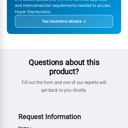
and interconnection requirements needed to access
Hyper Depreciation.
Tax incentive details →
Questions about this
product?
Fill out the form and one of our experts will
get back to you shortly.
Request Information