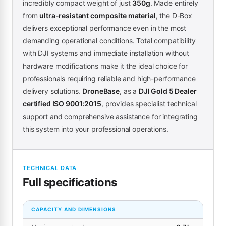
incredibly compact weight of just
350g
. Made entirely
from
ultra-resistant composite material
, the D-Box
delivers exceptional performance even in the most
demanding operational conditions. Total compatibility
with DJI systems and immediate installation without
hardware modifications make it the ideal choice for
professionals requiring reliable and high-performance
delivery solutions.
DroneBase
, as a
DJI Gold 5 Dealer
certified ISO 9001:2015
, provides specialist technical
support and comprehensive assistance for integrating
this system into your professional operations.
TECHNICAL DATA
Full specifications
CAPACITY AND DIMENSIONS