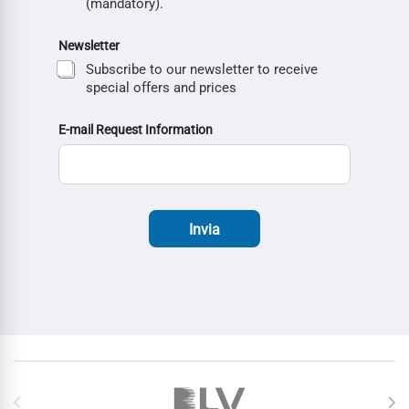
(mandatory).
Newsletter
Subscribe to our newsletter to receive
special offers and prices
E-mail Request Information
Invia
Brands Carousel