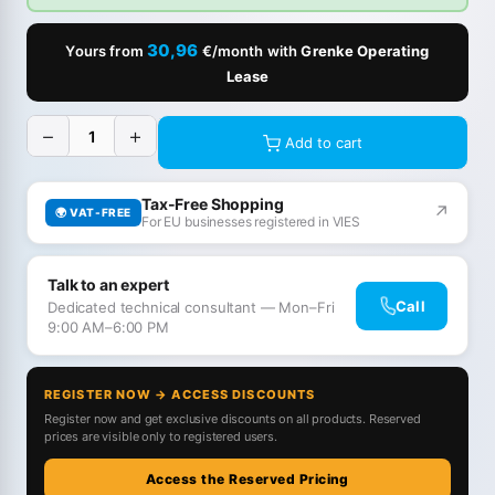
30,96
Yours from
€/month with
Grenke Operating
Lease
−
+
Add to cart
Tax-Free Shopping
↗
🌍 VAT-FREE
For EU businesses registered in VIES
Talk to an expert
Call
Dedicated technical consultant — Mon–Fri
9:00 AM–6:00 PM
REGISTER NOW → ACCESS DISCOUNTS
Register now and get exclusive discounts on all products. Reserved
prices are visible only to registered users.
Access the Reserved Pricing