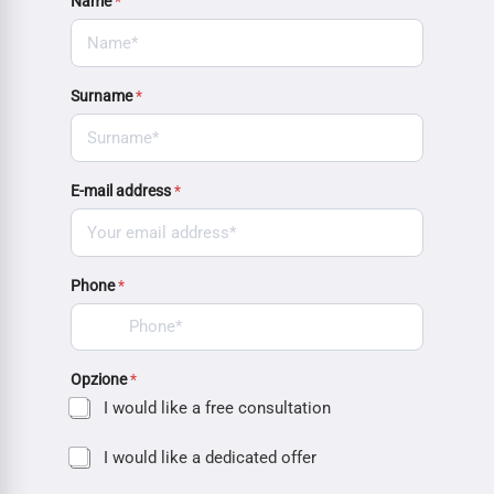
Name
*
Surname
*
E-mail address
*
Phone
*
Opzione
*
I would like a free consultation
I would like a dedicated offer