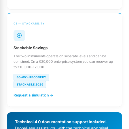
03 — STACKABILITY
Stackable Savings
The two instruments operate on separate levels and can be
combined. On a €20,000 enterprise system you can recover up
to €10,000–12,000.
50–60% RECOVERY
STACKABLE 2026
Request a simulation →
Technical 4.0 documentation support included.
DroneBase assists you with the technical appraisal