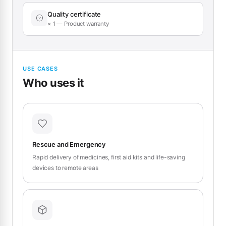
Quality certificate
× 1 — Product warranty
USE CASES
Who uses it
Rescue and Emergency
Rapid delivery of medicines, first aid kits and life-saving
devices to remote areas