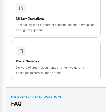
Military Operations
Tactical logistics support for communications, ammunition
and light equipment
Postal Services
Delivery of urgent documents and high-value small
packages to hard-to-reach areas
FREQUENTLY ASKED QUESTIONS
FAQ