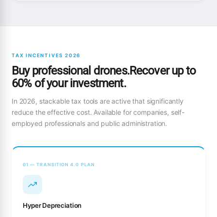
TAX INCENTIVES 2026
Buy professional drones.Recover up to
60% of your investment.
In 2026, stackable tax tools are active that significantly
reduce the effective cost. Available for companies, self-
employed professionals and public administration.
01 — TRANSITION 4.0 PLAN
Hyper Depreciation