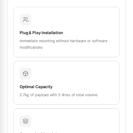
Plug & Play Installation
Immediate mounting without hardware or software
modifications
Optimal Capacity
2.7kg of payload with 5 litres of total volume