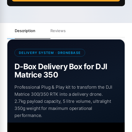
Description
Reviews
DELIVERY SYSTEM · DRONEBASE
D-Box Delivery Box for DJI
Matrice 350
Professional Plug & Play kit to transform the DJI
Matrice 300/350 RTK into a delivery drone.
2.7kg payload capacity, 5 litre volume, ultralight
350g weight for maximum operational
performance.