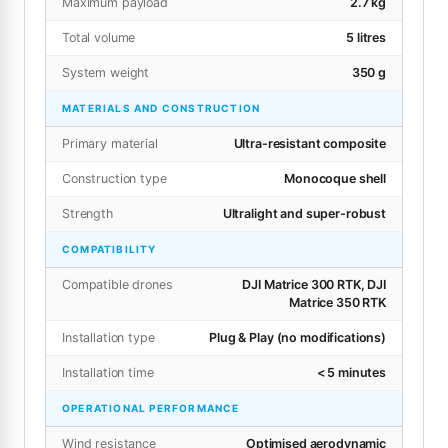
Maximum payload
2.7 kg
Total volume
5 litres
System weight
350 g
MATERIALS AND CONSTRUCTION
Primary material
Ultra-resistant composite
Construction type
Monocoque shell
Strength
Ultralight and super-robust
COMPATIBILITY
Compatible drones
DJI Matrice 300 RTK, DJI
Matrice 350 RTK
Installation type
Plug & Play (no modifications)
Installation time
< 5 minutes
OPERATIONAL PERFORMANCE
Wind resistance
Optimised aerodynamic