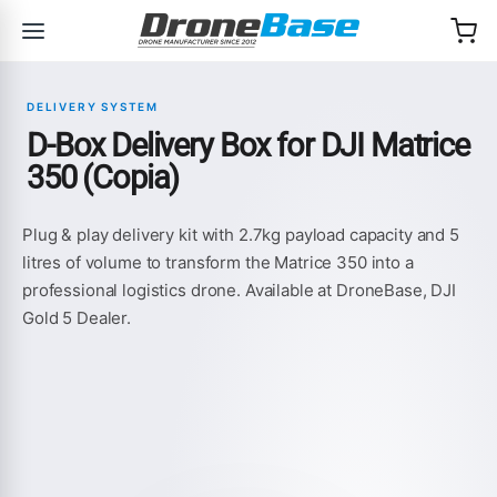
Skip to navigation
Skip to content
DELIVERY SYSTEM
D-Box Delivery Box for DJI Matrice
350 (Copia)
Plug & play delivery kit with 2.7kg payload capacity and 5
litres of volume to transform the Matrice 350 into a
professional logistics drone. Available at DroneBase, DJI
Gold 5 Dealer.