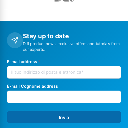
Stay up to date
DJI product news, exclusive offers and tutorials from
our experts.
E-mail address
*
E-mail Cognome address
Invia