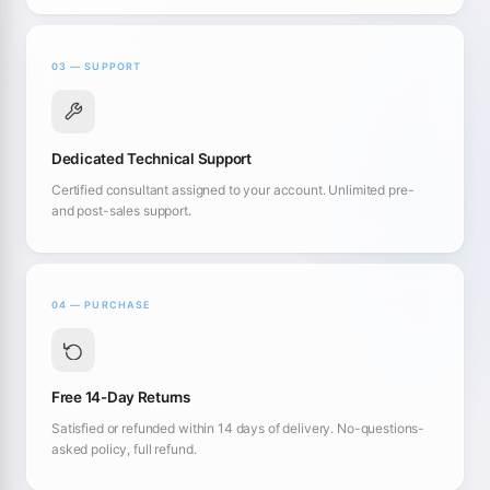
03 — SUPPORT
Dedicated Technical Support
Certified consultant assigned to your account. Unlimited pre-
and post-sales support.
04 — PURCHASE
Free 14-Day Returns
Satisfied or refunded within 14 days of delivery. No-questions-
asked policy, full refund.