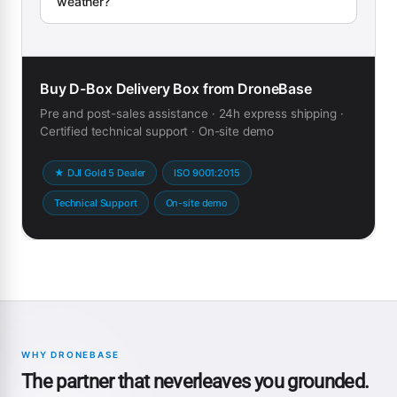
weather?
Buy D-Box Delivery Box from DroneBase
Pre and post-sales assistance · 24h express shipping ·
Certified technical support · On-site demo
★ DJI Gold 5 Dealer
ISO 9001:2015
Technical Support
On-site demo
WHY DRONEBASE
The partner that neverleaves you grounded.