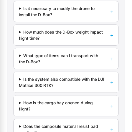
Is it necessary to modify the drone to
install the D-Box?
How much does the D-Box weight impact
flight time?
What type of items can I transport with
the D-Box?
Is the system also compatible with the DJI
Matrice 300 RTK?
How is the cargo bay opened during
flight?
Does the composite material resist bad