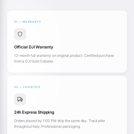
01 — WARRANTY
Official DJI Warranty
12-month full warranty on original product. Certified purchase
from a DJI Gold 5 dealer.
02 — LOGISTICS
24h Express Shipping
Orders placed by 1:00 PM ship the same day. Trackable
throughout Italy. Professional packaging.