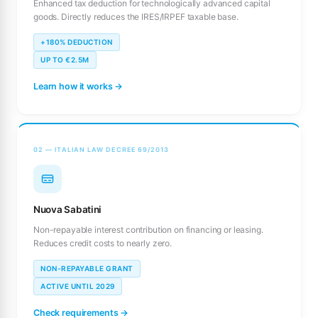
Enhanced tax deduction for technologically advanced capital
goods. Directly reduces the IRES/IRPEF taxable base.
+180% DEDUCTION
UP TO €2.5M
Learn how it works →
02 — ITALIAN LAW DECREE 69/2013
Nuova Sabatini
Non-repayable interest contribution on financing or leasing.
Reduces credit costs to nearly zero.
NON-REPAYABLE GRANT
ACTIVE UNTIL 2029
Check requirements →