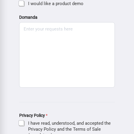
I would like a product demo
Domanda
Privacy Policy
*
I have read, understood, and accepted the
Privacy Policy and the Terms of Sale