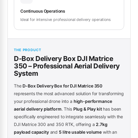
Continuous Operations
Ideal for intensive professional delivery operations
THE PRODUCT
D-Box Delivery Box DJI Matrice
350 – Professional Aerial Delivery
System
The
D-Box Delivery Box for DJI Matrice 350
represents the most advanced solution for transforming
your professional drone into a
high-performance
aerial delivery platform
. This
Plug & Play kit
has been
specifically engineered to integrate seamlessly with the
DJI Matrice 300 and 350 RTK, offering a
2.7kg
payload capacity
and
5 litre usable volume
with an