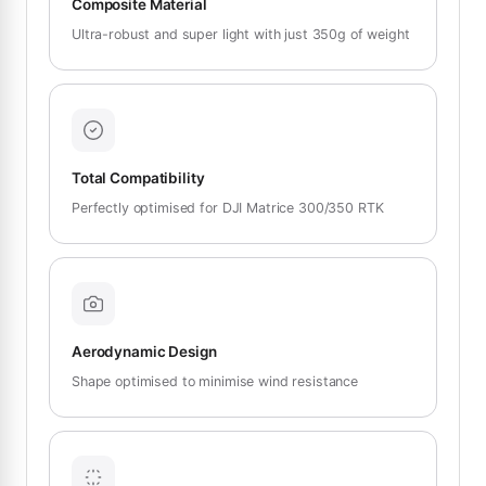
Composite Material
Ultra-robust and super light with just 350g of weight
Total Compatibility
Perfectly optimised for DJI Matrice 300/350 RTK
Aerodynamic Design
Shape optimised to minimise wind resistance