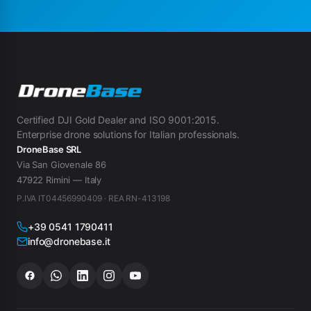
Certified DJI Gold Dealer and ISO 9001:2015.
Enterprise drone solutions for Italian professionals.
DroneBase SRL
Via San Giovenale 86
47922 Rimini — Italy
P.IVA IT04456990409 · REA RN-413198
+39 0541 1790411
info@dronebase.it