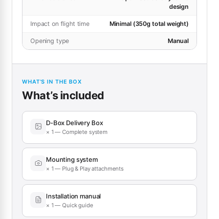
design
Impact on flight time
Minimal (350g total weight)
Opening type
Manual
WHAT’S IN THE BOX
What’s included
D-Box Delivery Box
× 1 — Complete system
Mounting system
× 1 — Plug & Play attachments
Installation manual
× 1 — Quick guide