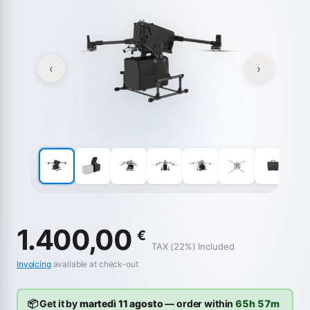
‹
›
1.400,00
€
TAX (22%) Included
Invoicing
available at check-out
📦 Get it by
martedì 11 agosto
— order within
65h 57m