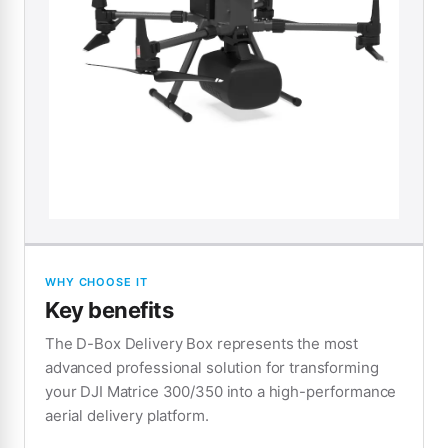
WHY CHOOSE IT
Key benefits
The D-Box Delivery Box represents the most
advanced professional solution for transforming
your DJI Matrice 300/350 into a high-performance
aerial delivery platform.