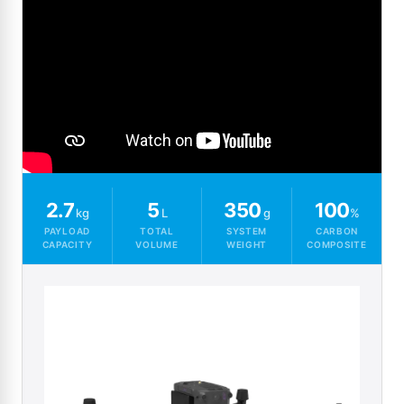
2.7
5
350
100
kg
L
g
%
PAYLOAD
TOTAL
SYSTEM
CARBON
CAPACITY
VOLUME
WEIGHT
COMPOSITE