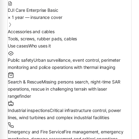
DJI Care Enterprise Basic
× 1 year — insurance cover
Accessories and cables
Tools, screws, rubber pads, cables
Use cases
Who uses it
Public safety
Urban surveillance, event control, perimeter
monitoring and police operations with thermal imaging
Search & Rescue
Missing persons search, night-time SAR
operations, rescue in challenging terrain with laser
rangefinder
Industrial inspections
Critical infrastructure control, power
lines, wind turbines and complex industrial facilities
Emergency and Fire Service
Fire management, emergency
monitoring, damage assessment and critical operations