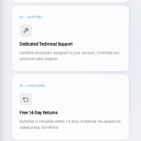
03 — SUPPORT
Dedicated Technical Support
Certified consultant assigned to your account. Unlimited pre-
and post-sales support.
04 — PURCHASE
Free 14-Day Returns
Satisfied or refunded within 14 days of delivery. No-questions-
asked policy, full refund.