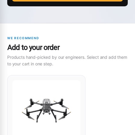
WE RECOMMEND
Add to your order
Products hand-picked by our engineers. Select and add them
to your cart in one step.