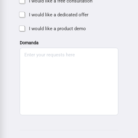
I would like a free consultation
I would like a dedicated offer
I would like a product demo
Domanda