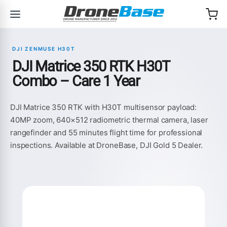
Skip to navigation
Skip to content
DJI ZENMUSE H30T
DJI Matrice 350 RTK H30T
Combo – Care 1 Year
DJI Matrice 350 RTK with H30T multisensor payload:
40MP zoom, 640×512 radiometric thermal camera, laser
rangefinder and 55 minutes flight time for professional
inspections. Available at DroneBase, DJI Gold 5 Dealer.