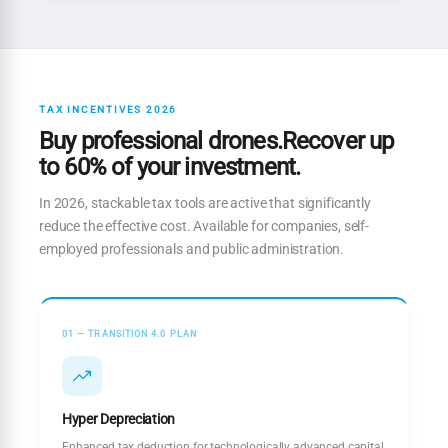
TAX INCENTIVES 2026
Buy professional drones.Recover up
to 60% of your investment.
In 2026, stackable tax tools are active that significantly
reduce the effective cost. Available for companies, self-
employed professionals and public administration.
01 — TRANSITION 4.0 PLAN
Hyper Depreciation
Enhanced tax deduction for technologically advanced capital