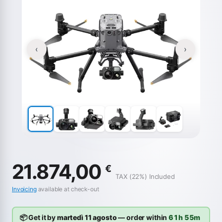
‹
›
21.874,00
€
TAX (22%) Included
Invoicing
available at check-out
📦 Get it by
martedì 11 agosto
— order within
61h 55m