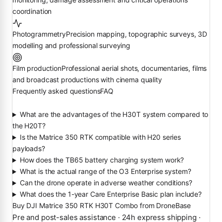
coordination
Photogrammetry
Precision mapping, topographic surveys, 3D
modelling and professional surveying
Film production
Professional aerial shots, documentaries, films
and broadcast productions with cinema quality
Frequently asked questions
FAQ
What are the advantages of the H30T system compared to
the H20T?
Is the Matrice 350 RTK compatible with H20 series
payloads?
How does the TB65 battery charging system work?
What is the actual range of the O3 Enterprise system?
Can the drone operate in adverse weather conditions?
What does the 1-year Care Enterprise Basic plan include?
Buy DJI Matrice 350 RTK H30T Combo from DroneBase
Pre and post-sales assistance · 24h express shipping ·