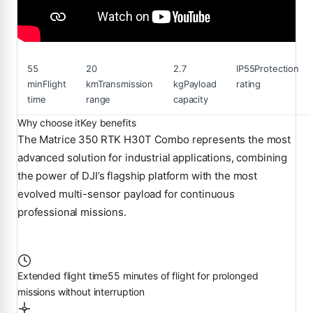
55
20
2.7
IP55
Protection
min
Flight
km
Transmission
kg
Payload
rating
time
range
capacity
Why choose it
Key benefits
The Matrice 350 RTK H30T Combo represents the most
advanced solution for industrial applications, combining
the power of DJI’s flagship platform with the most
evolved multi-sensor payload for continuous
professional missions.
Extended flight time
55 minutes of flight for prolonged
missions without interruption