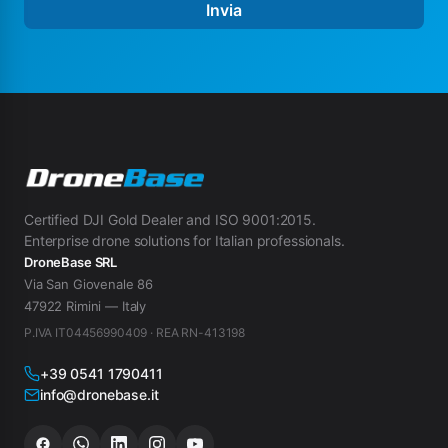
Invia
Certified DJI Gold Dealer and ISO 9001:2015.
Enterprise drone solutions for Italian professionals.
DroneBase SRL
Via San Giovenale 86
47922 Rimini — Italy
P.IVA IT04456990409 · REA RN-413198
+39 0541 1790411
info@dronebase.it