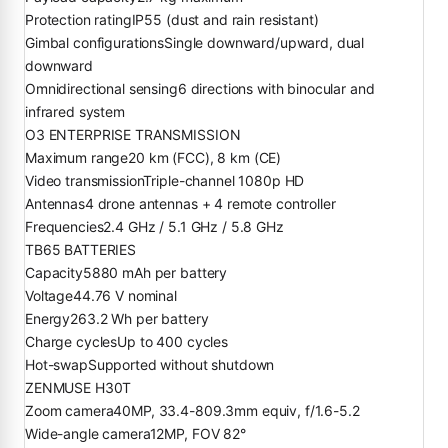
Protection rating
IP55 (dust and rain resistant)
Gimbal configurations
Single downward/upward, dual
downward
Omnidirectional sensing
6 directions with binocular and
infrared system
O3 ENTERPRISE TRANSMISSION
Maximum range
20 km (FCC), 8 km (CE)
Video transmission
Triple-channel 1080p HD
Antennas
4 drone antennas + 4 remote controller
Frequencies
2.4 GHz / 5.1 GHz / 5.8 GHz
TB65 BATTERIES
Capacity
5880 mAh per battery
Voltage
44.76 V nominal
Energy
263.2 Wh per battery
Charge cycles
Up to 400 cycles
Hot-swap
Supported without shutdown
ZENMUSE H30T
Zoom camera
40MP, 33.4-809.3mm equiv, f/1.6-5.2
Wide-angle camera
12MP, FOV 82°