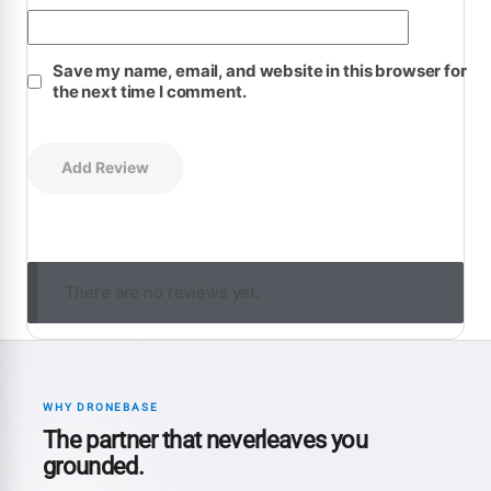
Save my name, email, and website in this browser for
the next time I comment.
There are no reviews yet.
WHY DRONEBASE
The partner that neverleaves you
grounded.