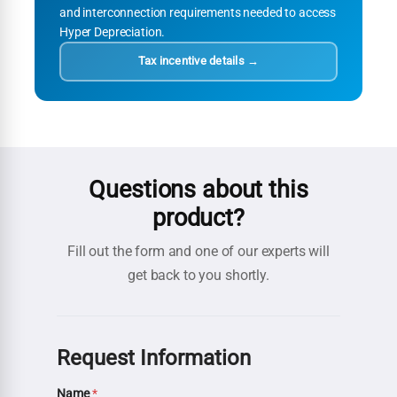
and interconnection requirements needed to access
Hyper Depreciation.
Tax incentive details →
Questions about this
product?
Fill out the form and one of our experts will
get back to you shortly.
Request Information
Name
*