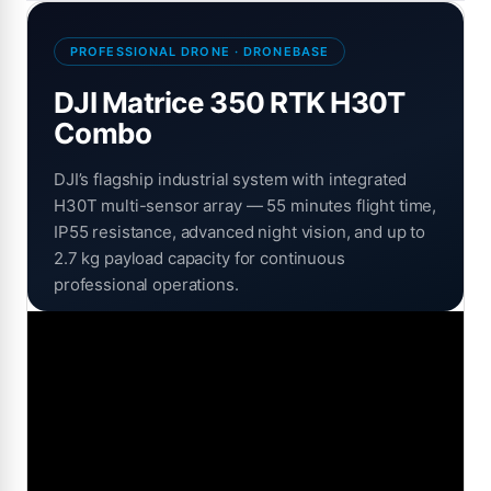
PROFESSIONAL DRONE · DRONEBASE
DJI Matrice 350 RTK H30T
Combo
DJI’s flagship industrial system with integrated
H30T multi-sensor array — 55 minutes flight time,
IP55 resistance, advanced night vision, and up to
2.7 kg payload capacity for continuous
professional operations.