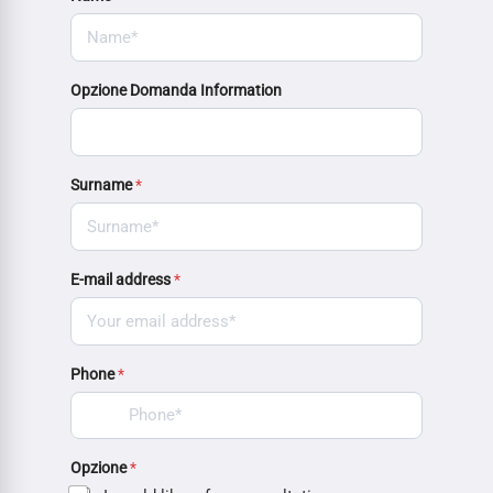
Opzione Domanda Information
Surname
*
E-mail address
*
Phone
*
Opzione
*