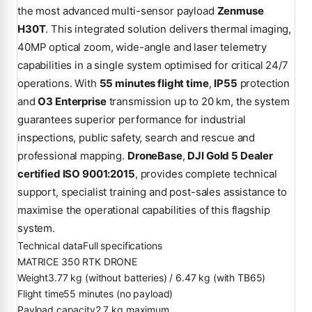
the most advanced multi-sensor payload
Zenmuse
H30T
. This integrated solution delivers thermal imaging,
40MP optical zoom, wide-angle and laser telemetry
capabilities in a single system optimised for critical 24/7
operations. With
55 minutes flight time
,
IP55
protection
and
O3 Enterprise
transmission up to 20 km, the system
guarantees superior performance for industrial
inspections, public safety, search and rescue and
professional mapping.
DroneBase
,
DJI Gold 5 Dealer
certified ISO 9001:2015
, provides complete technical
support, specialist training and post-sales assistance to
maximise the operational capabilities of this flagship
system.
Technical data
Full specifications
MATRICE 350 RTK DRONE
Weight
3.77 kg (without batteries) / 6.47 kg (with TB65)
Flight time
55 minutes (no payload)
Payload capacity
2.7 kg maximum