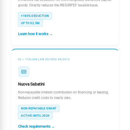
goods. Directly reduces the IRES/IRPEF taxable base.
+180% DEDUCTION
UP TO €2.5M
Learn how it works →
02 — ITALIAN LAW DECREE 69/2013
Nuova Sabatini
Non-repayable interest contribution on financing or leasing.
Reduces credit costs to nearly zero.
NON-REPAYABLE GRANT
ACTIVE UNTIL 2029
Check requirements →