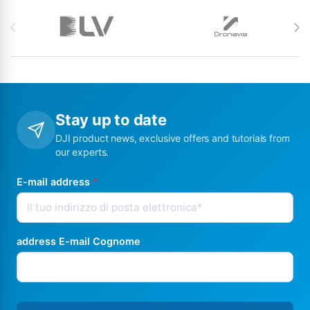
Brands Carousel
Stay up to date
DJI product news, exclusive offers and tutorials from
our experts.
E-mail address
*
address E-mail Cognome