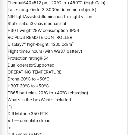
Thermal
640×512 px, -20°C to +450°C (High Gain)
Laser rangefinder
3-3000m (common objects)
NIR light
Assisted illumination for night vision
Stabilisation
3-axis mechanical
H30T weight
28W consumption, IP54
RC PLUS REMOTE CONTROLLER
Display
7″ high-bright, 1200 cd/m²
Flight time
6 hours (with WB37 battery)
Protection rating
IP54
Dual operator
Supported
OPERATING TEMPERATURE
Drone
-20°C to +50°C
H30T
-20°C to +50°C
TB65 batteries
-20°C to +40°C (charging)
What’s in the box
What’s included
DJI Matrice 350 RTK
× 1 — complete drone
DJI Zenmuse H30T