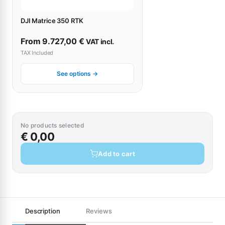
DJI Matrice 350 RTK
From
9.727,00
€
VAT incl.
TAX Included
See options →
No products selected
€ 0,00
Add to cart
Description
Reviews