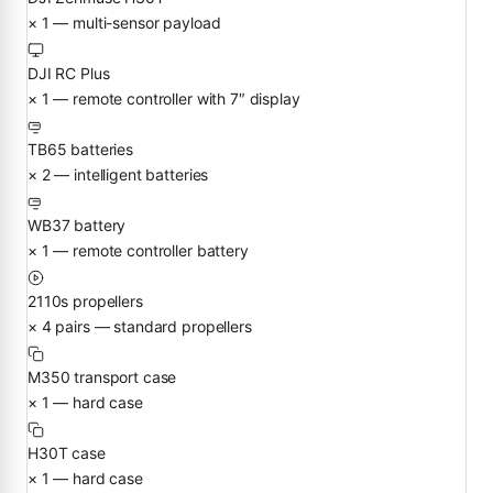
× 1 — multi-sensor payload
DJI RC Plus
× 1 — remote controller with 7″ display
TB65 batteries
× 2 — intelligent batteries
WB37 battery
× 1 — remote controller battery
2110s propellers
× 4 pairs — standard propellers
M350 transport case
× 1 — hard case
H30T case
× 1 — hard case