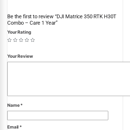
Be the first to review “DJI Matrice 350 RTK H30T
Combo – Care 1 Year”
Your Rating
Your Review
Name
*
Email
*