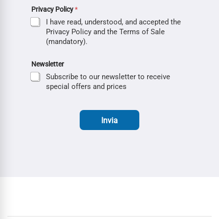
Privacy Policy
*
I have read, understood, and accepted the
Privacy Policy and the Terms of Sale
(mandatory).
Newsletter
Subscribe to our newsletter to receive
special offers and prices
Invia