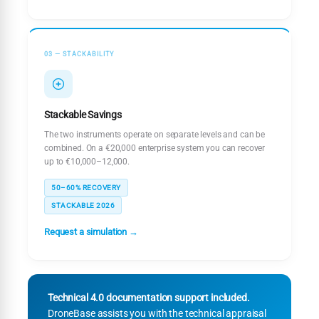
03 — STACKABILITY
Stackable Savings
The two instruments operate on separate levels and can be
combined. On a €20,000 enterprise system you can recover
up to €10,000–12,000.
50–60% RECOVERY
STACKABLE 2026
Request a simulation →
Technical 4.0 documentation support included.
DroneBase assists you with the technical appraisal