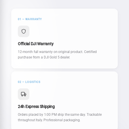
01 — WARRANTY
Official DJI Warranty
12-month full warranty on original product. Certified
purchase from a DJI Gold 5 dealer.
02 — LOGISTICS
24h Express Shipping
Orders placed by 1:00 PM ship the same day. Trackable
throughout Italy. Professional packaging.