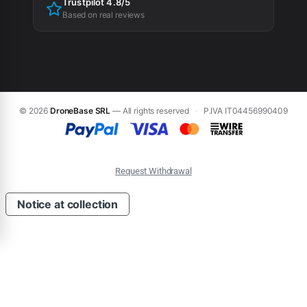
Trustpilot 4.8/5
Based on real reviews
© 2026
DroneBase SRL
— All rights reserved
·
P.IVA IT04456990409
Request Withdrawal
Notice at collection