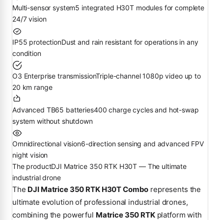
Multi-sensor system
5 integrated H30T modules for complete
24/7 vision
IP55 protection
Dust and rain resistant for operations in any
condition
O3 Enterprise transmission
Triple-channel 1080p video up to
20 km range
Advanced TB65 batteries
400 charge cycles and hot-swap
system without shutdown
Omnidirectional vision
6-direction sensing and advanced FPV
night vision
The product
DJI Matrice 350 RTK H30T — The ultimate
industrial drone
The
DJI Matrice 350 RTK H30T Combo
represents the
ultimate evolution of professional industrial drones,
combining the powerful
Matrice 350 RTK
platform with