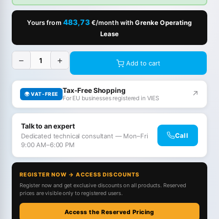
483,73
Yours from
€/month with
Grenke Operating
Lease
−
+
Add to cart
Tax-Free Shopping
↗
🌍 VAT-FREE
For EU businesses registered in VIES
Talk to an expert
Call
Dedicated technical consultant — Mon–Fri
9:00 AM–6:00 PM
REGISTER NOW → ACCESS DISCOUNTS
Register now and get exclusive discounts on all products. Reserved
prices are visible only to registered users.
Access the Reserved Pricing