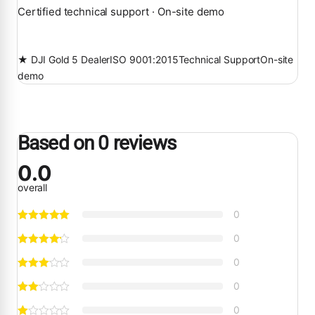
Certified technical support · On-site demo
★ DJI Gold 5 Dealer
ISO 9001:2015
Technical Support
On-site
demo
Based on 0 reviews
0.0
overall
0
0
0
0
0