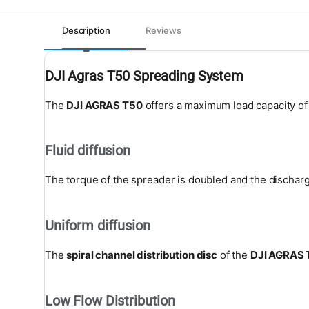
Description
Reviews
DJI Agras T50 Spreading System
The
DJI AGRAS T50
offers a maximum load capacity o
Fluid diffusion
The torque of the spreader is doubled and the discharge
Uniform diffusion
The
spiral channel distribution disc
of the
DJI AGRAS 
Low Flow Distribution