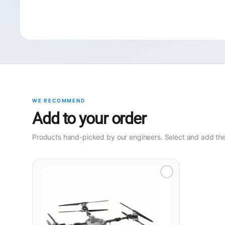
WE RECOMMEND
Add to your order
Products hand-picked by our engineers. Select and add them