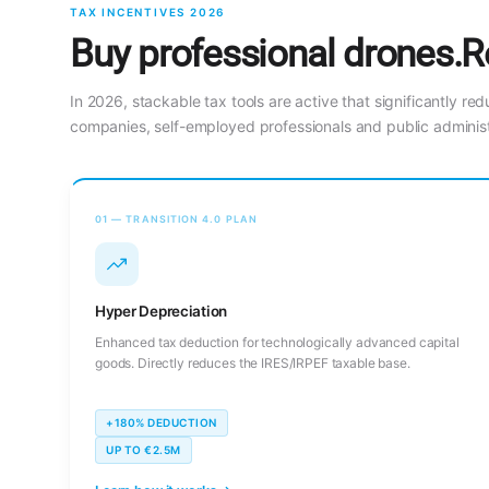
TAX INCENTIVES 2026
Buy professional drones.R
In 2026, stackable tax tools are active that significantly red
companies, self-employed professionals and public administ
01 — TRANSITION 4.0 PLAN
Hyper Depreciation
Enhanced tax deduction for technologically advanced capital
goods. Directly reduces the IRES/IRPEF taxable base.
+180% DEDUCTION
UP TO €2.5M