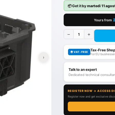
📦 Get it by
martedì 11 agos
Yours from
−
+
Tax-Free Sho
🌍 VAT-FREE
For EU businesses
›
Talk to an expert
Dedicated technical consult
REGISTER NOW → ACCESS D
Register now and get exclusive disco