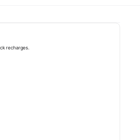
ick recharges.