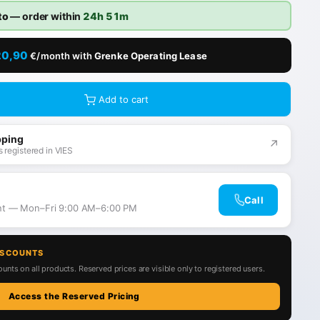
to
— order within
24h 51m
20,90
€/month with
Grenke Operating Lease
Add to cart
pping
↗
 registered in VIES
Call
ant — Mon–Fri 9:00 AM–6:00 PM
ISCOUNTS
unts on all products. Reserved prices are visible only to registered users.
Access the Reserved Pricing