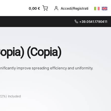
0,00
€
Accedi/Registrati
+39.0541.1790411
opia) (Copia)
ficantly improve spreading efficiency and uniformity.
22%) Included