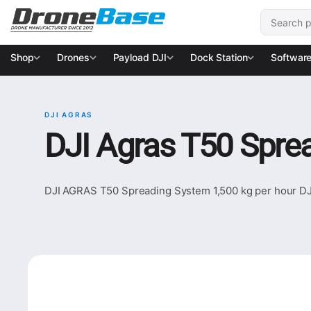
Skip to navigation
Skip to content
Search for
Shop
Drones
Payload DJI
Dock Station
Softwar
DJI AGRAS
DJI Agras T50 Sprea
DJI AGRAS T50 Spreading System 1,500 kg per hour DJI 