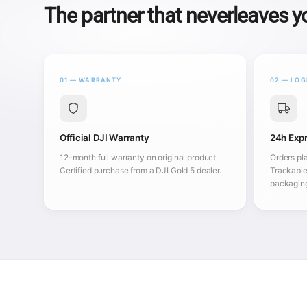
The partner that neverleaves 
01 — WARRANTY
02 — LOG
Official DJI Warranty
24h Expr
12-month full warranty on original product.
Orders pl
Certified purchase from a DJI Gold 5 dealer.
Trackable
packagin