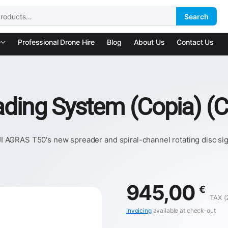
Search
:
e
Professional Drone Hire
Blog
About Us
Contact Us
ding System (Copia) (C
AGRAS T50's new spreader and spiral-channel rotating disc signi
945,00
€
TAX (
Invoicing
available at check-out