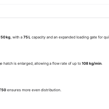
f
50 kg
, with a
75 L
capacity and an expanded loading gate for qu
 hatch is enlarged, allowing a flow rate of up to
108 kg/min
.
T50
ensures more even distribution.