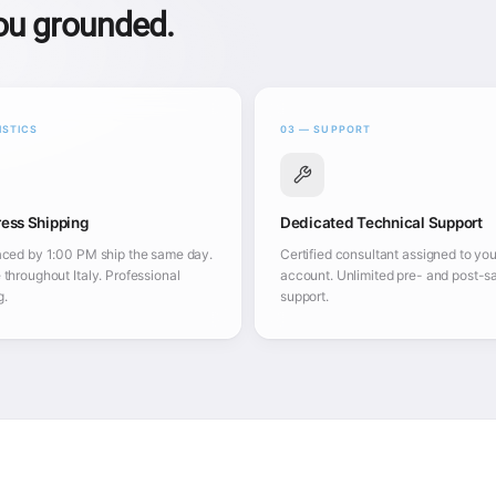
you grounded.
ISTICS
03 — SUPPORT
ess Shipping
Dedicated Technical Support
aced by 1:00 PM ship the same day.
Certified consultant assigned to you
 throughout Italy. Professional
account. Unlimited pre- and post-s
g.
support.