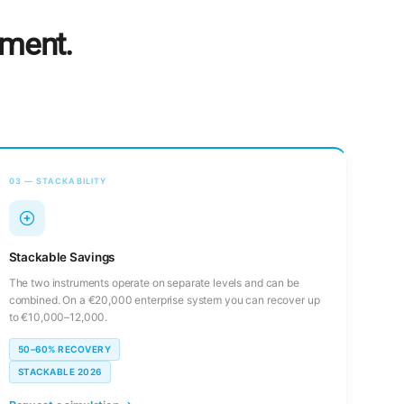
tment.
03 — STACKABILITY
Stackable Savings
The two instruments operate on separate levels and can be
combined. On a €20,000 enterprise system you can recover up
to €10,000–12,000.
50–60% RECOVERY
STACKABLE 2026