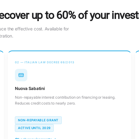
ecover up to 60% of your inves
uce the effective cost. Available for
ration.
02 — ITALIAN LAW DECREE 69/2013
Nuova Sabatini
Non-repayable interest contribution on financing or leasing.
Reduces credit costs to nearly zero.
NON-REPAYABLE GRANT
ACTIVE UNTIL 2029