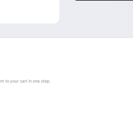
 to your cart in one step.