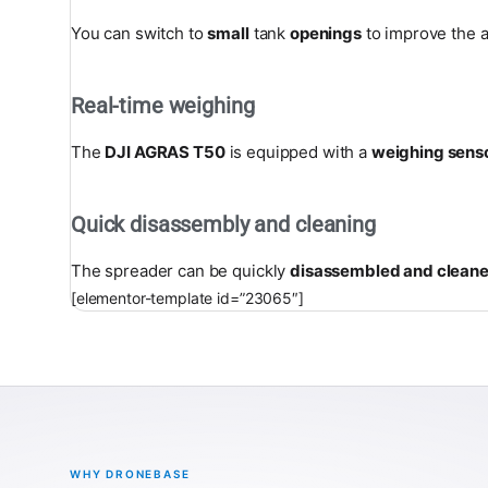
You can switch to
small
tank
openings
to improve the a
Real-time weighing
The
DJI AGRAS T50
is equipped with a
weighing sens
Quick disassembly and cleaning
The spreader can be quickly
disassembled and clean
[elementor-template id=”23065″]
WHY DRONEBASE