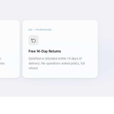
04 — PURCHASE
Free 14-Day Returns
r
Satisfied or refunded within 14 days of
ales
delivery. No-questions-asked policy, full
refund.