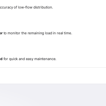
ccuracy of low-flow distribution.
or
to monitor the remaining load in real time.
ed
for quick and easy maintenance.