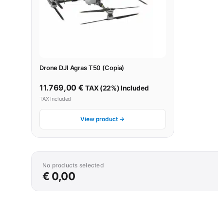
Drone DJI Agras T50 (Copia)
11.769,00
€
TAX (22%) Included
TAX Included
View product →
No products selected
€ 0,00