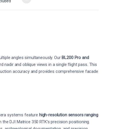
cluded
ultiple angles simultaneously. Our
BL200 Pro and
nadir and oblique views in a single flight pass. This
ruction accuracy and provides comprehensive facade
mera systems feature
high-resolution sensors ranging
the DJI Matrice 350 RTK's precision positioning.
ys, archaeological documentation, and precision