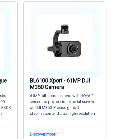
que
BL6100 Xport - 61MP DJI
M350 Camera
sional
61MP full-frame camera with HOYA™
300
lenses for professional aerial surveys
d PSDK
on DJI M350. Precise gimbal
is
stabilisation and ultra-high-resolution
Discover more →