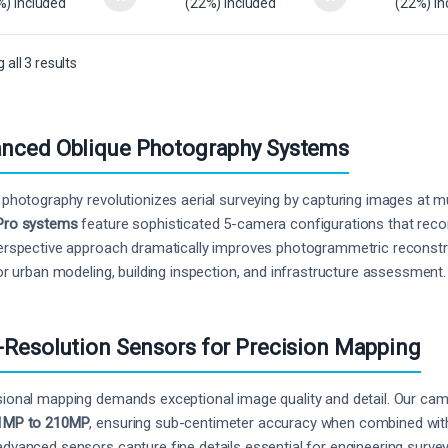
%) Included
(22%) Included
(22%) In
all 3 results
nced Oblique Photography Systems
 photography revolutionizes aerial surveying by capturing images at m
Pro systems
feature sophisticated 5-camera configurations that record 
erspective approach dramatically improves photogrammetric reconst
for urban modeling, building inspection, and infrastructure assessment.
-Resolution Sensors for Precision Mapping
ional mapping demands exceptional image quality and detail. Our ca
1MP to 210MP
, ensuring sub-centimeter accuracy when combined with 
dvanced sensors capture fine details essential for engineering surve