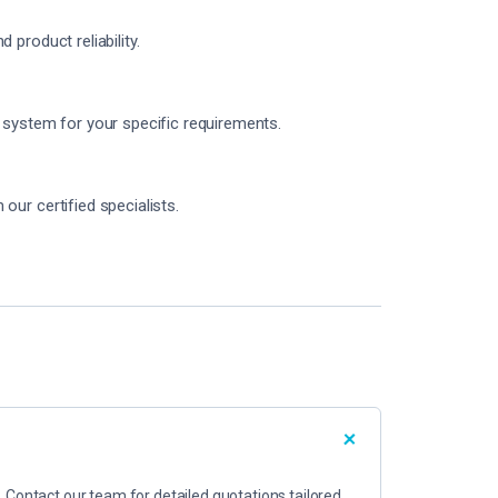
product reliability.
 system for your specific requirements.
ur certified specialists.
. Contact our team for detailed quotations tailored