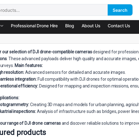
Search
:
e
Professional Drone Hire
Blog
About Us
Contact Us
r our selection of DJI drone-compatible cameras
designed for profession
ions
. These advanced payloads deliver high quality and accurate images, e
 surveys.
Main features:
gh resolution:
Advanced sensors for detailed and accurate images.
amless integration:
Full compatibility with DJI drones for optimal operatio
erational efficiency:
Designed for mapping and inspection missions, ensuri
plications:
otogrammetry:
Creating 3D maps and models for urban planning, agricultu
dustrial inspections:
Analysis of infrastructure such as bridges, power line
 our range of DJI drone cameras
and discover reliable solutions to impro
ured products