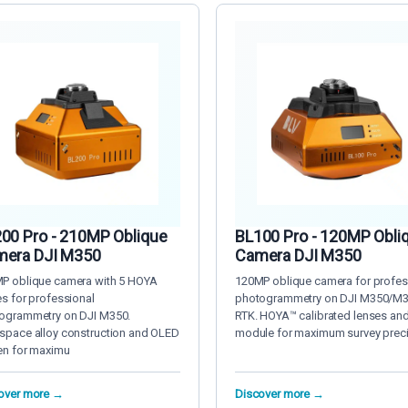
00 Pro - 210MP Oblique
BL100 Pro - 120MP Obli
era DJI M350
Camera DJI M350
P oblique camera with 5 HOYA
120MP oblique camera for profes
es for professional
photogrammetry on DJI M350/M
ogrammetry on DJI M350.
RTK. HOYA™ calibrated lenses an
space alloy construction and OLED
module for maximum survey prec
en for maximu
over more →
Discover more →