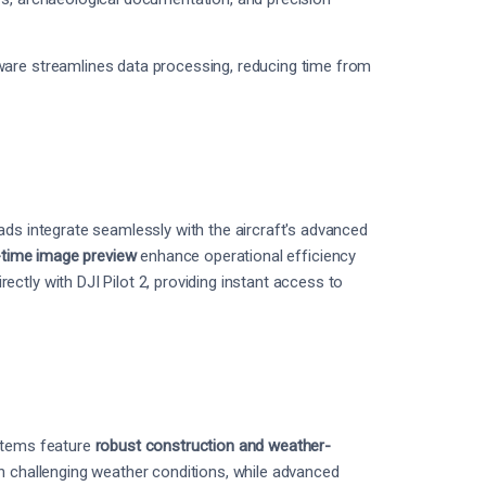
ware streamlines data processing, reducing time from
ads integrate seamlessly with the aircraft's advanced
l-time image preview
enhance operational efficiency
ctly with DJI Pilot 2, providing instant access to
ystems feature
robust construction and weather-
n challenging weather conditions, while advanced