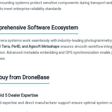
ounting systems protect sensitive components during transport and 
to meet enterprise reliability standards.
rehensive Software Ecosystem
era systems work seamlessly with industry-leading photogrammetry
I Terra, Pix4D, and Agisoft Metashape
ensures smooth workflow integrat
ion. Advanced metadata embedding and GPS synchronization enable 
ows.
buy from DroneBase
ld 5 Dealer Expertise
ed expertise and direct manufacturer support ensure optimal system 