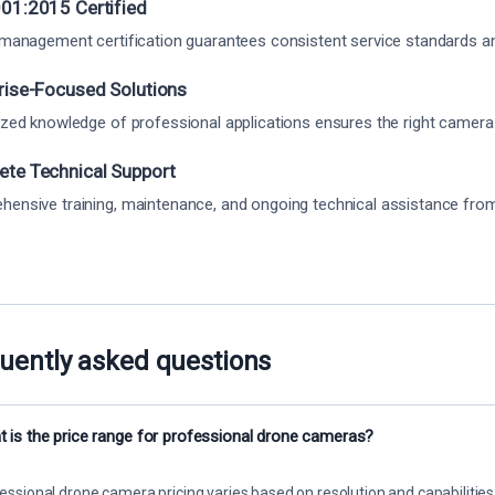
01:2015 Certified
 management certification guarantees consistent service standards and 
rise-Focused Solutions
ized knowledge of professional applications ensures the right camera
te Technical Support
ensive training, maintenance, and ongoing technical assistance from o
uently asked questions
 is the price range for professional drone cameras?
essional drone camera pricing varies based on resolution and capabilities