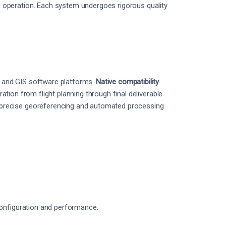
operation. Each system undergoes rigorous quality
 and GIS software platforms.
Native compatibility
ion from flight planning through final deliverable
precise georeferencing and automated processing
configuration and performance.