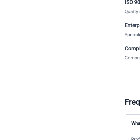
ISO 90
Quality
Enterp
Special
Comple
Compreh
Freq
What
Prof