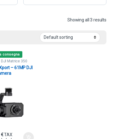
Showing all 3 results
ta consegna
,
DJI Matrice 350
s
Xport – 61MP DJI
amera
0
€
TAX