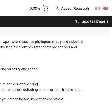
0,00
€
Accedi/Registrati
+39.0541.1790411
al applications such as
photogrammetry
and
industrial
nsuring excellent results for detailed analysis and
n.
ng reliability and speed.
re and civil engineering.
s and pipelines, detecting anomalies and trouble spots.
ve your mapping and inspection operations.