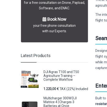
for a free consultation on Drone, Payload,
agricult
Software, and ENAC.
The int
Book Now
flight t
your free phone consultation
with our Experts.
Seam
Designe
Latest Products
flight 
while m
capture
DJI Agras T100 and T50
Agriculture Training –
Complete Workflow
Ente
1.220,00
€
TAX (22%) Included
Built t
Multicharger 300W DJI
Matrice 4 | Charges 3
resista
Batteries at Once