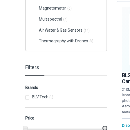
Magnetometer
(6)
Multispectral
(4)
Air Water & Gas Sensors
(14)
Thermography with Drones
(3)
Filters
BL2
Cam
Brands
210M
lens
BLV Tech
(3)
phot
Aero
scre
Price
Disc