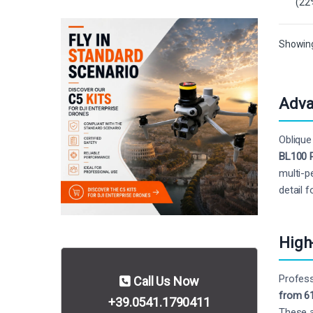
(22
Showing 
Adva
Oblique
BL100 
multi-p
detail 
High
Profess
Call Us Now
from 6
+39.0541.1790411
These a