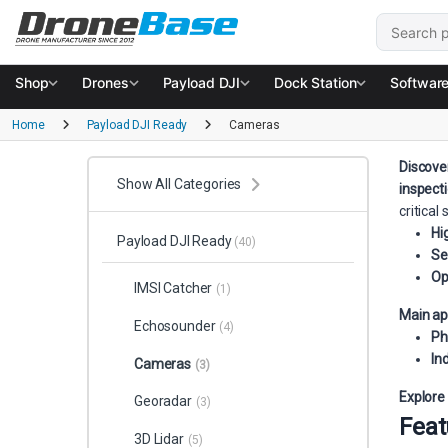
Skip to navigation
Skip to content
Search for
Shop
Drones
Payload DJI
Dock Station
Softwar
Home
Payload DJI Ready
Cameras
Discove
Show All Categories
inspect
critical
Hi
Payload DJI Ready
(40)
Se
Op
IMSI Catcher
(1)
Main ap
Echosounder
(4)
Ph
In
Cameras
(3)
Explore
Georadar
(3)
Feat
3D Lidar
(5)