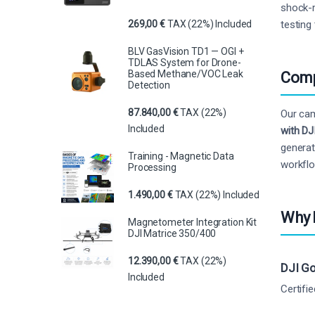
shock-m
testing 
269,00
€
TAX (22%) Included
BLV GasVision TD1 — OGI +
TDLAS System for Drone-
Based Methane/VOC Leak
Comp
Detection
87.840,00
€
TAX (22%)
Our cam
Included
with DJ
generat
Training - Magnetic Data
workfl
Processing
1.490,00
€
TAX (22%) Included
Why 
Magnetometer Integration Kit
DJI Matrice 350/400
12.390,00
€
TAX (22%)
DJI Go
Included
Certifi