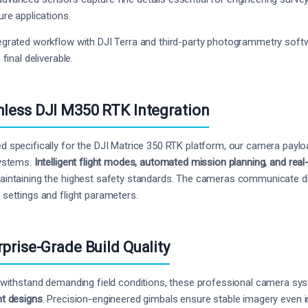
ure applications.
egrated workflow with DJI Terra and third-party photogrammetry soft
o final deliverable.
less DJI M350 RTK Integration
d specifically for the DJI Matrice 350 RTK platform, our camera paylo
systems.
Intelligent flight modes, automated mission planning, and rea
aintaining the highest safety standards. The cameras communicate dire
 settings and flight parameters.
rprise-Grade Build Quality
o withstand demanding field conditions, these professional camera s
nt designs
. Precision-engineered gimbals ensure stable imagery even i