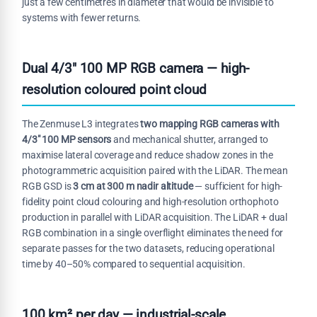
just a few centimetres in diameter that would be invisible to
systems with fewer returns.
Dual 4/3" 100 MP RGB camera — high-
resolution coloured point cloud
The Zenmuse L3 integrates
two mapping RGB cameras with
4/3" 100 MP sensors
and mechanical shutter, arranged to
maximise lateral coverage and reduce shadow zones in the
photogrammetric acquisition paired with the LiDAR. The mean
RGB GSD is
3 cm at 300 m nadir altitude
— sufficient for high-
fidelity point cloud colouring and high-resolution orthophoto
production in parallel with LiDAR acquisition. The LiDAR + dual
RGB combination in a single overflight eliminates the need for
separate passes for the two datasets, reducing operational
time by 40–50% compared to sequential acquisition.
100 km² per day — industrial-scale