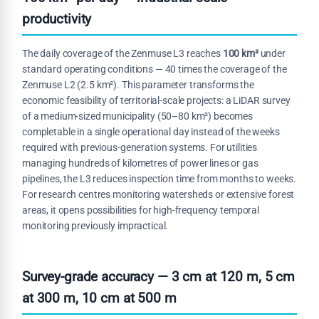
productivity
The daily coverage of the Zenmuse L3 reaches
100 km²
under
standard operating conditions — 40 times the coverage of the
Zenmuse L2 (2.5 km²). This parameter transforms the
economic feasibility of territorial-scale projects: a LiDAR survey
of a medium-sized municipality (50–80 km²) becomes
completable in a single operational day instead of the weeks
required with previous-generation systems. For utilities
managing hundreds of kilometres of power lines or gas
pipelines, the L3 reduces inspection time from months to weeks.
For research centres monitoring watersheds or extensive forest
areas, it opens possibilities for high-frequency temporal
monitoring previously impractical.
Survey-grade accuracy — 3 cm at 120 m, 5 cm
at 300 m, 10 cm at 500 m