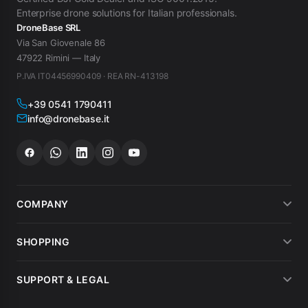
Enterprise drone solutions for Italian professionals.
DroneBase SRL
Via San Giovenale 86
47922 Rimini — Italy
P.IVA IT04456990409 · REA RN-413198
+39 0541 1790411
info@dronebase.it
COMPANY
About us
SHOPPING
What customers say
Payment methods
SUPPORT & LEGAL
Drone hire
Shipping