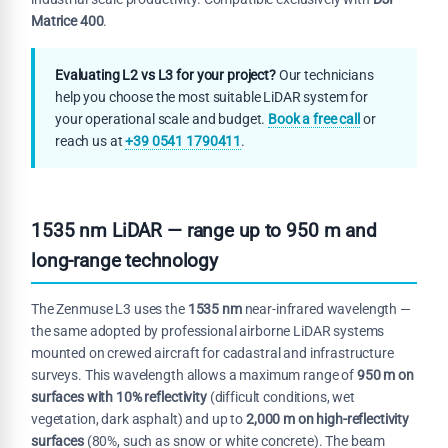
Matrice 400
.
Evaluating L2 vs L3 for your project?
Our technicians
help you choose the most suitable LiDAR system for
your operational scale and budget.
Book a free call
or
reach us at
+39 0541 1790411
.
1535 nm LiDAR — range up to 950 m and
long-range technology
The Zenmuse L3 uses the
1535 nm
near-infrared wavelength —
the same adopted by professional airborne LiDAR systems
mounted on crewed aircraft for cadastral and infrastructure
surveys. This wavelength allows a maximum range of
950 m on
surfaces with 10% reflectivity
(difficult conditions, wet
vegetation, dark asphalt) and up to
2,000 m on high-reflectivity
surfaces
(80%, such as snow or white concrete). The beam