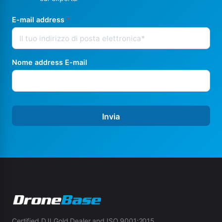
E-mail address
*
Nome address E-mail
Invia
Certified DJI Gold Dealer and ISO 9001:2015.