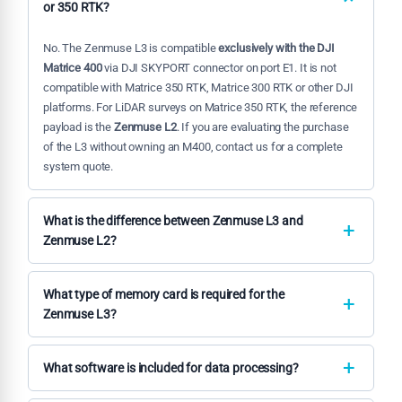
or 350 RTK?
No. The Zenmuse L3 is compatible
exclusively with the DJI
Matrice 400
via DJI SKYPORT connector on port E1. It is not
compatible with Matrice 350 RTK, Matrice 300 RTK or other DJI
platforms. For LiDAR surveys on Matrice 350 RTK, the reference
payload is the
Zenmuse L2
. If you are evaluating the purchase
of the L3 without owning an M400, contact us for a complete
system quote.
What is the difference between Zenmuse L3 and
Zenmuse L2?
The
L3
is a superior generation on every parameter: range
950
m vs 240 m
, returns per pulse
16 vs 5
, daily coverage
100 km²
What type of memory card is required for the
vs 2.5 km²
, dual RGB camera
100 MP vs single 4/3"
. The L3 is
Zenmuse L3?
designed for territorial-scale projects and requires the Matrice
The Zenmuse L3 requires a
CFexpress Type B card with a
400. The
L2
is the optimal solution for medium-scale surveys
minimum write speed of 1,500 MB/s
. This specification is
What software is included for data processing?
on Matrice 350 RTK at a lower investment. For most
necessary to handle the high-frequency LiDAR data
professionals operating on areas up to 50–100 hectares per
The native workflow is based on
DJI Terra
for LiDAR + IMU +