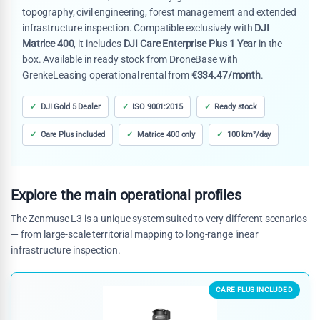
topography, civil engineering, forest management and extended
infrastructure inspection. Compatible exclusively with
DJI
Matrice 400
, it includes
DJI Care Enterprise Plus 1 Year
in the
box. Available in ready stock from DroneBase with
GrenkeLeasing operational rental from
€334.47/month
.
DJI Gold 5 Dealer
ISO 9001:2015
Ready stock
Care Plus included
Matrice 400 only
100 km²/day
Explore the main operational profiles
The Zenmuse L3 is a unique system suited to very different scenarios
— from large-scale territorial mapping to long-range linear
infrastructure inspection.
CARE PLUS INCLUDED