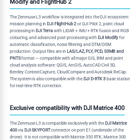
Modify and FlightHub 2
The Zenmuse L3 workflow is integrated into the DJI ecosystem:
mission planning in
DJI FlightHub 2
or DJI Pilot 2, point cloud
processing in
DJI Terra
with LiDAR + IMU + RTK fusion and RGB
colouring, and advanced post-processing with
DJI Modify
for
automatic classification, noise filtering and DTM/DSM
production. Output files are in
LAS/LAZ, PLY, PCD, S3MB and
PNTS
format — compatible with all major GIS, BIM and point
cloud analysis software: QGIS, ArcGIS, AutoCAD Civil 3D,
Bentley ContextCapture, CloudCompare and Autodesk ReCap.
The system is also compatible with the
DJI D-RTK 3
base station
for real-time RTK correction.
Exclusive compatibility with DJI Matrice 400
The Zenmuse L3 is compatible exclusively with the
DJI Matrice
400
via
DJI SKYPORT
connector on port E1 (underside of the
drone). It is not compatible with Matrice 350 RTK, Matrice 300