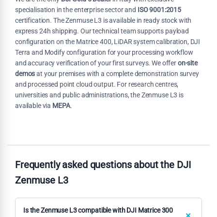
specialisation in the enterprise sector and
ISO 9001:2015
certification. The Zenmuse L3 is available in ready stock with
express 24h shipping. Our technical team supports payload
configuration on the Matrice 400, LiDAR system calibration, DJI
Terra and Modify configuration for your processing workflow
and accuracy verification of your first surveys. We offer
on-site
demos
at your premises with a complete demonstration survey
and processed point cloud output. For research centres,
universities and public administrations, the Zenmuse L3 is
available via
MEPA
.
Frequently asked questions about the DJI
Zenmuse L3
Is the Zenmuse L3 compatible with DJI Matrice 300