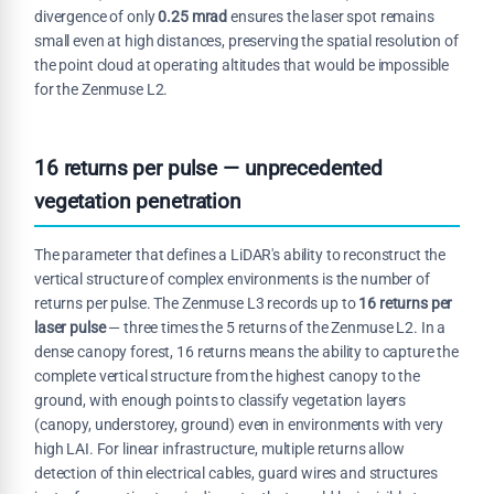
divergence of only
0.25 mrad
ensures the laser spot remains
small even at high distances, preserving the spatial resolution of
the point cloud at operating altitudes that would be impossible
for the Zenmuse L2.
16 returns per pulse — unprecedented
vegetation penetration
The parameter that defines a LiDAR's ability to reconstruct the
vertical structure of complex environments is the number of
returns per pulse. The Zenmuse L3 records up to
16 returns per
laser pulse
— three times the 5 returns of the Zenmuse L2. In a
dense canopy forest, 16 returns means the ability to capture the
complete vertical structure from the highest canopy to the
ground, with enough points to classify vegetation layers
(canopy, understorey, ground) even in environments with very
high LAI. For linear infrastructure, multiple returns allow
detection of thin electrical cables, guard wires and structures