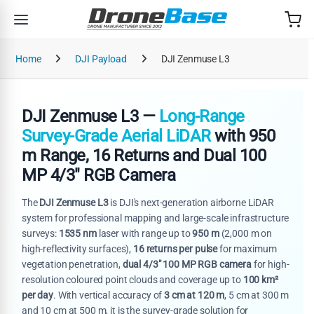
Skip to navigation
Skip to content
Home
DJI Payload
DJI Zenmuse L3
DJI Zenmuse L3 —
Long-Range
Survey-Grade Aerial LiDAR
with 950
m Range, 16 Returns and Dual 100
MP 4/3" RGB Camera
The
DJI Zenmuse L3
is DJI's next-generation airborne LiDAR
system for professional mapping and large-scale infrastructure
surveys:
1535 nm
laser with range up to
950 m
(2,000 m on
high-reflectivity surfaces),
16 returns per pulse
for maximum
vegetation penetration,
dual 4/3" 100 MP RGB camera
for high-
resolution coloured point clouds and coverage up to
100 km²
per day
. With vertical accuracy of
3 cm at 120 m
, 5 cm at 300 m
and 10 cm at 500 m, it is the survey-grade solution for