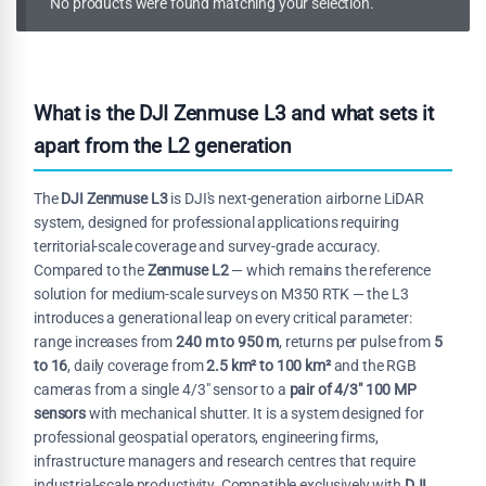
No products were found matching your selection.
What is the DJI Zenmuse L3 and what sets it
apart from the L2 generation
The
DJI Zenmuse L3
is DJI's next-generation airborne LiDAR
system, designed for professional applications requiring
territorial-scale coverage and survey-grade accuracy.
Compared to the
Zenmuse L2
— which remains the reference
solution for medium-scale surveys on M350 RTK — the L3
introduces a generational leap on every critical parameter:
range increases from
240 m to 950 m
, returns per pulse from
5
to 16
, daily coverage from
2.5 km² to 100 km²
and the RGB
cameras from a single 4/3" sensor to a
pair of 4/3" 100 MP
sensors
with mechanical shutter. It is a system designed for
professional geospatial operators, engineering firms,
infrastructure managers and research centres that require
industrial-scale productivity. Compatible exclusively with
DJI