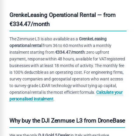
GrenkeLeasing Operational Rental — from
€334.47/month
The Zenmuse L3 is also available as a
GrenkeLeasing
operational rental
from 36 to 60 months with a monthly
instalment starting from
€334.47/month
: zero upfront
payment, response within 48 hours, available for VAT-registered
businesses with at least 18 months of activity. The monthly fee
is 100% deductible as an operating cost. For engineering firms,
survey companies and geospatial operators who want access
to survey-grade LiDAR technology without tying up capital,
operational rental is the most efficient formula.
Calculate your
personalised instalment
.
Why buy the DJI Zenmuse L3 from DroneBase
We are the only
DJI Gold 5 Dealer
in Italy with exclusive