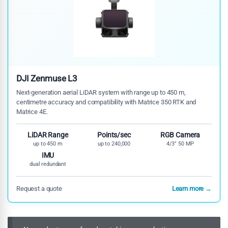
DJI Zenmuse L3
Next-generation aerial LiDAR system with range up to 450 m,
centimetre accuracy and compatibility with Matrice 350 RTK and
Matrice 4E.
LiDAR Range
Points/sec
RGB Camera
up to 450 m
up to 240,000
4/3" 50 MP
IMU
dual redundant
Request a quote
Learn more →