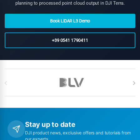
planning to processed point cloud output in DJI Terra.
Book LiDAR L3 Demo
+39 0541 1790411
Brands Carousel
Stay up to date
DJI product news, exclusive offers and tutorials from
our experts.