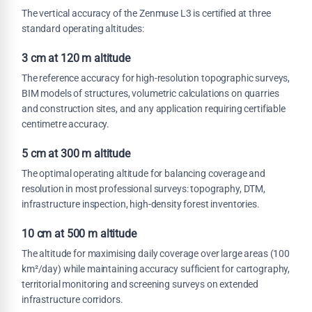
The vertical accuracy of the Zenmuse L3 is certified at three
standard operating altitudes:
3 cm at 120 m altitude
The reference accuracy for high-resolution topographic surveys,
BIM models of structures, volumetric calculations on quarries
and construction sites, and any application requiring certifiable
centimetre accuracy.
5 cm at 300 m altitude
The optimal operating altitude for balancing coverage and
resolution in most professional surveys: topography, DTM,
infrastructure inspection, high-density forest inventories.
10 cm at 500 m altitude
The altitude for maximising daily coverage over large areas (100
km²/day) while maintaining accuracy sufficient for cartography,
territorial monitoring and screening surveys on extended
infrastructure corridors.