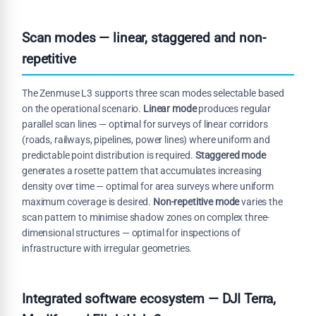
Scan modes — linear, staggered and non-
repetitive
The Zenmuse L3 supports three scan modes selectable based
on the operational scenario.
Linear mode
produces regular
parallel scan lines — optimal for surveys of linear corridors
(roads, railways, pipelines, power lines) where uniform and
predictable point distribution is required.
Staggered mode
generates a rosette pattern that accumulates increasing
density over time — optimal for area surveys where uniform
maximum coverage is desired.
Non-repetitive mode
varies the
scan pattern to minimise shadow zones on complex three-
dimensional structures — optimal for inspections of
infrastructure with irregular geometries.
Integrated software ecosystem — DJI Terra,