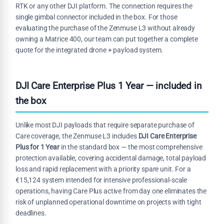
RTK or any other DJI platform. The connection requires the
single gimbal connector included in the box. For those
evaluating the purchase of the Zenmuse L3 without already
owning a Matrice 400, our team can put together a complete
quote for the integrated drone + payload system.
DJI Care Enterprise Plus 1 Year — included in
the box
Unlike most DJI payloads that require separate purchase of
Care coverage, the Zenmuse L3 includes
DJI Care Enterprise
Plus for 1 Year
in the standard box — the most comprehensive
protection available, covering accidental damage, total payload
loss and rapid replacement with a priority spare unit. For a
€15,124 system intended for intensive professional-scale
operations, having Care Plus active from day one eliminates the
risk of unplanned operational downtime on projects with tight
deadlines.