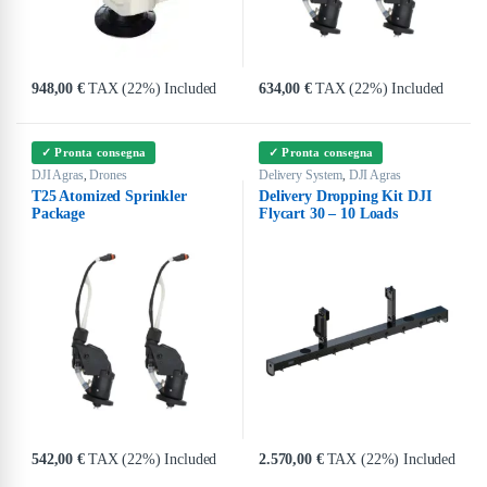
948,00
€
TAX (22%) Included
634,00
€
TAX (22%) Included
✓ Pronta consegna
✓ Pronta consegna
DJI Agras
Drones
Delivery System
DJI Agras
,
,
T25 Atomized Sprinkler
Delivery Dropping Kit DJI
Package
Flycart 30 – 10 Loads
542,00
€
TAX (22%) Included
2.570,00
€
TAX (22%) Included