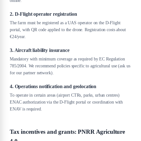
online.
2. D-Flight operator registration
The farm must be registered as a UAS operator on the D-Flight
portal, with QR code applied to the drone. Registration costs about
€24/year.
3. Aircraft liability insurance
Mandatory with minimum coverage as required by EC Regulation
785/2004. We recommend policies specific to agricultural use (ask us
for our partner network).
4. Operations notification and geolocation
To operate in certain areas (airport CTRs, parks, urban centres)
ENAC authorization via the D-Flight portal or coordination with
ENAV is required.
Tax incentives and grants: PNRR Agriculture