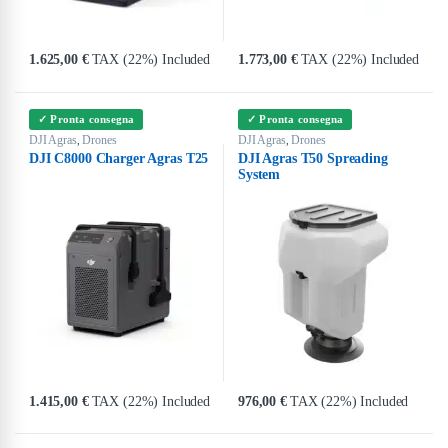
1.625,00
€
TAX (22%) Included
1.773,00
€
TAX (22%) Included
✓ Pronta consegna
✓ Pronta consegna
DJI Agras
Drones
DJI Agras
Drones
,
,
DJI C8000 Charger Agras T25
DJI Agras T50 Spreading
System
1.415,00
€
TAX (22%) Included
976,00
€
TAX (22%) Included