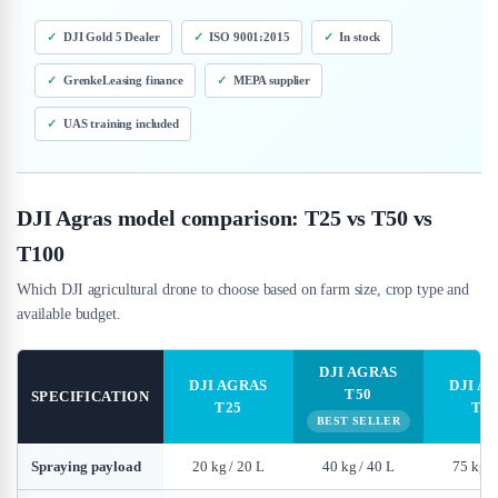
DJI Gold 5 Dealer
ISO 9001:2015
In stock
GrenkeLeasing finance
MEPA supplier
UAS training included
DJI Agras model comparison: T25 vs T50 vs
T100
Which DJI agricultural drone to choose based on farm size, crop type and
available budget.
DJI AGRAS
DJI AGRAS
DJI A
T50
SPECIFICATION
T25
T10
BEST SELLER
Spraying payload
20 kg / 20 L
40 kg / 40 L
75 kg /