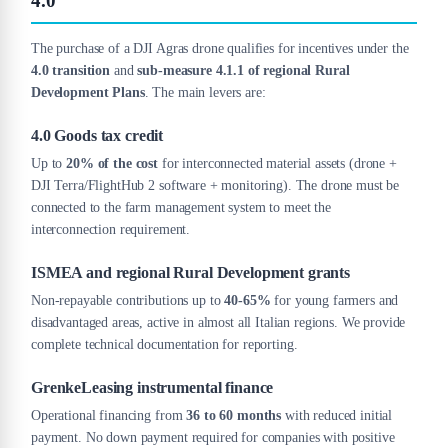
4.0
The purchase of a DJI Agras drone qualifies for incentives under the
4.0 transition
and
sub-measure 4.1.1 of regional Rural
Development Plans
. The main levers are:
4.0 Goods tax credit
Up to
20% of the cost
for interconnected material assets (drone +
DJI Terra/FlightHub 2 software + monitoring). The drone must be
connected to the farm management system to meet the
interconnection requirement.
ISMEA and regional Rural Development grants
Non-repayable contributions up to
40-65%
for young farmers and
disadvantaged areas, active in almost all Italian regions. We provide
complete technical documentation for reporting.
GrenkeLeasing instrumental finance
Operational financing from
36 to 60 months
with reduced initial
payment. No down payment required for companies with positive