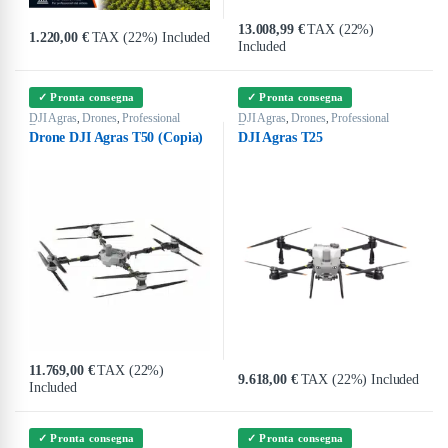
13.008,99
€
TAX (22%)
1.220,00
€
TAX (22%) Included
Included
✓ Pronta consegna
✓ Pronta consegna
DJI Agras
Drones
Professional
DJI Agras
Drones
Professional
,
,
,
,
Drones
Drones
Drone DJI Agras T50 (Copia)
DJI Agras T25
11.769,00
€
TAX (22%)
9.618,00
€
TAX (22%) Included
Included
✓ Pronta consegna
✓ Pronta consegna