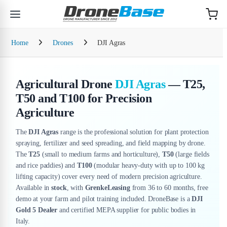
Skip to navigation
Skip to content
Home
Drones
DJI Agras
Agricultural Drone
DJI Agras
— T25,
T50 and T100 for Precision
Agriculture
The
DJI Agras
range is the professional solution for plant protection
spraying, fertilizer and seed spreading, and field mapping by drone.
The
T25
(small to medium farms and horticulture),
T50
(large fields
and rice paddies) and
T100
(modular heavy-duty with up to 100 kg
lifting capacity) cover every need of modern precision agriculture.
Available in
stock
, with
GrenkeLeasing
from 36 to 60 months, free
demo at your farm and pilot training included. DroneBase is a
DJI
Gold 5 Dealer
and certified MEPA supplier for public bodies in
Italy.