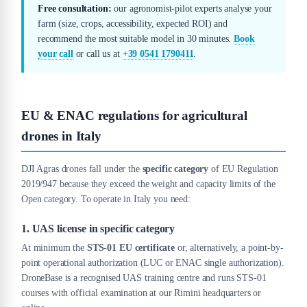
Free consultation:
our agronomist-pilot experts analyse your
farm (size, crops, accessibility, expected ROI) and
recommend the most suitable model in 30 minutes.
Book
your call
or call us at
+39 0541 1790411
.
EU & ENAC regulations for agricultural
drones in Italy
DJI Agras drones fall under the
specific category
of EU Regulation
2019/947 because they exceed the weight and capacity limits of the
Open category. To operate in Italy you need:
1. UAS license in specific category
At minimum the
STS-01 EU certificate
or, alternatively, a point-by-
point operational authorization (LUC or ENAC single authorization).
DroneBase is a recognised UAS training centre and runs STS-01
courses with official examination at our Rimini headquarters or