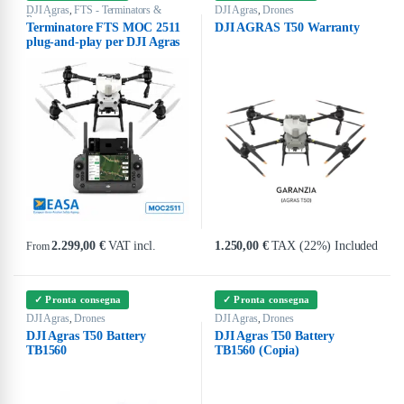
DJI Agras
FTS - Terminators &
DJI Agras
Drones
,
,
Parachutes
Terminatore FTS MOC 2511
DJI AGRAS T50 Warranty
plug-and-play per DJI Agras
2.299,00
€
VAT incl.
1.250,00
€
TAX (22%) Included
From
This product has multiple variants. The options may be chosen on the produ
✓ Pronta consegna
✓ Pronta consegna
DJI Agras
Drones
DJI Agras
Drones
,
,
DJI Agras T50 Battery
DJI Agras T50 Battery
TB1560
TB1560 (Copia)