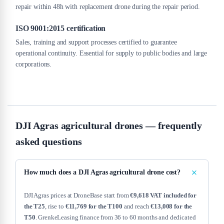
repair within 48h with replacement drone during the repair period.
ISO 9001:2015 certification
Sales, training and support processes certified to guarantee
operational continuity. Essential for supply to public bodies and large
corporations.
DJI Agras agricultural drones — frequently
asked questions
How much does a DJI Agras agricultural drone cost?
DJI Agras prices at DroneBase start from
€9,618 VAT included for
the T25
, rise to
€11,769 for the T100
and reach
€13,008 for the
T50
. GrenkeLeasing finance from 36 to 60 months and dedicated