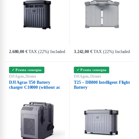
2.680,00
€
TAX (22%) Included
3.242,00
€
TAX (22%) Included
✓ Pronta consegna
✓ Pronta consegna
DJI Agras
Drones
DJI Agras
Drones
,
,
DJI Agras T50 Battery
T25 – DB800 Intelligent Flight
charger C10000 (without ac
Battery
cable)