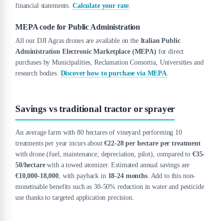
financial statements.
Calculate your rate
.
MEPA code for Public Administration
All our DJI Agras drones are available on the
Italian Public
Administration Electronic Marketplace (MEPA)
for direct
purchases by Municipalities, Reclamation Consortia, Universities and
research bodies.
Discover how to purchase via MEPA
.
Savings vs traditional tractor or sprayer
An average farm with 80 hectares of vineyard performing 10
treatments per year incurs about
€22-28 per hectare per treatment
with drone (fuel, maintenance, depreciation, pilot), compared to
€35-
50/hectare
with a towed atomizer. Estimated annual savings are
€10,000-18,000
, with payback in
18-24 months
. Add to this non-
monetisable benefits such as 30-50% reduction in water and pesticide
use thanks to targeted application precision.