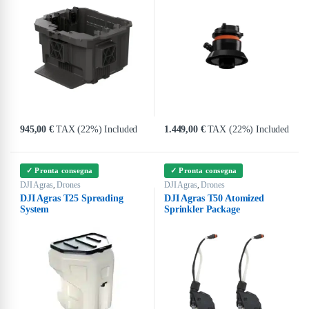
945,00
€
TAX (22%) Included
1.449,00
€
TAX (22%) Included
✓ Pronta consegna
✓ Pronta consegna
DJI Agras
Drones
DJI Agras
Drones
,
,
DJI Agras T25 Spreading
DJI Agras T50 Atomized
System
Sprinkler Package