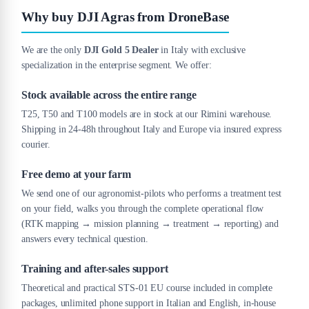
Why buy DJI Agras from DroneBase
We are the only
DJI Gold 5 Dealer
in Italy with exclusive
specialization in the enterprise segment. We offer:
Stock available across the entire range
T25, T50 and T100 models are in stock at our Rimini warehouse.
Shipping in 24-48h throughout Italy and Europe via insured express
courier.
Free demo at your farm
We send one of our agronomist-pilots who performs a treatment test
on your field, walks you through the complete operational flow
(RTK mapping → mission planning → treatment → reporting) and
answers every technical question.
Training and after-sales support
Theoretical and practical STS-01 EU course included in complete
packages, unlimited phone support in Italian and English, in-house