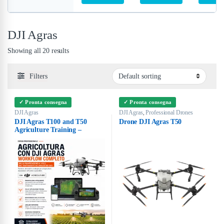
DJI Agras
Showing all 20 results
Filters
✓ Pronta consegna
✓ Pronta consegna
DJI Agras
DJI Agras
Professional Drones
,
DJI Agras T100 and T50
Drone DJI Agras T50
Agriculture Training –
Complete Workflow