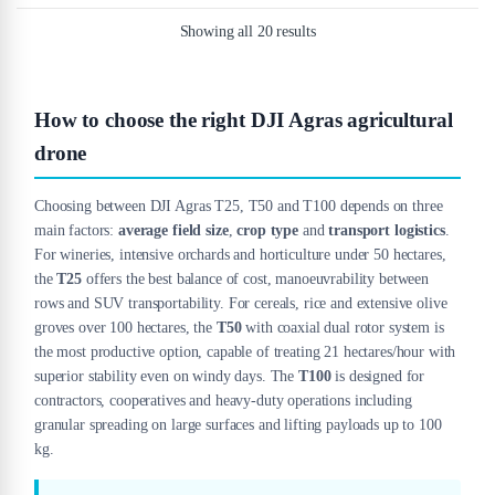
Showing all 20 results
How to choose the right DJI Agras agricultural
drone
Choosing between DJI Agras T25, T50 and T100 depends on three
main factors:
average field size
,
crop type
and
transport logistics
.
For wineries, intensive orchards and horticulture under 50 hectares,
the
T25
offers the best balance of cost, manoeuvrability between
rows and SUV transportability. For cereals, rice and extensive olive
groves over 100 hectares, the
T50
with coaxial dual rotor system is
the most productive option, capable of treating 21 hectares/hour with
superior stability even on windy days. The
T100
is designed for
contractors, cooperatives and heavy-duty operations including
granular spreading on large surfaces and lifting payloads up to 100
kg.