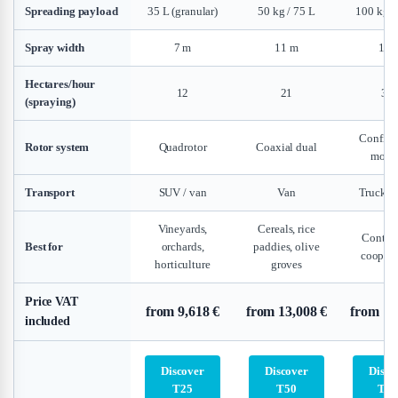
Spreading payload
35 L (granular)
50 kg / 75 L
100 kg /
Spray width
7 m
11 m
14 
Hectares/hour
12
21
30
(spraying)
Configu
Rotor system
Quadrotor
Coaxial dual
modu
Transport
SUV / van
Van
Truck / t
Vineyards,
Cereals, rice
Contrac
Best for
orchards,
paddies, olive
coopera
horticulture
groves
Price VAT
from 9,618 €
from 13,008 €
from 11
included
Discover
Discover
Disco
T25
T50
T10