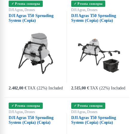
✓ Pronta consegna
✓ Pronta consegna
DJI Agras
Drones
DJI Agras
Drones
,
,
DJI Agras T50 Spreading
DJI Agras T50 Spreading
System (Copia)
System (Copia) (Copia)
2.402,00
€
TAX (22%) Included
2.515,00
€
TAX (22%) Included
✓ Pronta consegna
✓ Pronta consegna
DJI Agras
Drones
DJI Agras
Drones
,
,
DJI Agras T50 Spreading
DJI Agras T50 Spreading
System (Copia) (Copia)
System (Copia) (Copia)
(Copia)
(Copia) (Copia)