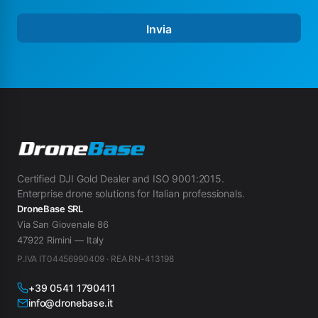
E
-
Invia
m
a
i
l
E
-
m
a
i
l
*
Certified DJI Gold Dealer and ISO 9001:2015.
Enterprise drone solutions for Italian professionals.
DroneBase SRL
Via San Giovenale 86
47922 Rimini — Italy
P.IVA IT04456990409 · REA RN-413198
+39 0541 1790411
info@dronebase.it