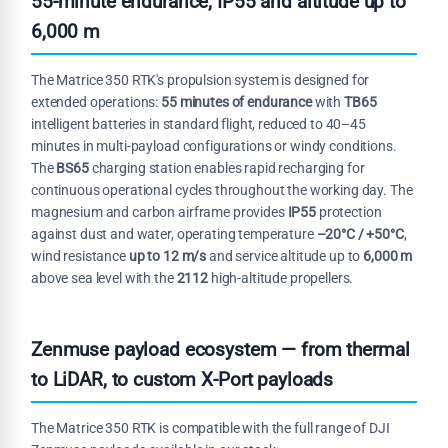
55-minute endurance, IP55 and altitude up to
6,000 m
The Matrice 350 RTK's propulsion system is designed for
extended operations:
55 minutes of endurance
with
TB65
intelligent batteries in standard flight, reduced to 40–45
minutes in multi-payload configurations or windy conditions.
The
BS65
charging station enables rapid recharging for
continuous operational cycles throughout the working day. The
magnesium and carbon airframe provides
IP55
protection
against dust and water, operating temperature
–20°C / +50°C
,
wind resistance
up to 12 m/s
and service altitude up to
6,000 m
above sea level with the
2112
high-altitude propellers.
Zenmuse payload ecosystem — from thermal
to LiDAR, to custom X-Port payloads
The Matrice 350 RTK is compatible with the full range of DJI