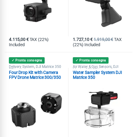
4.115,00
€
TAX (22%)
1.727,10
€
1.919,00
€
TAX
Included
(22%) Included
✓ Pronta consegna
✓ Pronta consegna
Delivery System
DJI Matrice 350
Air Water & Gas Sensors
DJI
,
,
RTK series
Matrice 350 RTK series
Four Drop Kit with Camera
Water Sampler System DJI
FPV Drone Matrice 300/350
Matrice 350
RTK