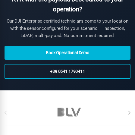
operation?
Our DJI Enterprise certified technicians come to your location
with the sensor configured for your scenario — inspection,
LiDAR, multi-payload. No commitment required.
Book Operational Demo
+39 0541 1790411
Brands Carousel