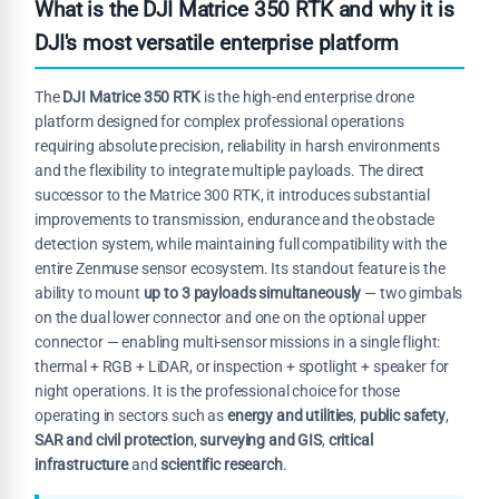
What is the DJI Matrice 350 RTK and why it is
DJI's most versatile enterprise platform
The
DJI Matrice 350 RTK
is the high-end enterprise drone
platform designed for complex professional operations
requiring absolute precision, reliability in harsh environments
and the flexibility to integrate multiple payloads. The direct
successor to the Matrice 300 RTK, it introduces substantial
improvements to transmission, endurance and the obstacle
detection system, while maintaining full compatibility with the
entire Zenmuse sensor ecosystem. Its standout feature is the
ability to mount
up to 3 payloads simultaneously
— two gimbals
on the dual lower connector and one on the optional upper
connector — enabling multi-sensor missions in a single flight:
thermal + RGB + LiDAR, or inspection + spotlight + speaker for
night operations. It is the professional choice for those
operating in sectors such as
energy and utilities
,
public safety
,
SAR and civil protection
,
surveying and GIS
,
critical
infrastructure
and
scientific research
.