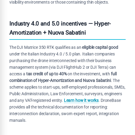
visibility environments or those containing thin objects.
Industry 4.0 and 5.0 incentives — Hyper-
Amortization + Nuova Sabatini
The DJI Matrice 350 RTK qualifies as an
eligible capital good
under the Italian Industry 4.0 / 5.0 plan. Italian companies
purchasing the drone interconnected with their business
management system (via DJI FlightHub 2 or DJI Terra) can
access a
tax credit of up to 40%
on the investment, with
full
combination of Hyper-Amortization and Nuova Sabatini
. The
scheme applies to start-ups, self-employed professionals, SMEs,
Public Administration, Law Enforcement, surveyors, engineers
and any VAT-registered entity.
Learn how it works
. DroneBase
provides all the technical documentation for reporting:
interconnection declaration, sworn expert report, integration
manuals.