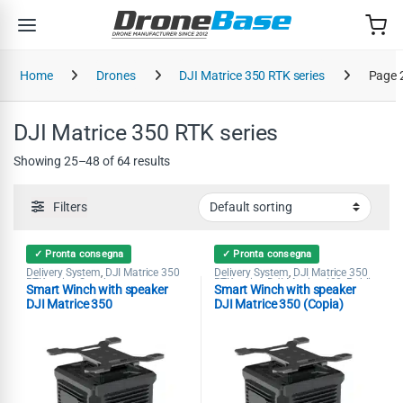
Skip to navigation
Skip to content
Home
Drones
DJI Matrice 350 RTK series
Page 
DJI Matrice 350 RTK series
Showing 25–48 of 64 results
Filters
✓ Pronta consegna
✓ Pronta consegna
Delivery System
DJI Matrice 350
Delivery System
DJI Matrice 350
,
,
RTK series
Speaker
RTK series
DJI Matrice 400
Public
,
,
,
Smart Winch with speaker
Smart Winch with speaker
Security
Search & Rescue
Speaker
,
,
DJI Matrice 350
DJI Matrice 350 (Copia)