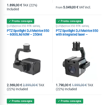
1.899,00
€
TAX (22%)
5.049,00
€
VAT incl.
From
Included
This product has multiple variants
✓ Pronta consegna
✓ Pronta consegna
DJI Matrice 350 RTK series
DJI Matrice 350 RTK series
,
,
Spotlight
Spotlight
PTZ Spotlight DJI Matrice 350
PTZ Spotlight DJI Matrice 350
– 6000LM/60W – 250mt
with integrated laser –
6000LM/50W – 200mt
2.369,00
€
2.399,00
€
TAX
1.790,00
€
1.999,00
€
TAX
(22%) Included
(22%) Included
✓ Pronta consegna
✓ Pronta consegna