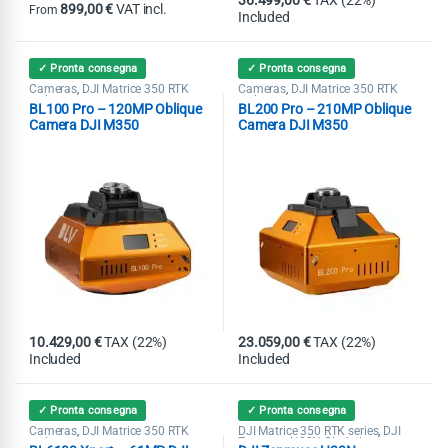
36.499,00
€
TAX (22%)
899,00
€
VAT incl.
From
Included
This product has multiple variants. The options may be chosen on th
✓ Pronta consegna
✓ Pronta consegna
Cameras
DJI Matrice 350 RTK
Cameras
DJI Matrice 350 RTK
,
,
series
series
BL100 Pro – 120MP Oblique
BL200 Pro – 210MP Oblique
Camera DJI M350
Camera DJI M350
10.429,00
€
TAX (22%)
23.059,00
€
TAX (22%)
Included
Included
✓ Pronta consegna
✓ Pronta consegna
Cameras
DJI Matrice 350 RTK
DJI Matrice 350 RTK series
DJI
,
,
series
Zenmuse H20N Gimbal