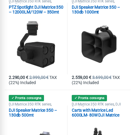
DJI Matrice 350 RTK series
DJI Matrice 350 RTK series
,
,
Spotlight
Speaker
PTZ Spotlight DJI Matrice 350
DJI Speaker Matrice 350 –
– 12000LM/120W – 350mt
130db 1000mt
2.290,00
€
2.999,00
€
TAX
2.559,00
€
3.699,00
€
TAX
(22%) Included
(22%) Included
✓ Pronta consegna
✓ Pronta consegna
DJI Matrice 350 RTK series
DJI Matrice 350 RTK series
DJI
,
,
Speaker
Ready Drone Accessories
,
DJI Speaker Matrice 350 –
Carts with Matrice Led
Spotlight
130db 500mt
6000LM- 80W DJI Matrice
350 – 150mt