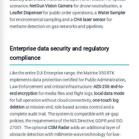
scenarios:
NetGun Vision Camera
for drone neutralisation, a
Leaflet Dispenser
for public order operations, a
Water Sampler
for environmental sampling and a
CH4 laser sensor
for
methane detection on gas networks and pipelines.
Enterprise data security and regulatory
compliance
Like the entire DJI Enterprise range, the Matrice 350 RTK
implements data protection certified for Public Administration,
Law Enforcement and critical infrastructure:
AES-256 end-to-
end encryption
for media files and flight logs,
local data mode
for full operation without cloud connectivity,
one-touch log
deletion
at mission end, role-based access control and a
complete audit trail. The system is compatible with air-gap
policies, the requirements of the NIS Directive, GDPR and ISO
27001. The optional
CSM Radar
adds an additional layer of
obstacle detection with millimetre-wave technology for low-