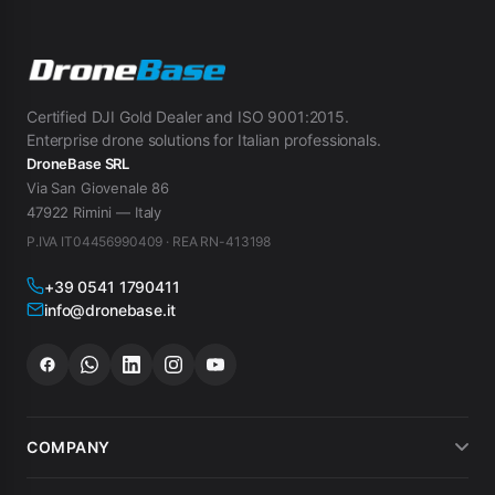
Certified DJI Gold Dealer and ISO 9001:2015.
Enterprise drone solutions for Italian professionals.
DroneBase SRL
Via San Giovenale 86
47922 Rimini — Italy
P.IVA IT04456990409 · REA RN-413198
+39 0541 1790411
info@dronebase.it
COMPANY