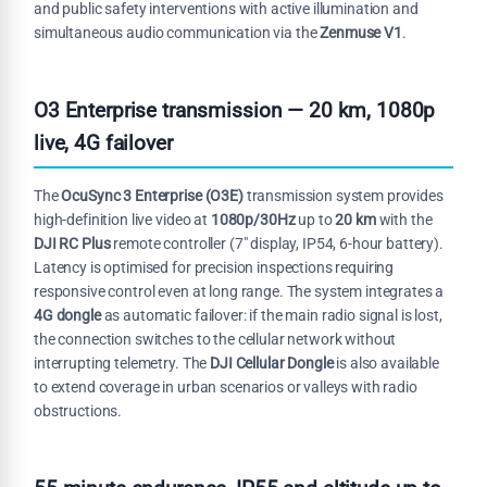
and public safety interventions with active illumination and
simultaneous audio communication via the
Zenmuse V1
.
O3 Enterprise transmission — 20 km, 1080p
live, 4G failover
The
OcuSync 3 Enterprise (O3E)
transmission system provides
high-definition live video at
1080p/30Hz
up to
20 km
with the
DJI RC Plus
remote controller (7" display, IP54, 6-hour battery).
Latency is optimised for precision inspections requiring
responsive control even at long range. The system integrates a
4G dongle
as automatic failover: if the main radio signal is lost,
the connection switches to the cellular network without
interrupting telemetry. The
DJI Cellular Dongle
is also available
to extend coverage in urban scenarios or valleys with radio
obstructions.