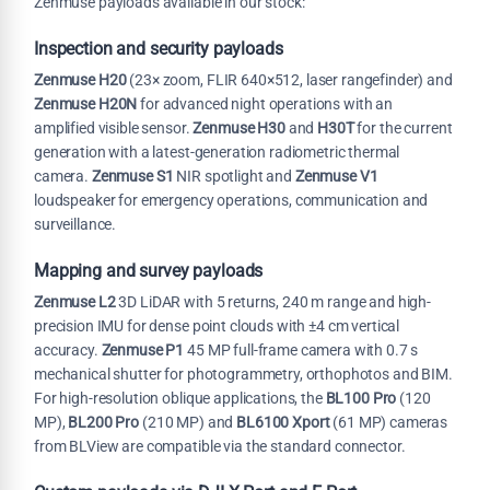
Zenmuse payloads available in our stock:
Inspection and security payloads
Zenmuse H20
(23× zoom, FLIR 640×512, laser rangefinder) and
Zenmuse H20N
for advanced night operations with an
amplified visible sensor.
Zenmuse H30
and
H30T
for the current
generation with a latest-generation radiometric thermal
camera.
Zenmuse S1
NIR spotlight and
Zenmuse V1
loudspeaker for emergency operations, communication and
surveillance.
Mapping and survey payloads
Zenmuse L2
3D LiDAR with 5 returns, 240 m range and high-
precision IMU for dense point clouds with ±4 cm vertical
accuracy.
Zenmuse P1
45 MP full-frame camera with 0.7 s
mechanical shutter for photogrammetry, orthophotos and BIM.
For high-resolution oblique applications, the
BL100 Pro
(120
MP),
BL200 Pro
(210 MP) and
BL6100 Xport
(61 MP) cameras
from BLView are compatible via the standard connector.