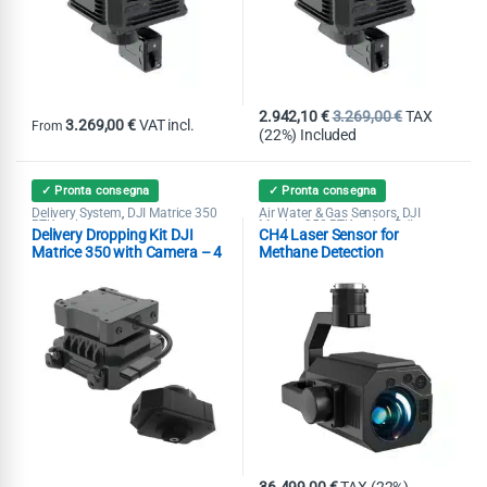
2.942,10
€
3.269,00
€
TAX
3.269,00
€
VAT incl.
From
(22%) Included
This product has multiple variants. The options may be chosen on th
✓ Pronta consegna
✓ Pronta consegna
Delivery System
DJI Matrice 350
Air Water & Gas Sensors
DJI
,
,
RTK series
Matrice 350 RTK series
DJI
,
Delivery Dropping Kit DJI
CH4 Laser Sensor for
Matrice 400
Matrice 350 with Camera – 4
Methane Detection
Loads