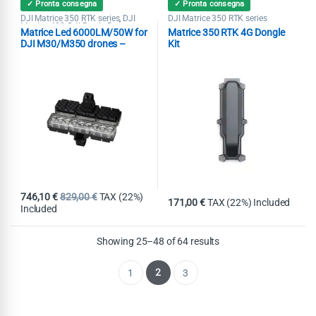
✓ Pronta consegna
✓ Pronta consegna
DJI Matrice 350 RTK series
DJI
DJI Matrice 350 RTK series
,
Matrice 400
DJI Ready Drone
,
Matrice Led 6000LM/50W for
Matrice 350 RTK 4G Dongle
Accessories
Search & Rescue
,
,
Spotlight
Tethered System
,
DJI M30/M350 drones –
Kit
150mt
746,10
€
829,00
€
TAX (22%)
171,00
€
TAX (22%) Included
Included
Showing 25–48 of 64 results
2
1
3