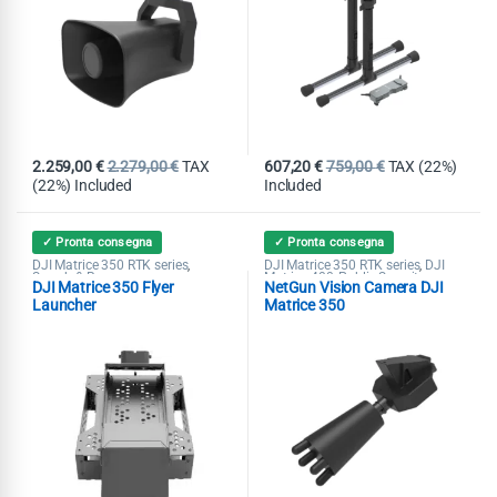
2.259,00
€
2.279,00
€
TAX
607,20
€
759,00
€
TAX (22%)
(22%) Included
Included
✓ Pronta consegna
✓ Pronta consegna
DJI Matrice 350 RTK series
DJI Matrice 350 RTK series
DJI
,
,
Search & Rescue
Matrice 400
Public Security
,
,
DJI Matrice 350 Flyer
NetGun Vision Camera DJI
Search & Rescue
Launcher
Matrice 350