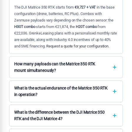
The DJI Matrice 350 RTK starts from
€9,727 + VAT
in the base
configuration (drone, batteries, RC Plus). Combos with
Zenmuse payloads vary depending on the chosen sensor: the
H30T combo
starts from €21,874, the
H20T combo
from
€22,036. GrenkeLeasing plans with a personalised monthly rate
are available, along with Industry 4.0 incentives of up to 40%
and SME financing.
Request a quote for your configuration
.
How many payloads can the Matrice 350 RTK
mount simultaneously?
The Matrice 350 RTK supports
up to 3 simultaneous payloads
:
two via the lower
Dual Gimbal Connector
and one via the upper
What is the actual endurance of the Matrice 350 RTK
Upward Gimbal Connector
(sold separately). This enables
in operation?
operational configurations such as thermal camera + RGB +
The declared endurance with
TB65
batteries is
55 minutes
laser rangefinder in a single flight, eliminating the need for
under standard conditions. In real operations with mounted
What is the difference between the DJI Matrice 350
separate missions per sensor and drastically reducing field
payloads (H30T, L2), moderate wind or sub-zero temperatures,
RTK and the DJI Matrice 4?
acquisition time.
typical endurance is 75–80% of the maximum value, settling
These are platforms designed for different needs. The
at around
40–45 operational minutes
. The
BS65
charging