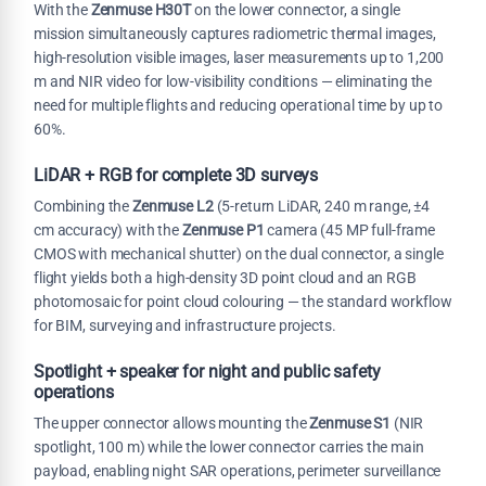
With the
Zenmuse H30T
on the lower connector, a single
mission simultaneously captures radiometric thermal images,
high-resolution visible images, laser measurements up to 1,200
m and NIR video for low-visibility conditions — eliminating the
need for multiple flights and reducing operational time by up to
60%.
LiDAR + RGB for complete 3D surveys
Combining the
Zenmuse L2
(5-return LiDAR, 240 m range, ±4
cm accuracy) with the
Zenmuse P1
camera (45 MP full-frame
CMOS with mechanical shutter) on the dual connector, a single
flight yields both a high-density 3D point cloud and an RGB
photomosaic for point cloud colouring — the standard workflow
for BIM, surveying and infrastructure projects.
Spotlight + speaker for night and public safety
operations
The upper connector allows mounting the
Zenmuse S1
(NIR
spotlight, 100 m) while the lower connector carries the main
payload, enabling night SAR operations, perimeter surveillance