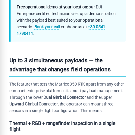
Free operational demo at your location:
our DJI
Enterprise certified technicians set up a demonstration
with the payload best suited to your operational
scenario.
Book your call
or phone us at
+39 0541
1790411
.
Up to 3 simultaneous payloads — the
advantage that changes field operations
The feature that sets the Matrice 350 RTK apart from any other
compact enterprise platform is its multi-payload management.
Through the lower
Dual Gimbal Connector
and the upper
Upward Gimbal Connector
, the operator can mount three
sensors in a single flight configuration. This means:
Thermal + RGB + rangefinder inspection in a single
flight