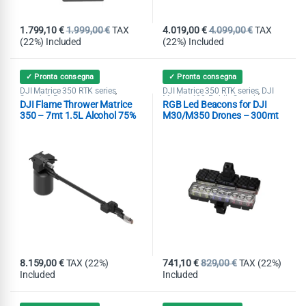
1.799,10
€
1.999,00
€
TAX
4.019,00
€
4.099,00
€
TAX
(22%) Included
(22%) Included
✓ Pronta consegna
✓ Pronta consegna
DJI Matrice 350 RTK series
DJI Matrice 350 RTK series
DJI
,
,
Search & Rescue
Matrice 400
Public Security
,
,
DJI Flame Thrower Matrice
RGB Led Beacons for DJI
Search & Rescue
Spotlight
,
350 – 7mt 1.5L Alcohol 75%
M30/M350 Drones – 300mt
8.159,00
€
TAX (22%)
741,10
€
829,00
€
TAX (22%)
Included
Included