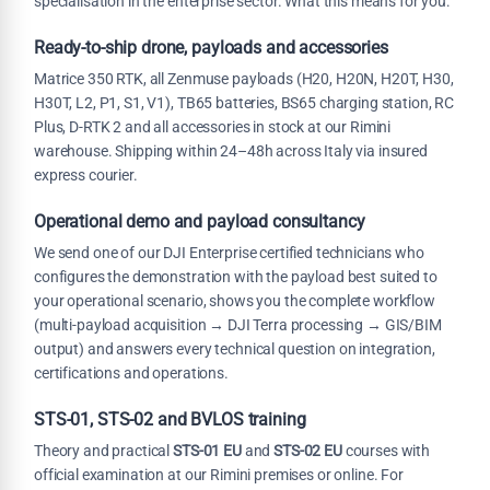
specialisation in the enterprise sector. What this means for you:
Ready-to-ship drone, payloads and accessories
Matrice 350 RTK, all Zenmuse payloads (H20, H20N, H20T, H30,
H30T, L2, P1, S1, V1), TB65 batteries, BS65 charging station, RC
Plus, D-RTK 2 and all accessories in stock at our Rimini
warehouse. Shipping within 24–48h across Italy via insured
express courier.
Operational demo and payload consultancy
We send one of our DJI Enterprise certified technicians who
configures the demonstration with the payload best suited to
your operational scenario, shows you the complete workflow
(multi-payload acquisition → DJI Terra processing → GIS/BIM
output) and answers every technical question on integration,
certifications and operations.
STS-01, STS-02 and BVLOS training
Theory and practical
STS-01 EU
and
STS-02 EU
courses with
official examination at our Rimini premises or online. For