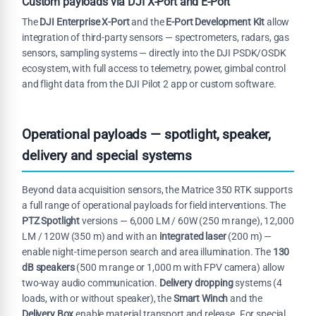
Custom payloads via DJI X-Port and E-Port
The
DJI Enterprise X-Port
and the
E-Port Development Kit
allow
integration of third-party sensors — spectrometers, radars, gas
sensors, sampling systems — directly into the DJI PSDK/OSDK
ecosystem, with full access to telemetry, power, gimbal control
and flight data from the DJI Pilot 2 app or custom software.
Operational payloads — spotlight, speaker,
delivery and special systems
Beyond data acquisition sensors, the Matrice 350 RTK supports
a full range of operational payloads for field interventions. The
PTZ Spotlight
versions — 6,000 LM / 60W (250 m range), 12,000
LM / 120W (350 m) and with an
integrated laser
(200 m) —
enable night-time person search and area illumination. The
130
dB speakers
(500 m range or 1,000 m with FPV camera) allow
two-way audio communication.
Delivery dropping
systems (4
loads, with or without speaker), the
Smart Winch
and the
Delivery Box
enable material transport and release. For special