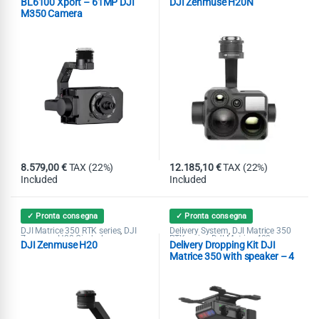
BL6100 Xport – 61MP DJI
DJI Zenmuse H20N
M350 Camera
8.579,00
€
TAX (22%)
12.185,10
€
TAX (22%)
Included
Included
✓ Pronta consegna
✓ Pronta consegna
DJI Matrice 350 RTK series
DJI
Delivery System
DJI Matrice 350
,
,
Zenmuse H20 Gimbal
RTK series
DJI Matrice 400
,
,
DJI Zenmuse H20
Delivery Dropping Kit DJI
Speaker
Matrice 350 with speaker – 4
loads