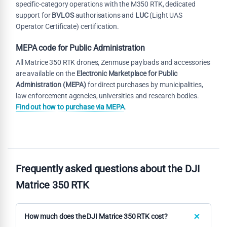
specific-category operations with the M350 RTK, dedicated
support for
BVLOS
authorisations and
LUC
(Light UAS
Operator Certificate) certification.
MEPA code for Public Administration
All Matrice 350 RTK drones, Zenmuse payloads and accessories
are available on the
Electronic Marketplace for Public
Administration (MEPA)
for direct purchases by municipalities,
law enforcement agencies, universities and research bodies.
Find out how to purchase via MEPA
.
Frequently asked questions about the DJI
Matrice 350 RTK
How much does the DJI Matrice 350 RTK cost?