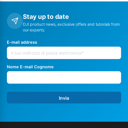
Stay up to date
DJI product news, exclusive offers and tutorials from
our experts.
E-mail address
*
Nome E-mail Cognome
Invia