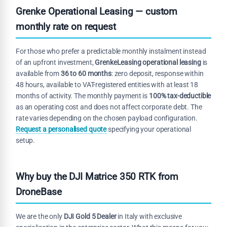
Grenke Operational Leasing — custom
monthly rate on request
For those who prefer a predictable monthly instalment instead
of an upfront investment,
GrenkeLeasing operational leasing
is
available from
36 to 60 months
: zero deposit, response within
48 hours, available to VAT-registered entities with at least 18
months of activity. The monthly payment is
100% tax-deductible
as an operating cost and does not affect corporate debt. The
rate varies depending on the chosen payload configuration.
Request a personalised quote
specifying your operational
setup.
Why buy the DJI Matrice 350 RTK from
DroneBase
We are the only
DJI Gold 5 Dealer
in Italy with exclusive